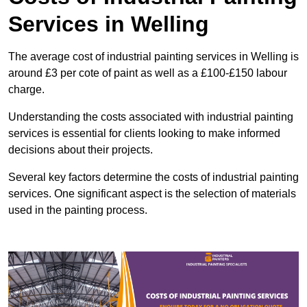
Services in Welling
The average cost of industrial painting services in Welling is
around £3 per cote of paint as well as a £100-£150 labour
charge.
Understanding the costs associated with industrial painting
services is essential for clients looking to make informed
decisions about their projects.
Several key factors determine the costs of industrial painting
services. One significant aspect is the selection of materials
used in the painting process.