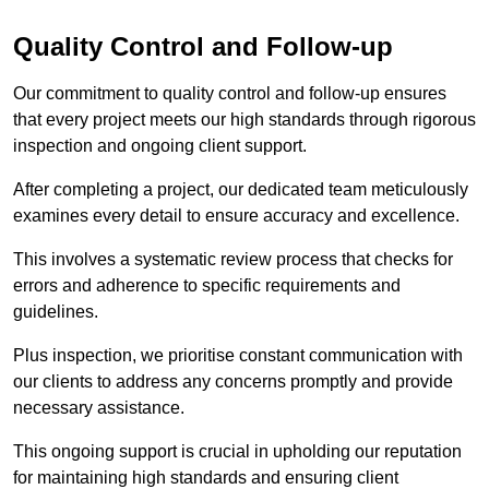
Quality Control and Follow-up
Our commitment to quality control and follow-up ensures
that every project meets our high standards through rigorous
inspection and ongoing client support.
After completing a project, our dedicated team meticulously
examines every detail to ensure accuracy and excellence.
This involves a systematic review process that checks for
errors and adherence to specific requirements and
guidelines.
Plus inspection, we prioritise constant communication with
our clients to address any concerns promptly and provide
necessary assistance.
This ongoing support is crucial in upholding our reputation
for maintaining high standards and ensuring client