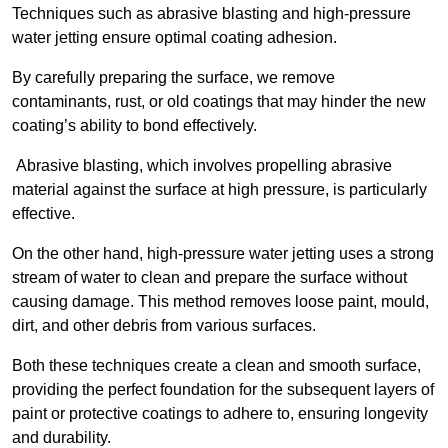
Techniques such as abrasive blasting and high-pressure
water jetting ensure optimal coating adhesion.
By carefully preparing the surface, we remove
contaminants, rust, or old coatings that may hinder the new
coating’s ability to bond effectively.
Abrasive blasting, which involves propelling abrasive
material against the surface at high pressure, is particularly
effective.
On the other hand, high-pressure water jetting uses a strong
stream of water to clean and prepare the surface without
causing damage. This method removes loose paint, mould,
dirt, and other debris from various surfaces.
Both these techniques create a clean and smooth surface,
providing the perfect foundation for the subsequent layers of
paint or protective coatings to adhere to, ensuring longevity
and durability.