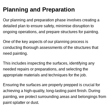
Planning and Preparation
Our planning and preparation phase involves creating a
detailed plan to ensure safety, minimise disruption to
ongoing operations, and prepare structures for painting.
One of the key aspects of our planning process is
conducting thorough assessments of the structures that
need painting.
This includes inspecting the surfaces, identifying any
needed repairs or preparations, and selecting the
appropriate materials and techniques for the job.
Ensuring the surfaces are properly prepped is crucial for
achieving a high-quality, long-lasting paint finish. During
painting, we protect surrounding areas and belongings from
paint splatter or dust.