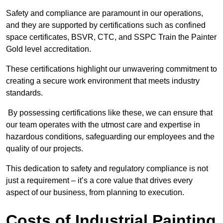
Safety and compliance are paramount in our operations,
and they are supported by certifications such as confined
space certificates, BSVR, CTC, and SSPC Train the Painter
Gold level accreditation.
These certifications highlight our unwavering commitment to
creating a secure work environment that meets industry
standards.
By possessing certifications like these, we can ensure that
our team operates with the utmost care and expertise in
hazardous conditions, safeguarding our employees and the
quality of our projects.
This dedication to safety and regulatory compliance is not
just a requirement – it’s a core value that drives every
aspect of our business, from planning to execution.
Costs of Industrial Painting