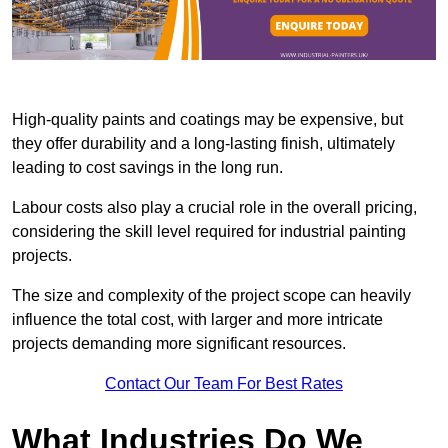
High-quality paints and coatings may be expensive, but
they offer durability and a long-lasting finish, ultimately
leading to cost savings in the long run.
Labour costs also play a crucial role in the overall pricing,
considering the skill level required for industrial painting
projects.
The size and complexity of the project scope can heavily
influence the total cost, with larger and more intricate
projects demanding more significant resources.
Contact Our Team For Best Rates
What Industries Do We