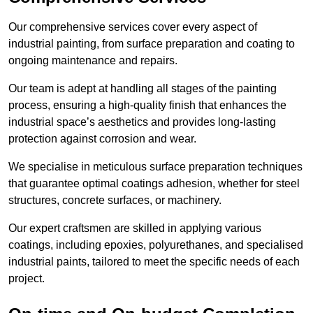
Our comprehensive services cover every aspect of
industrial painting, from surface preparation and coating to
ongoing maintenance and repairs.
Our team is adept at handling all stages of the painting
process, ensuring a high-quality finish that enhances the
industrial space’s aesthetics and provides long-lasting
protection against corrosion and wear.
We specialise in meticulous surface preparation techniques
that guarantee optimal coatings adhesion, whether for steel
structures, concrete surfaces, or machinery.
Our expert craftsmen are skilled in applying various
coatings, including epoxies, polyurethanes, and specialised
industrial paints, tailored to meet the specific needs of each
project.