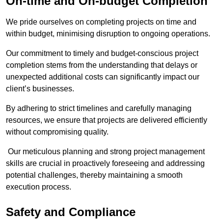
On-time and On-budget Completion
We pride ourselves on completing projects on time and
within budget, minimising disruption to ongoing operations.
Our commitment to timely and budget-conscious project
completion stems from the understanding that delays or
unexpected additional costs can significantly impact our
client’s businesses.
By adhering to strict timelines and carefully managing
resources, we ensure that projects are delivered efficiently
without compromising quality.
Our meticulous planning and strong project management
skills are crucial in proactively foreseeing and addressing
potential challenges, thereby maintaining a smooth
execution process.
Safety and Compliance