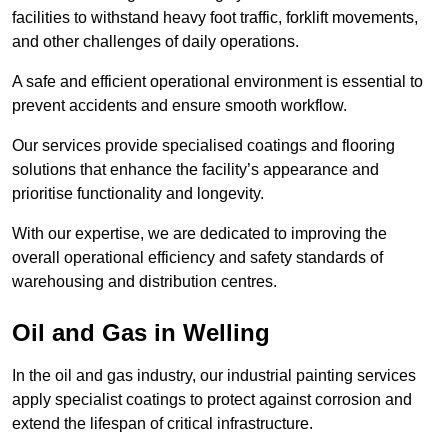
facilities to withstand heavy foot traffic, forklift movements,
and other challenges of daily operations.
A safe and efficient operational environment is essential to
prevent accidents and ensure smooth workflow.
Our services provide specialised coatings and flooring
solutions that enhance the facility’s appearance and
prioritise functionality and longevity.
With our expertise, we are dedicated to improving the
overall operational efficiency and safety standards of
warehousing and distribution centres.
Oil and Gas in Welling
In the oil and gas industry, our industrial painting services
apply specialist coatings to protect against corrosion and
extend the lifespan of critical infrastructure.