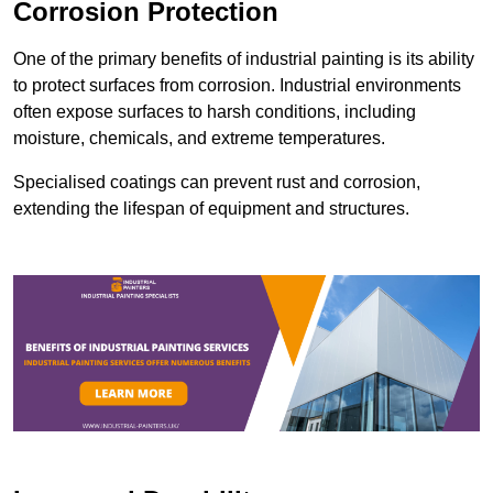
Corrosion Protection
One of the primary benefits of industrial painting is its ability
to protect surfaces from corrosion. Industrial environments
often expose surfaces to harsh conditions, including
moisture, chemicals, and extreme temperatures.
Specialised coatings can prevent rust and corrosion,
extending the lifespan of equipment and structures.