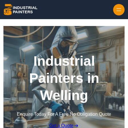
Skip to content
Industrial
Painters in
Welling
Enquire Today For A Free No Obligation Quote
Get a Quote