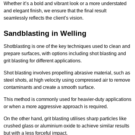
Whether it’s a bold and vibrant look or a more understated
and elegant finish, we ensure that the final result
seamlessly reflects the client’s vision.
Sandblasting in Welling
Shotblasting is one of the key techniques used to clean and
prepare surfaces, with options including shot blasting and
grit blasting for different applications.
Shot blasting involves propelling abrasive material, such as
steel shots, at high velocity using compressed air to remove
contaminants and create a smooth surface.
This method is commonly used for heavier-duty applications
or when a more aggressive approach is required.
On the other hand, grit blasting utilises sharp particles like
crushed glass or aluminium oxide to achieve similar results
but with a less forceful impact.