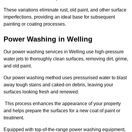
These variations eliminate rust, old paint, and other surface
imperfections, providing an ideal base for subsequent
painting or coating processes.
Power Washing in Welling
Our power washing services in Welling use high-pressure
water jets to thoroughly clean surfaces, removing dirt, grime,
and old paint.
Our power washing method uses pressurised water to blast
away tough stains and caked-on debris, leaving your
surfaces looking fresh and renewed.
This process enhances the appearance of your property
and helps prepare the surfaces for a new coat of paint or
treatment.
Equipped with top-of-the-range power washing equipment,