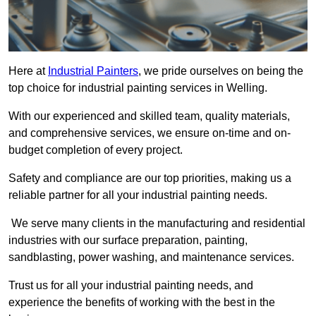
Here at
Industrial Painters
, we pride ourselves on being the
top choice for industrial painting services in Welling.
With our experienced and skilled team, quality materials,
and comprehensive services, we ensure on-time and on-
budget completion of every project.
Safety and compliance are our top priorities, making us a
reliable partner for all your industrial painting needs.
We serve many clients in the manufacturing and residential
industries with our surface preparation, painting,
sandblasting, power washing, and maintenance services.
Trust us for all your industrial painting needs, and
experience the benefits of working with the best in the