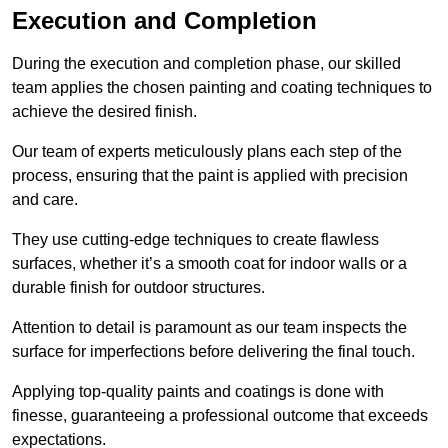
Execution and Completion
During the execution and completion phase, our skilled
team applies the chosen painting and coating techniques to
achieve the desired finish.
Our team of experts meticulously plans each step of the
process, ensuring that the paint is applied with precision
and care.
They use cutting-edge techniques to create flawless
surfaces, whether it’s a smooth coat for indoor walls or a
durable finish for outdoor structures.
Attention to detail is paramount as our team inspects the
surface for imperfections before delivering the final touch.
Applying top-quality paints and coatings is done with
finesse, guaranteeing a professional outcome that exceeds
expectations.