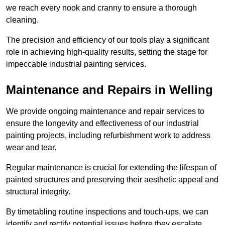
we reach every nook and cranny to ensure a thorough
cleaning.
The precision and efficiency of our tools play a significant
role in achieving high-quality results, setting the stage for
impeccable industrial painting services.
Maintenance and Repairs in Welling
We provide ongoing maintenance and repair services to
ensure the longevity and effectiveness of our industrial
painting projects, including refurbishment work to address
wear and tear.
Regular maintenance is crucial for extending the lifespan of
painted structures and preserving their aesthetic appeal and
structural integrity.
By timetabling routine inspections and touch-ups, we can
identify and rectify potential issues before they escalate,