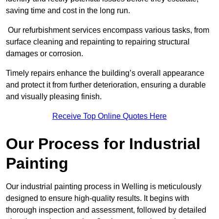
saving time and cost in the long run.
Our refurbishment services encompass various tasks, from
surface cleaning and repainting to repairing structural
damages or corrosion.
Timely repairs enhance the building’s overall appearance
and protect it from further deterioration, ensuring a durable
and visually pleasing finish.
Receive Top Online Quotes Here
Our Process for Industrial
Painting
Our industrial painting process in Welling is meticulously
designed to ensure high-quality results. It begins with
thorough inspection and assessment, followed by detailed