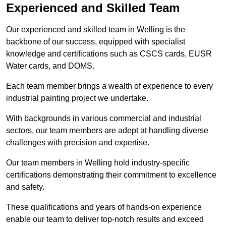
Experienced and Skilled Team
Our experienced and skilled team in Welling is the
backbone of our success, equipped with specialist
knowledge and certifications such as CSCS cards, EUSR
Water cards, and DOMS.
Each team member brings a wealth of experience to every
industrial painting project we undertake.
With backgrounds in various commercial and industrial
sectors, our team members are adept at handling diverse
challenges with precision and expertise.
Our team members in Welling hold industry-specific
certifications demonstrating their commitment to excellence
and safety.
These qualifications and years of hands-on experience
enable our team to deliver top-notch results and exceed