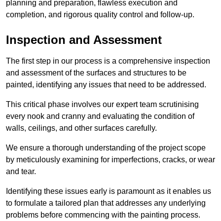
planning and preparation, flawless execution and
completion, and rigorous quality control and follow-up.
Inspection and Assessment
The first step in our process is a comprehensive inspection
and assessment of the surfaces and structures to be
painted, identifying any issues that need to be addressed.
This critical phase involves our expert team scrutinising
every nook and cranny and evaluating the condition of
walls, ceilings, and other surfaces carefully.
We ensure a thorough understanding of the project scope
by meticulously examining for imperfections, cracks, or wear
and tear.
Identifying these issues early is paramount as it enables us
to formulate a tailored plan that addresses any underlying
problems before commencing with the painting process.