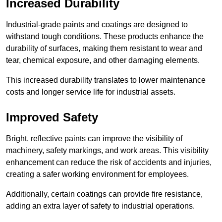
Increased Durability
Industrial-grade paints and coatings are designed to
withstand tough conditions. These products enhance the
durability of surfaces, making them resistant to wear and
tear, chemical exposure, and other damaging elements.
This increased durability translates to lower maintenance
costs and longer service life for industrial assets.
Improved Safety
Bright, reflective paints can improve the visibility of
machinery, safety markings, and work areas. This visibility
enhancement can reduce the risk of accidents and injuries,
creating a safer working environment for employees.
Additionally, certain coatings can provide fire resistance,
adding an extra layer of safety to industrial operations.