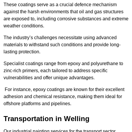
These coatings serve as a crucial defence mechanism
against the harsh environments that oil and gas structures
are exposed to, including corrosive substances and extreme
weather conditions.
The industry’s challenges necessitate using advanced
materials to withstand such conditions and provide long-
lasting protection.
Specialist coatings range from epoxy and polyurethane to
zinc-rich primers, each tailored to address specific
vulnerabilities and offer unique advantages.
For instance, epoxy coatings are known for their excellent
adhesion and chemical resistance, making them ideal for
offshore platforms and pipelines.
Transportation in Welling
Our industrial painting services for the transport sector