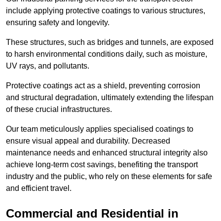
include applying protective coatings to various structures,
ensuring safety and longevity.
These structures, such as bridges and tunnels, are exposed
to harsh environmental conditions daily, such as moisture,
UV rays, and pollutants.
Protective coatings act as a shield, preventing corrosion
and structural degradation, ultimately extending the lifespan
of these crucial infrastructures.
Our team meticulously applies specialised coatings to
ensure visual appeal and durability. Decreased
maintenance needs and enhanced structural integrity also
achieve long-term cost savings, benefiting the transport
industry and the public, who rely on these elements for safe
and efficient travel.
Commercial and Residential in