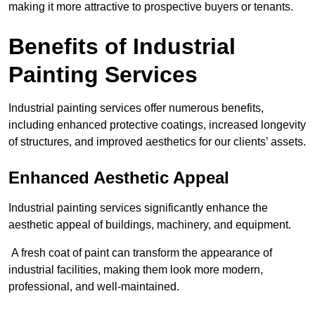
making it more attractive to prospective buyers or tenants.
Benefits of Industrial
Painting Services
Industrial painting services offer numerous benefits,
including enhanced protective coatings, increased longevity
of structures, and improved aesthetics for our clients’ assets.
Enhanced Aesthetic Appeal
Industrial painting services significantly enhance the
aesthetic appeal of buildings, machinery, and equipment.
A fresh coat of paint can transform the appearance of
industrial facilities, making them look more modern,
professional, and well-maintained.