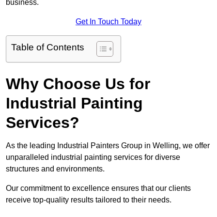
business.
Get In Touch Today
Table of Contents
Why Choose Us for
Industrial Painting
Services?
As the leading Industrial Painters Group in Welling, we offer
unparalleled industrial painting services for diverse
structures and environments.
Our commitment to excellence ensures that our clients
receive top-quality results tailored to their needs.