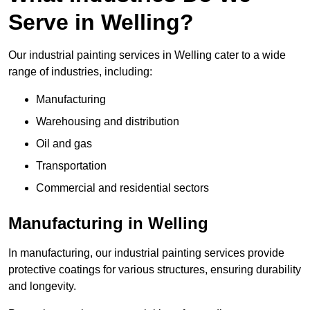
Serve in Welling?
Our industrial painting services in Welling cater to a wide
range of industries, including:
Manufacturing
Warehousing and distribution
Oil and gas
Transportation
Commercial and residential sectors
Manufacturing in Welling
In manufacturing, our industrial painting services provide
protective coatings for various structures, ensuring durability
and longevity.