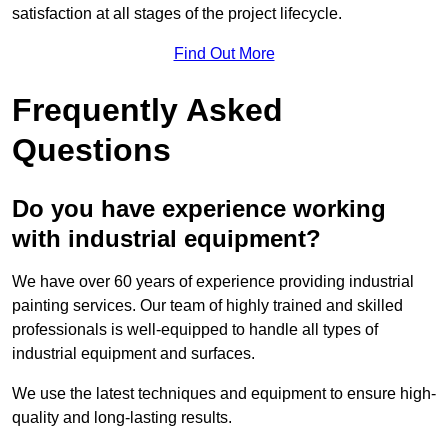
satisfaction at all stages of the project lifecycle.
Find Out More
Frequently Asked
Questions
Do you have experience working
with industrial equipment?
We have over 60 years of experience providing industrial
painting services. Our team of highly trained and skilled
professionals is well-equipped to handle all types of
industrial equipment and surfaces.
We use the latest techniques and equipment to ensure high-
quality and long-lasting results.