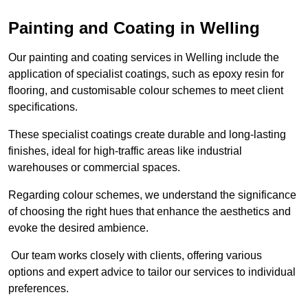
Painting and Coating in Welling
Our painting and coating services in Welling include the
application of specialist coatings, such as epoxy resin for
flooring, and customisable colour schemes to meet client
specifications.
These specialist coatings create durable and long-lasting
finishes, ideal for high-traffic areas like industrial
warehouses or commercial spaces.
Regarding colour schemes, we understand the significance
of choosing the right hues that enhance the aesthetics and
evoke the desired ambience.
Our team works closely with clients, offering various
options and expert advice to tailor our services to individual
preferences.