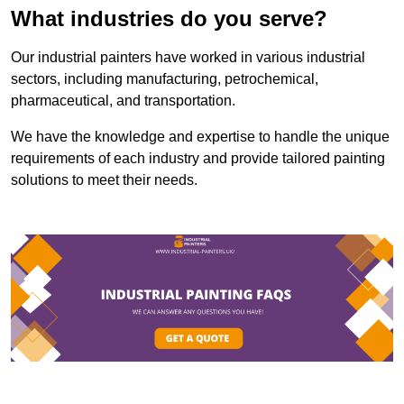
What industries do you serve?
Our industrial painters have worked in various industrial
sectors, including manufacturing, petrochemical,
pharmaceutical, and transportation.
We have the knowledge and expertise to handle the unique
requirements of each industry and provide tailored painting
solutions to meet their needs.