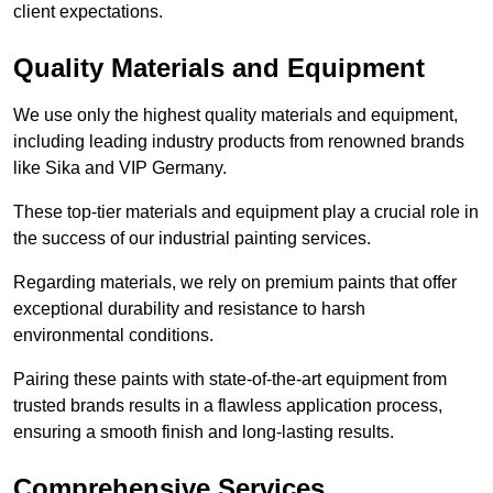
client expectations.
Quality Materials and Equipment
We use only the highest quality materials and equipment,
including leading industry products from renowned brands
like Sika and VIP Germany.
These top-tier materials and equipment play a crucial role in
the success of our industrial painting services.
Regarding materials, we rely on premium paints that offer
exceptional durability and resistance to harsh
environmental conditions.
Pairing these paints with state-of-the-art equipment from
trusted brands results in a flawless application process,
ensuring a smooth finish and long-lasting results.
Comprehensive Services