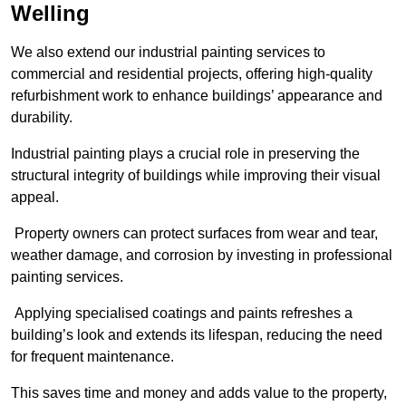
Welling
We also extend our industrial painting services to
commercial and residential projects, offering high-quality
refurbishment work to enhance buildings’ appearance and
durability.
Industrial painting plays a crucial role in preserving the
structural integrity of buildings while improving their visual
appeal.
Property owners can protect surfaces from wear and tear,
weather damage, and corrosion by investing in professional
painting services.
Applying specialised coatings and paints refreshes a
building’s look and extends its lifespan, reducing the need
for frequent maintenance.
This saves time and money and adds value to the property,