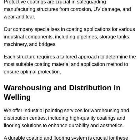
Protective coatings are crucial in safeguarding
manufacturing structures from corrosion, UV damage, and
wear and tear.
Our company specialises in coating applications for various
industrial components, including pipelines, storage tanks,
machinery, and bridges.
Each structure requires a tailored approach to determine the
most suitable coating material and application method to
ensure optimal protection.
Warehousing and Distribution in
Welling
We offer industrial painting services for warehousing and
distribution centres, including high-quality coatings and
flooring solutions to enhance durability and aesthetics.
A durable coating and flooring system is crucial for these