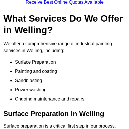
Receive Best Online Quotes Available
What Services Do We Offer
in Welling?
We offer a comprehensive range of industrial painting
services in Welling, including:
Surface Preparation
Painting and coating
Sandblasting
Power washing
Ongoing maintenance and repairs
Surface Preparation in Welling
Surface preparation is a critical first step in our process.