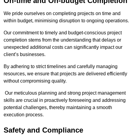
On-time and On-budget Completion
We pride ourselves on completing projects on time and
within budget, minimising disruption to ongoing operations.
Our commitment to timely and budget-conscious project
completion stems from the understanding that delays or
unexpected additional costs can significantly impact our
client’s businesses.
By adhering to strict timelines and carefully managing
resources, we ensure that projects are delivered efficiently
without compromising quality.
Our meticulous planning and strong project management
skills are crucial in proactively foreseeing and addressing
potential challenges, thereby maintaining a smooth
execution process.
Safety and Compliance