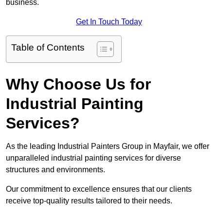
business.
Get In Touch Today
Table of Contents
Why Choose Us for
Industrial Painting
Services?
As the leading Industrial Painters Group in Mayfair, we offer
unparalleled industrial painting services for diverse
structures and environments.
Our commitment to excellence ensures that our clients
receive top-quality results tailored to their needs.