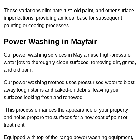
These variations eliminate rust, old paint, and other surface
imperfections, providing an ideal base for subsequent
painting or coating processes.
Power Washing in Mayfair
Our power washing services in Mayfair use high-pressure
water jets to thoroughly clean surfaces, removing dirt, grime,
and old paint.
Our power washing method uses pressurised water to blast
away tough stains and caked-on debris, leaving your
surfaces looking fresh and renewed.
This process enhances the appearance of your property
and helps prepare the surfaces for a new coat of paint or
treatment.
Equipped with top-of-the-range power washing equipment,