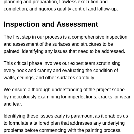
planning and preparation, flawless execution and
completion, and rigorous quality control and follow-up.
Inspection and Assessment
The first step in our process is a comprehensive inspection
and assessment of the surfaces and structures to be
painted, identifying any issues that need to be addressed.
This critical phase involves our expert team scrutinising
every nook and cranny and evaluating the condition of
walls, ceilings, and other surfaces carefully.
We ensure a thorough understanding of the project scope
by meticulously examining for imperfections, cracks, or wear
and tear.
Identifying these issues early is paramount as it enables us
to formulate a tailored plan that addresses any underlying
problems before commencing with the painting process.