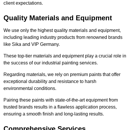
client expectations.
Quality Materials and Equipment
We use only the highest quality materials and equipment,
including leading industry products from renowned brands
like Sika and VIP Germany.
These top-tier materials and equipment play a crucial role in
the success of our industrial painting services.
Regarding materials, we rely on premium paints that offer
exceptional durability and resistance to harsh
environmental conditions.
Pairing these paints with state-of-the-art equipment from
trusted brands results in a flawless application process,
ensuring a smooth finish and long-lasting results.
Comprehensive Services