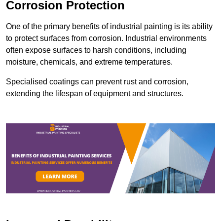
Corrosion Protection
One of the primary benefits of industrial painting is its ability
to protect surfaces from corrosion. Industrial environments
often expose surfaces to harsh conditions, including
moisture, chemicals, and extreme temperatures.
Specialised coatings can prevent rust and corrosion,
extending the lifespan of equipment and structures.