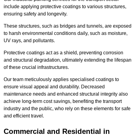
include applying protective coatings to various structures,
ensuring safety and longevity.
These structures, such as bridges and tunnels, are exposed
to harsh environmental conditions daily, such as moisture,
UV rays, and pollutants.
Protective coatings act as a shield, preventing corrosion
and structural degradation, ultimately extending the lifespan
of these crucial infrastructures.
Our team meticulously applies specialised coatings to
ensure visual appeal and durability. Decreased
maintenance needs and enhanced structural integrity also
achieve long-term cost savings, benefiting the transport
industry and the public, who rely on these elements for safe
and efficient travel.
Commercial and Residential in