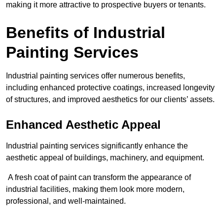
making it more attractive to prospective buyers or tenants.
Benefits of Industrial
Painting Services
Industrial painting services offer numerous benefits,
including enhanced protective coatings, increased longevity
of structures, and improved aesthetics for our clients’ assets.
Enhanced Aesthetic Appeal
Industrial painting services significantly enhance the
aesthetic appeal of buildings, machinery, and equipment.
A fresh coat of paint can transform the appearance of
industrial facilities, making them look more modern,
professional, and well-maintained.