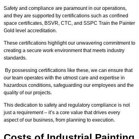
Safety and compliance are paramount in our operations,
and they are supported by certifications such as confined
space certificates, BSVR, CTC, and SSPC Train the Painter
Gold level accreditation.
These certifications highlight our unwavering commitment to
creating a secure work environment that meets industry
standards.
By possessing certifications like these, we can ensure that
our team operates with the utmost care and expertise in
hazardous conditions, safeguarding our employees and the
quality of our projects.
This dedication to safety and regulatory compliance is not
just a requirement – it’s a core value that drives every
aspect of our business, from planning to execution.
Costs of Industrial Painting