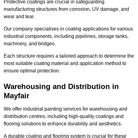
Protective coatings are crucial in safeguarding
manufacturing structures from corrosion, UV damage, and
wear and tear.
Our company specialises in coating applications for various
industrial components, including pipelines, storage tanks,
machinery, and bridges.
Each structure requires a tailored approach to determine the
most suitable coating material and application method to
ensure optimal protection.
Warehousing and Distribution in
Mayfair
We offer industrial painting services for warehousing and
distribution centres, including high-quality coatings and
flooring solutions to enhance durability and aesthetics.
A durable coating and flooring system is crucial for these