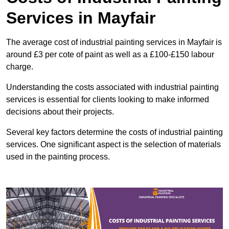
Services in Mayfair
The average cost of industrial painting services in Mayfair is
around £3 per cote of paint as well as a £100-£150 labour
charge.
Understanding the costs associated with industrial painting
services is essential for clients looking to make informed
decisions about their projects.
Several key factors determine the costs of industrial painting
services. One significant aspect is the selection of materials
used in the painting process.