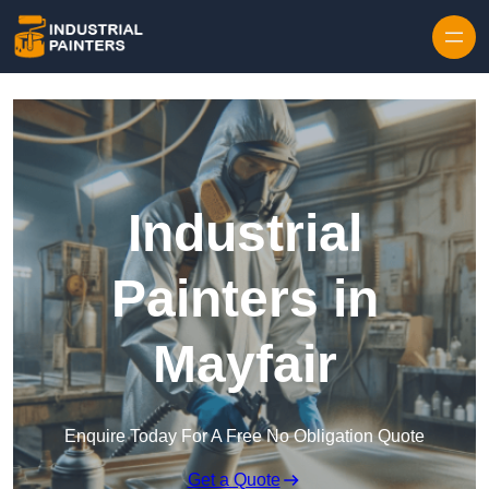
Skip to content
Industrial
Painters in
Mayfair
Enquire Today For A Free No Obligation Quote
Get a Quote