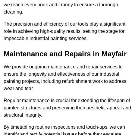
we reach every nook and cranny to ensure a thorough
cleaning.
The precision and efficiency of our tools play a significant
role in achieving high-quality results, setting the stage for
impeccable industrial painting services.
Maintenance and Repairs in Mayfair
We provide ongoing maintenance and repair services to
ensure the longevity and effectiveness of our industrial
painting projects, including refurbishment work to address
wear and tear.
Regular maintenance is crucial for extending the lifespan of
painted structures and preserving their aesthetic appeal and
structural integrity.
By timetabling routine inspections and touch-ups, we can
identify and rectify potential issues before they escalate,