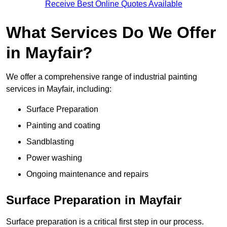
Receive Best Online Quotes Available
What Services Do We Offer
in Mayfair?
We offer a comprehensive range of industrial painting
services in Mayfair, including:
Surface Preparation
Painting and coating
Sandblasting
Power washing
Ongoing maintenance and repairs
Surface Preparation in Mayfair
Surface preparation is a critical first step in our process.