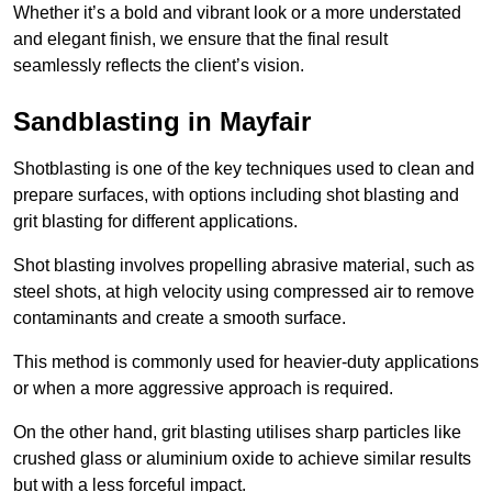
Whether it’s a bold and vibrant look or a more understated
and elegant finish, we ensure that the final result
seamlessly reflects the client’s vision.
Sandblasting in Mayfair
Shotblasting is one of the key techniques used to clean and
prepare surfaces, with options including shot blasting and
grit blasting for different applications.
Shot blasting involves propelling abrasive material, such as
steel shots, at high velocity using compressed air to remove
contaminants and create a smooth surface.
This method is commonly used for heavier-duty applications
or when a more aggressive approach is required.
On the other hand, grit blasting utilises sharp particles like
crushed glass or aluminium oxide to achieve similar results
but with a less forceful impact.