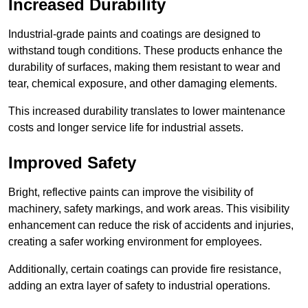
Increased Durability
Industrial-grade paints and coatings are designed to
withstand tough conditions. These products enhance the
durability of surfaces, making them resistant to wear and
tear, chemical exposure, and other damaging elements.
This increased durability translates to lower maintenance
costs and longer service life for industrial assets.
Improved Safety
Bright, reflective paints can improve the visibility of
machinery, safety markings, and work areas. This visibility
enhancement can reduce the risk of accidents and injuries,
creating a safer working environment for employees.
Additionally, certain coatings can provide fire resistance,
adding an extra layer of safety to industrial operations.