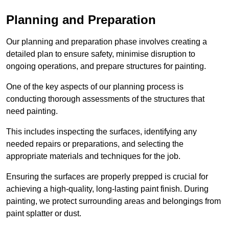
Planning and Preparation
Our planning and preparation phase involves creating a
detailed plan to ensure safety, minimise disruption to
ongoing operations, and prepare structures for painting.
One of the key aspects of our planning process is
conducting thorough assessments of the structures that
need painting.
This includes inspecting the surfaces, identifying any
needed repairs or preparations, and selecting the
appropriate materials and techniques for the job.
Ensuring the surfaces are properly prepped is crucial for
achieving a high-quality, long-lasting paint finish. During
painting, we protect surrounding areas and belongings from
paint splatter or dust.