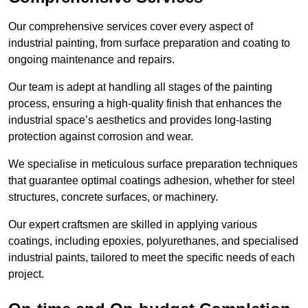
Our comprehensive services cover every aspect of
industrial painting, from surface preparation and coating to
ongoing maintenance and repairs.
Our team is adept at handling all stages of the painting
process, ensuring a high-quality finish that enhances the
industrial space’s aesthetics and provides long-lasting
protection against corrosion and wear.
We specialise in meticulous surface preparation techniques
that guarantee optimal coatings adhesion, whether for steel
structures, concrete surfaces, or machinery.
Our expert craftsmen are skilled in applying various
coatings, including epoxies, polyurethanes, and specialised
industrial paints, tailored to meet the specific needs of each
project.