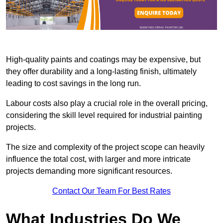
High-quality paints and coatings may be expensive, but
they offer durability and a long-lasting finish, ultimately
leading to cost savings in the long run.
Labour costs also play a crucial role in the overall pricing,
considering the skill level required for industrial painting
projects.
The size and complexity of the project scope can heavily
influence the total cost, with larger and more intricate
projects demanding more significant resources.
Contact Our Team For Best Rates
What Industries Do We