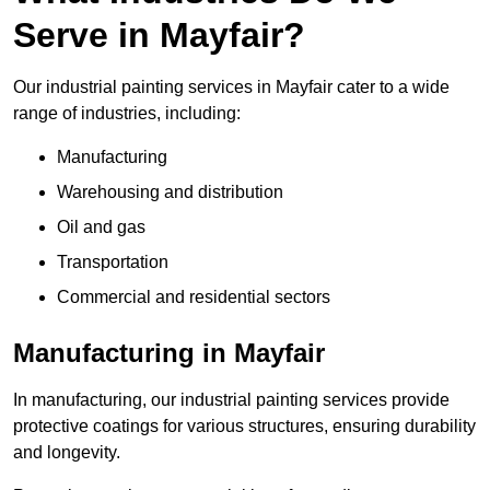
Serve in Mayfair?
Our industrial painting services in Mayfair cater to a wide
range of industries, including:
Manufacturing
Warehousing and distribution
Oil and gas
Transportation
Commercial and residential sectors
Manufacturing in Mayfair
In manufacturing, our industrial painting services provide
protective coatings for various structures, ensuring durability
and longevity.