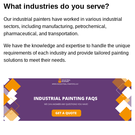
What industries do you serve?
Our industrial painters have worked in various industrial
sectors, including manufacturing, petrochemical,
pharmaceutical, and transportation.
We have the knowledge and expertise to handle the unique
requirements of each industry and provide tailored painting
solutions to meet their needs.