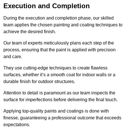
Execution and Completion
During the execution and completion phase, our skilled
team applies the chosen painting and coating techniques to
achieve the desired finish.
Our team of experts meticulously plans each step of the
process, ensuring that the paint is applied with precision
and care.
They use cutting-edge techniques to create flawless
surfaces, whether it’s a smooth coat for indoor walls or a
durable finish for outdoor structures.
Attention to detail is paramount as our team inspects the
surface for imperfections before delivering the final touch.
Applying top-quality paints and coatings is done with
finesse, guaranteeing a professional outcome that exceeds
expectations.