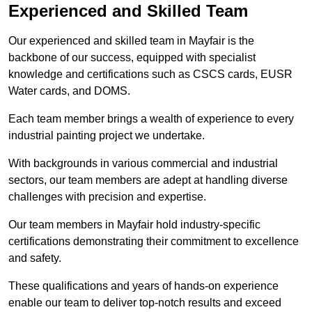
Experienced and Skilled Team
Our experienced and skilled team in Mayfair is the
backbone of our success, equipped with specialist
knowledge and certifications such as CSCS cards, EUSR
Water cards, and DOMS.
Each team member brings a wealth of experience to every
industrial painting project we undertake.
With backgrounds in various commercial and industrial
sectors, our team members are adept at handling diverse
challenges with precision and expertise.
Our team members in Mayfair hold industry-specific
certifications demonstrating their commitment to excellence
and safety.
These qualifications and years of hands-on experience
enable our team to deliver top-notch results and exceed