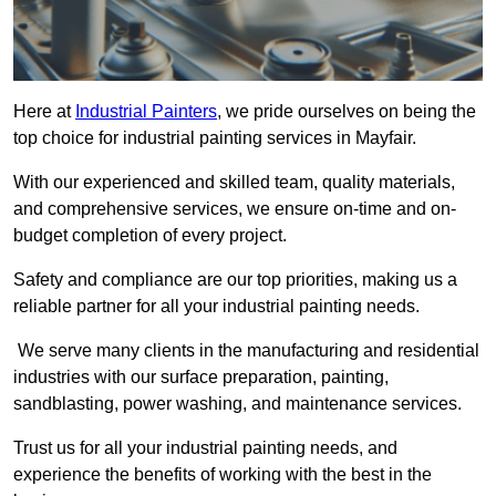
Here at
Industrial Painters
, we pride ourselves on being the
top choice for industrial painting services in Mayfair.
With our experienced and skilled team, quality materials,
and comprehensive services, we ensure on-time and on-
budget completion of every project.
Safety and compliance are our top priorities, making us a
reliable partner for all your industrial painting needs.
We serve many clients in the manufacturing and residential
industries with our surface preparation, painting,
sandblasting, power washing, and maintenance services.
Trust us for all your industrial painting needs, and
experience the benefits of working with the best in the