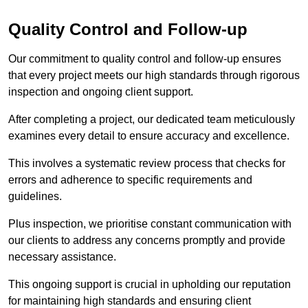
Quality Control and Follow-up
Our commitment to quality control and follow-up ensures
that every project meets our high standards through rigorous
inspection and ongoing client support.
After completing a project, our dedicated team meticulously
examines every detail to ensure accuracy and excellence.
This involves a systematic review process that checks for
errors and adherence to specific requirements and
guidelines.
Plus inspection, we prioritise constant communication with
our clients to address any concerns promptly and provide
necessary assistance.
This ongoing support is crucial in upholding our reputation
for maintaining high standards and ensuring client