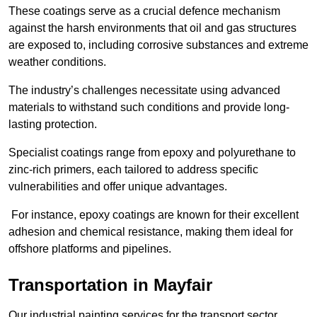
These coatings serve as a crucial defence mechanism
against the harsh environments that oil and gas structures
are exposed to, including corrosive substances and extreme
weather conditions.
The industry’s challenges necessitate using advanced
materials to withstand such conditions and provide long-
lasting protection.
Specialist coatings range from epoxy and polyurethane to
zinc-rich primers, each tailored to address specific
vulnerabilities and offer unique advantages.
For instance, epoxy coatings are known for their excellent
adhesion and chemical resistance, making them ideal for
offshore platforms and pipelines.
Transportation in Mayfair
Our industrial painting services for the transport sector