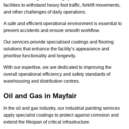
facilities to withstand heavy foot traffic, forklift movements,
and other challenges of daily operations.
A safe and efficient operational environment is essential to
prevent accidents and ensure smooth workflow.
Our services provide specialised coatings and flooring
solutions that enhance the facility’s appearance and
prioritise functionality and longevity.
With our expertise, we are dedicated to improving the
overall operational efficiency and safety standards of
warehousing and distribution centres.
Oil and Gas in Mayfair
In the oil and gas industry, our industrial painting services
apply specialist coatings to protect against corrosion and
extend the lifespan of critical infrastructure.