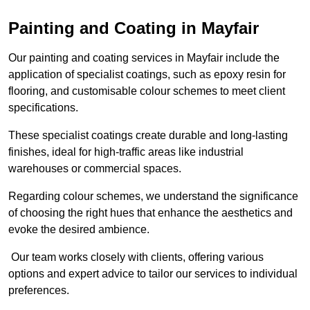
Painting and Coating in Mayfair
Our painting and coating services in Mayfair include the
application of specialist coatings, such as epoxy resin for
flooring, and customisable colour schemes to meet client
specifications.
These specialist coatings create durable and long-lasting
finishes, ideal for high-traffic areas like industrial
warehouses or commercial spaces.
Regarding colour schemes, we understand the significance
of choosing the right hues that enhance the aesthetics and
evoke the desired ambience.
Our team works closely with clients, offering various
options and expert advice to tailor our services to individual
preferences.