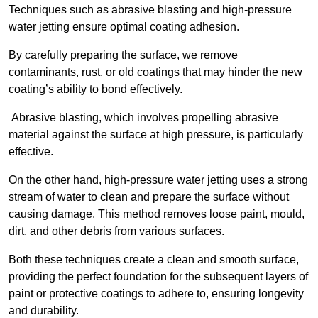
Techniques such as abrasive blasting and high-pressure
water jetting ensure optimal coating adhesion.
By carefully preparing the surface, we remove
contaminants, rust, or old coatings that may hinder the new
coating’s ability to bond effectively.
Abrasive blasting, which involves propelling abrasive
material against the surface at high pressure, is particularly
effective.
On the other hand, high-pressure water jetting uses a strong
stream of water to clean and prepare the surface without
causing damage. This method removes loose paint, mould,
dirt, and other debris from various surfaces.
Both these techniques create a clean and smooth surface,
providing the perfect foundation for the subsequent layers of
paint or protective coatings to adhere to, ensuring longevity
and durability.