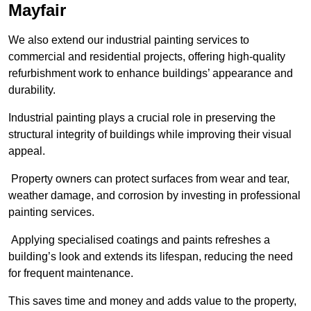
Mayfair
We also extend our industrial painting services to
commercial and residential projects, offering high-quality
refurbishment work to enhance buildings’ appearance and
durability.
Industrial painting plays a crucial role in preserving the
structural integrity of buildings while improving their visual
appeal.
Property owners can protect surfaces from wear and tear,
weather damage, and corrosion by investing in professional
painting services.
Applying specialised coatings and paints refreshes a
building’s look and extends its lifespan, reducing the need
for frequent maintenance.
This saves time and money and adds value to the property,