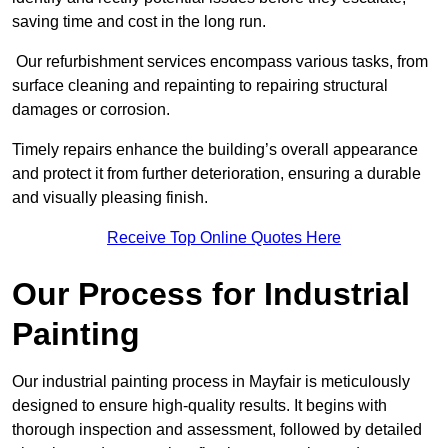
saving time and cost in the long run.
Our refurbishment services encompass various tasks, from
surface cleaning and repainting to repairing structural
damages or corrosion.
Timely repairs enhance the building’s overall appearance
and protect it from further deterioration, ensuring a durable
and visually pleasing finish.
Receive Top Online Quotes Here
Our Process for Industrial
Painting
Our industrial painting process in Mayfair is meticulously
designed to ensure high-quality results. It begins with
thorough inspection and assessment, followed by detailed