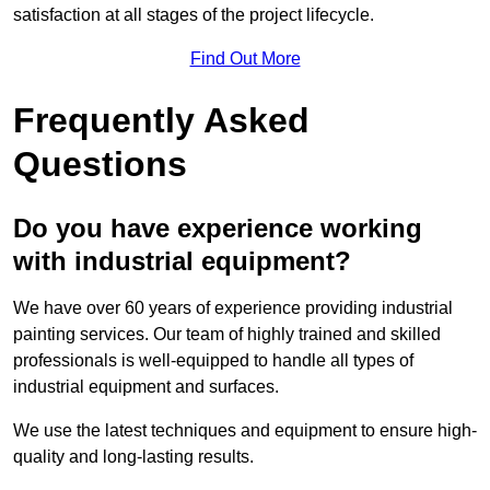
satisfaction at all stages of the project lifecycle.
Find Out More
Frequently Asked
Questions
Do you have experience working
with industrial equipment?
We have over 60 years of experience providing industrial
painting services. Our team of highly trained and skilled
professionals is well-equipped to handle all types of
industrial equipment and surfaces.
We use the latest techniques and equipment to ensure high-
quality and long-lasting results.