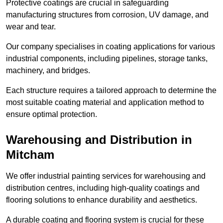
Protective coatings are crucial in safeguarding
manufacturing structures from corrosion, UV damage, and
wear and tear.
Our company specialises in coating applications for various
industrial components, including pipelines, storage tanks,
machinery, and bridges.
Each structure requires a tailored approach to determine the
most suitable coating material and application method to
ensure optimal protection.
Warehousing and Distribution in
Mitcham
We offer industrial painting services for warehousing and
distribution centres, including high-quality coatings and
flooring solutions to enhance durability and aesthetics.
A durable coating and flooring system is crucial for these