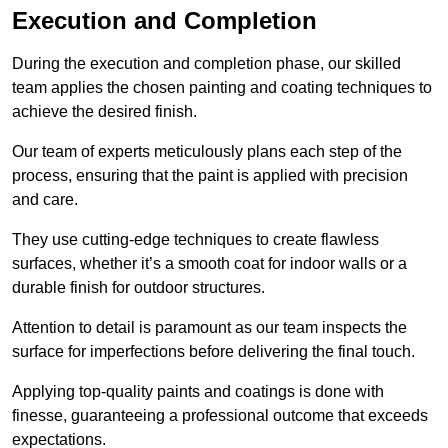
Execution and Completion
During the execution and completion phase, our skilled
team applies the chosen painting and coating techniques to
achieve the desired finish.
Our team of experts meticulously plans each step of the
process, ensuring that the paint is applied with precision
and care.
They use cutting-edge techniques to create flawless
surfaces, whether it’s a smooth coat for indoor walls or a
durable finish for outdoor structures.
Attention to detail is paramount as our team inspects the
surface for imperfections before delivering the final touch.
Applying top-quality paints and coatings is done with
finesse, guaranteeing a professional outcome that exceeds
expectations.