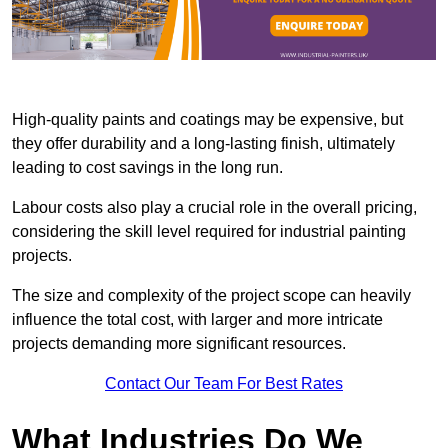
High-quality paints and coatings may be expensive, but
they offer durability and a long-lasting finish, ultimately
leading to cost savings in the long run.
Labour costs also play a crucial role in the overall pricing,
considering the skill level required for industrial painting
projects.
The size and complexity of the project scope can heavily
influence the total cost, with larger and more intricate
projects demanding more significant resources.
Contact Our Team For Best Rates
What Industries Do We