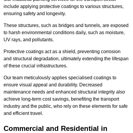
include applying protective coatings to various structures,
ensuring safety and longevity.
These structures, such as bridges and tunnels, are exposed
to harsh environmental conditions daily, such as moisture,
UV rays, and pollutants.
Protective coatings act as a shield, preventing corrosion
and structural degradation, ultimately extending the lifespan
of these crucial infrastructures.
Our team meticulously applies specialised coatings to
ensure visual appeal and durability. Decreased
maintenance needs and enhanced structural integrity also
achieve long-term cost savings, benefiting the transport
industry and the public, who rely on these elements for safe
and efficient travel.
Commercial and Residential in