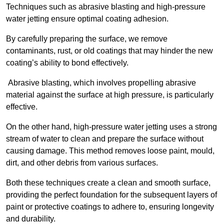
Techniques such as abrasive blasting and high-pressure
water jetting ensure optimal coating adhesion.
By carefully preparing the surface, we remove
contaminants, rust, or old coatings that may hinder the new
coating’s ability to bond effectively.
Abrasive blasting, which involves propelling abrasive
material against the surface at high pressure, is particularly
effective.
On the other hand, high-pressure water jetting uses a strong
stream of water to clean and prepare the surface without
causing damage. This method removes loose paint, mould,
dirt, and other debris from various surfaces.
Both these techniques create a clean and smooth surface,
providing the perfect foundation for the subsequent layers of
paint or protective coatings to adhere to, ensuring longevity
and durability.