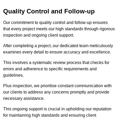
Quality Control and Follow-up
Our commitment to quality control and follow-up ensures
that every project meets our high standards through rigorous
inspection and ongoing client support.
After completing a project, our dedicated team meticulously
examines every detail to ensure accuracy and excellence.
This involves a systematic review process that checks for
errors and adherence to specific requirements and
guidelines.
Plus inspection, we prioritise constant communication with
our clients to address any concerns promptly and provide
necessary assistance.
This ongoing support is crucial in upholding our reputation
for maintaining high standards and ensuring client