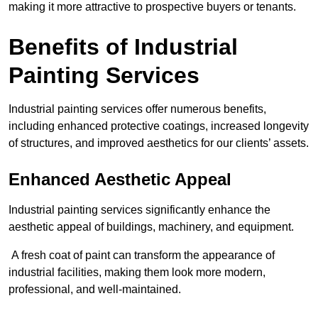
making it more attractive to prospective buyers or tenants.
Benefits of Industrial
Painting Services
Industrial painting services offer numerous benefits,
including enhanced protective coatings, increased longevity
of structures, and improved aesthetics for our clients’ assets.
Enhanced Aesthetic Appeal
Industrial painting services significantly enhance the
aesthetic appeal of buildings, machinery, and equipment.
A fresh coat of paint can transform the appearance of
industrial facilities, making them look more modern,
professional, and well-maintained.