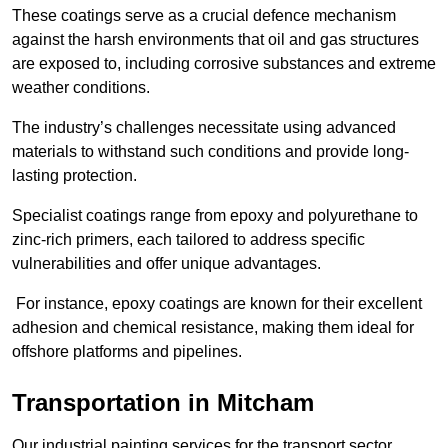
These coatings serve as a crucial defence mechanism
against the harsh environments that oil and gas structures
are exposed to, including corrosive substances and extreme
weather conditions.
The industry’s challenges necessitate using advanced
materials to withstand such conditions and provide long-
lasting protection.
Specialist coatings range from epoxy and polyurethane to
zinc-rich primers, each tailored to address specific
vulnerabilities and offer unique advantages.
For instance, epoxy coatings are known for their excellent
adhesion and chemical resistance, making them ideal for
offshore platforms and pipelines.
Transportation in Mitcham
Our industrial painting services for the transport sector