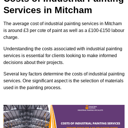
Services in Mitcham
The average cost of industrial painting services in Mitcham
is around £3 per cote of paint as well as a £100-£150 labour
charge.
Understanding the costs associated with industrial painting
services is essential for clients looking to make informed
decisions about their projects.
Several key factors determine the costs of industrial painting
services. One significant aspect is the selection of materials
used in the painting process.