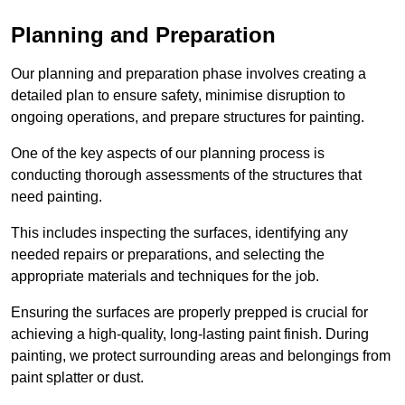
Planning and Preparation
Our planning and preparation phase involves creating a
detailed plan to ensure safety, minimise disruption to
ongoing operations, and prepare structures for painting.
One of the key aspects of our planning process is
conducting thorough assessments of the structures that
need painting.
This includes inspecting the surfaces, identifying any
needed repairs or preparations, and selecting the
appropriate materials and techniques for the job.
Ensuring the surfaces are properly prepped is crucial for
achieving a high-quality, long-lasting paint finish. During
painting, we protect surrounding areas and belongings from
paint splatter or dust.