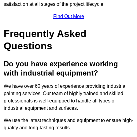
satisfaction at all stages of the project lifecycle.
Find Out More
Frequently Asked
Questions
Do you have experience working
with industrial equipment?
We have over 60 years of experience providing industrial
painting services. Our team of highly trained and skilled
professionals is well-equipped to handle all types of
industrial equipment and surfaces.
We use the latest techniques and equipment to ensure high-
quality and long-lasting results.