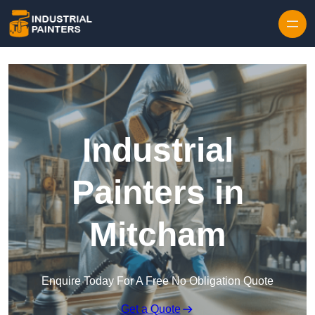
Skip to content
Industrial
Painters in
Mitcham
Enquire Today For A Free No Obligation Quote
Get a Quote