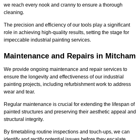
we reach every nook and cranny to ensure a thorough
cleaning.
The precision and efficiency of our tools play a significant
role in achieving high-quality results, setting the stage for
impeccable industrial painting services.
Maintenance and Repairs in Mitcham
We provide ongoing maintenance and repair services to
ensure the longevity and effectiveness of our industrial
painting projects, including refurbishment work to address
wear and tear.
Regular maintenance is crucial for extending the lifespan of
painted structures and preserving their aesthetic appeal and
structural integrity.
By timetabling routine inspections and touch-ups, we can
identify and rectify potential issues before they escalate,