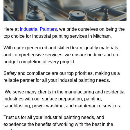
Here at
Industrial Painters
, we pride ourselves on being the
top choice for industrial painting services in Mitcham.
With our experienced and skilled team, quality materials,
and comprehensive services, we ensure on-time and on-
budget completion of every project.
Safety and compliance are our top priorities, making us a
reliable partner for all your industrial painting needs.
We serve many clients in the manufacturing and residential
industries with our surface preparation, painting,
sandblasting, power washing, and maintenance services.
Trust us for all your industrial painting needs, and
experience the benefits of working with the best in the