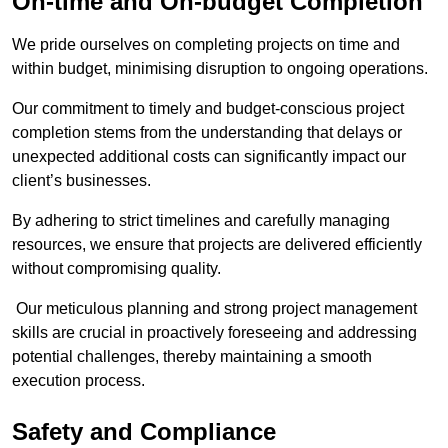
On-time and On-budget Completion
We pride ourselves on completing projects on time and
within budget, minimising disruption to ongoing operations.
Our commitment to timely and budget-conscious project
completion stems from the understanding that delays or
unexpected additional costs can significantly impact our
client’s businesses.
By adhering to strict timelines and carefully managing
resources, we ensure that projects are delivered efficiently
without compromising quality.
Our meticulous planning and strong project management
skills are crucial in proactively foreseeing and addressing
potential challenges, thereby maintaining a smooth
execution process.
Safety and Compliance