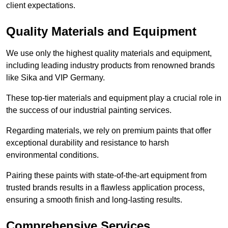
client expectations.
Quality Materials and Equipment
We use only the highest quality materials and equipment,
including leading industry products from renowned brands
like Sika and VIP Germany.
These top-tier materials and equipment play a crucial role in
the success of our industrial painting services.
Regarding materials, we rely on premium paints that offer
exceptional durability and resistance to harsh
environmental conditions.
Pairing these paints with state-of-the-art equipment from
trusted brands results in a flawless application process,
ensuring a smooth finish and long-lasting results.
Comprehensive Services