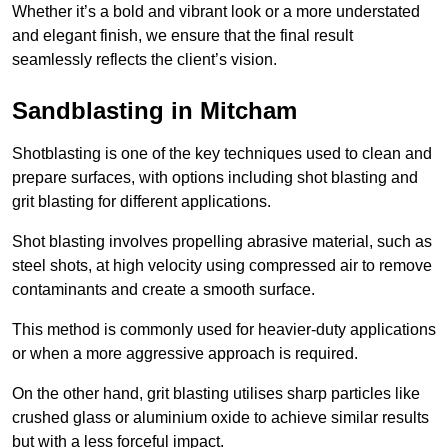
Whether it’s a bold and vibrant look or a more understated
and elegant finish, we ensure that the final result
seamlessly reflects the client’s vision.
Sandblasting in Mitcham
Shotblasting is one of the key techniques used to clean and
prepare surfaces, with options including shot blasting and
grit blasting for different applications.
Shot blasting involves propelling abrasive material, such as
steel shots, at high velocity using compressed air to remove
contaminants and create a smooth surface.
This method is commonly used for heavier-duty applications
or when a more aggressive approach is required.
On the other hand, grit blasting utilises sharp particles like
crushed glass or aluminium oxide to achieve similar results
but with a less forceful impact.