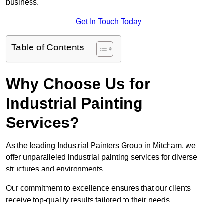
business.
Get In Touch Today
Table of Contents
Why Choose Us for
Industrial Painting
Services?
As the leading Industrial Painters Group in Mitcham, we
offer unparalleled industrial painting services for diverse
structures and environments.
Our commitment to excellence ensures that our clients
receive top-quality results tailored to their needs.