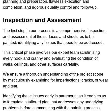
planning and preparation, flawless execution and
completion, and rigorous quality control and follow-up.
Inspection and Assessment
The first step in our process is a comprehensive inspection
and assessment of the surfaces and structures to be
painted, identifying any issues that need to be addressed.
This critical phase involves our expert team scrutinising
every nook and cranny and evaluating the condition of
walls, ceilings, and other surfaces carefully.
We ensure a thorough understanding of the project scope
by meticulously examining for imperfections, cracks, or wear
and tear.
Identifying these issues early is paramount as it enables us
to formulate a tailored plan that addresses any underlying
problems before commencing with the painting process.