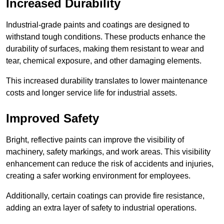
Increased Durability
Industrial-grade paints and coatings are designed to
withstand tough conditions. These products enhance the
durability of surfaces, making them resistant to wear and
tear, chemical exposure, and other damaging elements.
This increased durability translates to lower maintenance
costs and longer service life for industrial assets.
Improved Safety
Bright, reflective paints can improve the visibility of
machinery, safety markings, and work areas. This visibility
enhancement can reduce the risk of accidents and injuries,
creating a safer working environment for employees.
Additionally, certain coatings can provide fire resistance,
adding an extra layer of safety to industrial operations.