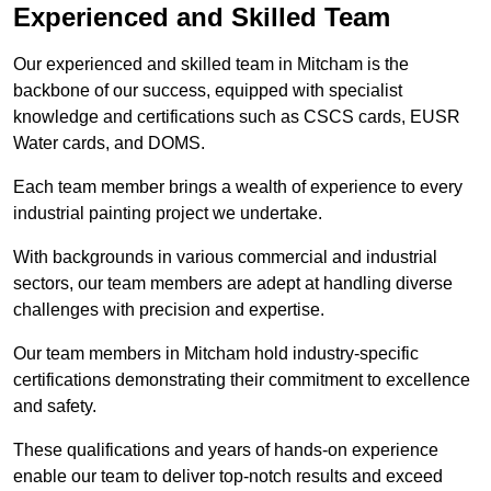
Experienced and Skilled Team
Our experienced and skilled team in Mitcham is the
backbone of our success, equipped with specialist
knowledge and certifications such as CSCS cards, EUSR
Water cards, and DOMS.
Each team member brings a wealth of experience to every
industrial painting project we undertake.
With backgrounds in various commercial and industrial
sectors, our team members are adept at handling diverse
challenges with precision and expertise.
Our team members in Mitcham hold industry-specific
certifications demonstrating their commitment to excellence
and safety.
These qualifications and years of hands-on experience
enable our team to deliver top-notch results and exceed