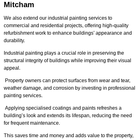
Mitcham
We also extend our industrial painting services to
commercial and residential projects, offering high-quality
refurbishment work to enhance buildings’ appearance and
durability.
Industrial painting plays a crucial role in preserving the
structural integrity of buildings while improving their visual
appeal.
Property owners can protect surfaces from wear and tear,
weather damage, and corrosion by investing in professional
painting services.
Applying specialised coatings and paints refreshes a
building’s look and extends its lifespan, reducing the need
for frequent maintenance.
This saves time and money and adds value to the property,