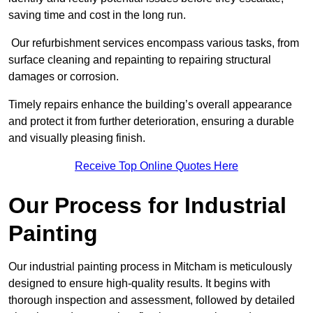
saving time and cost in the long run.
Our refurbishment services encompass various tasks, from
surface cleaning and repainting to repairing structural
damages or corrosion.
Timely repairs enhance the building’s overall appearance
and protect it from further deterioration, ensuring a durable
and visually pleasing finish.
Receive Top Online Quotes Here
Our Process for Industrial
Painting
Our industrial painting process in Mitcham is meticulously
designed to ensure high-quality results. It begins with
thorough inspection and assessment, followed by detailed