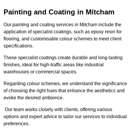
Painting and Coating in Mitcham
Our painting and coating services in Mitcham include the
application of specialist coatings, such as epoxy resin for
flooring, and customisable colour schemes to meet client
specifications.
These specialist coatings create durable and long-lasting
finishes, ideal for high-traffic areas like industrial
warehouses or commercial spaces.
Regarding colour schemes, we understand the significance
of choosing the right hues that enhance the aesthetics and
evoke the desired ambience.
Our team works closely with clients, offering various
options and expert advice to tailor our services to individual
preferences.