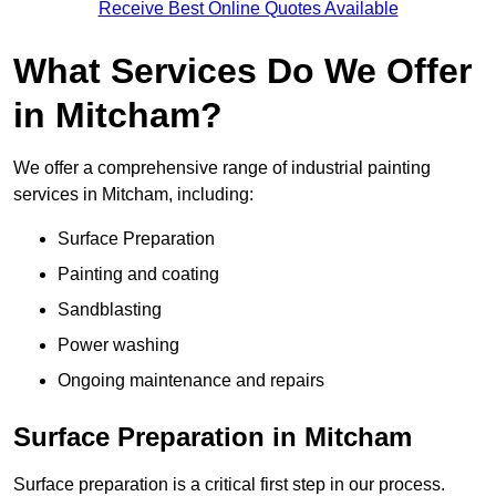
Receive Best Online Quotes Available
What Services Do We Offer
in Mitcham?
We offer a comprehensive range of industrial painting
services in Mitcham, including:
Surface Preparation
Painting and coating
Sandblasting
Power washing
Ongoing maintenance and repairs
Surface Preparation in Mitcham
Surface preparation is a critical first step in our process.