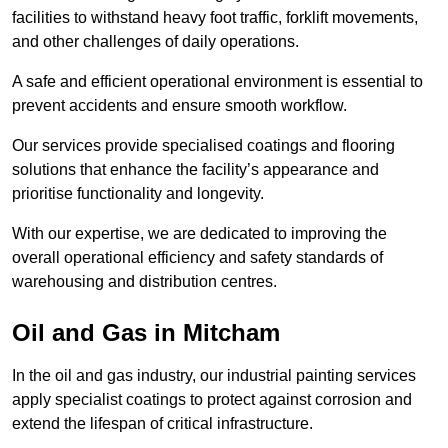
facilities to withstand heavy foot traffic, forklift movements,
and other challenges of daily operations.
A safe and efficient operational environment is essential to
prevent accidents and ensure smooth workflow.
Our services provide specialised coatings and flooring
solutions that enhance the facility’s appearance and
prioritise functionality and longevity.
With our expertise, we are dedicated to improving the
overall operational efficiency and safety standards of
warehousing and distribution centres.
Oil and Gas in Mitcham
In the oil and gas industry, our industrial painting services
apply specialist coatings to protect against corrosion and
extend the lifespan of critical infrastructure.