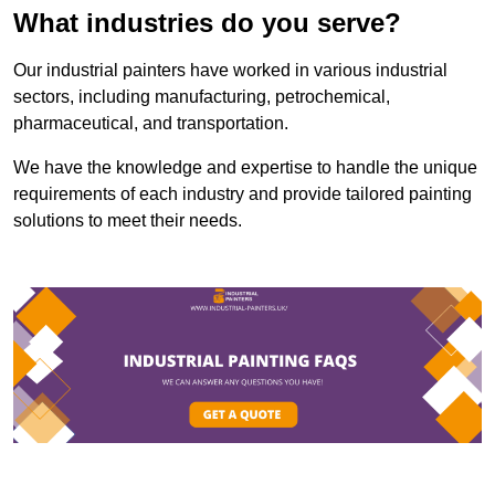
What industries do you serve?
Our industrial painters have worked in various industrial
sectors, including manufacturing, petrochemical,
pharmaceutical, and transportation.
We have the knowledge and expertise to handle the unique
requirements of each industry and provide tailored painting
solutions to meet their needs.