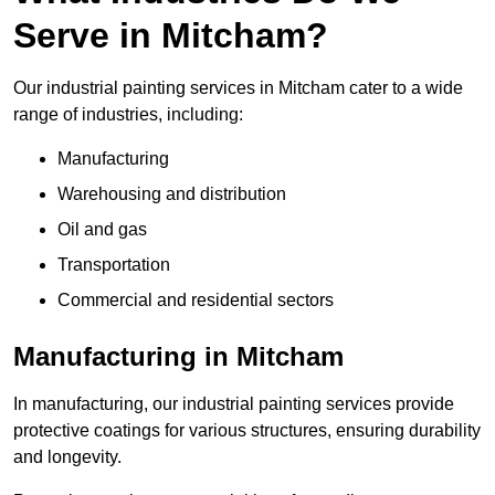
Serve in Mitcham?
Our industrial painting services in Mitcham cater to a wide
range of industries, including:
Manufacturing
Warehousing and distribution
Oil and gas
Transportation
Commercial and residential sectors
Manufacturing in Mitcham
In manufacturing, our industrial painting services provide
protective coatings for various structures, ensuring durability
and longevity.