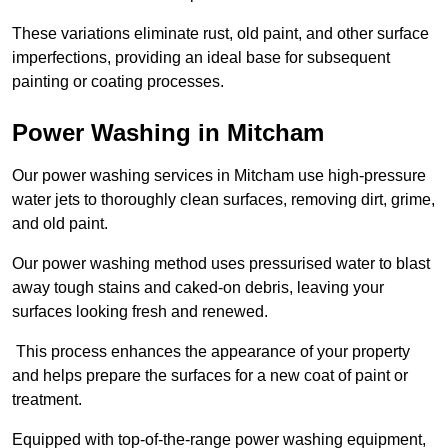
These variations eliminate rust, old paint, and other surface
imperfections, providing an ideal base for subsequent
painting or coating processes.
Power Washing in Mitcham
Our power washing services in Mitcham use high-pressure
water jets to thoroughly clean surfaces, removing dirt, grime,
and old paint.
Our power washing method uses pressurised water to blast
away tough stains and caked-on debris, leaving your
surfaces looking fresh and renewed.
This process enhances the appearance of your property
and helps prepare the surfaces for a new coat of paint or
treatment.
Equipped with top-of-the-range power washing equipment,