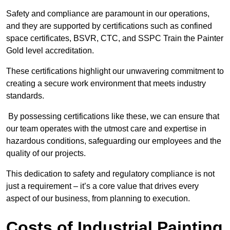
Safety and compliance are paramount in our operations,
and they are supported by certifications such as confined
space certificates, BSVR, CTC, and SSPC Train the Painter
Gold level accreditation.
These certifications highlight our unwavering commitment to
creating a secure work environment that meets industry
standards.
By possessing certifications like these, we can ensure that
our team operates with the utmost care and expertise in
hazardous conditions, safeguarding our employees and the
quality of our projects.
This dedication to safety and regulatory compliance is not
just a requirement – it’s a core value that drives every
aspect of our business, from planning to execution.
Costs of Industrial Painting