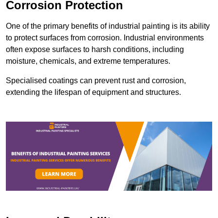
Corrosion Protection
One of the primary benefits of industrial painting is its ability
to protect surfaces from corrosion. Industrial environments
often expose surfaces to harsh conditions, including
moisture, chemicals, and extreme temperatures.
Specialised coatings can prevent rust and corrosion,
extending the lifespan of equipment and structures.