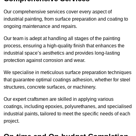
Our comprehensive services cover every aspect of
industrial painting, from surface preparation and coating to
ongoing maintenance and repairs.
Our team is adept at handling all stages of the painting
process, ensuring a high-quality finish that enhances the
industrial space’s aesthetics and provides long-lasting
protection against corrosion and wear.
We specialise in meticulous surface preparation techniques
that guarantee optimal coatings adhesion, whether for steel
structures, concrete surfaces, or machinery.
Our expert craftsmen are skilled in applying various
coatings, including epoxies, polyurethanes, and specialised
industrial paints, tailored to meet the specific needs of each
project.