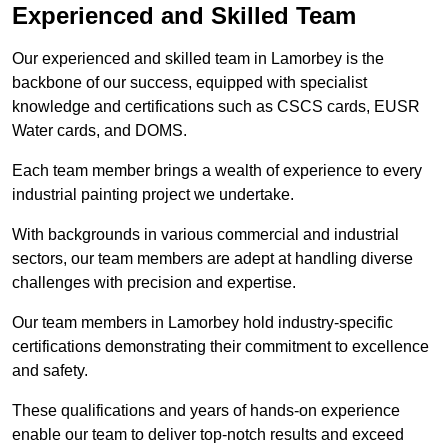
Experienced and Skilled Team
Our experienced and skilled team in Lamorbey is the
backbone of our success, equipped with specialist
knowledge and certifications such as CSCS cards, EUSR
Water cards, and DOMS.
Each team member brings a wealth of experience to every
industrial painting project we undertake.
With backgrounds in various commercial and industrial
sectors, our team members are adept at handling diverse
challenges with precision and expertise.
Our team members in Lamorbey hold industry-specific
certifications demonstrating their commitment to excellence
and safety.
These qualifications and years of hands-on experience
enable our team to deliver top-notch results and exceed