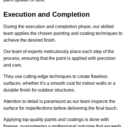
Execution and Completion
During the execution and completion phase, our skilled
team applies the chosen painting and coating techniques to
achieve the desired finish.
Our team of experts meticulously plans each step of the
process, ensuring that the paint is applied with precision
and care.
They use cutting-edge techniques to create flawless
surfaces, whether it’s a smooth coat for indoor walls or a
durable finish for outdoor structures.
Attention to detail is paramount as our team inspects the
surface for imperfections before delivering the final touch.
Applying top-quality paints and coatings is done with
finesse, guaranteeing a professional outcome that exceeds