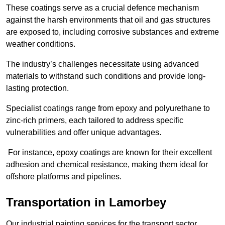
These coatings serve as a crucial defence mechanism
against the harsh environments that oil and gas structures
are exposed to, including corrosive substances and extreme
weather conditions.
The industry’s challenges necessitate using advanced
materials to withstand such conditions and provide long-
lasting protection.
Specialist coatings range from epoxy and polyurethane to
zinc-rich primers, each tailored to address specific
vulnerabilities and offer unique advantages.
For instance, epoxy coatings are known for their excellent
adhesion and chemical resistance, making them ideal for
offshore platforms and pipelines.
Transportation in Lamorbey
Our industrial painting services for the transport sector