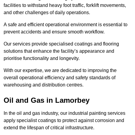
facilities to withstand heavy foot traffic, forklift movements,
and other challenges of daily operations.
A safe and efficient operational environment is essential to
prevent accidents and ensure smooth workflow.
Our services provide specialised coatings and flooring
solutions that enhance the facility’s appearance and
prioritise functionality and longevity.
With our expertise, we are dedicated to improving the
overall operational efficiency and safety standards of
warehousing and distribution centres.
Oil and Gas in Lamorbey
In the oil and gas industry, our industrial painting services
apply specialist coatings to protect against corrosion and
extend the lifespan of critical infrastructure.