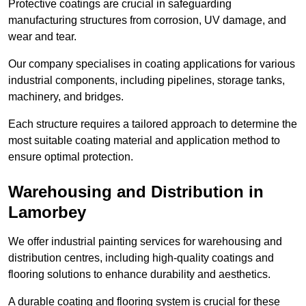
Protective coatings are crucial in safeguarding
manufacturing structures from corrosion, UV damage, and
wear and tear.
Our company specialises in coating applications for various
industrial components, including pipelines, storage tanks,
machinery, and bridges.
Each structure requires a tailored approach to determine the
most suitable coating material and application method to
ensure optimal protection.
Warehousing and Distribution in
Lamorbey
We offer industrial painting services for warehousing and
distribution centres, including high-quality coatings and
flooring solutions to enhance durability and aesthetics.
A durable coating and flooring system is crucial for these