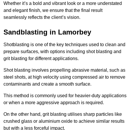
Whether it’s a bold and vibrant look or a more understated
and elegant finish, we ensure that the final result
seamlessly reflects the client’s vision.
Sandblasting in Lamorbey
Shotblasting is one of the key techniques used to clean and
prepare surfaces, with options including shot blasting and
grit blasting for different applications.
Shot blasting involves propelling abrasive material, such as
steel shots, at high velocity using compressed air to remove
contaminants and create a smooth surface.
This method is commonly used for heavier-duty applications
or when a more aggressive approach is required.
On the other hand, grit blasting utilises sharp particles like
crushed glass or aluminium oxide to achieve similar results
but with a less forceful impact.