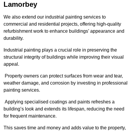
Lamorbey
We also extend our industrial painting services to
commercial and residential projects, offering high-quality
refurbishment work to enhance buildings’ appearance and
durability.
Industrial painting plays a crucial role in preserving the
structural integrity of buildings while improving their visual
appeal.
Property owners can protect surfaces from wear and tear,
weather damage, and corrosion by investing in professional
painting services.
Applying specialised coatings and paints refreshes a
building’s look and extends its lifespan, reducing the need
for frequent maintenance.
This saves time and money and adds value to the property,