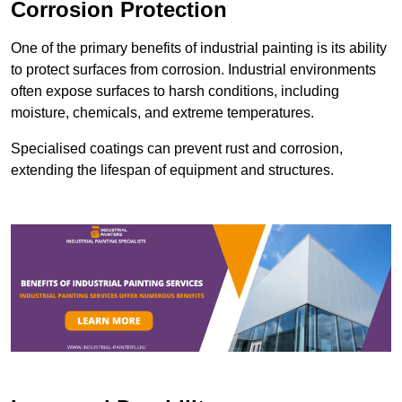
Corrosion Protection
One of the primary benefits of industrial painting is its ability
to protect surfaces from corrosion. Industrial environments
often expose surfaces to harsh conditions, including
moisture, chemicals, and extreme temperatures.
Specialised coatings can prevent rust and corrosion,
extending the lifespan of equipment and structures.