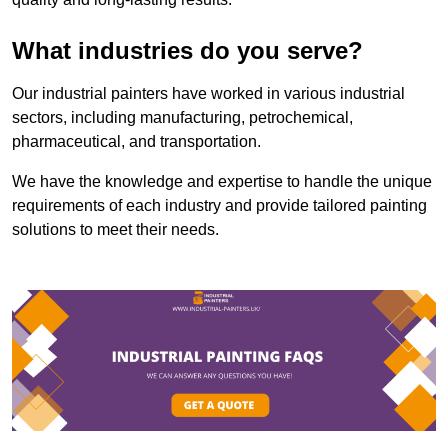
What industries do you serve?
Our industrial painters have worked in various industrial
sectors, including manufacturing, petrochemical,
pharmaceutical, and transportation.
We have the knowledge and expertise to handle the unique
requirements of each industry and provide tailored painting
solutions to meet their needs.