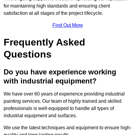
for maintaining high standards and ensuring client
satisfaction at all stages of the project lifecycle.
Find Out More
Frequently Asked
Questions
Do you have experience working
with industrial equipment?
We have over 60 years of experience providing industrial
painting services. Our team of highly trained and skilled
professionals is well-equipped to handle all types of
industrial equipment and surfaces.
We use the latest techniques and equipment to ensure high-
quality and long-lasting results.