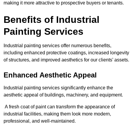
making it more attractive to prospective buyers or tenants.
Benefits of Industrial
Painting Services
Industrial painting services offer numerous benefits,
including enhanced protective coatings, increased longevity
of structures, and improved aesthetics for our clients’ assets.
Enhanced Aesthetic Appeal
Industrial painting services significantly enhance the
aesthetic appeal of buildings, machinery, and equipment.
A fresh coat of paint can transform the appearance of
industrial facilities, making them look more modern,
professional, and well-maintained.