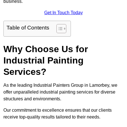
business.
Get In Touch Today
Table of Contents
Why Choose Us for
Industrial Painting
Services?
As the leading Industrial Painters Group in Lamorbey, we
offer unparalleled industrial painting services for diverse
structures and environments.
Our commitment to excellence ensures that our clients
receive top-quality results tailored to their needs.