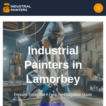
Skip to content
Industrial
Painters in
Lamorbey
Enquire Today For A Free No Obligation Quote
Get a Quote