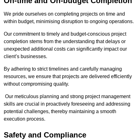
On-time and On-budget Completion
We pride ourselves on completing projects on time and
within budget, minimising disruption to ongoing operations.
Our commitment to timely and budget-conscious project
completion stems from the understanding that delays or
unexpected additional costs can significantly impact our
client’s businesses.
By adhering to strict timelines and carefully managing
resources, we ensure that projects are delivered efficiently
without compromising quality.
Our meticulous planning and strong project management
skills are crucial in proactively foreseeing and addressing
potential challenges, thereby maintaining a smooth
execution process.
Safety and Compliance