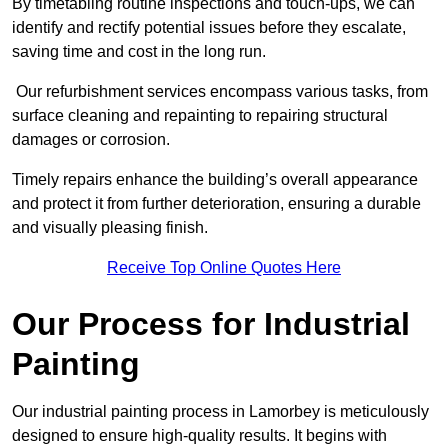
By timetabling routine inspections and touch-ups, we can
identify and rectify potential issues before they escalate,
saving time and cost in the long run.
Our refurbishment services encompass various tasks, from
surface cleaning and repainting to repairing structural
damages or corrosion.
Timely repairs enhance the building’s overall appearance
and protect it from further deterioration, ensuring a durable
and visually pleasing finish.
Receive Top Online Quotes Here
Our Process for Industrial
Painting
Our industrial painting process in Lamorbey is meticulously
designed to ensure high-quality results. It begins with