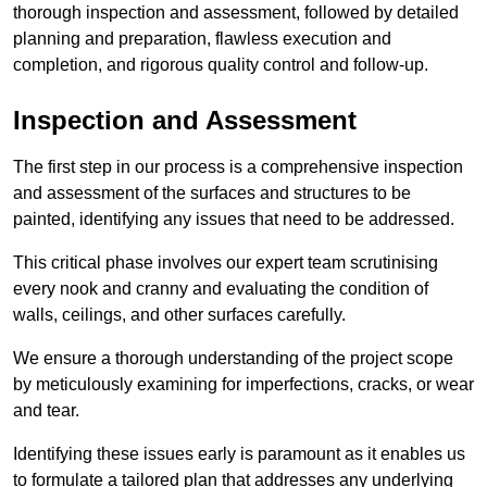
thorough inspection and assessment, followed by detailed
planning and preparation, flawless execution and
completion, and rigorous quality control and follow-up.
Inspection and Assessment
The first step in our process is a comprehensive inspection
and assessment of the surfaces and structures to be
painted, identifying any issues that need to be addressed.
This critical phase involves our expert team scrutinising
every nook and cranny and evaluating the condition of
walls, ceilings, and other surfaces carefully.
We ensure a thorough understanding of the project scope
by meticulously examining for imperfections, cracks, or wear
and tear.
Identifying these issues early is paramount as it enables us
to formulate a tailored plan that addresses any underlying