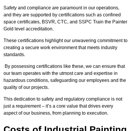
Safety and compliance are paramount in our operations,
and they are supported by certifications such as confined
space certificates, BSVR, CTC, and SSPC Train the Painter
Gold level accreditation.
These certifications highlight our unwavering commitment to
creating a secure work environment that meets industry
standards.
By possessing certifications like these, we can ensure that
our team operates with the utmost care and expertise in
hazardous conditions, safeguarding our employees and the
quality of our projects.
This dedication to safety and regulatory compliance is not
just a requirement – it’s a core value that drives every
aspect of our business, from planning to execution.
Costs of Industrial Painting