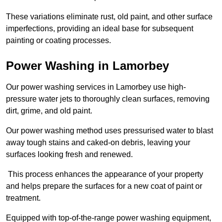
These variations eliminate rust, old paint, and other surface
imperfections, providing an ideal base for subsequent
painting or coating processes.
Power Washing in Lamorbey
Our power washing services in Lamorbey use high-
pressure water jets to thoroughly clean surfaces, removing
dirt, grime, and old paint.
Our power washing method uses pressurised water to blast
away tough stains and caked-on debris, leaving your
surfaces looking fresh and renewed.
This process enhances the appearance of your property
and helps prepare the surfaces for a new coat of paint or
treatment.
Equipped with top-of-the-range power washing equipment,