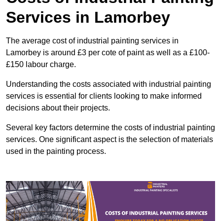
Services in Lamorbey
The average cost of industrial painting services in
Lamorbey is around £3 per cote of paint as well as a £100-
£150 labour charge.
Understanding the costs associated with industrial painting
services is essential for clients looking to make informed
decisions about their projects.
Several key factors determine the costs of industrial painting
services. One significant aspect is the selection of materials
used in the painting process.