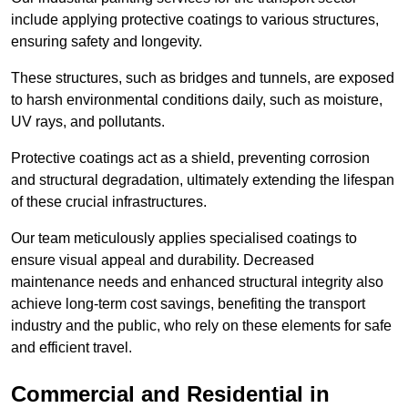
include applying protective coatings to various structures,
ensuring safety and longevity.
These structures, such as bridges and tunnels, are exposed
to harsh environmental conditions daily, such as moisture,
UV rays, and pollutants.
Protective coatings act as a shield, preventing corrosion
and structural degradation, ultimately extending the lifespan
of these crucial infrastructures.
Our team meticulously applies specialised coatings to
ensure visual appeal and durability. Decreased
maintenance needs and enhanced structural integrity also
achieve long-term cost savings, benefiting the transport
industry and the public, who rely on these elements for safe
and efficient travel.
Commercial and Residential in