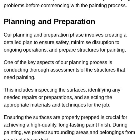
problems before commencing with the painting process.
Planning and Preparation
Our planning and preparation phase involves creating a
detailed plan to ensure safety, minimise disruption to
ongoing operations, and prepare structures for painting.
One of the key aspects of our planning process is
conducting thorough assessments of the structures that
need painting.
This includes inspecting the surfaces, identifying any
needed repairs or preparations, and selecting the
appropriate materials and techniques for the job.
Ensuring the surfaces are properly prepped is crucial for
achieving a high-quality, long-lasting paint finish. During
painting, we protect surrounding areas and belongings from
paint splatter or dust.