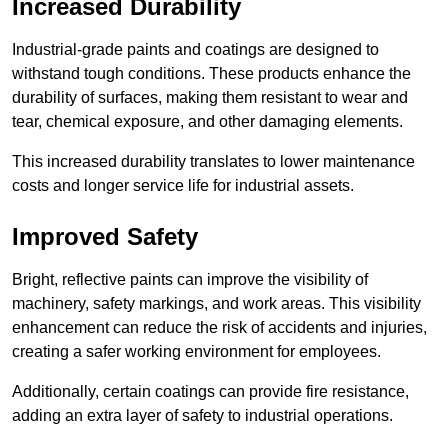
Increased Durability
Industrial-grade paints and coatings are designed to
withstand tough conditions. These products enhance the
durability of surfaces, making them resistant to wear and
tear, chemical exposure, and other damaging elements.
This increased durability translates to lower maintenance
costs and longer service life for industrial assets.
Improved Safety
Bright, reflective paints can improve the visibility of
machinery, safety markings, and work areas. This visibility
enhancement can reduce the risk of accidents and injuries,
creating a safer working environment for employees.
Additionally, certain coatings can provide fire resistance,
adding an extra layer of safety to industrial operations.