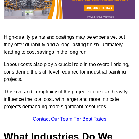
High-quality paints and coatings may be expensive, but
they offer durability and a long-lasting finish, ultimately
leading to cost savings in the long run.
Labour costs also play a crucial role in the overall pricing,
considering the skill level required for industrial painting
projects.
The size and complexity of the project scope can heavily
influence the total cost, with larger and more intricate
projects demanding more significant resources.
Contact Our Team For Best Rates
What Industries Do We