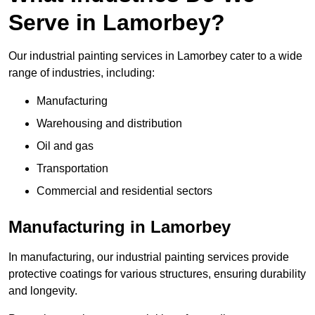
Serve in Lamorbey?
Our industrial painting services in Lamorbey cater to a wide
range of industries, including:
Manufacturing
Warehousing and distribution
Oil and gas
Transportation
Commercial and residential sectors
Manufacturing in Lamorbey
In manufacturing, our industrial painting services provide
protective coatings for various structures, ensuring durability
and longevity.