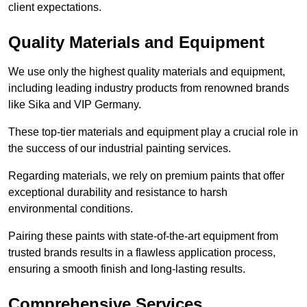
client expectations.
Quality Materials and Equipment
We use only the highest quality materials and equipment,
including leading industry products from renowned brands
like Sika and VIP Germany.
These top-tier materials and equipment play a crucial role in
the success of our industrial painting services.
Regarding materials, we rely on premium paints that offer
exceptional durability and resistance to harsh
environmental conditions.
Pairing these paints with state-of-the-art equipment from
trusted brands results in a flawless application process,
ensuring a smooth finish and long-lasting results.
Comprehensive Services