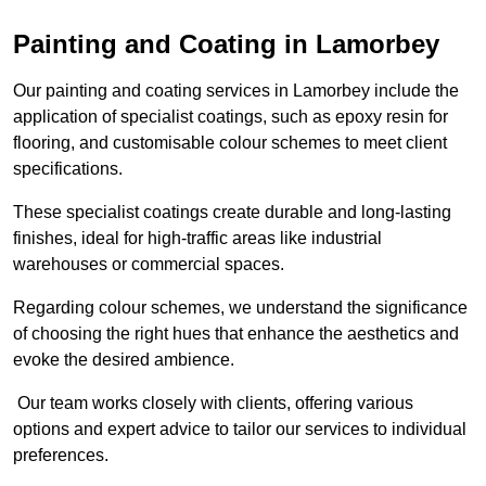
Painting and Coating in Lamorbey
Our painting and coating services in Lamorbey include the
application of specialist coatings, such as epoxy resin for
flooring, and customisable colour schemes to meet client
specifications.
These specialist coatings create durable and long-lasting
finishes, ideal for high-traffic areas like industrial
warehouses or commercial spaces.
Regarding colour schemes, we understand the significance
of choosing the right hues that enhance the aesthetics and
evoke the desired ambience.
Our team works closely with clients, offering various
options and expert advice to tailor our services to individual
preferences.