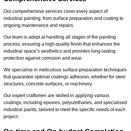
Our comprehensive services cover every aspect of
industrial painting, from surface preparation and coating to
ongoing maintenance and repairs.
Our team is adept at handling all stages of the painting
process, ensuring a high-quality finish that enhances the
industrial space’s aesthetics and provides long-lasting
protection against corrosion and wear.
We specialise in meticulous surface preparation techniques
that guarantee optimal coatings adhesion, whether for steel
structures, concrete surfaces, or machinery.
Our expert craftsmen are skilled in applying various
coatings, including epoxies, polyurethanes, and specialised
industrial paints, tailored to meet the specific needs of each
project.