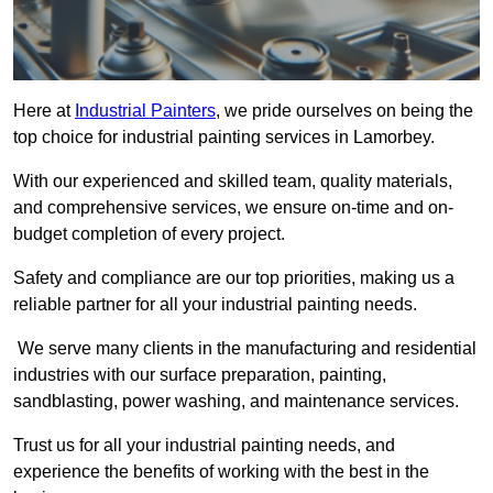
Here at
Industrial Painters
, we pride ourselves on being the
top choice for industrial painting services in Lamorbey.
With our experienced and skilled team, quality materials,
and comprehensive services, we ensure on-time and on-
budget completion of every project.
Safety and compliance are our top priorities, making us a
reliable partner for all your industrial painting needs.
We serve many clients in the manufacturing and residential
industries with our surface preparation, painting,
sandblasting, power washing, and maintenance services.
Trust us for all your industrial painting needs, and
experience the benefits of working with the best in the