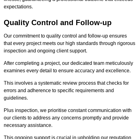
expectations.
Quality Control and Follow-up
Our commitment to quality control and follow-up ensures
that every project meets our high standards through rigorous
inspection and ongoing client support.
After completing a project, our dedicated team meticulously
examines every detail to ensure accuracy and excellence.
This involves a systematic review process that checks for
errors and adherence to specific requirements and
guidelines.
Plus inspection, we prioritise constant communication with
our clients to address any concerns promptly and provide
necessary assistance.
This ongoing support is crucial in upholding our reputation