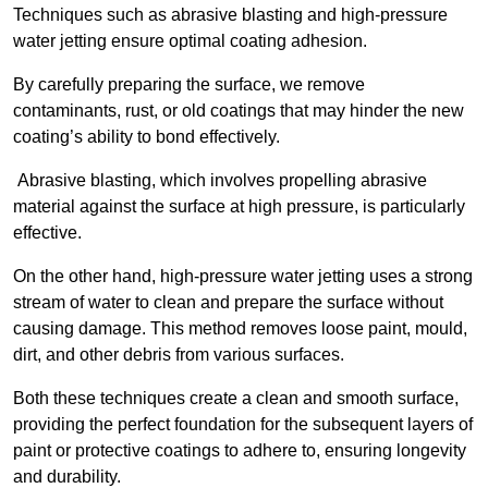
Techniques such as abrasive blasting and high-pressure
water jetting ensure optimal coating adhesion.
By carefully preparing the surface, we remove
contaminants, rust, or old coatings that may hinder the new
coating’s ability to bond effectively.
Abrasive blasting, which involves propelling abrasive
material against the surface at high pressure, is particularly
effective.
On the other hand, high-pressure water jetting uses a strong
stream of water to clean and prepare the surface without
causing damage. This method removes loose paint, mould,
dirt, and other debris from various surfaces.
Both these techniques create a clean and smooth surface,
providing the perfect foundation for the subsequent layers of
paint or protective coatings to adhere to, ensuring longevity
and durability.