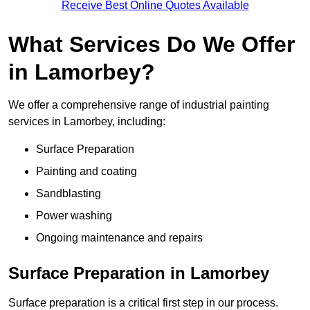
Receive Best Online Quotes Available
What Services Do We Offer
in Lamorbey?
We offer a comprehensive range of industrial painting
services in Lamorbey, including:
Surface Preparation
Painting and coating
Sandblasting
Power washing
Ongoing maintenance and repairs
Surface Preparation in Lamorbey
Surface preparation is a critical first step in our process.