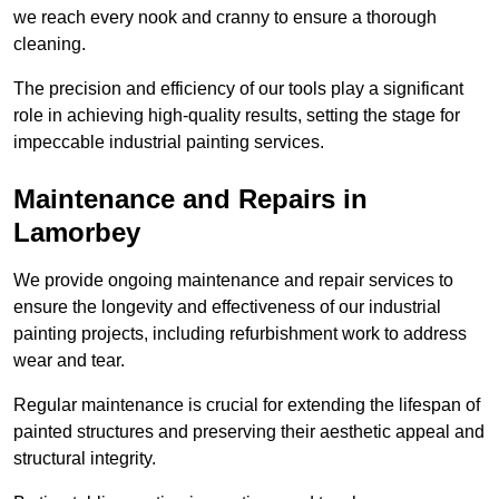
we reach every nook and cranny to ensure a thorough
cleaning.
The precision and efficiency of our tools play a significant
role in achieving high-quality results, setting the stage for
impeccable industrial painting services.
Maintenance and Repairs in
Lamorbey
We provide ongoing maintenance and repair services to
ensure the longevity and effectiveness of our industrial
painting projects, including refurbishment work to address
wear and tear.
Regular maintenance is crucial for extending the lifespan of
painted structures and preserving their aesthetic appeal and
structural integrity.