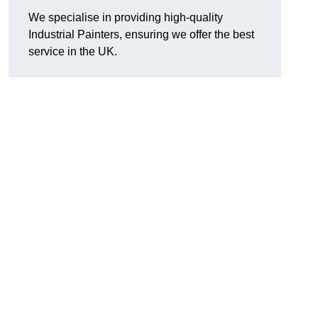
We specialise in providing high-quality
Industrial Painters, ensuring we offer the best
service in the UK.