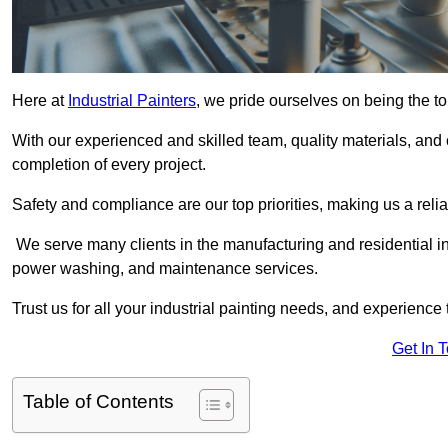
Here at
Industrial Painters
, we pride ourselves on being the to
With our experienced and skilled team, quality materials, a
completion of every project.
Safety and compliance are our top priorities, making us a reliab
We serve many clients in the manufacturing and residential ind
power washing, and maintenance services.
Trust us for all your industrial painting needs, and experience 
Get In 
Table of Contents