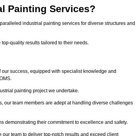
l Painting Services?
aralleled industrial painting services for diverse structures and
op-quality results tailored to their needs.
f our success, equipped with specialist knowledge and
DOMS.
strial painting project we undertake.
rs, our team members are adept at handling diverse challenges
ns demonstrating their commitment to excellence and safety.
our team to deliver top-notch results and exceed client