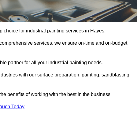
p choice for industrial painting services in Hayes.
nd comprehensive services, we ensure on-time and on-budget
le partner for all your industrial painting needs.
ustries with our surface preparation, painting, sandblasting,
the benefits of working with the best in the business.
Touch Today