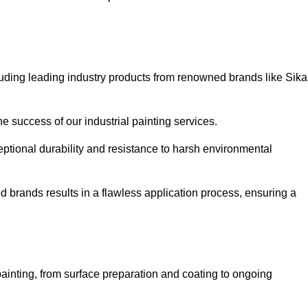
luding leading industry products from renowned brands like Sika
he success of our industrial painting services.
eptional durability and resistance to harsh environmental
ed brands results in a flawless application process, ensuring a
ainting, from surface preparation and coating to ongoing