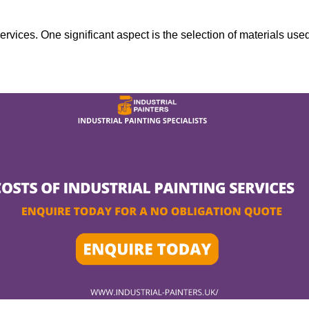
services. One significant aspect is the selection of materials use