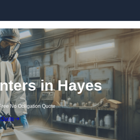
Skip to content
inters in Hayes
Free No Obligation Quote
 Quote