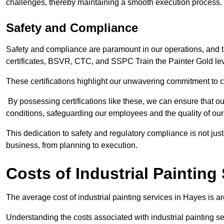
challenges, thereby maintaining a smooth execution process.
Safety and Compliance
Safety and compliance are paramount in our operations, and t
certificates, BSVR, CTC, and SSPC Train the Painter Gold lev
These certifications highlight our unwavering commitment to 
By possessing certifications like these, we can ensure that o
conditions, safeguarding our employees and the quality of our
This dedication to safety and regulatory compliance is not just
business, from planning to execution.
Costs of Industrial Painting
The average cost of industrial painting services in Hayes is a
Understanding the costs associated with industrial painting se