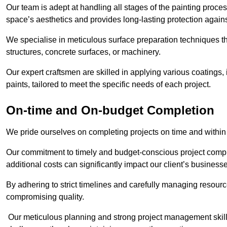
Our team is adept at handling all stages of the painting proces
space’s aesthetics and provides long-lasting protection again
We specialise in meticulous surface preparation techniques th
structures, concrete surfaces, or machinery.
Our expert craftsmen are skilled in applying various coatings,
paints, tailored to meet the specific needs of each project.
On-time and On-budget Completion
We pride ourselves on completing projects on time and within
Our commitment to timely and budget-conscious project compl
additional costs can significantly impact our client’s business
By adhering to strict timelines and carefully managing resource
compromising quality.
Our meticulous planning and strong project management skills 