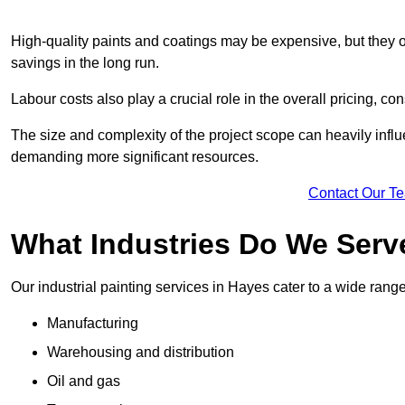
High-quality paints and coatings may be expensive, but they offe
savings in the long run.
Labour costs also play a crucial role in the overall pricing, cons
The size and complexity of the project scope can heavily influe
demanding more significant resources.
Contact Our T
What Industries Do We Serv
Our industrial painting services in Hayes cater to a wide range 
Manufacturing
Warehousing and distribution
Oil and gas