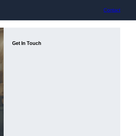
Contact
Get In Touch