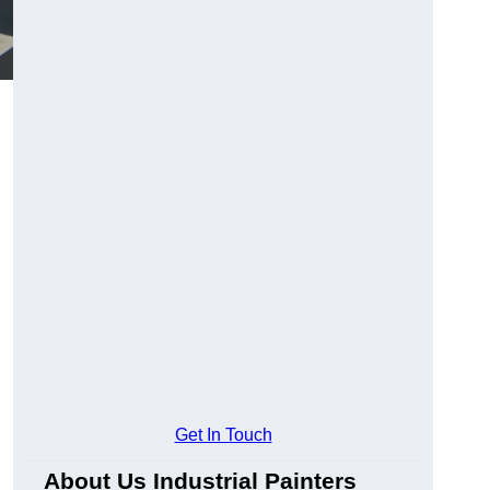
Get In Touch
About Us Industrial Painters