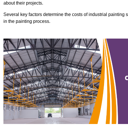
about their projects.
Several key factors determine the costs of industrial painting 
in the painting process.