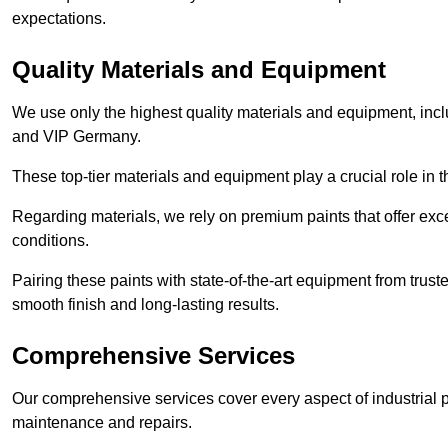
expectations.
Quality Materials and Equipment
We use only the highest quality materials and equipment, inc
and VIP Germany.
These top-tier materials and equipment play a crucial role in t
Regarding materials, we rely on premium paints that offer exc
conditions.
Pairing these paints with state-of-the-art equipment from trust
smooth finish and long-lasting results.
Comprehensive Services
Our comprehensive services cover every aspect of industrial p
maintenance and repairs.