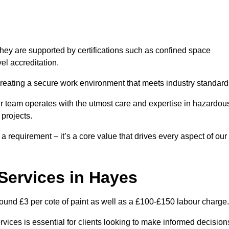
hey are supported by certifications such as confined space
el accreditation.
creating a secure work environment that meets industry standard
ur team operates with the utmost care and expertise in hazardou
 projects.
 a requirement – it’s a core value that drives every aspect of our
 Services in Hayes
round £3 per cote of paint as well as a £100-£150 labour charge.
rvices is essential for clients looking to make informed decision