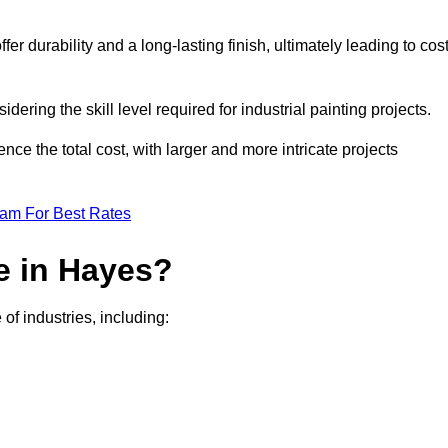
r durability and a long-lasting finish, ultimately leading to cos
idering the skill level required for industrial painting projects.
nce the total cost, with larger and more intricate projects
eam For Best Rates
e in Hayes?
of industries, including: