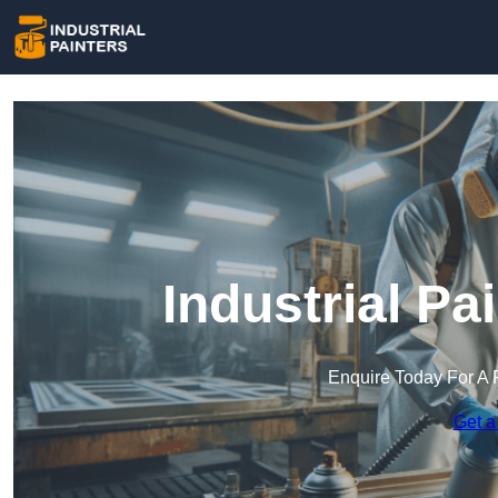
Industrial Pa
Enquire Today For A 
Get a