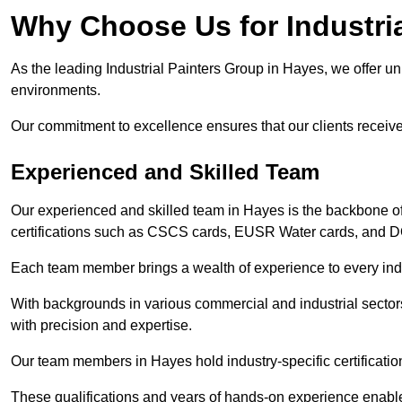
Why Choose Us for Industria
As the leading Industrial Painters Group in Hayes, we offer unp
environments.
Our commitment to excellence ensures that our clients receive t
Experienced and Skilled Team
Our experienced and skilled team in Hayes is the backbone o
certifications such as CSCS cards, EUSR Water cards, and 
Each team member brings a wealth of experience to every indu
With backgrounds in various commercial and industrial secto
with precision and expertise.
Our team members in Hayes hold industry-specific certificatio
These qualifications and years of hands-on experience enable 