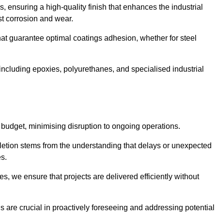
s, ensuring a high-quality finish that enhances the industrial
st corrosion and wear.
at guarantee optimal coatings adhesion, whether for steel
 including epoxies, polyurethanes, and specialised industrial
 budget, minimising disruption to ongoing operations.
etion stems from the understanding that delays or unexpected
es.
s, we ensure that projects are delivered efficiently without
are crucial in proactively foreseeing and addressing potential