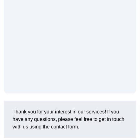
Thank you for your interest in our services! If you
have any questions, please feel free to get in touch
with us using the contact form.