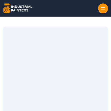
Skip to content