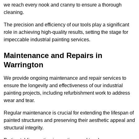
we reach every nook and cranny to ensure a thorough
cleaning.
The precision and efficiency of our tools play a significant
role in achieving high-quality results, setting the stage for
impeccable industrial painting services.
Maintenance and Repairs in
Warrington
We provide ongoing maintenance and repair services to
ensure the longevity and effectiveness of our industrial
painting projects, including refurbishment work to address
wear and tear.
Regular maintenance is crucial for extending the lifespan of
painted structures and preserving their aesthetic appeal and
structural integrity.