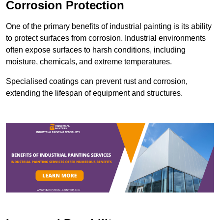
Corrosion Protection
One of the primary benefits of industrial painting is its ability
to protect surfaces from corrosion. Industrial environments
often expose surfaces to harsh conditions, including
moisture, chemicals, and extreme temperatures.
Specialised coatings can prevent rust and corrosion,
extending the lifespan of equipment and structures.