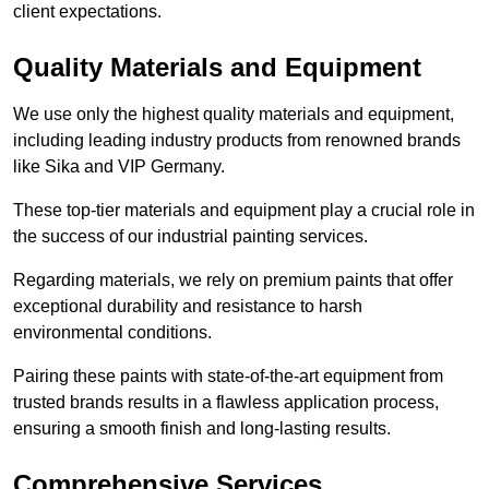
client expectations.
Quality Materials and Equipment
We use only the highest quality materials and equipment,
including leading industry products from renowned brands
like Sika and VIP Germany.
These top-tier materials and equipment play a crucial role in
the success of our industrial painting services.
Regarding materials, we rely on premium paints that offer
exceptional durability and resistance to harsh
environmental conditions.
Pairing these paints with state-of-the-art equipment from
trusted brands results in a flawless application process,
ensuring a smooth finish and long-lasting results.
Comprehensive Services