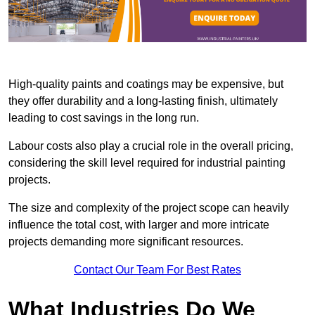
High-quality paints and coatings may be expensive, but
they offer durability and a long-lasting finish, ultimately
leading to cost savings in the long run.
Labour costs also play a crucial role in the overall pricing,
considering the skill level required for industrial painting
projects.
The size and complexity of the project scope can heavily
influence the total cost, with larger and more intricate
projects demanding more significant resources.
Contact Our Team For Best Rates
What Industries Do We