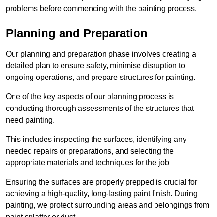
problems before commencing with the painting process.
Planning and Preparation
Our planning and preparation phase involves creating a
detailed plan to ensure safety, minimise disruption to
ongoing operations, and prepare structures for painting.
One of the key aspects of our planning process is
conducting thorough assessments of the structures that
need painting.
This includes inspecting the surfaces, identifying any
needed repairs or preparations, and selecting the
appropriate materials and techniques for the job.
Ensuring the surfaces are properly prepped is crucial for
achieving a high-quality, long-lasting paint finish. During
painting, we protect surrounding areas and belongings from
paint splatter or dust.