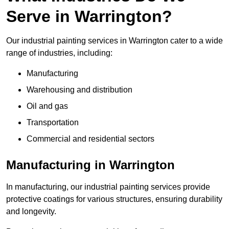
Serve in Warrington?
Our industrial painting services in Warrington cater to a wide
range of industries, including:
Manufacturing
Warehousing and distribution
Oil and gas
Transportation
Commercial and residential sectors
Manufacturing in Warrington
In manufacturing, our industrial painting services provide
protective coatings for various structures, ensuring durability
and longevity.