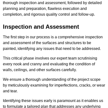
thorough inspection and assessment, followed by detailed
planning and preparation, flawless execution and
completion, and rigorous quality control and follow-up.
Inspection and Assessment
The first step in our process is a comprehensive inspection
and assessment of the surfaces and structures to be
painted, identifying any issues that need to be addressed.
This critical phase involves our expert team scrutinising
every nook and cranny and evaluating the condition of
walls, ceilings, and other surfaces carefully.
We ensure a thorough understanding of the project scope
by meticulously examining for imperfections, cracks, or wear
and tear.
Identifying these issues early is paramount as it enables us
to formulate a tailored plan that addresses any underlying