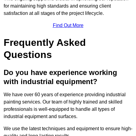
for maintaining high standards and ensuring client
satisfaction at all stages of the project lifecycle.
Find Out More
Frequently Asked
Questions
Do you have experience working
with industrial equipment?
We have over 60 years of experience providing industrial
painting services. Our team of highly trained and skilled
professionals is well-equipped to handle all types of
industrial equipment and surfaces.
We use the latest techniques and equipment to ensure high-
quality and long-lasting results.