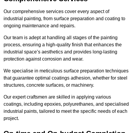
Our comprehensive services cover every aspect of
industrial painting, from surface preparation and coating to
ongoing maintenance and repairs.
Our team is adept at handling all stages of the painting
process, ensuring a high-quality finish that enhances the
industrial space’s aesthetics and provides long-lasting
protection against corrosion and wear.
We specialise in meticulous surface preparation techniques
that guarantee optimal coatings adhesion, whether for steel
structures, concrete surfaces, or machinery.
Our expert craftsmen are skilled in applying various
coatings, including epoxies, polyurethanes, and specialised
industrial paints, tailored to meet the specific needs of each
project.