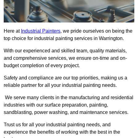
Here at
Industrial Painters
, we pride ourselves on being the
top choice for industrial painting services in Warrington.
With our experienced and skilled team, quality materials,
and comprehensive services, we ensure on-time and on-
budget completion of every project.
Safety and compliance are our top priorities, making us a
reliable partner for all your industrial painting needs.
We serve many clients in the manufacturing and residential
industries with our surface preparation, painting,
sandblasting, power washing, and maintenance services.
Trust us for all your industrial painting needs, and
experience the benefits of working with the best in the