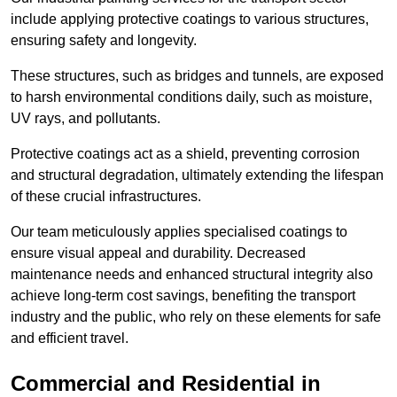
include applying protective coatings to various structures,
ensuring safety and longevity.
These structures, such as bridges and tunnels, are exposed
to harsh environmental conditions daily, such as moisture,
UV rays, and pollutants.
Protective coatings act as a shield, preventing corrosion
and structural degradation, ultimately extending the lifespan
of these crucial infrastructures.
Our team meticulously applies specialised coatings to
ensure visual appeal and durability. Decreased
maintenance needs and enhanced structural integrity also
achieve long-term cost savings, benefiting the transport
industry and the public, who rely on these elements for safe
and efficient travel.
Commercial and Residential in