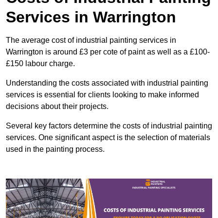
Services in Warrington
The average cost of industrial painting services in
Warrington is around £3 per cote of paint as well as a £100-
£150 labour charge.
Understanding the costs associated with industrial painting
services is essential for clients looking to make informed
decisions about their projects.
Several key factors determine the costs of industrial painting
services. One significant aspect is the selection of materials
used in the painting process.