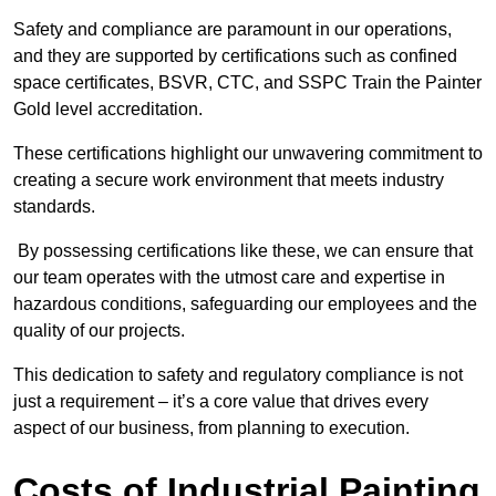
Safety and compliance are paramount in our operations,
and they are supported by certifications such as confined
space certificates, BSVR, CTC, and SSPC Train the Painter
Gold level accreditation.
These certifications highlight our unwavering commitment to
creating a secure work environment that meets industry
standards.
By possessing certifications like these, we can ensure that
our team operates with the utmost care and expertise in
hazardous conditions, safeguarding our employees and the
quality of our projects.
This dedication to safety and regulatory compliance is not
just a requirement – it’s a core value that drives every
aspect of our business, from planning to execution.
Costs of Industrial Painting