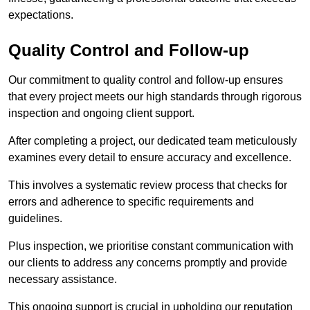
expectations.
Quality Control and Follow-up
Our commitment to quality control and follow-up ensures
that every project meets our high standards through rigorous
inspection and ongoing client support.
After completing a project, our dedicated team meticulously
examines every detail to ensure accuracy and excellence.
This involves a systematic review process that checks for
errors and adherence to specific requirements and
guidelines.
Plus inspection, we prioritise constant communication with
our clients to address any concerns promptly and provide
necessary assistance.
This ongoing support is crucial in upholding our reputation