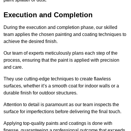
Execution and Completion
During the execution and completion phase, our skilled
team applies the chosen painting and coating techniques to
achieve the desired finish.
Our team of experts meticulously plans each step of the
process, ensuring that the paint is applied with precision
and care.
They use cutting-edge techniques to create flawless
surfaces, whether it’s a smooth coat for indoor walls or a
durable finish for outdoor structures.
Attention to detail is paramount as our team inspects the
surface for imperfections before delivering the final touch.
Applying top-quality paints and coatings is done with
finesse, guaranteeing a professional outcome that exceeds