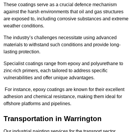
These coatings serve as a crucial defence mechanism
against the harsh environments that oil and gas structures
are exposed to, including corrosive substances and extreme
weather conditions.
The industry’s challenges necessitate using advanced
materials to withstand such conditions and provide long-
lasting protection.
Specialist coatings range from epoxy and polyurethane to
zinc-rich primers, each tailored to address specific
vulnerabilities and offer unique advantages.
For instance, epoxy coatings are known for their excellent
adhesion and chemical resistance, making them ideal for
offshore platforms and pipelines.
Transportation in Warrington
Our industrial painting services for the transport sector