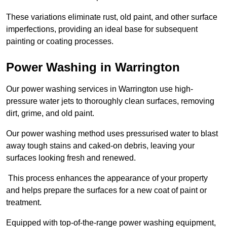
These variations eliminate rust, old paint, and other surface
imperfections, providing an ideal base for subsequent
painting or coating processes.
Power Washing in Warrington
Our power washing services in Warrington use high-
pressure water jets to thoroughly clean surfaces, removing
dirt, grime, and old paint.
Our power washing method uses pressurised water to blast
away tough stains and caked-on debris, leaving your
surfaces looking fresh and renewed.
This process enhances the appearance of your property
and helps prepare the surfaces for a new coat of paint or
treatment.
Equipped with top-of-the-range power washing equipment,