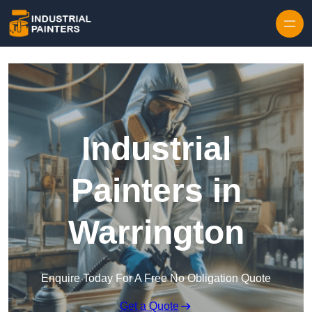
Skip to content
Industrial
Painters in
Warrington
Enquire Today For A Free No Obligation Quote
Get a Quote