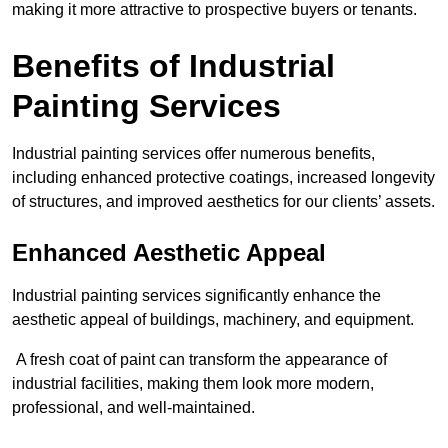
making it more attractive to prospective buyers or tenants.
Benefits of Industrial
Painting Services
Industrial painting services offer numerous benefits,
including enhanced protective coatings, increased longevity
of structures, and improved aesthetics for our clients’ assets.
Enhanced Aesthetic Appeal
Industrial painting services significantly enhance the
aesthetic appeal of buildings, machinery, and equipment.
A fresh coat of paint can transform the appearance of
industrial facilities, making them look more modern,
professional, and well-maintained.