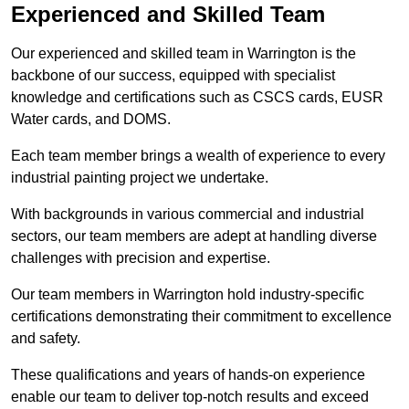
Experienced and Skilled Team
Our experienced and skilled team in Warrington is the
backbone of our success, equipped with specialist
knowledge and certifications such as CSCS cards, EUSR
Water cards, and DOMS.
Each team member brings a wealth of experience to every
industrial painting project we undertake.
With backgrounds in various commercial and industrial
sectors, our team members are adept at handling diverse
challenges with precision and expertise.
Our team members in Warrington hold industry-specific
certifications demonstrating their commitment to excellence
and safety.
These qualifications and years of hands-on experience
enable our team to deliver top-notch results and exceed