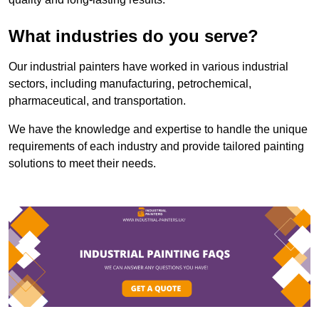
What industries do you serve?
Our industrial painters have worked in various industrial
sectors, including manufacturing, petrochemical,
pharmaceutical, and transportation.
We have the knowledge and expertise to handle the unique
requirements of each industry and provide tailored painting
solutions to meet their needs.