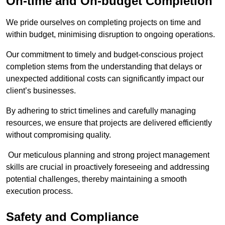
On-time and On-budget Completion
We pride ourselves on completing projects on time and
within budget, minimising disruption to ongoing operations.
Our commitment to timely and budget-conscious project
completion stems from the understanding that delays or
unexpected additional costs can significantly impact our
client’s businesses.
By adhering to strict timelines and carefully managing
resources, we ensure that projects are delivered efficiently
without compromising quality.
Our meticulous planning and strong project management
skills are crucial in proactively foreseeing and addressing
potential challenges, thereby maintaining a smooth
execution process.
Safety and Compliance