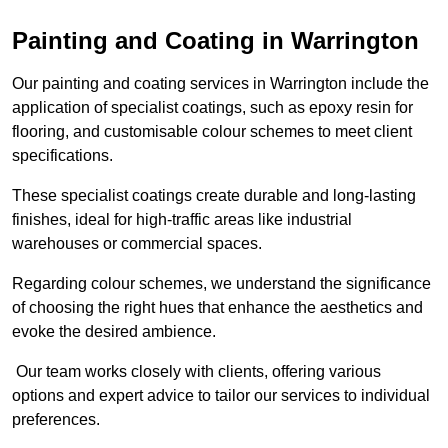
Painting and Coating in Warrington
Our painting and coating services in Warrington include the
application of specialist coatings, such as epoxy resin for
flooring, and customisable colour schemes to meet client
specifications.
These specialist coatings create durable and long-lasting
finishes, ideal for high-traffic areas like industrial
warehouses or commercial spaces.
Regarding colour schemes, we understand the significance
of choosing the right hues that enhance the aesthetics and
evoke the desired ambience.
Our team works closely with clients, offering various
options and expert advice to tailor our services to individual
preferences.