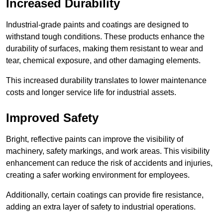
Increased Durability
Industrial-grade paints and coatings are designed to
withstand tough conditions. These products enhance the
durability of surfaces, making them resistant to wear and
tear, chemical exposure, and other damaging elements.
This increased durability translates to lower maintenance
costs and longer service life for industrial assets.
Improved Safety
Bright, reflective paints can improve the visibility of
machinery, safety markings, and work areas. This visibility
enhancement can reduce the risk of accidents and injuries,
creating a safer working environment for employees.
Additionally, certain coatings can provide fire resistance,
adding an extra layer of safety to industrial operations.