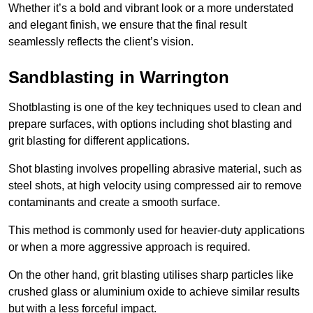
Whether it’s a bold and vibrant look or a more understated
and elegant finish, we ensure that the final result
seamlessly reflects the client’s vision.
Sandblasting in Warrington
Shotblasting is one of the key techniques used to clean and
prepare surfaces, with options including shot blasting and
grit blasting for different applications.
Shot blasting involves propelling abrasive material, such as
steel shots, at high velocity using compressed air to remove
contaminants and create a smooth surface.
This method is commonly used for heavier-duty applications
or when a more aggressive approach is required.
On the other hand, grit blasting utilises sharp particles like
crushed glass or aluminium oxide to achieve similar results
but with a less forceful impact.