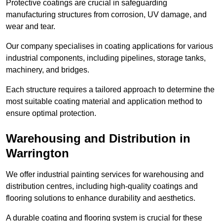
Protective coatings are crucial in safeguarding
manufacturing structures from corrosion, UV damage, and
wear and tear.
Our company specialises in coating applications for various
industrial components, including pipelines, storage tanks,
machinery, and bridges.
Each structure requires a tailored approach to determine the
most suitable coating material and application method to
ensure optimal protection.
Warehousing and Distribution in
Warrington
We offer industrial painting services for warehousing and
distribution centres, including high-quality coatings and
flooring solutions to enhance durability and aesthetics.
A durable coating and flooring system is crucial for these