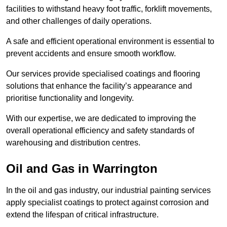
facilities to withstand heavy foot traffic, forklift movements,
and other challenges of daily operations.
A safe and efficient operational environment is essential to
prevent accidents and ensure smooth workflow.
Our services provide specialised coatings and flooring
solutions that enhance the facility’s appearance and
prioritise functionality and longevity.
With our expertise, we are dedicated to improving the
overall operational efficiency and safety standards of
warehousing and distribution centres.
Oil and Gas in Warrington
In the oil and gas industry, our industrial painting services
apply specialist coatings to protect against corrosion and
extend the lifespan of critical infrastructure.