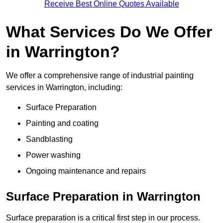
Receive Best Online Quotes Available
What Services Do We Offer
in Warrington?
We offer a comprehensive range of industrial painting
services in Warrington, including:
Surface Preparation
Painting and coating
Sandblasting
Power washing
Ongoing maintenance and repairs
Surface Preparation in Warrington
Surface preparation is a critical first step in our process.