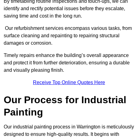
By timetabling routine inspections and touch-ups, we can
identify and rectify potential issues before they escalate,
saving time and cost in the long run.
Our refurbishment services encompass various tasks, from
surface cleaning and repainting to repairing structural
damages or corrosion.
Timely repairs enhance the building’s overall appearance
and protect it from further deterioration, ensuring a durable
and visually pleasing finish.
Receive Top Online Quotes Here
Our Process for Industrial
Painting
Our industrial painting process in Warrington is meticulously
designed to ensure high-quality results. It begins with