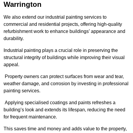
Warrington
We also extend our industrial painting services to
commercial and residential projects, offering high-quality
refurbishment work to enhance buildings’ appearance and
durability.
Industrial painting plays a crucial role in preserving the
structural integrity of buildings while improving their visual
appeal.
Property owners can protect surfaces from wear and tear,
weather damage, and corrosion by investing in professional
painting services.
Applying specialised coatings and paints refreshes a
building’s look and extends its lifespan, reducing the need
for frequent maintenance.
This saves time and money and adds value to the property,