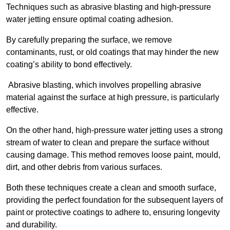
Techniques such as abrasive blasting and high-pressure
water jetting ensure optimal coating adhesion.
By carefully preparing the surface, we remove
contaminants, rust, or old coatings that may hinder the new
coating’s ability to bond effectively.
Abrasive blasting, which involves propelling abrasive
material against the surface at high pressure, is particularly
effective.
On the other hand, high-pressure water jetting uses a strong
stream of water to clean and prepare the surface without
causing damage. This method removes loose paint, mould,
dirt, and other debris from various surfaces.
Both these techniques create a clean and smooth surface,
providing the perfect foundation for the subsequent layers of
paint or protective coatings to adhere to, ensuring longevity
and durability.