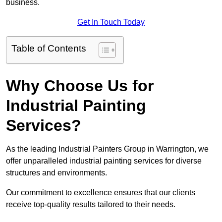
business.
Get In Touch Today
Table of Contents
Why Choose Us for
Industrial Painting
Services?
As the leading Industrial Painters Group in Warrington, we
offer unparalleled industrial painting services for diverse
structures and environments.
Our commitment to excellence ensures that our clients
receive top-quality results tailored to their needs.