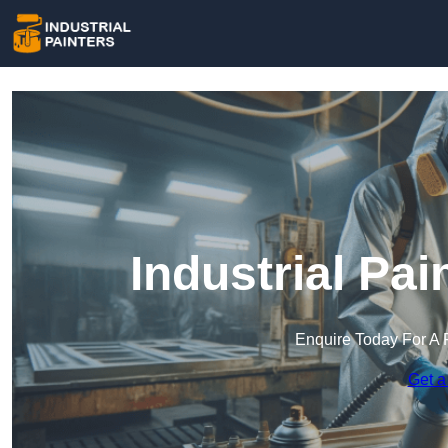
Industrial Pai
Enquire Today For A 
Get a