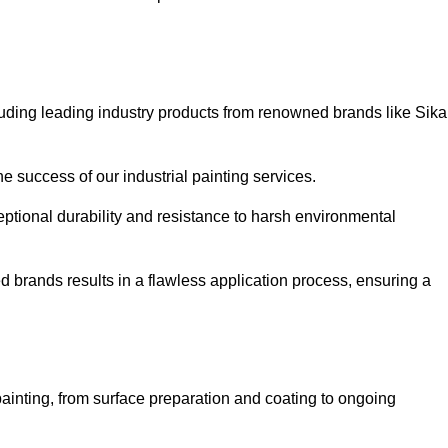
luding leading industry products from renowned brands like Sika
he success of our industrial painting services.
eptional durability and resistance to harsh environmental
ed brands results in a flawless application process, ensuring a
ainting, from surface preparation and coating to ongoing