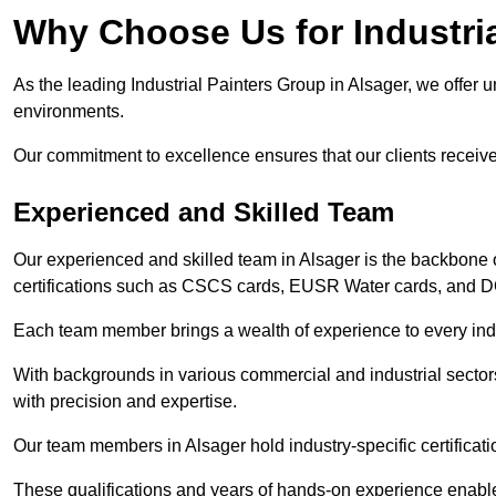
Why Choose Us for Industria
As the leading Industrial Painters Group in Alsager, we offer u
environments.
Our commitment to excellence ensures that our clients receive t
Experienced and Skilled Team
Our experienced and skilled team in Alsager is the backbone 
certifications such as CSCS cards, EUSR Water cards, and 
Each team member brings a wealth of experience to every indu
With backgrounds in various commercial and industrial secto
with precision and expertise.
Our team members in Alsager hold industry-specific certificat
These qualifications and years of hands-on experience enable 