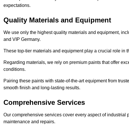
expectations.
Quality Materials and Equipment
We use only the highest quality materials and equipment, inc
and VIP Germany.
These top-tier materials and equipment play a crucial role in t
Regarding materials, we rely on premium paints that offer exc
conditions.
Pairing these paints with state-of-the-art equipment from trust
smooth finish and long-lasting results.
Comprehensive Services
Our comprehensive services cover every aspect of industrial p
maintenance and repairs.