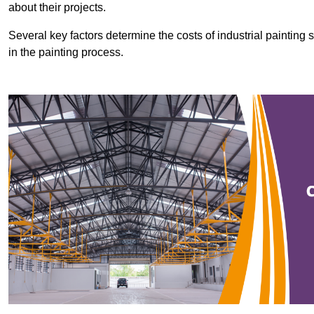
about their projects.
Several key factors determine the costs of industrial painting 
in the painting process.