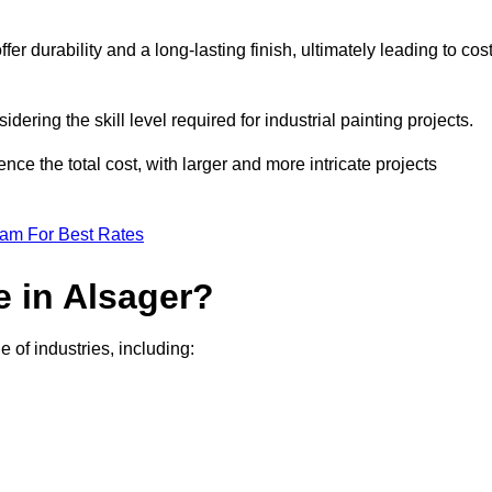
r durability and a long-lasting finish, ultimately leading to cos
idering the skill level required for industrial painting projects.
nce the total cost, with larger and more intricate projects
eam For Best Rates
e in Alsager?
e of industries, including: