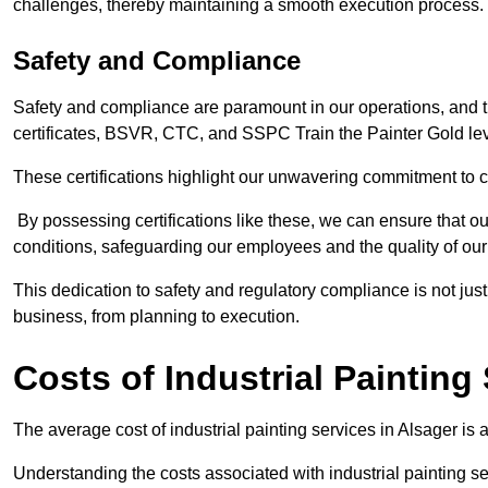
challenges, thereby maintaining a smooth execution process.
Safety and Compliance
Safety and compliance are paramount in our operations, and t
certificates, BSVR, CTC, and SSPC Train the Painter Gold lev
These certifications highlight our unwavering commitment to 
By possessing certifications like these, we can ensure that o
conditions, safeguarding our employees and the quality of our
This dedication to safety and regulatory compliance is not just
business, from planning to execution.
Costs of Industrial Painting
The average cost of industrial painting services in Alsager is
Understanding the costs associated with industrial painting se