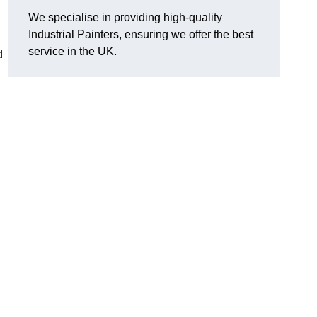
We specialise in providing high-quality
Industrial Painters, ensuring we offer the best
service in the UK.
d