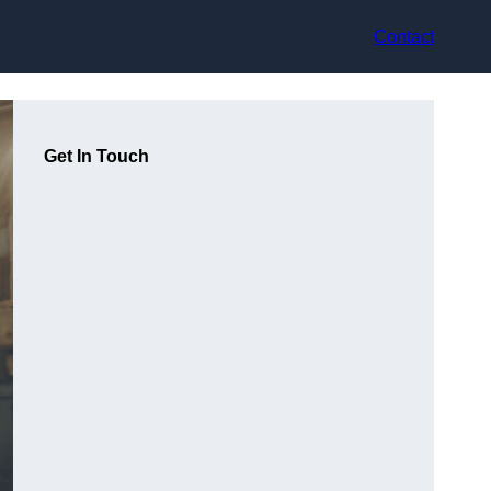
Contact
Get In Touch