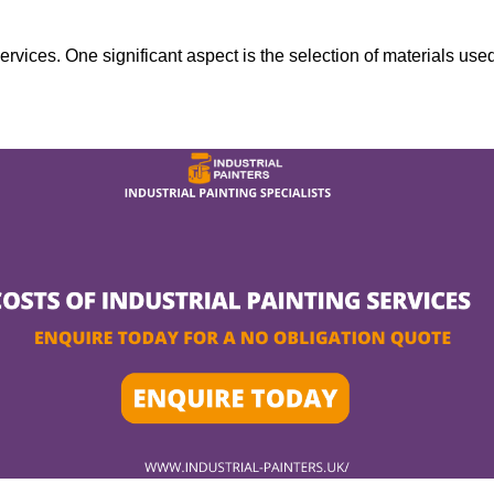
services. One significant aspect is the selection of materials use