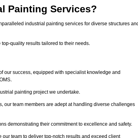
l Painting Services?
nparalleled industrial painting services for diverse structures an
op-quality results tailored to their needs.
of our success, equipped with specialist knowledge and
DOMS.
strial painting project we undertake.
rs, our team members are adept at handling diverse challenges
ions demonstrating their commitment to excellence and safety.
our team to deliver top-notch results and exceed client