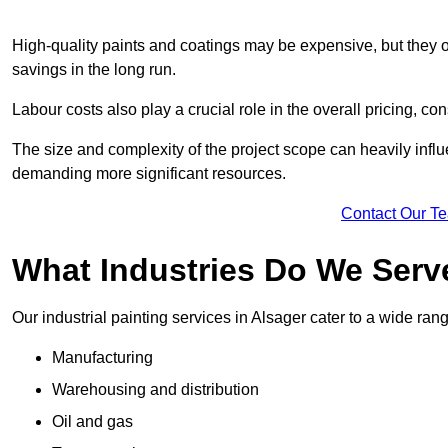
High-quality paints and coatings may be expensive, but they offe
savings in the long run.
Labour costs also play a crucial role in the overall pricing, cons
The size and complexity of the project scope can heavily influe
demanding more significant resources.
Contact Our T
What Industries Do We Serv
Our industrial painting services in Alsager cater to a wide rang
Manufacturing
Warehousing and distribution
Oil and gas