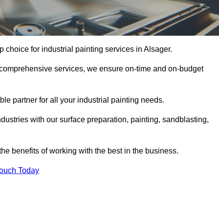
p choice for industrial painting services in Alsager.
nd comprehensive services, we ensure on-time and on-budget
le partner for all your industrial painting needs.
ustries with our surface preparation, painting, sandblasting,
the benefits of working with the best in the business.
Touch Today