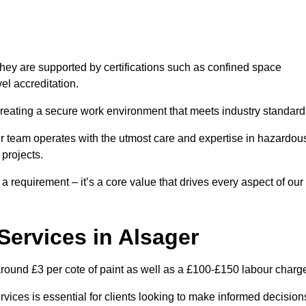
hey are supported by certifications such as confined space
el accreditation.
creating a secure work environment that meets industry standard
ur team operates with the utmost care and expertise in hazardou
 projects.
 a requirement – it’s a core value that drives every aspect of our
 Services in Alsager
 around £3 per cote of paint as well as a £100-£150 labour charg
rvices is essential for clients looking to make informed decision