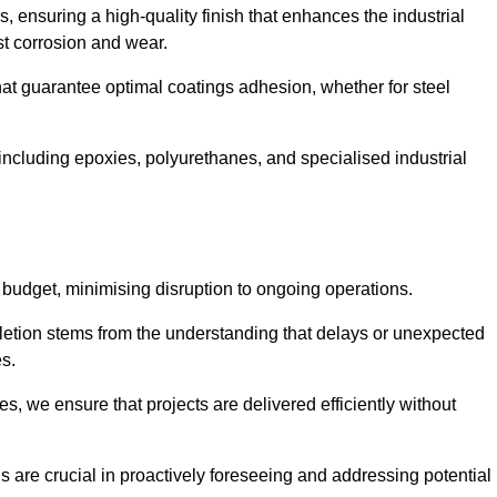
s, ensuring a high-quality finish that enhances the industrial
st corrosion and wear.
at guarantee optimal coatings adhesion, whether for steel
 including epoxies, polyurethanes, and specialised industrial
 budget, minimising disruption to ongoing operations.
etion stems from the understanding that delays or unexpected
es.
s, we ensure that projects are delivered efficiently without
are crucial in proactively foreseeing and addressing potential