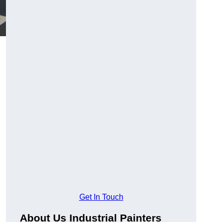
Get In Touch
About Us Industrial Painters