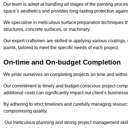
Our team is adept at handling all stages of the painting proces
space’s aesthetics and provides long-lasting protection again
We specialise in meticulous surface preparation techniques th
structures, concrete surfaces, or machinery.
Our expert craftsmen are skilled in applying various coatings,
paints, tailored to meet the specific needs of each project.
On-time and On-budget Completion
We pride ourselves on completing projects on time and within
Our commitment to timely and budget-conscious project compl
additional costs can significantly impact our client’s business
By adhering to strict timelines and carefully managing resource
compromising quality.
Our meticulous planning and strong project management skills 