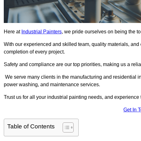
Here at
Industrial Painters
, we pride ourselves on being the to
With our experienced and skilled team, quality materials, a
completion of every project.
Safety and compliance are our top priorities, making us a reliab
We serve many clients in the manufacturing and residential ind
power washing, and maintenance services.
Trust us for all your industrial painting needs, and experience 
Get In 
Table of Contents