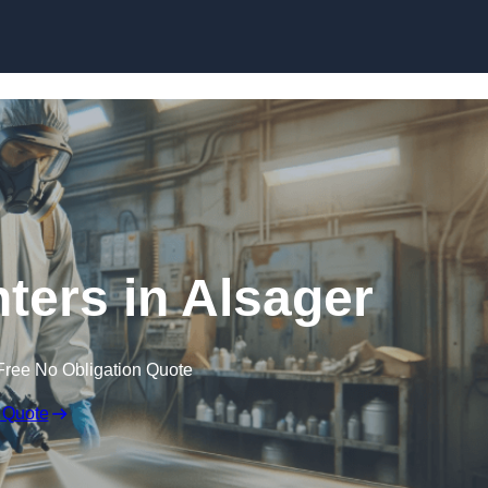
Skip to content
nters in Alsager
Free No Obligation Quote
 Quote