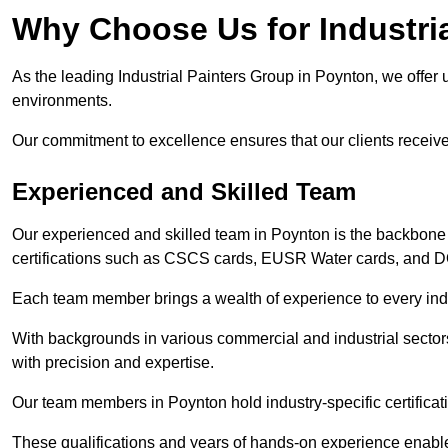
Why Choose Us for Industria
As the leading Industrial Painters Group in Poynton, we offer u
environments.
Our commitment to excellence ensures that our clients receive t
Experienced and Skilled Team
Our experienced and skilled team in Poynton is the backbone
certifications such as CSCS cards, EUSR Water cards, and 
Each team member brings a wealth of experience to every indu
With backgrounds in various commercial and industrial secto
with precision and expertise.
Our team members in Poynton hold industry-specific certificat
These qualifications and years of hands-on experience enable 