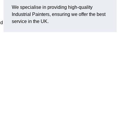
We specialise in providing high-quality
Industrial Painters, ensuring we offer the best
service in the UK.
nd