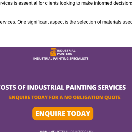
rvices is essential for clients looking to make informed decision
services. One significant aspect is the selection of materials use