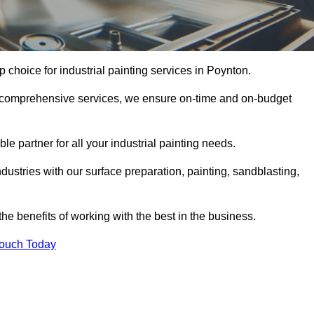
p choice for industrial painting services in Poynton.
nd comprehensive services, we ensure on-time and on-budget
le partner for all your industrial painting needs.
ustries with our surface preparation, painting, sandblasting,
the benefits of working with the best in the business.
Touch Today