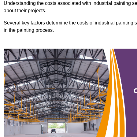
Understanding the costs associated with industrial painting se
about their projects.
Several key factors determine the costs of industrial painting 
in the painting process.