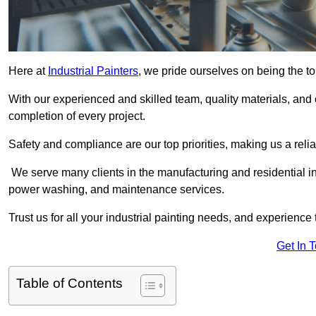
Here at
Industrial Painters
, we pride ourselves on being the to
With our experienced and skilled team, quality materials, a
completion of every project.
Safety and compliance are our top priorities, making us a reliab
We serve many clients in the manufacturing and residential ind
power washing, and maintenance services.
Trust us for all your industrial painting needs, and experience 
Get In 
Table of Contents