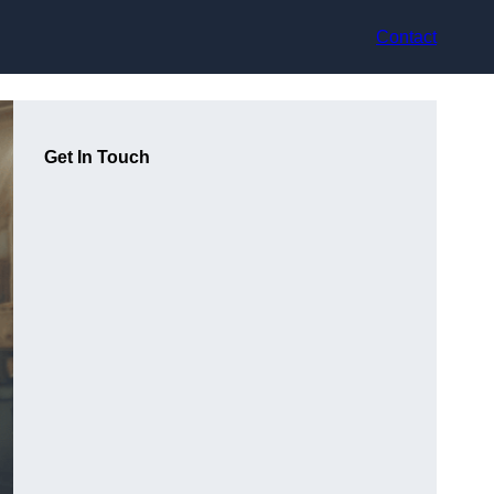
Contact
Get In Touch