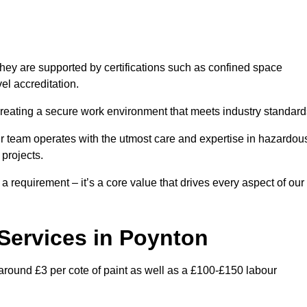
hey are supported by certifications such as confined space
el accreditation.
creating a secure work environment that meets industry standard
ur team operates with the utmost care and expertise in hazardou
 projects.
 a requirement – it’s a core value that drives every aspect of our
 Services in Poynton
 around £3 per cote of paint as well as a £100-£150 labour