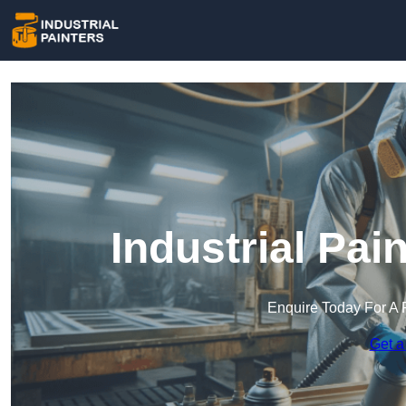
Industrial Pai
Enquire Today For A 
Get a