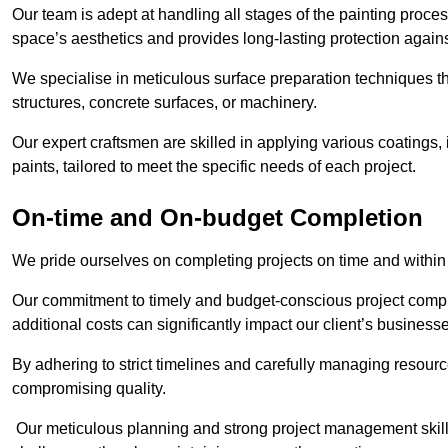
Our team is adept at handling all stages of the painting proces
space’s aesthetics and provides long-lasting protection again
We specialise in meticulous surface preparation techniques th
structures, concrete surfaces, or machinery.
Our expert craftsmen are skilled in applying various coatings,
paints, tailored to meet the specific needs of each project.
On-time and On-budget Completion
We pride ourselves on completing projects on time and within
Our commitment to timely and budget-conscious project compl
additional costs can significantly impact our client’s business
By adhering to strict timelines and carefully managing resource
compromising quality.
Our meticulous planning and strong project management skills 