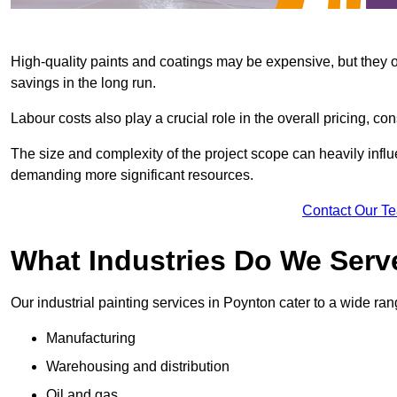
High-quality paints and coatings may be expensive, but they offe
savings in the long run.
Labour costs also play a crucial role in the overall pricing, cons
The size and complexity of the project scope can heavily influe
demanding more significant resources.
Contact Our T
What Industries Do We Serv
Our industrial painting services in Poynton cater to a wide rang
Manufacturing
Warehousing and distribution
Oil and gas