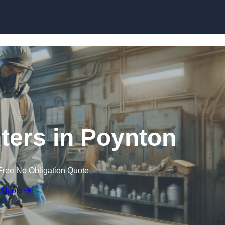
Skip to content
nters in Poynton
Free No Obligation Quote
 Quote