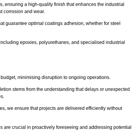
s, ensuring a high-quality finish that enhances the industrial
st corrosion and wear.
at guarantee optimal coatings adhesion, whether for steel
 including epoxies, polyurethanes, and specialised industrial
 budget, minimising disruption to ongoing operations.
etion stems from the understanding that delays or unexpected
es.
s, we ensure that projects are delivered efficiently without
are crucial in proactively foreseeing and addressing potential