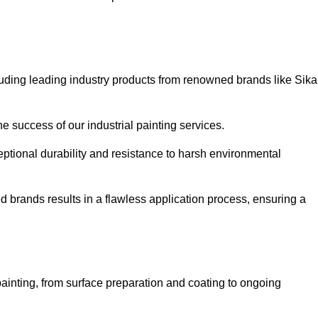
luding leading industry products from renowned brands like Sika
he success of our industrial painting services.
eptional durability and resistance to harsh environmental
ed brands results in a flawless application process, ensuring a
ainting, from surface preparation and coating to ongoing