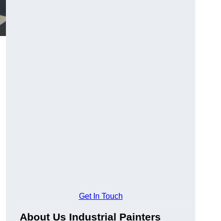
Get In Touch
About Us Industrial Painters