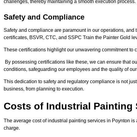
challenges, thereby maintaining a smooth execution process.
Safety and Compliance
Safety and compliance are paramount in our operations, and t
certificates, BSVR, CTC, and SSPC Train the Painter Gold lev
These certifications highlight our unwavering commitment to 
By possessing certifications like these, we can ensure that o
conditions, safeguarding our employees and the quality of our
This dedication to safety and regulatory compliance is not just
business, from planning to execution.
Costs of Industrial Painting
The average cost of industrial painting services in Poynton is
charge.