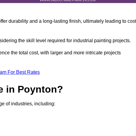
r durability and a long-lasting finish, ultimately leading to cos
idering the skill level required for industrial painting projects.
nce the total cost, with larger and more intricate projects
eam For Best Rates
e in Poynton?
e of industries, including: