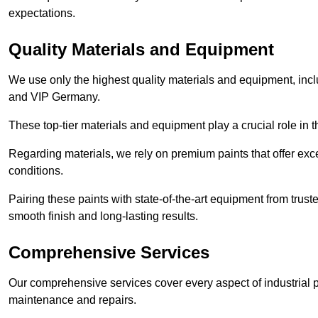
expectations.
Quality Materials and Equipment
We use only the highest quality materials and equipment, inc
and VIP Germany.
These top-tier materials and equipment play a crucial role in t
Regarding materials, we rely on premium paints that offer exc
conditions.
Pairing these paints with state-of-the-art equipment from trust
smooth finish and long-lasting results.
Comprehensive Services
Our comprehensive services cover every aspect of industrial p
maintenance and repairs.