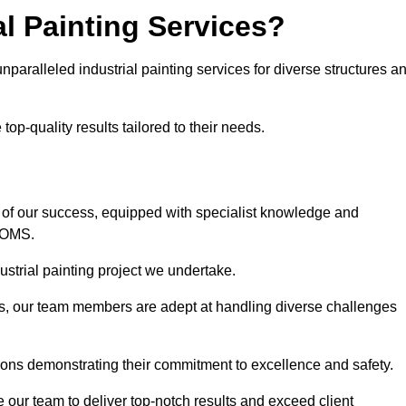
l Painting Services?
nparalleled industrial painting services for diverse structures a
op-quality results tailored to their needs.
 of our success, equipped with specialist knowledge and
DOMS.
strial painting project we undertake.
rs, our team members are adept at handling diverse challenges
ions demonstrating their commitment to excellence and safety.
our team to deliver top-notch results and exceed client