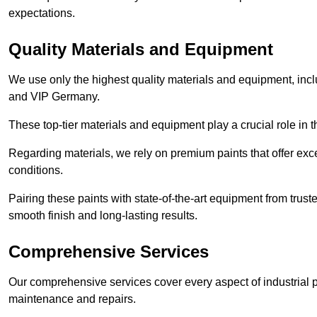
expectations.
Quality Materials and Equipment
We use only the highest quality materials and equipment, inc
and VIP Germany.
These top-tier materials and equipment play a crucial role in t
Regarding materials, we rely on premium paints that offer exc
conditions.
Pairing these paints with state-of-the-art equipment from trust
smooth finish and long-lasting results.
Comprehensive Services
Our comprehensive services cover every aspect of industrial p
maintenance and repairs.