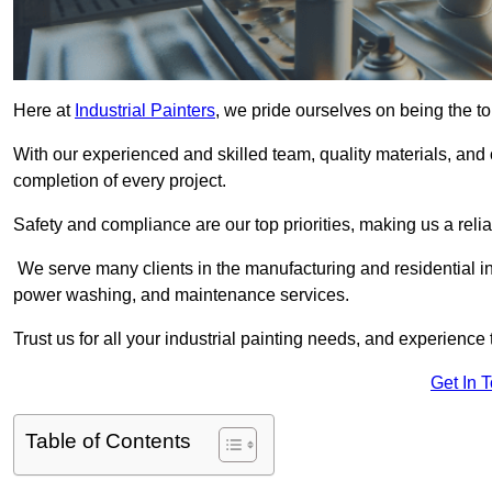
Here at
Industrial Painters
, we pride ourselves on being the to
With our experienced and skilled team, quality materials, a
completion of every project.
Safety and compliance are our top priorities, making us a reliab
We serve many clients in the manufacturing and residential ind
power washing, and maintenance services.
Trust us for all your industrial painting needs, and experience 
Get In 
Table of Contents