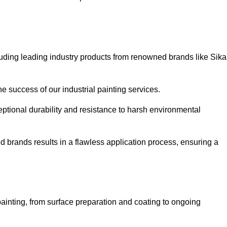
luding leading industry products from renowned brands like Sika
he success of our industrial painting services.
eptional durability and resistance to harsh environmental
ed brands results in a flawless application process, ensuring a
ainting, from surface preparation and coating to ongoing