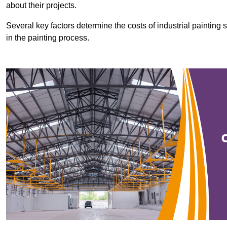
about their projects.
Several key factors determine the costs of industrial painting 
in the painting process.