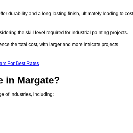
r durability and a long-lasting finish, ultimately leading to cos
idering the skill level required for industrial painting projects.
nce the total cost, with larger and more intricate projects
eam For Best Rates
e in Margate?
e of industries, including: