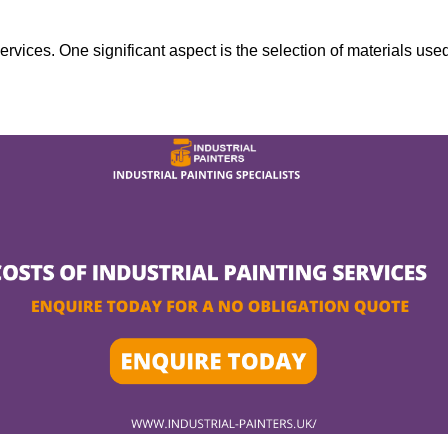
services. One significant aspect is the selection of materials use