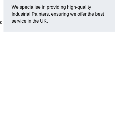
We specialise in providing high-quality
Industrial Painters, ensuring we offer the best
service in the UK.
nd