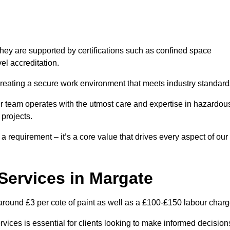
hey are supported by certifications such as confined space
el accreditation.
creating a secure work environment that meets industry standard
ur team operates with the utmost care and expertise in hazardou
 projects.
 a requirement – it’s a core value that drives every aspect of our
 Services in Margate
 around £3 per cote of paint as well as a £100-£150 labour charg
rvices is essential for clients looking to make informed decision