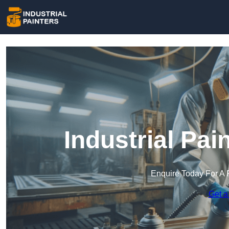
Industrial Pai
Enquire Today For A 
Get a