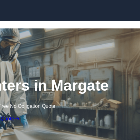
Skip to content
nters in Margate
Free No Obligation Quote
 Quote