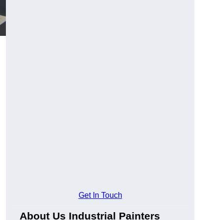
Get In Touch
About Us Industrial Painters