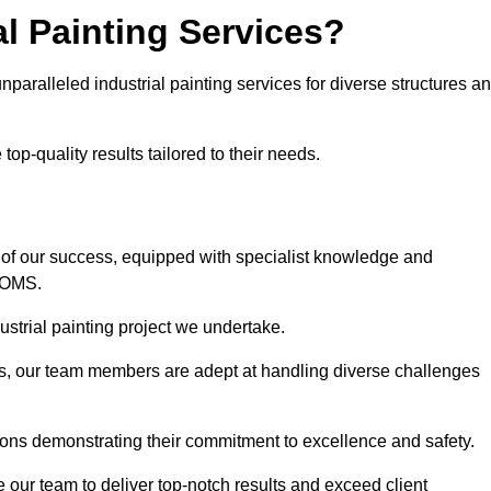
l Painting Services?
nparalleled industrial painting services for diverse structures a
op-quality results tailored to their needs.
 of our success, equipped with specialist knowledge and
DOMS.
strial painting project we undertake.
rs, our team members are adept at handling diverse challenges
ions demonstrating their commitment to excellence and safety.
our team to deliver top-notch results and exceed client