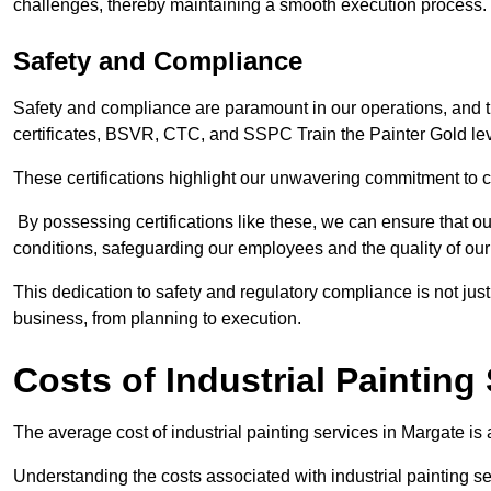
challenges, thereby maintaining a smooth execution process.
Safety and Compliance
Safety and compliance are paramount in our operations, and t
certificates, BSVR, CTC, and SSPC Train the Painter Gold lev
These certifications highlight our unwavering commitment to 
By possessing certifications like these, we can ensure that o
conditions, safeguarding our employees and the quality of our
This dedication to safety and regulatory compliance is not just
business, from planning to execution.
Costs of Industrial Painting
The average cost of industrial painting services in Margate is
Understanding the costs associated with industrial painting se