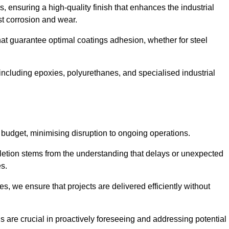
s, ensuring a high-quality finish that enhances the industrial
st corrosion and wear.
at guarantee optimal coatings adhesion, whether for steel
 including epoxies, polyurethanes, and specialised industrial
 budget, minimising disruption to ongoing operations.
etion stems from the understanding that delays or unexpected
es.
s, we ensure that projects are delivered efficiently without
are crucial in proactively foreseeing and addressing potential