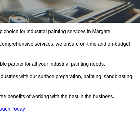
p choice for industrial painting services in Margate.
nd comprehensive services, we ensure on-time and on-budget
le partner for all your industrial painting needs.
ustries with our surface preparation, painting, sandblasting,
the benefits of working with the best in the business.
Touch Today