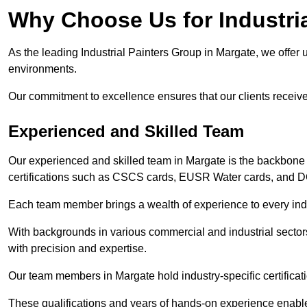
Why Choose Us for Industria
As the leading Industrial Painters Group in Margate, we offer u
environments.
Our commitment to excellence ensures that our clients receive t
Experienced and Skilled Team
Our experienced and skilled team in Margate is the backbone
certifications such as CSCS cards, EUSR Water cards, and 
Each team member brings a wealth of experience to every indu
With backgrounds in various commercial and industrial secto
with precision and expertise.
Our team members in Margate hold industry-specific certificat
These qualifications and years of hands-on experience enable 