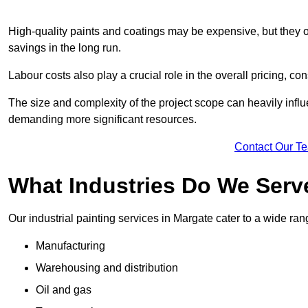
High-quality paints and coatings may be expensive, but they offe
savings in the long run.
Labour costs also play a crucial role in the overall pricing, cons
The size and complexity of the project scope can heavily influe
demanding more significant resources.
Contact Our T
What Industries Do We Serv
Our industrial painting services in Margate cater to a wide rang
Manufacturing
Warehousing and distribution
Oil and gas