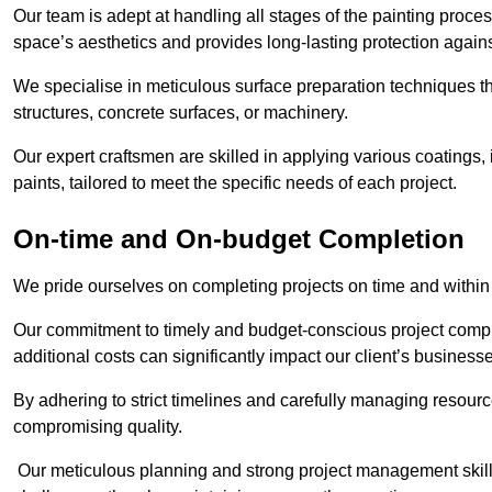
Our team is adept at handling all stages of the painting proces
space’s aesthetics and provides long-lasting protection again
We specialise in meticulous surface preparation techniques th
structures, concrete surfaces, or machinery.
Our expert craftsmen are skilled in applying various coatings,
paints, tailored to meet the specific needs of each project.
On-time and On-budget Completion
We pride ourselves on completing projects on time and within
Our commitment to timely and budget-conscious project compl
additional costs can significantly impact our client’s business
By adhering to strict timelines and carefully managing resource
compromising quality.
Our meticulous planning and strong project management skills 