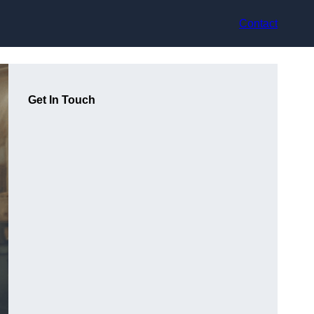
Contact
Get In Touch