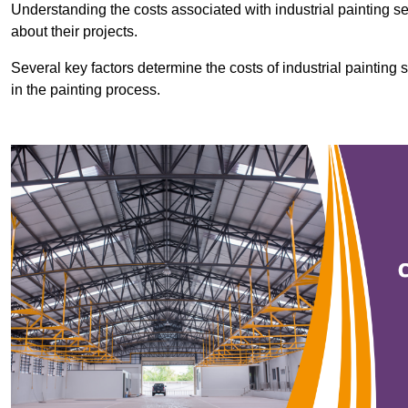
Understanding the costs associated with industrial painting se
about their projects.
Several key factors determine the costs of industrial painting 
in the painting process.