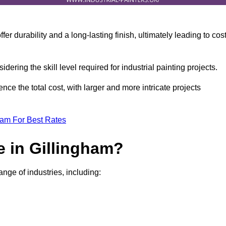
r durability and a long-lasting finish, ultimately leading to cos
idering the skill level required for industrial painting projects.
nce the total cost, with larger and more intricate projects
eam For Best Rates
e in Gillingham?
ange of industries, including: