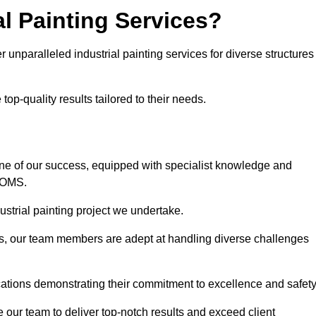
l Painting Services?
r unparalleled industrial painting services for diverse structures
op-quality results tailored to their needs.
ne of our success, equipped with specialist knowledge and
DOMS.
strial painting project we undertake.
rs, our team members are adept at handling diverse challenges
cations demonstrating their commitment to excellence and safety
our team to deliver top-notch results and exceed client