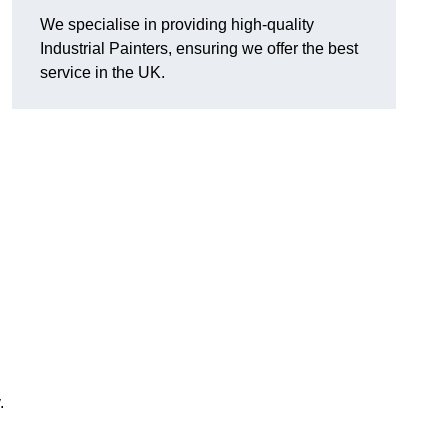
We specialise in providing high-quality
Industrial Painters, ensuring we offer the best
service in the UK.
.