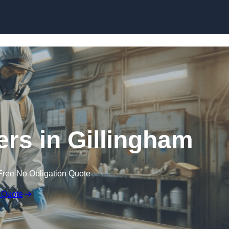
Skip to content
ters in Gillingham
Free No Obligation Quote
 Quote