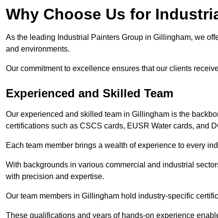
Why Choose Us for Industria
As the leading Industrial Painters Group in Gillingham, we offe
and environments.
Our commitment to excellence ensures that our clients receive t
Experienced and Skilled Team
Our experienced and skilled team in Gillingham is the backbo
certifications such as CSCS cards, EUSR Water cards, and 
Each team member brings a wealth of experience to every indu
With backgrounds in various commercial and industrial secto
with precision and expertise.
Our team members in Gillingham hold industry-specific certifi
These qualifications and years of hands-on experience enable 