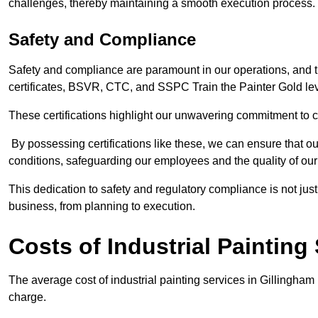
challenges, thereby maintaining a smooth execution process.
Safety and Compliance
Safety and compliance are paramount in our operations, and t
certificates, BSVR, CTC, and SSPC Train the Painter Gold lev
These certifications highlight our unwavering commitment to 
By possessing certifications like these, we can ensure that o
conditions, safeguarding our employees and the quality of our
This dedication to safety and regulatory compliance is not just
business, from planning to execution.
Costs of Industrial Painting
The average cost of industrial painting services in Gillingham
charge.