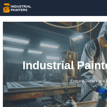
Industrial Pain
Enquire Today For A 
Get a