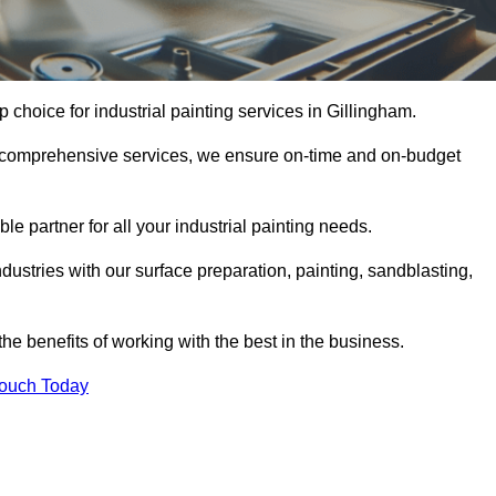
p choice for industrial painting services in Gillingham.
nd comprehensive services, we ensure on-time and on-budget
le partner for all your industrial painting needs.
ustries with our surface preparation, painting, sandblasting,
the benefits of working with the best in the business.
Touch Today