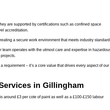
hey are supported by certifications such as confined space
el accreditation.
creating a secure work environment that meets industry standard
ur team operates with the utmost care and expertise in hazardou
 projects.
 a requirement – it’s a core value that drives every aspect of our
 Services in Gillingham
 is around £3 per cote of paint as well as a £100-£150 labour