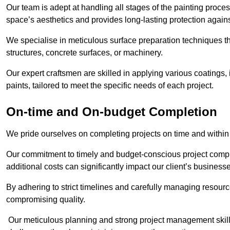
Our team is adept at handling all stages of the painting proces
space’s aesthetics and provides long-lasting protection again
We specialise in meticulous surface preparation techniques th
structures, concrete surfaces, or machinery.
Our expert craftsmen are skilled in applying various coatings,
paints, tailored to meet the specific needs of each project.
On-time and On-budget Completion
We pride ourselves on completing projects on time and within
Our commitment to timely and budget-conscious project compl
additional costs can significantly impact our client’s business
By adhering to strict timelines and carefully managing resource
compromising quality.
Our meticulous planning and strong project management skills 