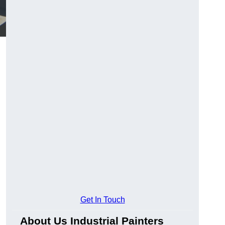
Get In Touch
About Us Industrial Painters