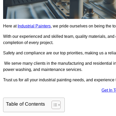
Here at
Industrial Painters
, we pride ourselves on being the to
With our experienced and skilled team, quality materials, a
completion of every project.
Safety and compliance are our top priorities, making us a reliab
We serve many clients in the manufacturing and residential ind
power washing, and maintenance services.
Trust us for all your industrial painting needs, and experience 
Get In 
Table of Contents