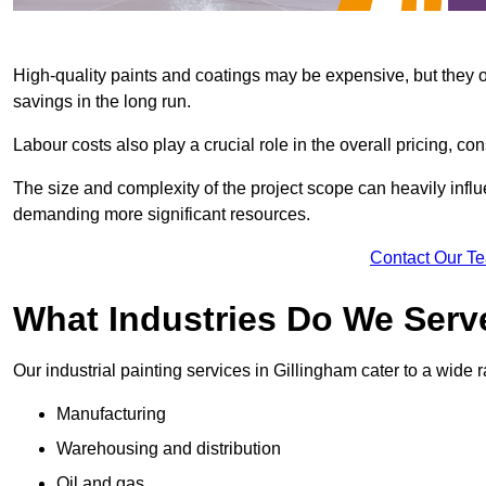
High-quality paints and coatings may be expensive, but they offe
savings in the long run.
Labour costs also play a crucial role in the overall pricing, cons
The size and complexity of the project scope can heavily influe
demanding more significant resources.
Contact Our T
What Industries Do We Serv
Our industrial painting services in Gillingham cater to a wide r
Manufacturing
Warehousing and distribution
Oil and gas