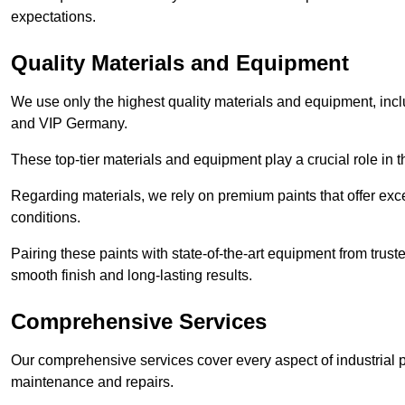
expectations.
Quality Materials and Equipment
We use only the highest quality materials and equipment, inc
and VIP Germany.
These top-tier materials and equipment play a crucial role in t
Regarding materials, we rely on premium paints that offer exc
conditions.
Pairing these paints with state-of-the-art equipment from trust
smooth finish and long-lasting results.
Comprehensive Services
Our comprehensive services cover every aspect of industrial p
maintenance and repairs.