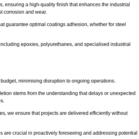
s, ensuring a high-quality finish that enhances the industrial
st corrosion and wear.
at guarantee optimal coatings adhesion, whether for steel
 including epoxies, polyurethanes, and specialised industrial
 budget, minimising disruption to ongoing operations.
etion stems from the understanding that delays or unexpected
es.
s, we ensure that projects are delivered efficiently without
are crucial in proactively foreseeing and addressing potential