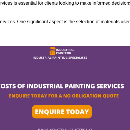
rvices is essential for clients looking to make informed decision
services. One significant aspect is the selection of materials use