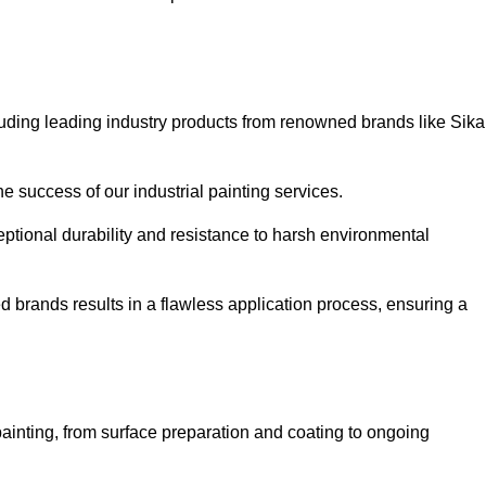
luding leading industry products from renowned brands like Sika
he success of our industrial painting services.
eptional durability and resistance to harsh environmental
ed brands results in a flawless application process, ensuring a
ainting, from surface preparation and coating to ongoing