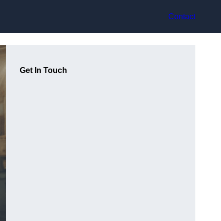
Contact
Get In Touch