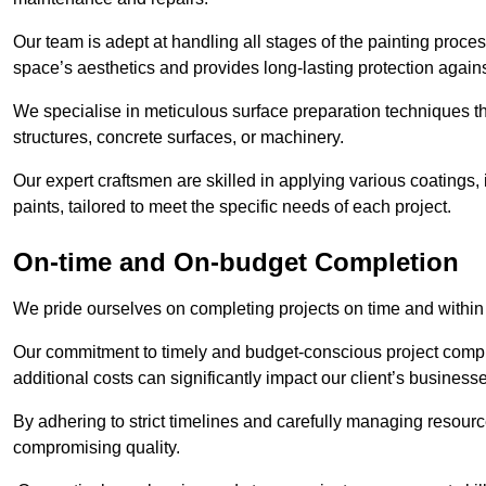
Our team is adept at handling all stages of the painting proces
space’s aesthetics and provides long-lasting protection again
We specialise in meticulous surface preparation techniques th
structures, concrete surfaces, or machinery.
Our expert craftsmen are skilled in applying various coatings,
paints, tailored to meet the specific needs of each project.
On-time and On-budget Completion
We pride ourselves on completing projects on time and within
Our commitment to timely and budget-conscious project compl
additional costs can significantly impact our client’s business
By adhering to strict timelines and carefully managing resource
compromising quality.