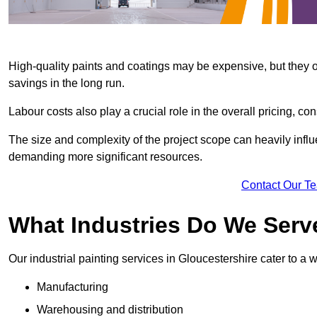
High-quality paints and coatings may be expensive, but they offe
savings in the long run.
Labour costs also play a crucial role in the overall pricing, cons
The size and complexity of the project scope can heavily influe
demanding more significant resources.
Contact Our T
What Industries Do We Serv
Our industrial painting services in Gloucestershire cater to a w
Manufacturing
Warehousing and distribution