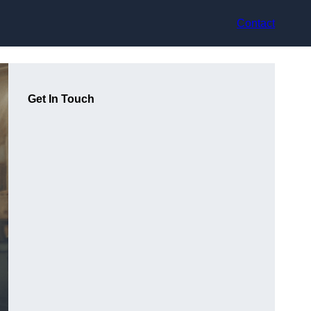
Contact
Get In Touch