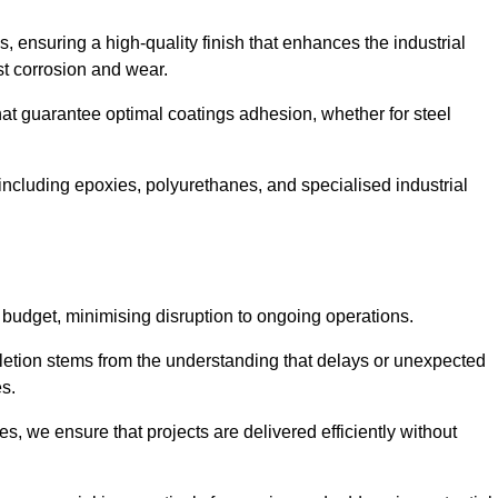
s, ensuring a high-quality finish that enhances the industrial
st corrosion and wear.
at guarantee optimal coatings adhesion, whether for steel
 including epoxies, polyurethanes, and specialised industrial
 budget, minimising disruption to ongoing operations.
etion stems from the understanding that delays or unexpected
es.
s, we ensure that projects are delivered efficiently without