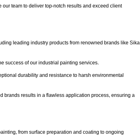
our team to deliver top-notch results and exceed client
luding leading industry products from renowned brands like Sika
he success of our industrial painting services.
eptional durability and resistance to harsh environmental
ed brands results in a flawless application process, ensuring a
ainting, from surface preparation and coating to ongoing