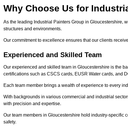
Why Choose Us for Industria
As the leading Industrial Painters Group in Gloucestershire, we
structures and environments.
Our commitment to excellence ensures that our clients receive t
Experienced and Skilled Team
Our experienced and skilled team in Gloucestershire is the b
certifications such as CSCS cards, EUSR Water cards, and 
Each team member brings a wealth of experience to every indu
With backgrounds in various commercial and industrial secto
with precision and expertise.
Our team members in Gloucestershire hold industry-specific c
safety.