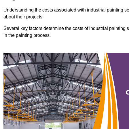
Understanding the costs associated with industrial painting se
about their projects.
Several key factors determine the costs of industrial painting 
in the painting process.