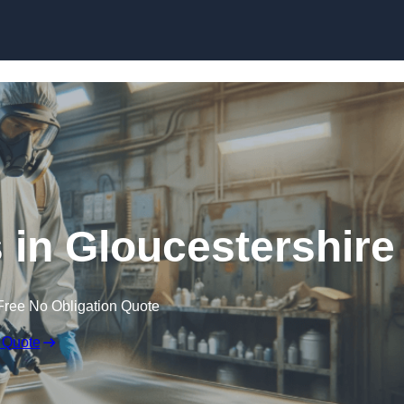
Skip to content
s in Gloucestershire
Free No Obligation Quote
 Quote