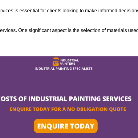
rvices is essential for clients looking to make informed decision
services. One significant aspect is the selection of materials use