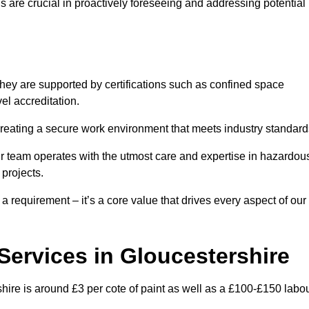
are crucial in proactively foreseeing and addressing potential
hey are supported by certifications such as confined space
el accreditation.
creating a secure work environment that meets industry standard
ur team operates with the utmost care and expertise in hazardou
 projects.
 a requirement – it’s a core value that drives every aspect of our
 Services in Gloucestershire
shire is around £3 per cote of paint as well as a £100-£150 labo