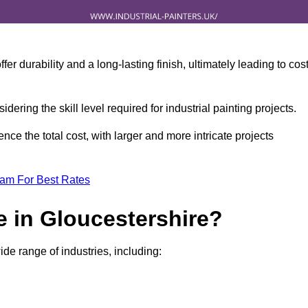
r durability and a long-lasting finish, ultimately leading to cos
idering the skill level required for industrial painting projects.
nce the total cost, with larger and more intricate projects
eam For Best Rates
e in Gloucestershire?
ide range of industries, including: