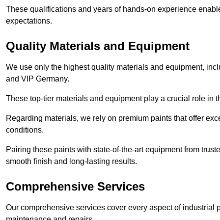
These qualifications and years of hands-on experience enable 
expectations.
Quality Materials and Equipment
We use only the highest quality materials and equipment, inc
and VIP Germany.
These top-tier materials and equipment play a crucial role in t
Regarding materials, we rely on premium paints that offer exc
conditions.
Pairing these paints with state-of-the-art equipment from trust
smooth finish and long-lasting results.
Comprehensive Services
Our comprehensive services cover every aspect of industrial p
maintenance and repairs.