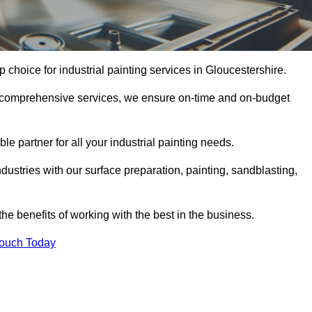
p choice for industrial painting services in Gloucestershire.
nd comprehensive services, we ensure on-time and on-budget
le partner for all your industrial painting needs.
ustries with our surface preparation, painting, sandblasting,
the benefits of working with the best in the business.
Touch Today