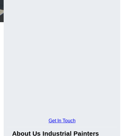
Get In Touch
About Us Industrial Painters