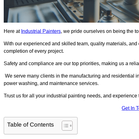
Here at
Industrial Painters
, we pride ourselves on being the to
With our experienced and skilled team, quality materials, a
completion of every project.
Safety and compliance are our top priorities, making us a reliab
We serve many clients in the manufacturing and residential ind
power washing, and maintenance services.
Trust us for all your industrial painting needs, and experience 
Get In 
Table of Contents