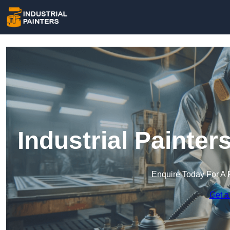
Industrial Painter
Enquire Today For A 
Get a