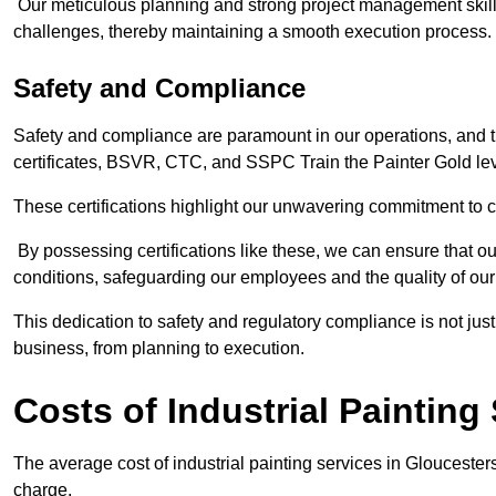
Our meticulous planning and strong project management skills 
challenges, thereby maintaining a smooth execution process.
Safety and Compliance
Safety and compliance are paramount in our operations, and t
certificates, BSVR, CTC, and SSPC Train the Painter Gold lev
These certifications highlight our unwavering commitment to 
By possessing certifications like these, we can ensure that o
conditions, safeguarding our employees and the quality of our
This dedication to safety and regulatory compliance is not just
business, from planning to execution.
Costs of Industrial Painting
The average cost of industrial painting services in Gloucester
charge.