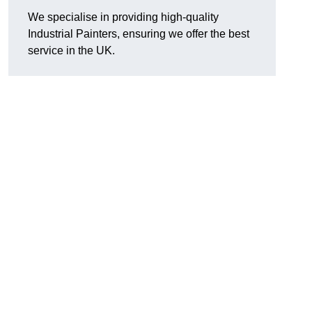
We specialise in providing high-quality
Industrial Painters, ensuring we offer the best
service in the UK.
d