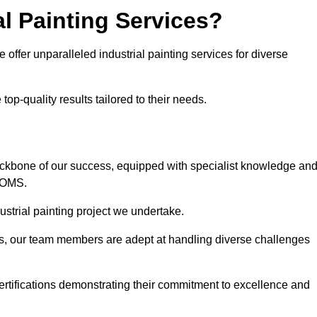
l Painting Services?
 offer unparalleled industrial painting services for diverse
op-quality results tailored to their needs.
ackbone of our success, equipped with specialist knowledge an
DOMS.
strial painting project we undertake.
rs, our team members are adept at handling diverse challenges
ertifications demonstrating their commitment to excellence and