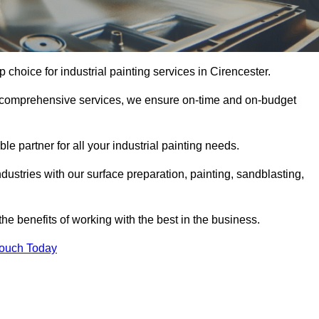
p choice for industrial painting services in Cirencester.
nd comprehensive services, we ensure on-time and on-budget
le partner for all your industrial painting needs.
ustries with our surface preparation, painting, sandblasting,
the benefits of working with the best in the business.
Touch Today