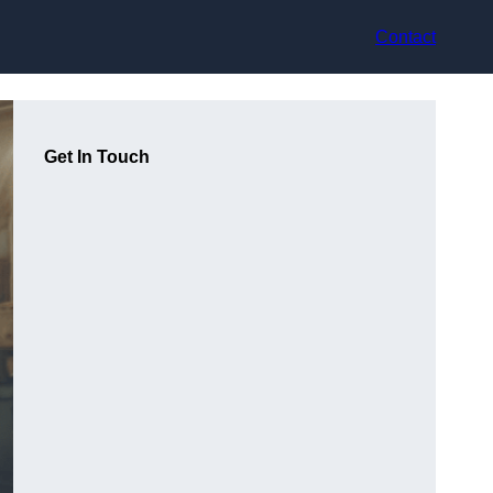
Contact
Get In Touch