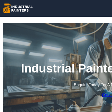
Industrial Paint
Enquire Today For A 
Get a