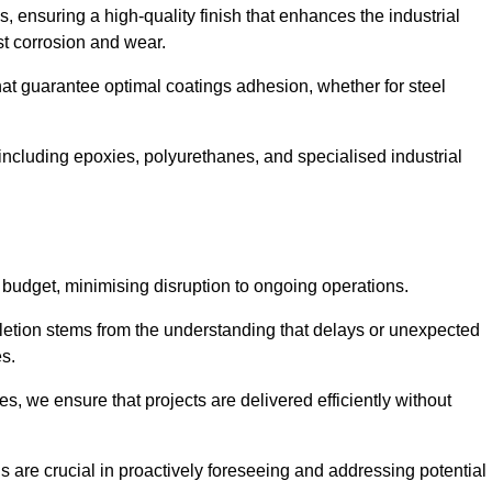
s, ensuring a high-quality finish that enhances the industrial
st corrosion and wear.
at guarantee optimal coatings adhesion, whether for steel
 including epoxies, polyurethanes, and specialised industrial
 budget, minimising disruption to ongoing operations.
etion stems from the understanding that delays or unexpected
es.
s, we ensure that projects are delivered efficiently without
are crucial in proactively foreseeing and addressing potential