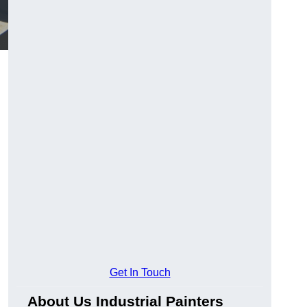
Get In Touch
About Us Industrial Painters