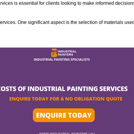
rvices is essential for clients looking to make informed decision
services. One significant aspect is the selection of materials use