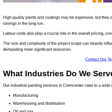
High-quality paints and coatings may be expensive, but they offe
savings in the long run.
Labour costs also play a crucial role in the overall pricing, cons
The size and complexity of the project scope can heavily influe
demanding more significant resources.
Contact Our T
What Industries Do We Serve
Our industrial painting services in Cirencester cater to a wide 
Manufacturing
Warehousing and distribution
Oil and gas