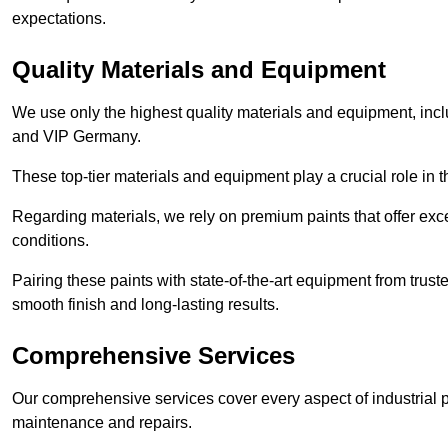
expectations.
Quality Materials and Equipment
We use only the highest quality materials and equipment, inc
and VIP Germany.
These top-tier materials and equipment play a crucial role in t
Regarding materials, we rely on premium paints that offer exc
conditions.
Pairing these paints with state-of-the-art equipment from trust
smooth finish and long-lasting results.
Comprehensive Services
Our comprehensive services cover every aspect of industrial p
maintenance and repairs.