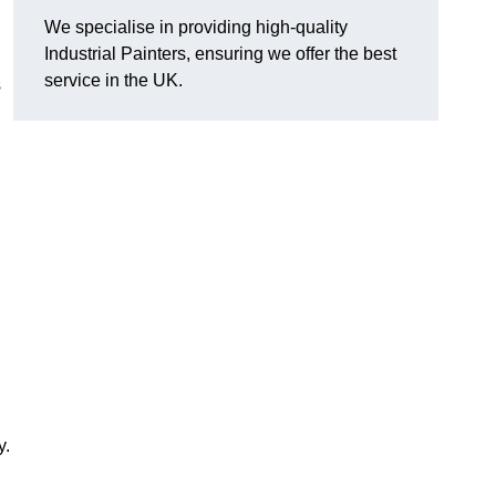
We specialise in providing high-quality
Industrial Painters, ensuring we offer the best
service in the UK.
s
y.