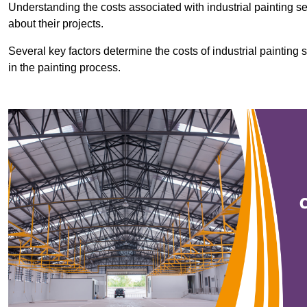
Understanding the costs associated with industrial painting se
about their projects.
Several key factors determine the costs of industrial painting 
in the painting process.