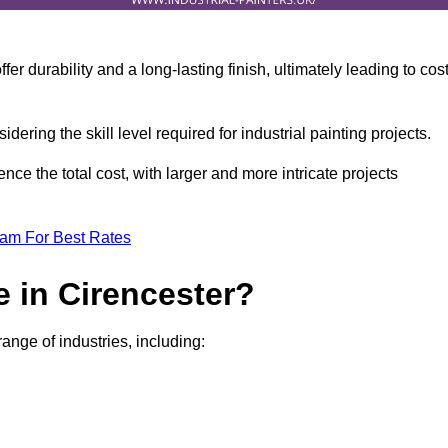
r durability and a long-lasting finish, ultimately leading to cos
idering the skill level required for industrial painting projects.
nce the total cost, with larger and more intricate projects
eam For Best Rates
 in Cirencester?
range of industries, including: