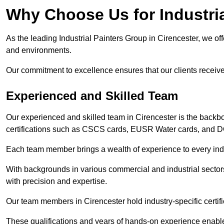
Why Choose Us for Industria
As the leading Industrial Painters Group in Cirencester, we offe
and environments.
Our commitment to excellence ensures that our clients receive t
Experienced and Skilled Team
Our experienced and skilled team in Cirencester is the backb
certifications such as CSCS cards, EUSR Water cards, and 
Each team member brings a wealth of experience to every indu
With backgrounds in various commercial and industrial secto
with precision and expertise.
Our team members in Cirencester hold industry-specific certif
These qualifications and years of hands-on experience enable 