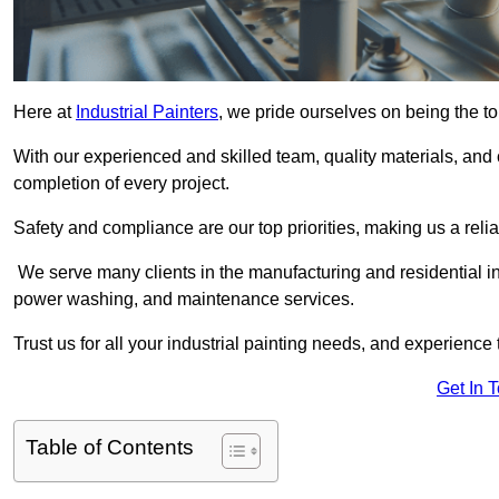
Here at
Industrial Painters
, we pride ourselves on being the to
With our experienced and skilled team, quality materials, a
completion of every project.
Safety and compliance are our top priorities, making us a reliab
We serve many clients in the manufacturing and residential ind
power washing, and maintenance services.
Trust us for all your industrial painting needs, and experience 
Get In 
Table of Contents