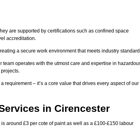
hey are supported by certifications such as confined space
el accreditation.
creating a secure work environment that meets industry standard
ur team operates with the utmost care and expertise in hazardou
 projects.
 a requirement – it’s a core value that drives every aspect of our
 Services in Cirencester
r is around £3 per cote of paint as well as a £100-£150 labour