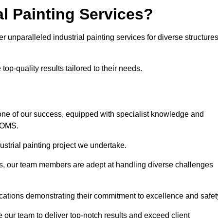
l Painting Services?
r unparalleled industrial painting services for diverse structure
op-quality results tailored to their needs.
one of our success, equipped with specialist knowledge and
DOMS.
strial painting project we undertake.
rs, our team members are adept at handling diverse challenges
ications demonstrating their commitment to excellence and safet
our team to deliver top-notch results and exceed client