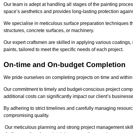
Our team is adept at handling all stages of the painting proces
space’s aesthetics and provides long-lasting protection again
We specialise in meticulous surface preparation techniques th
structures, concrete surfaces, or machinery.
Our expert craftsmen are skilled in applying various coatings,
paints, tailored to meet the specific needs of each project.
On-time and On-budget Completion
We pride ourselves on completing projects on time and within
Our commitment to timely and budget-conscious project compl
additional costs can significantly impact our client’s business
By adhering to strict timelines and carefully managing resource
compromising quality.
Our meticulous planning and strong project management skills 