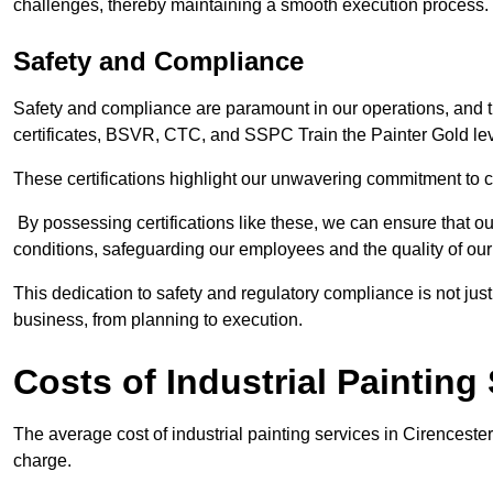
challenges, thereby maintaining a smooth execution process.
Safety and Compliance
Safety and compliance are paramount in our operations, and t
certificates, BSVR, CTC, and SSPC Train the Painter Gold lev
These certifications highlight our unwavering commitment to 
By possessing certifications like these, we can ensure that o
conditions, safeguarding our employees and the quality of our
This dedication to safety and regulatory compliance is not just
business, from planning to execution.
Costs of Industrial Painting
The average cost of industrial painting services in Cirenceste
charge.