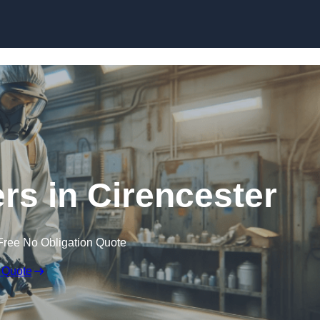
Skip to content
ers in Cirencester
Free No Obligation Quote
 Quote