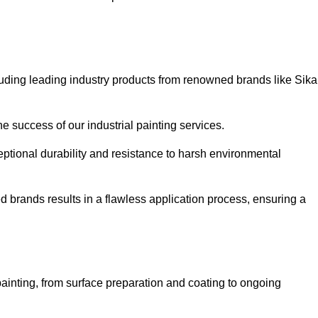
luding leading industry products from renowned brands like Sika
he success of our industrial painting services.
eptional durability and resistance to harsh environmental
ed brands results in a flawless application process, ensuring a
ainting, from surface preparation and coating to ongoing