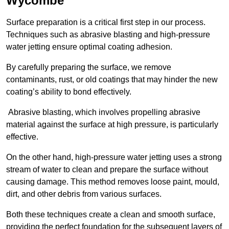
Wycombe
Surface preparation is a critical first step in our process.
Techniques such as abrasive blasting and high-pressure
water jetting ensure optimal coating adhesion.
By carefully preparing the surface, we remove
contaminants, rust, or old coatings that may hinder the new
coating’s ability to bond effectively.
Abrasive blasting, which involves propelling abrasive
material against the surface at high pressure, is particularly
effective.
On the other hand, high-pressure water jetting uses a strong
stream of water to clean and prepare the surface without
causing damage. This method removes loose paint, mould,
dirt, and other debris from various surfaces.
Both these techniques create a clean and smooth surface,
providing the perfect foundation for the subsequent layers of