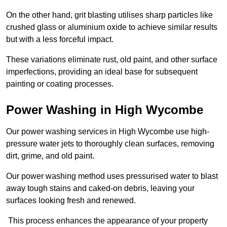
On the other hand, grit blasting utilises sharp particles like
crushed glass or aluminium oxide to achieve similar results
but with a less forceful impact.
These variations eliminate rust, old paint, and other surface
imperfections, providing an ideal base for subsequent
painting or coating processes.
Power Washing in High Wycombe
Our power washing services in High Wycombe use high-
pressure water jets to thoroughly clean surfaces, removing
dirt, grime, and old paint.
Our power washing method uses pressurised water to blast
away tough stains and caked-on debris, leaving your
surfaces looking fresh and renewed.
This process enhances the appearance of your property