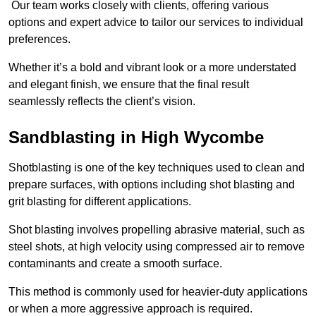
Our team works closely with clients, offering various
options and expert advice to tailor our services to individual
preferences.
Whether it’s a bold and vibrant look or a more understated
and elegant finish, we ensure that the final result
seamlessly reflects the client’s vision.
Sandblasting in High Wycombe
Shotblasting is one of the key techniques used to clean and
prepare surfaces, with options including shot blasting and
grit blasting for different applications.
Shot blasting involves propelling abrasive material, such as
steel shots, at high velocity using compressed air to remove
contaminants and create a smooth surface.
This method is commonly used for heavier-duty applications
or when a more aggressive approach is required.