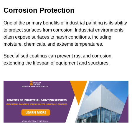
Corrosion Protection
One of the primary benefits of industrial painting is its ability
to protect surfaces from corrosion. Industrial environments
often expose surfaces to harsh conditions, including
moisture, chemicals, and extreme temperatures.
Specialised coatings can prevent rust and corrosion,
extending the lifespan of equipment and structures.