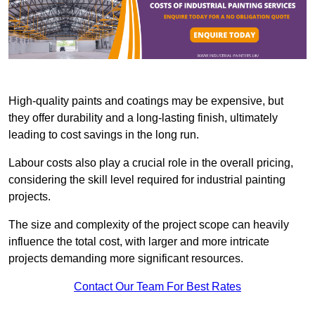
High-quality paints and coatings may be expensive, but
they offer durability and a long-lasting finish, ultimately
leading to cost savings in the long run.
Labour costs also play a crucial role in the overall pricing,
considering the skill level required for industrial painting
projects.
The size and complexity of the project scope can heavily
influence the total cost, with larger and more intricate
projects demanding more significant resources.
Contact Our Team For Best Rates