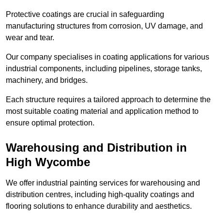
Protective coatings are crucial in safeguarding
manufacturing structures from corrosion, UV damage, and
wear and tear.
Our company specialises in coating applications for various
industrial components, including pipelines, storage tanks,
machinery, and bridges.
Each structure requires a tailored approach to determine the
most suitable coating material and application method to
ensure optimal protection.
Warehousing and Distribution in
High Wycombe
We offer industrial painting services for warehousing and
distribution centres, including high-quality coatings and
flooring solutions to enhance durability and aesthetics.