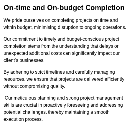
On-time and On-budget Completion
We pride ourselves on completing projects on time and
within budget, minimising disruption to ongoing operations.
Our commitment to timely and budget-conscious project
completion stems from the understanding that delays or
unexpected additional costs can significantly impact our
client’s businesses.
By adhering to strict timelines and carefully managing
resources, we ensure that projects are delivered efficiently
without compromising quality.
Our meticulous planning and strong project management
skills are crucial in proactively foreseeing and addressing
potential challenges, thereby maintaining a smooth
execution process.