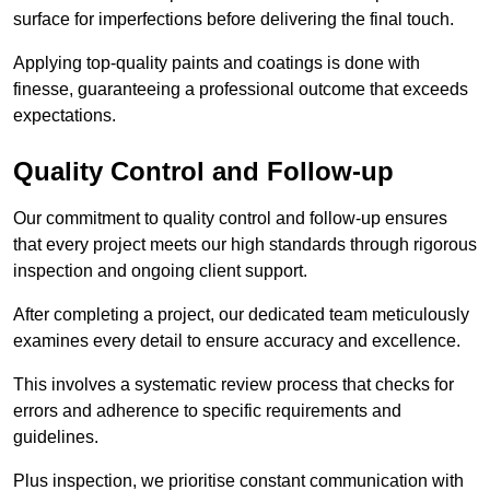
surface for imperfections before delivering the final touch.
Applying top-quality paints and coatings is done with
finesse, guaranteeing a professional outcome that exceeds
expectations.
Quality Control and Follow-up
Our commitment to quality control and follow-up ensures
that every project meets our high standards through rigorous
inspection and ongoing client support.
After completing a project, our dedicated team meticulously
examines every detail to ensure accuracy and excellence.
This involves a systematic review process that checks for
errors and adherence to specific requirements and
guidelines.
Plus inspection, we prioritise constant communication with