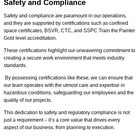
Safety and Compliance
Safety and compliance are paramount in our operations,
and they are supported by certifications such as confined
space certificates, BSVR, CTC, and SSPC Train the Painter
Gold level accreditation.
These certifications highlight our unwavering commitment to
creating a secure work environment that meets industry
standards.
By possessing certifications like these, we can ensure that
our team operates with the utmost care and expertise in
hazardous conditions, safeguarding our employees and the
quality of our projects.
This dedication to safety and regulatory compliance is not
just a requirement – it’s a core value that drives every
aspect of our business, from planning to execution.