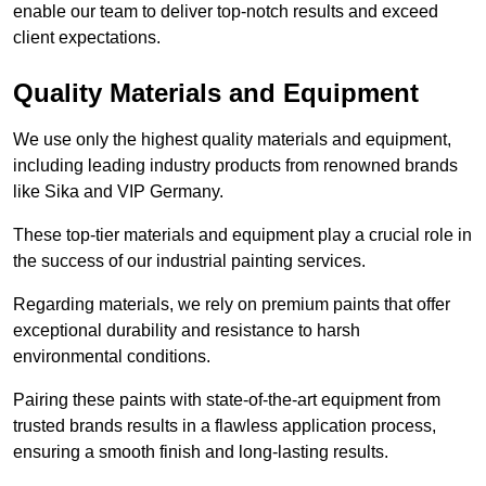
enable our team to deliver top-notch results and exceed
client expectations.
Quality Materials and Equipment
We use only the highest quality materials and equipment,
including leading industry products from renowned brands
like Sika and VIP Germany.
These top-tier materials and equipment play a crucial role in
the success of our industrial painting services.
Regarding materials, we rely on premium paints that offer
exceptional durability and resistance to harsh
environmental conditions.
Pairing these paints with state-of-the-art equipment from
trusted brands results in a flawless application process,
ensuring a smooth finish and long-lasting results.