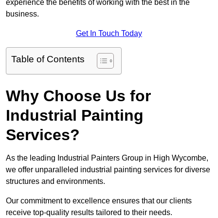
experience the benefits of working with the best in the
business.
Get In Touch Today
Table of Contents
Why Choose Us for
Industrial Painting
Services?
As the leading Industrial Painters Group in High Wycombe,
we offer unparalleled industrial painting services for diverse
structures and environments.
Our commitment to excellence ensures that our clients
receive top-quality results tailored to their needs.