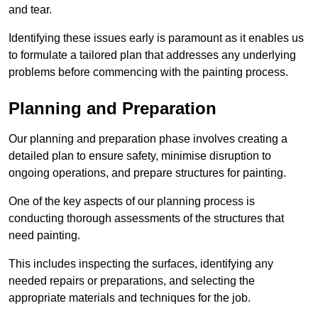
and tear.
Identifying these issues early is paramount as it enables us
to formulate a tailored plan that addresses any underlying
problems before commencing with the painting process.
Planning and Preparation
Our planning and preparation phase involves creating a
detailed plan to ensure safety, minimise disruption to
ongoing operations, and prepare structures for painting.
One of the key aspects of our planning process is
conducting thorough assessments of the structures that
need painting.
This includes inspecting the surfaces, identifying any
needed repairs or preparations, and selecting the
appropriate materials and techniques for the job.