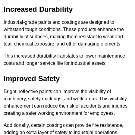
Increased Durability
Industrial-grade paints and coatings are designed to
withstand tough conditions. These products enhance the
durability of surfaces, making them resistant to wear and
tear, chemical exposure, and other damaging elements.
This increased durability translates to lower maintenance
costs and longer service life for industrial assets.
Improved Safety
Bright, reflective paints can improve the visibility of
machinery, safety markings, and work areas. This visibility
enhancement can reduce the risk of accidents and injuries,
creating a safer working environment for employees.
Additionally, certain coatings can provide fire resistance,
adding an extra layer of safety to industrial operations.