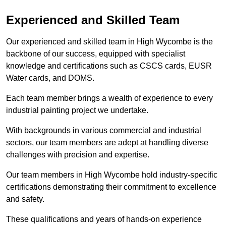
Experienced and Skilled Team
Our experienced and skilled team in High Wycombe is the
backbone of our success, equipped with specialist
knowledge and certifications such as CSCS cards, EUSR
Water cards, and DOMS.
Each team member brings a wealth of experience to every
industrial painting project we undertake.
With backgrounds in various commercial and industrial
sectors, our team members are adept at handling diverse
challenges with precision and expertise.
Our team members in High Wycombe hold industry-specific
certifications demonstrating their commitment to excellence
and safety.
These qualifications and years of hands-on experience