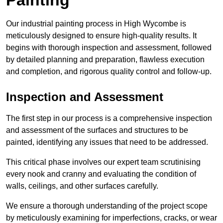
Our industrial painting process in High Wycombe is
meticulously designed to ensure high-quality results. It
begins with thorough inspection and assessment, followed
by detailed planning and preparation, flawless execution
and completion, and rigorous quality control and follow-up.
Inspection and Assessment
The first step in our process is a comprehensive inspection
and assessment of the surfaces and structures to be
painted, identifying any issues that need to be addressed.
This critical phase involves our expert team scrutinising
every nook and cranny and evaluating the condition of
walls, ceilings, and other surfaces carefully.
We ensure a thorough understanding of the project scope
by meticulously examining for imperfections, cracks, or wear