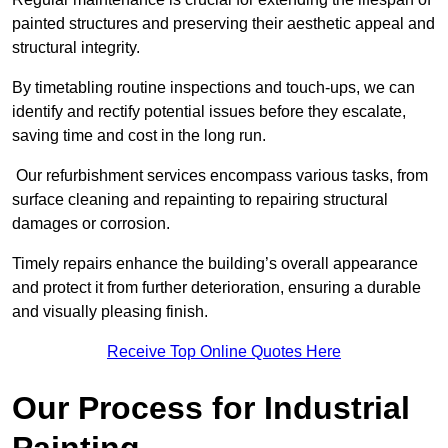
painted structures and preserving their aesthetic appeal and
structural integrity.
By timetabling routine inspections and touch-ups, we can
identify and rectify potential issues before they escalate,
saving time and cost in the long run.
Our refurbishment services encompass various tasks, from
surface cleaning and repainting to repairing structural
damages or corrosion.
Timely repairs enhance the building’s overall appearance
and protect it from further deterioration, ensuring a durable
and visually pleasing finish.
Receive Top Online Quotes Here
Our Process for Industrial
Painting