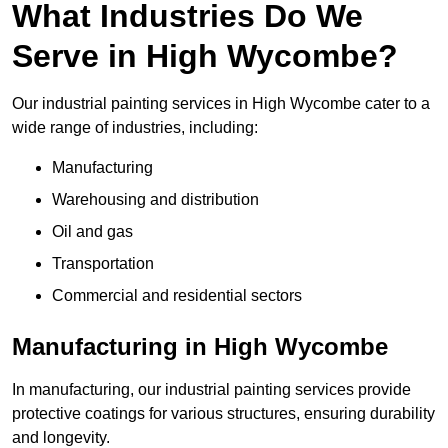
What Industries Do We
Serve in High Wycombe?
Our industrial painting services in High Wycombe cater to a
wide range of industries, including:
Manufacturing
Warehousing and distribution
Oil and gas
Transportation
Commercial and residential sectors
Manufacturing in High Wycombe
In manufacturing, our industrial painting services provide
protective coatings for various structures, ensuring durability
and longevity.