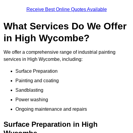
Receive Best Online Quotes Available
What Services Do We Offer
in High Wycombe?
We offer a comprehensive range of industrial painting
services in High Wycombe, including:
Surface Preparation
Painting and coating
Sandblasting
Power washing
Ongoing maintenance and repairs
Surface Preparation in High