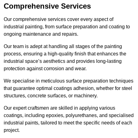
Comprehensive Services
Our comprehensive services cover every aspect of
industrial painting, from surface preparation and coating to
ongoing maintenance and repairs.
Our team is adept at handling all stages of the painting
process, ensuring a high-quality finish that enhances the
industrial space’s aesthetics and provides long-lasting
protection against corrosion and wear.
We specialise in meticulous surface preparation techniques
that guarantee optimal coatings adhesion, whether for steel
structures, concrete surfaces, or machinery.
Our expert craftsmen are skilled in applying various
coatings, including epoxies, polyurethanes, and specialised
industrial paints, tailored to meet the specific needs of each
project.