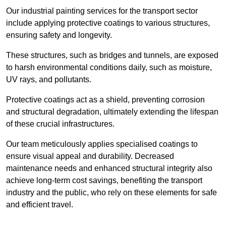
Our industrial painting services for the transport sector
include applying protective coatings to various structures,
ensuring safety and longevity.
These structures, such as bridges and tunnels, are exposed
to harsh environmental conditions daily, such as moisture,
UV rays, and pollutants.
Protective coatings act as a shield, preventing corrosion
and structural degradation, ultimately extending the lifespan
of these crucial infrastructures.
Our team meticulously applies specialised coatings to
ensure visual appeal and durability. Decreased
maintenance needs and enhanced structural integrity also
achieve long-term cost savings, benefiting the transport
industry and the public, who rely on these elements for safe
and efficient travel.