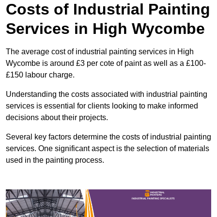
Costs of Industrial Painting
Services in High Wycombe
The average cost of industrial painting services in High
Wycombe is around £3 per cote of paint as well as a £100-
£150 labour charge.
Understanding the costs associated with industrial painting
services is essential for clients looking to make informed
decisions about their projects.
Several key factors determine the costs of industrial painting
services. One significant aspect is the selection of materials
used in the painting process.