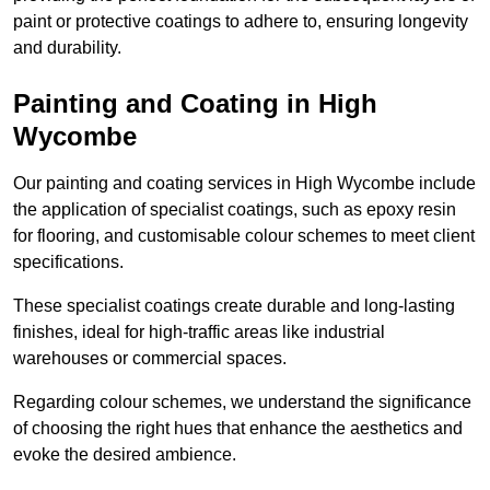
paint or protective coatings to adhere to, ensuring longevity
and durability.
Painting and Coating in High
Wycombe
Our painting and coating services in High Wycombe include
the application of specialist coatings, such as epoxy resin
for flooring, and customisable colour schemes to meet client
specifications.
These specialist coatings create durable and long-lasting
finishes, ideal for high-traffic areas like industrial
warehouses or commercial spaces.
Regarding colour schemes, we understand the significance
of choosing the right hues that enhance the aesthetics and
evoke the desired ambience.