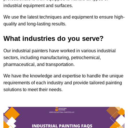
industrial equipment and surfaces.
We use the latest techniques and equipment to ensure high-
quality and long-lasting results.
What industries do you serve?
Our industrial painters have worked in various industrial
sectors, including manufacturing, petrochemical,
pharmaceutical, and transportation.
We have the knowledge and expertise to handle the unique
requirements of each industry and provide tailored painting
solutions to meet their needs.