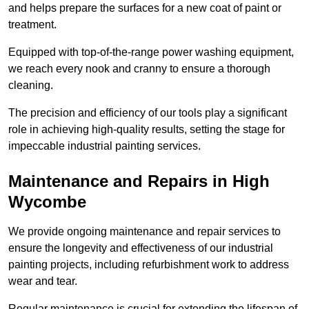
and helps prepare the surfaces for a new coat of paint or
treatment.
Equipped with top-of-the-range power washing equipment,
we reach every nook and cranny to ensure a thorough
cleaning.
The precision and efficiency of our tools play a significant
role in achieving high-quality results, setting the stage for
impeccable industrial painting services.
Maintenance and Repairs in High
Wycombe
We provide ongoing maintenance and repair services to
ensure the longevity and effectiveness of our industrial
painting projects, including refurbishment work to address
wear and tear.
Regular maintenance is crucial for extending the lifespan of