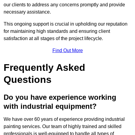
our clients to address any concerns promptly and provide
necessary assistance.
This ongoing support is crucial in upholding our reputation
for maintaining high standards and ensuring client
satisfaction at all stages of the project lifecycle.
Find Out More
Frequently Asked
Questions
Do you have experience working
with industrial equipment?
We have over 60 years of experience providing industrial
painting services. Our team of highly trained and skilled
professionals is well-equipped to handle all types of