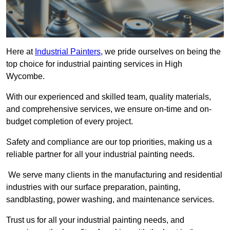
Here at
Industrial Painters
, we pride ourselves on being the
top choice for industrial painting services in High
Wycombe.
With our experienced and skilled team, quality materials,
and comprehensive services, we ensure on-time and on-
budget completion of every project.
Safety and compliance are our top priorities, making us a
reliable partner for all your industrial painting needs.
We serve many clients in the manufacturing and residential
industries with our surface preparation, painting,
sandblasting, power washing, and maintenance services.
Trust us for all your industrial painting needs, and