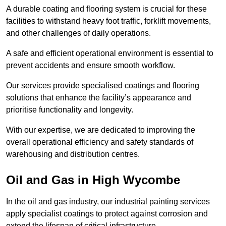
A durable coating and flooring system is crucial for these
facilities to withstand heavy foot traffic, forklift movements,
and other challenges of daily operations.
A safe and efficient operational environment is essential to
prevent accidents and ensure smooth workflow.
Our services provide specialised coatings and flooring
solutions that enhance the facility’s appearance and
prioritise functionality and longevity.
With our expertise, we are dedicated to improving the
overall operational efficiency and safety standards of
warehousing and distribution centres.
Oil and Gas in High Wycombe
In the oil and gas industry, our industrial painting services
apply specialist coatings to protect against corrosion and
extend the lifespan of critical infrastructure.