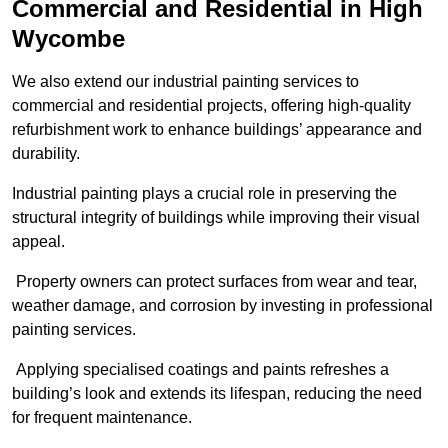
Commercial and Residential in High
Wycombe
We also extend our industrial painting services to
commercial and residential projects, offering high-quality
refurbishment work to enhance buildings’ appearance and
durability.
Industrial painting plays a crucial role in preserving the
structural integrity of buildings while improving their visual
appeal.
Property owners can protect surfaces from wear and tear,
weather damage, and corrosion by investing in professional
painting services.
Applying specialised coatings and paints refreshes a
building’s look and extends its lifespan, reducing the need
for frequent maintenance.