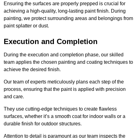
Ensuring the surfaces are properly prepped is crucial for
achieving a high-quality, long-lasting paint finish. During
painting, we protect surrounding areas and belongings from
paint splatter or dust.
Execution and Completion
During the execution and completion phase, our skilled
team applies the chosen painting and coating techniques to
achieve the desired finish.
Our team of experts meticulously plans each step of the
process, ensuring that the paint is applied with precision
and care.
They use cutting-edge techniques to create flawless
surfaces, whether it’s a smooth coat for indoor walls or a
durable finish for outdoor structures.
Attention to detail is paramount as our team inspects the