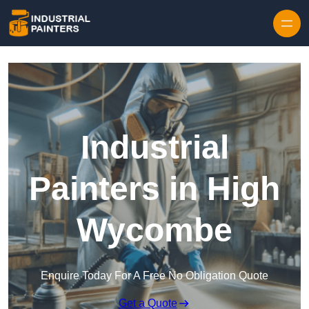
Skip to content
Industrial
Painters in High
Wycombe
Enquire Today For A Free No Obligation Quote
Get a Quote