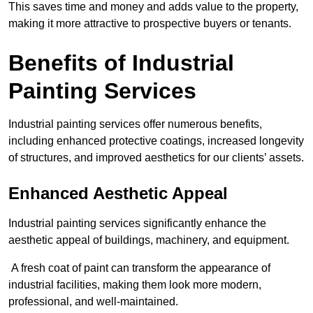
This saves time and money and adds value to the property,
making it more attractive to prospective buyers or tenants.
Benefits of Industrial
Painting Services
Industrial painting services offer numerous benefits,
including enhanced protective coatings, increased longevity
of structures, and improved aesthetics for our clients’ assets.
Enhanced Aesthetic Appeal
Industrial painting services significantly enhance the
aesthetic appeal of buildings, machinery, and equipment.
A fresh coat of paint can transform the appearance of
industrial facilities, making them look more modern,
professional, and well-maintained.