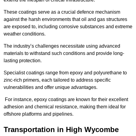
These coatings serve as a crucial defence mechanism
against the harsh environments that oil and gas structures
are exposed to, including corrosive substances and extreme
weather conditions.
The industry’s challenges necessitate using advanced
materials to withstand such conditions and provide long-
lasting protection.
Specialist coatings range from epoxy and polyurethane to
zinc-rich primers, each tailored to address specific
vulnerabilities and offer unique advantages.
For instance, epoxy coatings are known for their excellent
adhesion and chemical resistance, making them ideal for
offshore platforms and pipelines.
Transportation in High Wycombe