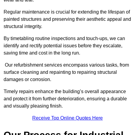
Regular maintenance is crucial for extending the lifespan of
painted structures and preserving their aesthetic appeal and
structural integrity.
By timetabling routine inspections and touch-ups, we can
identify and rectify potential issues before they escalate,
saving time and cost in the long run.
Our refurbishment services encompass various tasks, from
surface cleaning and repainting to repairing structural
damages or corrosion.
Timely repairs enhance the building’s overall appearance
and protect it from further deterioration, ensuring a durable
and visually pleasing finish.
Receive Top Online Quotes Here
Our Process for Industrial