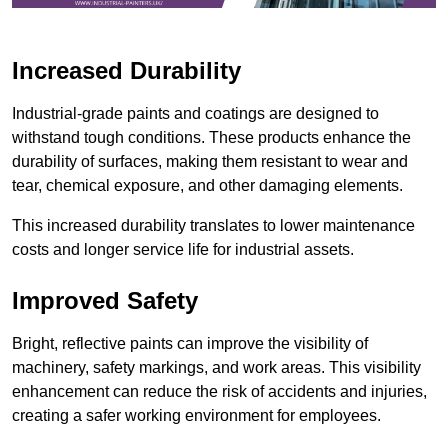
Increased Durability
Industrial-grade paints and coatings are designed to
withstand tough conditions. These products enhance the
durability of surfaces, making them resistant to wear and
tear, chemical exposure, and other damaging elements.
This increased durability translates to lower maintenance
costs and longer service life for industrial assets.
Improved Safety
Bright, reflective paints can improve the visibility of
machinery, safety markings, and work areas. This visibility
enhancement can reduce the risk of accidents and injuries,
creating a safer working environment for employees.