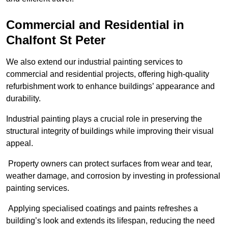
Commercial and Residential in
Chalfont St Peter
We also extend our industrial painting services to
commercial and residential projects, offering high-quality
refurbishment work to enhance buildings’ appearance and
durability.
Industrial painting plays a crucial role in preserving the
structural integrity of buildings while improving their visual
appeal.
Property owners can protect surfaces from wear and tear,
weather damage, and corrosion by investing in professional
painting services.
Applying specialised coatings and paints refreshes a
building’s look and extends its lifespan, reducing the need