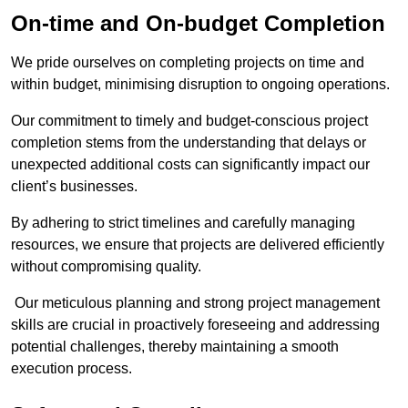
On-time and On-budget Completion
We pride ourselves on completing projects on time and
within budget, minimising disruption to ongoing operations.
Our commitment to timely and budget-conscious project
completion stems from the understanding that delays or
unexpected additional costs can significantly impact our
client’s businesses.
By adhering to strict timelines and carefully managing
resources, we ensure that projects are delivered efficiently
without compromising quality.
Our meticulous planning and strong project management
skills are crucial in proactively foreseeing and addressing
potential challenges, thereby maintaining a smooth
execution process.