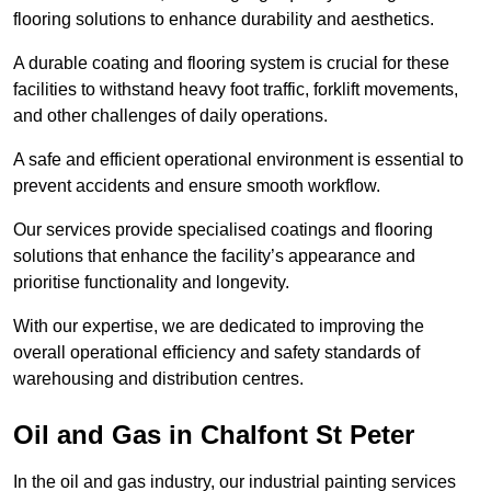
flooring solutions to enhance durability and aesthetics.
A durable coating and flooring system is crucial for these
facilities to withstand heavy foot traffic, forklift movements,
and other challenges of daily operations.
A safe and efficient operational environment is essential to
prevent accidents and ensure smooth workflow.
Our services provide specialised coatings and flooring
solutions that enhance the facility’s appearance and
prioritise functionality and longevity.
With our expertise, we are dedicated to improving the
overall operational efficiency and safety standards of
warehousing and distribution centres.
Oil and Gas in Chalfont St Peter
In the oil and gas industry, our industrial painting services