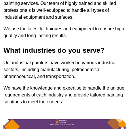
painting services. Our team of highly trained and skilled
professionals is well-equipped to handle all types of
industrial equipment and surfaces.
We use the latest techniques and equipment to ensure high-
quality and long-lasting results.
What industries do you serve?
Our industrial painters have worked in various industrial
sectors, including manufacturing, petrochemical,
pharmaceutical, and transportation.
We have the knowledge and expertise to handle the unique
requirements of each industry and provide tailored painting
solutions to meet their needs.