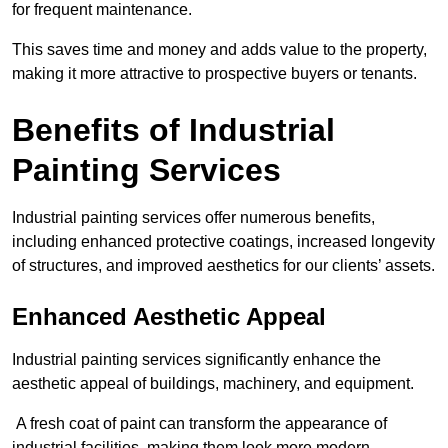
for frequent maintenance.
This saves time and money and adds value to the property,
making it more attractive to prospective buyers or tenants.
Benefits of Industrial
Painting Services
Industrial painting services offer numerous benefits,
including enhanced protective coatings, increased longevity
of structures, and improved aesthetics for our clients’ assets.
Enhanced Aesthetic Appeal
Industrial painting services significantly enhance the
aesthetic appeal of buildings, machinery, and equipment.
A fresh coat of paint can transform the appearance of
industrial facilities, making them look more modern,