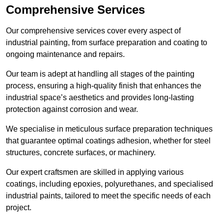
Comprehensive Services
Our comprehensive services cover every aspect of
industrial painting, from surface preparation and coating to
ongoing maintenance and repairs.
Our team is adept at handling all stages of the painting
process, ensuring a high-quality finish that enhances the
industrial space’s aesthetics and provides long-lasting
protection against corrosion and wear.
We specialise in meticulous surface preparation techniques
that guarantee optimal coatings adhesion, whether for steel
structures, concrete surfaces, or machinery.
Our expert craftsmen are skilled in applying various
coatings, including epoxies, polyurethanes, and specialised
industrial paints, tailored to meet the specific needs of each
project.