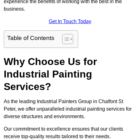
experience the benefits of working with the best in the
business.
Get In Touch Today
Table of Contents
Why Choose Us for
Industrial Painting
Services?
As the leading Industrial Painters Group in Chalfont St
Peter, we offer unparalleled industrial painting services for
diverse structures and environments.
Our commitment to excellence ensures that our clients
receive top-quality results tailored to their needs.