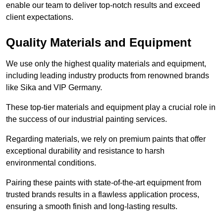
enable our team to deliver top-notch results and exceed
client expectations.
Quality Materials and Equipment
We use only the highest quality materials and equipment,
including leading industry products from renowned brands
like Sika and VIP Germany.
These top-tier materials and equipment play a crucial role in
the success of our industrial painting services.
Regarding materials, we rely on premium paints that offer
exceptional durability and resistance to harsh
environmental conditions.
Pairing these paints with state-of-the-art equipment from
trusted brands results in a flawless application process,
ensuring a smooth finish and long-lasting results.