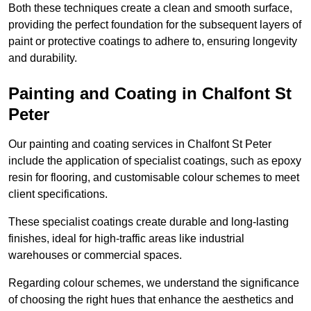
Both these techniques create a clean and smooth surface,
providing the perfect foundation for the subsequent layers of
paint or protective coatings to adhere to, ensuring longevity
and durability.
Painting and Coating in Chalfont St
Peter
Our painting and coating services in Chalfont St Peter
include the application of specialist coatings, such as epoxy
resin for flooring, and customisable colour schemes to meet
client specifications.
These specialist coatings create durable and long-lasting
finishes, ideal for high-traffic areas like industrial
warehouses or commercial spaces.
Regarding colour schemes, we understand the significance
of choosing the right hues that enhance the aesthetics and