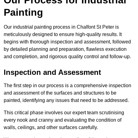
Painting
Our industrial painting process in Chalfont St Peter is
meticulously designed to ensure high-quality results. It
begins with thorough inspection and assessment, followed
by detailed planning and preparation, flawless execution
and completion, and rigorous quality control and follow-up.
Inspection and Assessment
The first step in our process is a comprehensive inspection
and assessment of the surfaces and structures to be
painted, identifying any issues that need to be addressed.
This critical phase involves our expert team scrutinising
every nook and cranny and evaluating the condition of
walls, ceilings, and other surfaces carefully.