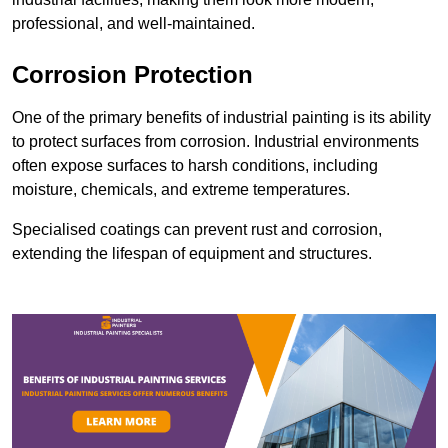
professional, and well-maintained.
Corrosion Protection
One of the primary benefits of industrial painting is its ability
to protect surfaces from corrosion. Industrial environments
often expose surfaces to harsh conditions, including
moisture, chemicals, and extreme temperatures.
Specialised coatings can prevent rust and corrosion,
extending the lifespan of equipment and structures.