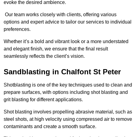
evoke the desired ambience.
Our team works closely with clients, offering various
options and expert advice to tailor our services to individual
preferences.
Whether it’s a bold and vibrant look or a more understated
and elegant finish, we ensure that the final result
seamlessly reflects the client’s vision.
Sandblasting in Chalfont St Peter
Shotblasting is one of the key techniques used to clean and
prepare surfaces, with options including shot blasting and
grit blasting for different applications.
Shot blasting involves propelling abrasive material, such as
steel shots, at high velocity using compressed air to remove
contaminants and create a smooth surface.