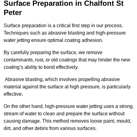
Surface Preparation in Chalfont St
Peter
Surface preparation is a critical first step in our process.
Techniques such as abrasive blasting and high-pressure
water jetting ensure optimal coating adhesion.
By carefully preparing the surface, we remove
contaminants, rust, or old coatings that may hinder the new
coating’s ability to bond effectively.
Abrasive blasting, which involves propelling abrasive
material against the surface at high pressure, is particularly
effective.
On the other hand, high-pressure water jetting uses a strong
stream of water to clean and prepare the surface without
causing damage. This method removes loose paint, mould,
dirt, and other debris from various surfaces.