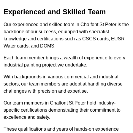
Experienced and Skilled Team
Our experienced and skilled team in Chalfont St Peter is the
backbone of our success, equipped with specialist
knowledge and certifications such as CSCS cards, EUSR
Water cards, and DOMS.
Each team member brings a wealth of experience to every
industrial painting project we undertake.
With backgrounds in various commercial and industrial
sectors, our team members are adept at handling diverse
challenges with precision and expertise.
Our team members in Chalfont St Peter hold industry-
specific certifications demonstrating their commitment to
excellence and safety.
These qualifications and years of hands-on experience