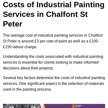
Costs of Industrial Painting
Services in Chalfont St
Peter
The average cost of industrial painting services in Chalfont
St Peter is around £3 per cote of paint as well as a £100-
£150 labour charge.
Understanding the costs associated with industrial painting
services is essential for clients looking to make informed
decisions about their projects.
Several key factors determine the costs of industrial painting
services. One significant aspect is the selection of materials
used in the painting process.