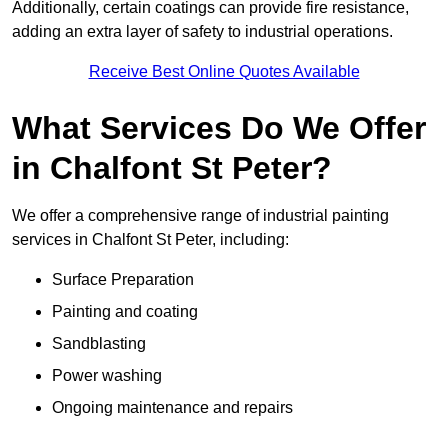
Additionally, certain coatings can provide fire resistance,
adding an extra layer of safety to industrial operations.
Receive Best Online Quotes Available
What Services Do We Offer
in Chalfont St Peter?
We offer a comprehensive range of industrial painting
services in Chalfont St Peter, including:
Surface Preparation
Painting and coating
Sandblasting
Power washing
Ongoing maintenance and repairs