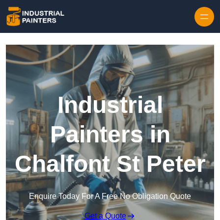
Skip to content
Industrial
Painters in
Chalfont St Peter
Enquire Today For A Free No Obligation Quote
Get a Quote