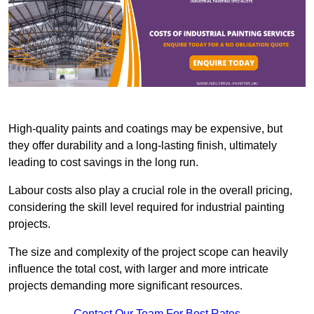
High-quality paints and coatings may be expensive, but
they offer durability and a long-lasting finish, ultimately
leading to cost savings in the long run.
Labour costs also play a crucial role in the overall pricing,
considering the skill level required for industrial painting
projects.
The size and complexity of the project scope can heavily
influence the total cost, with larger and more intricate
projects demanding more significant resources.
Contact Our Team For Best Rates