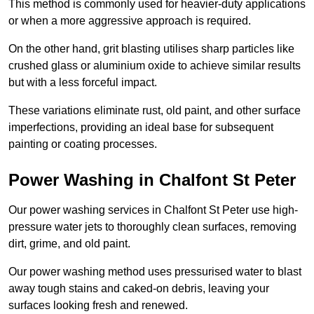
This method is commonly used for heavier-duty applications
or when a more aggressive approach is required.
On the other hand, grit blasting utilises sharp particles like
crushed glass or aluminium oxide to achieve similar results
but with a less forceful impact.
These variations eliminate rust, old paint, and other surface
imperfections, providing an ideal base for subsequent
painting or coating processes.
Power Washing in Chalfont St Peter
Our power washing services in Chalfont St Peter use high-
pressure water jets to thoroughly clean surfaces, removing
dirt, grime, and old paint.
Our power washing method uses pressurised water to blast
away tough stains and caked-on debris, leaving your
surfaces looking fresh and renewed.