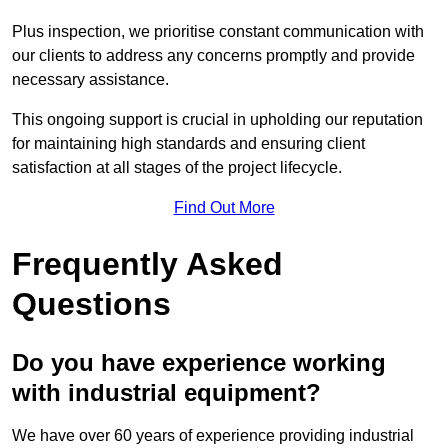
Plus inspection, we prioritise constant communication with
our clients to address any concerns promptly and provide
necessary assistance.
This ongoing support is crucial in upholding our reputation
for maintaining high standards and ensuring client
satisfaction at all stages of the project lifecycle.
Find Out More
Frequently Asked
Questions
Do you have experience working
with industrial equipment?
We have over 60 years of experience providing industrial