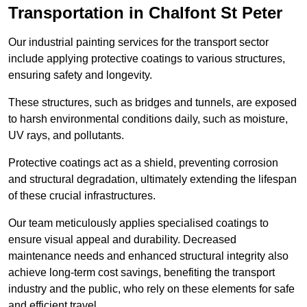
Transportation in Chalfont St Peter
Our industrial painting services for the transport sector
include applying protective coatings to various structures,
ensuring safety and longevity.
These structures, such as bridges and tunnels, are exposed
to harsh environmental conditions daily, such as moisture,
UV rays, and pollutants.
Protective coatings act as a shield, preventing corrosion
and structural degradation, ultimately extending the lifespan
of these crucial infrastructures.
Our team meticulously applies specialised coatings to
ensure visual appeal and durability. Decreased
maintenance needs and enhanced structural integrity also
achieve long-term cost savings, benefiting the transport
industry and the public, who rely on these elements for safe
and efficient travel.