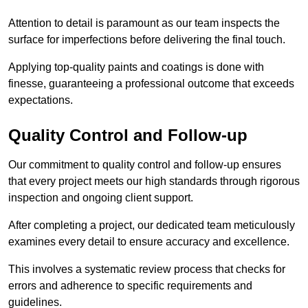
Attention to detail is paramount as our team inspects the
surface for imperfections before delivering the final touch.
Applying top-quality paints and coatings is done with
finesse, guaranteeing a professional outcome that exceeds
expectations.
Quality Control and Follow-up
Our commitment to quality control and follow-up ensures
that every project meets our high standards through rigorous
inspection and ongoing client support.
After completing a project, our dedicated team meticulously
examines every detail to ensure accuracy and excellence.
This involves a systematic review process that checks for
errors and adherence to specific requirements and
guidelines.