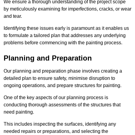
We ensure a thorough understanding of the project scope
by meticulously examining for imperfections, cracks, or wear
and tear.
Identifying these issues early is paramount as it enables us
to formulate a tailored plan that addresses any underlying
problems before commencing with the painting process.
Planning and Preparation
Our planning and preparation phase involves creating a
detailed plan to ensure safety, minimise disruption to
ongoing operations, and prepare structures for painting.
One of the key aspects of our planning process is
conducting thorough assessments of the structures that
need painting.
This includes inspecting the surfaces, identifying any
needed repairs or preparations, and selecting the