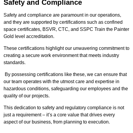
Safety and Compliance
Safety and compliance are paramount in our operations,
and they are supported by certifications such as confined
space certificates, BSVR, CTC, and SSPC Train the Painter
Gold level accreditation.
These certifications highlight our unwavering commitment to
creating a secure work environment that meets industry
standards.
By possessing certifications like these, we can ensure that
our team operates with the utmost care and expertise in
hazardous conditions, safeguarding our employees and the
quality of our projects.
This dedication to safety and regulatory compliance is not
just a requirement – it’s a core value that drives every
aspect of our business, from planning to execution.