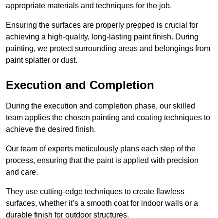
appropriate materials and techniques for the job.
Ensuring the surfaces are properly prepped is crucial for
achieving a high-quality, long-lasting paint finish. During
painting, we protect surrounding areas and belongings from
paint splatter or dust.
Execution and Completion
During the execution and completion phase, our skilled
team applies the chosen painting and coating techniques to
achieve the desired finish.
Our team of experts meticulously plans each step of the
process, ensuring that the paint is applied with precision
and care.
They use cutting-edge techniques to create flawless
surfaces, whether it’s a smooth coat for indoor walls or a
durable finish for outdoor structures.