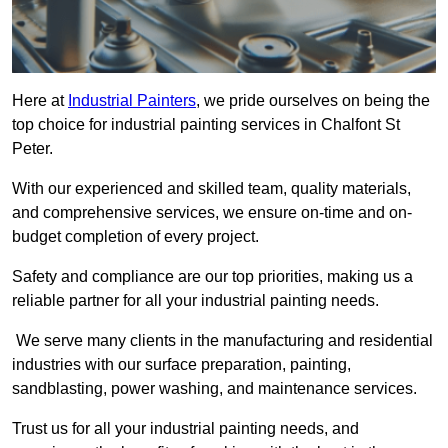
Here at
Industrial Painters
, we pride ourselves on being the
top choice for industrial painting services in Chalfont St
Peter.
With our experienced and skilled team, quality materials,
and comprehensive services, we ensure on-time and on-
budget completion of every project.
Safety and compliance are our top priorities, making us a
reliable partner for all your industrial painting needs.
We serve many clients in the manufacturing and residential
industries with our surface preparation, painting,
sandblasting, power washing, and maintenance services.
Trust us for all your industrial painting needs, and