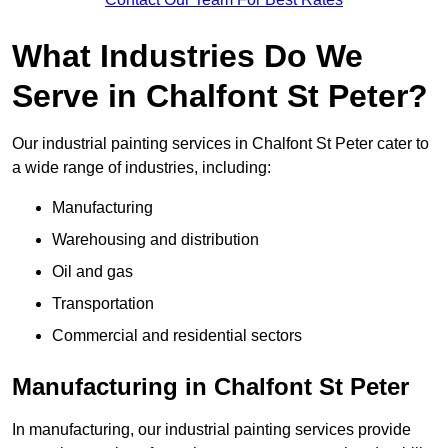
What Industries Do We
Serve in Chalfont St Peter?
Our industrial painting services in Chalfont St Peter cater to
a wide range of industries, including:
Manufacturing
Warehousing and distribution
Oil and gas
Transportation
Commercial and residential sectors
Manufacturing in Chalfont St Peter
In manufacturing, our industrial painting services provide