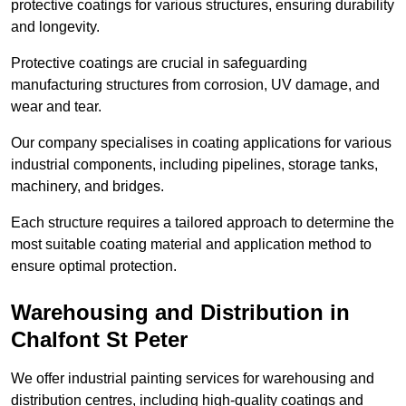
protective coatings for various structures, ensuring durability
and longevity.
Protective coatings are crucial in safeguarding
manufacturing structures from corrosion, UV damage, and
wear and tear.
Our company specialises in coating applications for various
industrial components, including pipelines, storage tanks,
machinery, and bridges.
Each structure requires a tailored approach to determine the
most suitable coating material and application method to
ensure optimal protection.
Warehousing and Distribution in
Chalfont St Peter
We offer industrial painting services for warehousing and
distribution centres, including high-quality coatings and