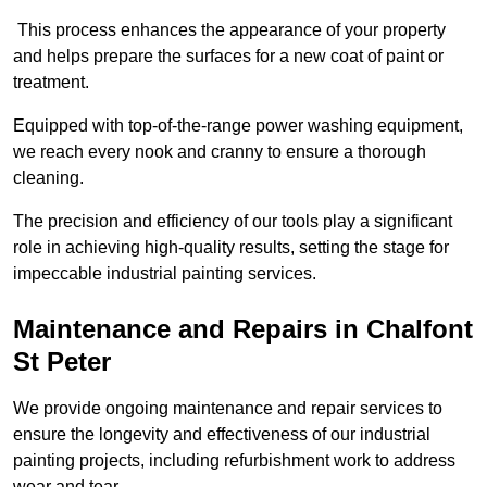
This process enhances the appearance of your property
and helps prepare the surfaces for a new coat of paint or
treatment.
Equipped with top-of-the-range power washing equipment,
we reach every nook and cranny to ensure a thorough
cleaning.
The precision and efficiency of our tools play a significant
role in achieving high-quality results, setting the stage for
impeccable industrial painting services.
Maintenance and Repairs in Chalfont
St Peter
We provide ongoing maintenance and repair services to
ensure the longevity and effectiveness of our industrial
painting projects, including refurbishment work to address
wear and tear.