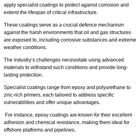
apply specialist coatings to protect against corrosion and
extend the lifespan of critical infrastructure.
These coatings serve as a crucial defence mechanism
against the harsh environments that oil and gas structures
are exposed to, including corrosive substances and extreme
weather conditions.
The industry’s challenges necessitate using advanced
materials to withstand such conditions and provide long-
lasting protection.
Specialist coatings range from epoxy and polyurethane to
zinc-rich primers, each tailored to address specific
vulnerabilities and offer unique advantages.
For instance, epoxy coatings are known for their excellent
adhesion and chemical resistance, making them ideal for
offshore platforms and pipelines.