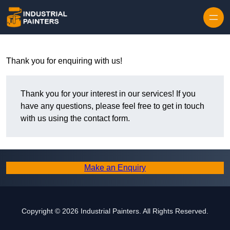
Skip to content
Thank you for enquiring with us!
Thank you for your interest in our services! If you
have any questions, please feel free to get in touch
with us using the contact form.
Make an Enquiry
Copyright © 2026 Industrial Painters. All Rights Reserved.