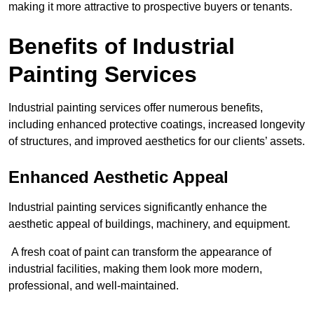
making it more attractive to prospective buyers or tenants.
Benefits of Industrial
Painting Services
Industrial painting services offer numerous benefits,
including enhanced protective coatings, increased longevity
of structures, and improved aesthetics for our clients’ assets.
Enhanced Aesthetic Appeal
Industrial painting services significantly enhance the
aesthetic appeal of buildings, machinery, and equipment.
A fresh coat of paint can transform the appearance of
industrial facilities, making them look more modern,
professional, and well-maintained.