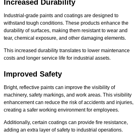
Increased Durability
Industrial-grade paints and coatings are designed to
withstand tough conditions. These products enhance the
durability of surfaces, making them resistant to wear and
tear, chemical exposure, and other damaging elements.
This increased durability translates to lower maintenance
costs and longer service life for industrial assets.
Improved Safety
Bright, reflective paints can improve the visibility of
machinery, safety markings, and work areas. This visibility
enhancement can reduce the risk of accidents and injuries,
creating a safer working environment for employees.
Additionally, certain coatings can provide fire resistance,
adding an extra layer of safety to industrial operations.