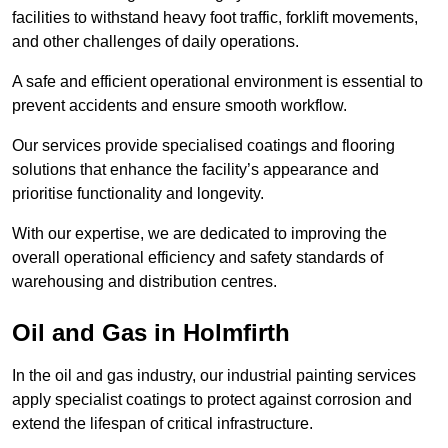
facilities to withstand heavy foot traffic, forklift movements,
and other challenges of daily operations.
A safe and efficient operational environment is essential to
prevent accidents and ensure smooth workflow.
Our services provide specialised coatings and flooring
solutions that enhance the facility’s appearance and
prioritise functionality and longevity.
With our expertise, we are dedicated to improving the
overall operational efficiency and safety standards of
warehousing and distribution centres.
Oil and Gas in Holmfirth
In the oil and gas industry, our industrial painting services
apply specialist coatings to protect against corrosion and
extend the lifespan of critical infrastructure.