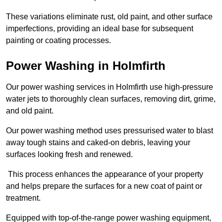
These variations eliminate rust, old paint, and other surface
imperfections, providing an ideal base for subsequent
painting or coating processes.
Power Washing in Holmfirth
Our power washing services in Holmfirth use high-pressure
water jets to thoroughly clean surfaces, removing dirt, grime,
and old paint.
Our power washing method uses pressurised water to blast
away tough stains and caked-on debris, leaving your
surfaces looking fresh and renewed.
This process enhances the appearance of your property
and helps prepare the surfaces for a new coat of paint or
treatment.
Equipped with top-of-the-range power washing equipment,