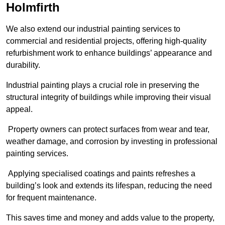
Holmfirth
We also extend our industrial painting services to
commercial and residential projects, offering high-quality
refurbishment work to enhance buildings’ appearance and
durability.
Industrial painting plays a crucial role in preserving the
structural integrity of buildings while improving their visual
appeal.
Property owners can protect surfaces from wear and tear,
weather damage, and corrosion by investing in professional
painting services.
Applying specialised coatings and paints refreshes a
building’s look and extends its lifespan, reducing the need
for frequent maintenance.
This saves time and money and adds value to the property,