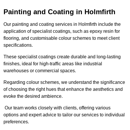
Painting and Coating in Holmfirth
Our painting and coating services in Holmfirth include the
application of specialist coatings, such as epoxy resin for
flooring, and customisable colour schemes to meet client
specifications.
These specialist coatings create durable and long-lasting
finishes, ideal for high-traffic areas like industrial
warehouses or commercial spaces.
Regarding colour schemes, we understand the significance
of choosing the right hues that enhance the aesthetics and
evoke the desired ambience.
Our team works closely with clients, offering various
options and expert advice to tailor our services to individual
preferences.