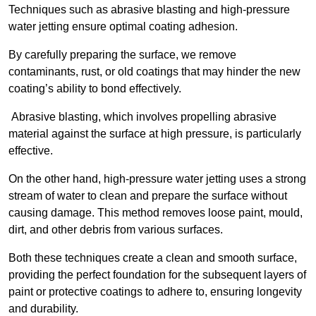
Techniques such as abrasive blasting and high-pressure
water jetting ensure optimal coating adhesion.
By carefully preparing the surface, we remove
contaminants, rust, or old coatings that may hinder the new
coating’s ability to bond effectively.
Abrasive blasting, which involves propelling abrasive
material against the surface at high pressure, is particularly
effective.
On the other hand, high-pressure water jetting uses a strong
stream of water to clean and prepare the surface without
causing damage. This method removes loose paint, mould,
dirt, and other debris from various surfaces.
Both these techniques create a clean and smooth surface,
providing the perfect foundation for the subsequent layers of
paint or protective coatings to adhere to, ensuring longevity
and durability.