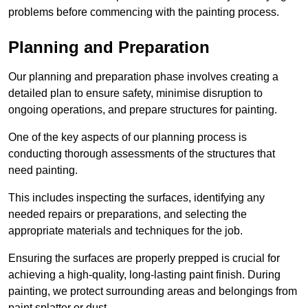
problems before commencing with the painting process.
Planning and Preparation
Our planning and preparation phase involves creating a
detailed plan to ensure safety, minimise disruption to
ongoing operations, and prepare structures for painting.
One of the key aspects of our planning process is
conducting thorough assessments of the structures that
need painting.
This includes inspecting the surfaces, identifying any
needed repairs or preparations, and selecting the
appropriate materials and techniques for the job.
Ensuring the surfaces are properly prepped is crucial for
achieving a high-quality, long-lasting paint finish. During
painting, we protect surrounding areas and belongings from
paint splatter or dust.