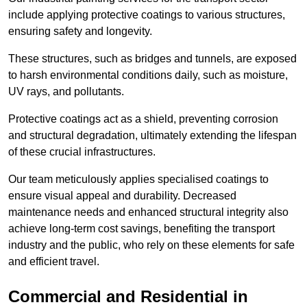
include applying protective coatings to various structures,
ensuring safety and longevity.
These structures, such as bridges and tunnels, are exposed
to harsh environmental conditions daily, such as moisture,
UV rays, and pollutants.
Protective coatings act as a shield, preventing corrosion
and structural degradation, ultimately extending the lifespan
of these crucial infrastructures.
Our team meticulously applies specialised coatings to
ensure visual appeal and durability. Decreased
maintenance needs and enhanced structural integrity also
achieve long-term cost savings, benefiting the transport
industry and the public, who rely on these elements for safe
and efficient travel.
Commercial and Residential in