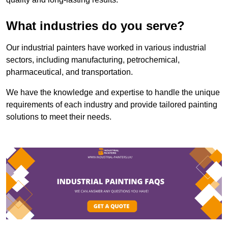
What industries do you serve?
Our industrial painters have worked in various industrial
sectors, including manufacturing, petrochemical,
pharmaceutical, and transportation.
We have the knowledge and expertise to handle the unique
requirements of each industry and provide tailored painting
solutions to meet their needs.