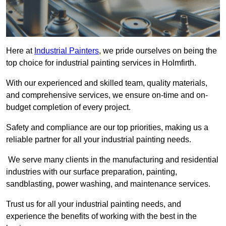
Here at
Industrial Painters
, we pride ourselves on being the
top choice for industrial painting services in Holmfirth.
With our experienced and skilled team, quality materials,
and comprehensive services, we ensure on-time and on-
budget completion of every project.
Safety and compliance are our top priorities, making us a
reliable partner for all your industrial painting needs.
We serve many clients in the manufacturing and residential
industries with our surface preparation, painting,
sandblasting, power washing, and maintenance services.
Trust us for all your industrial painting needs, and
experience the benefits of working with the best in the