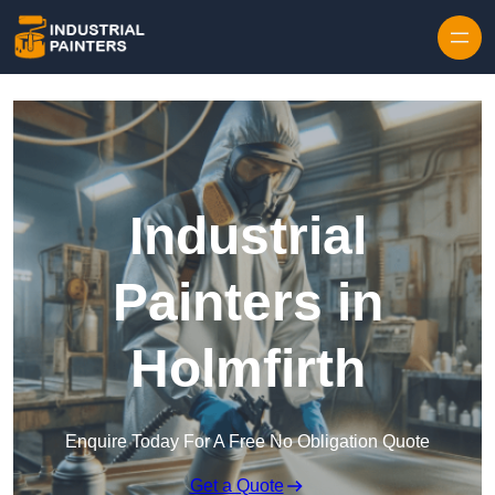
Skip to content
Industrial
Painters in
Holmfirth
Enquire Today For A Free No Obligation Quote
Get a Quote