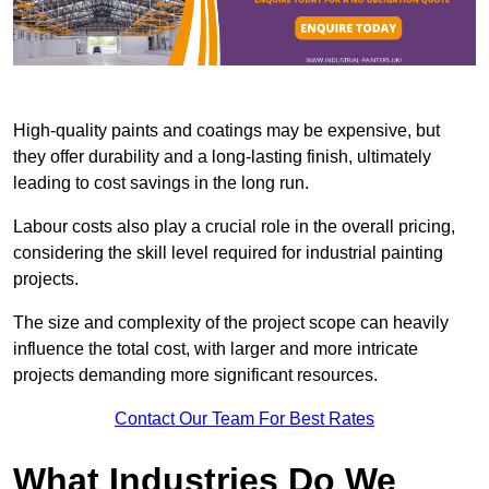
High-quality paints and coatings may be expensive, but
they offer durability and a long-lasting finish, ultimately
leading to cost savings in the long run.
Labour costs also play a crucial role in the overall pricing,
considering the skill level required for industrial painting
projects.
The size and complexity of the project scope can heavily
influence the total cost, with larger and more intricate
projects demanding more significant resources.
Contact Our Team For Best Rates
What Industries Do We