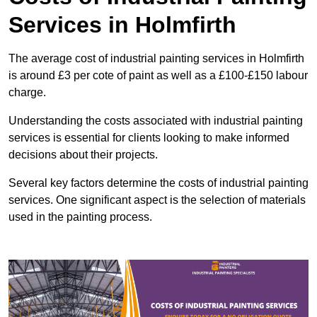
Services in Holmfirth
The average cost of industrial painting services in Holmfirth
is around £3 per cote of paint as well as a £100-£150 labour
charge.
Understanding the costs associated with industrial painting
services is essential for clients looking to make informed
decisions about their projects.
Several key factors determine the costs of industrial painting
services. One significant aspect is the selection of materials
used in the painting process.