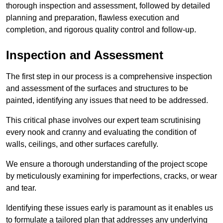
thorough inspection and assessment, followed by detailed
planning and preparation, flawless execution and
completion, and rigorous quality control and follow-up.
Inspection and Assessment
The first step in our process is a comprehensive inspection
and assessment of the surfaces and structures to be
painted, identifying any issues that need to be addressed.
This critical phase involves our expert team scrutinising
every nook and cranny and evaluating the condition of
walls, ceilings, and other surfaces carefully.
We ensure a thorough understanding of the project scope
by meticulously examining for imperfections, cracks, or wear
and tear.
Identifying these issues early is paramount as it enables us
to formulate a tailored plan that addresses any underlying