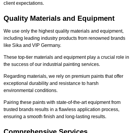
client expectations.
Quality Materials and Equipment
We use only the highest quality materials and equipment,
including leading industry products from renowned brands
like Sika and VIP Germany.
These top-tier materials and equipment play a crucial role in
the success of our industrial painting services.
Regarding materials, we rely on premium paints that offer
exceptional durability and resistance to harsh
environmental conditions.
Pairing these paints with state-of-the-art equipment from
trusted brands results in a flawless application process,
ensuring a smooth finish and long-lasting results.
Comprehensive Services