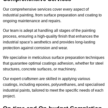
Our comprehensive services cover every aspect of
industrial painting, from surface preparation and coating to
ongoing maintenance and repairs.
Our team is adept at handling all stages of the painting
process, ensuring a high-quality finish that enhances the
industrial space’s aesthetics and provides long-lasting
protection against corrosion and wear.
We specialise in meticulous surface preparation techniques
that guarantee optimal coatings adhesion, whether for steel
structures, concrete surfaces, or machinery.
Our expert craftsmen are skilled in applying various
coatings, including epoxies, polyurethanes, and specialised
industrial paints, tailored to meet the specific needs of each
project.