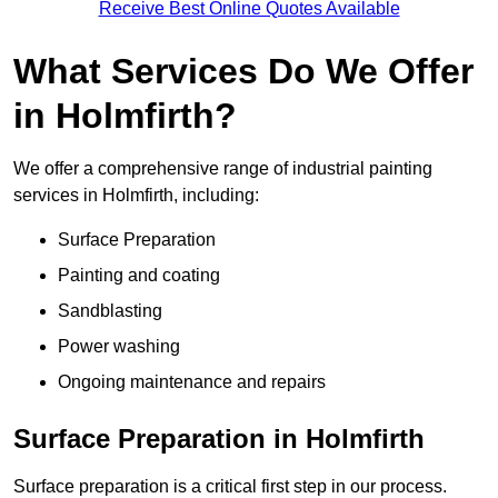
Receive Best Online Quotes Available
What Services Do We Offer
in Holmfirth?
We offer a comprehensive range of industrial painting
services in Holmfirth, including:
Surface Preparation
Painting and coating
Sandblasting
Power washing
Ongoing maintenance and repairs
Surface Preparation in Holmfirth
Surface preparation is a critical first step in our process.