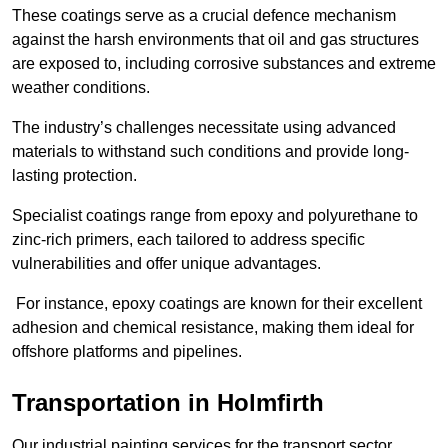
These coatings serve as a crucial defence mechanism
against the harsh environments that oil and gas structures
are exposed to, including corrosive substances and extreme
weather conditions.
The industry’s challenges necessitate using advanced
materials to withstand such conditions and provide long-
lasting protection.
Specialist coatings range from epoxy and polyurethane to
zinc-rich primers, each tailored to address specific
vulnerabilities and offer unique advantages.
For instance, epoxy coatings are known for their excellent
adhesion and chemical resistance, making them ideal for
offshore platforms and pipelines.
Transportation in Holmfirth
Our industrial painting services for the transport sector