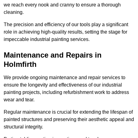
we reach every nook and cranny to ensure a thorough
cleaning.
The precision and efficiency of our tools play a significant
role in achieving high-quality results, setting the stage for
impeccable industrial painting services.
Maintenance and Repairs in
Holmfirth
We provide ongoing maintenance and repair services to
ensure the longevity and effectiveness of our industrial
painting projects, including refurbishment work to address
wear and tear.
Regular maintenance is crucial for extending the lifespan of
painted structures and preserving their aesthetic appeal and
structural integrity.