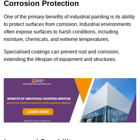
Corrosion Protection
One of the primary benefits of industrial painting is its ability
to protect surfaces from corrosion. Industrial environments
often expose surfaces to harsh conditions, including
moisture, chemicals, and extreme temperatures.
Specialised coatings can prevent rust and corrosion,
extending the lifespan of equipment and structures.