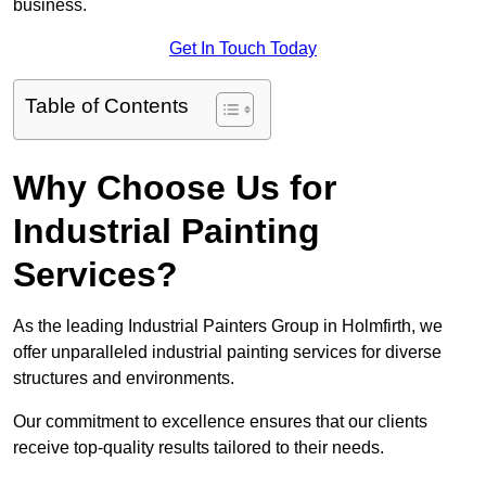
business.
Get In Touch Today
Table of Contents
Why Choose Us for
Industrial Painting
Services?
As the leading Industrial Painters Group in Holmfirth, we
offer unparalleled industrial painting services for diverse
structures and environments.
Our commitment to excellence ensures that our clients
receive top-quality results tailored to their needs.