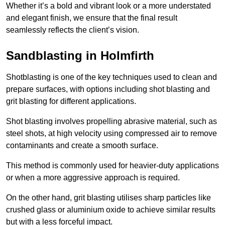
Whether it’s a bold and vibrant look or a more understated
and elegant finish, we ensure that the final result
seamlessly reflects the client’s vision.
Sandblasting in Holmfirth
Shotblasting is one of the key techniques used to clean and
prepare surfaces, with options including shot blasting and
grit blasting for different applications.
Shot blasting involves propelling abrasive material, such as
steel shots, at high velocity using compressed air to remove
contaminants and create a smooth surface.
This method is commonly used for heavier-duty applications
or when a more aggressive approach is required.
On the other hand, grit blasting utilises sharp particles like
crushed glass or aluminium oxide to achieve similar results
but with a less forceful impact.