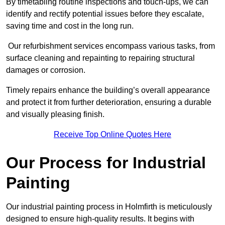
By timetabling routine inspections and touch-ups, we can
identify and rectify potential issues before they escalate,
saving time and cost in the long run.
Our refurbishment services encompass various tasks, from
surface cleaning and repainting to repairing structural
damages or corrosion.
Timely repairs enhance the building’s overall appearance
and protect it from further deterioration, ensuring a durable
and visually pleasing finish.
Receive Top Online Quotes Here
Our Process for Industrial
Painting
Our industrial painting process in Holmfirth is meticulously
designed to ensure high-quality results. It begins with