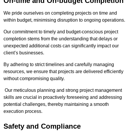
On-time and On-budget Completion
We pride ourselves on completing projects on time and
within budget, minimising disruption to ongoing operations.
Our commitment to timely and budget-conscious project
completion stems from the understanding that delays or
unexpected additional costs can significantly impact our
client’s businesses.
By adhering to strict timelines and carefully managing
resources, we ensure that projects are delivered efficiently
without compromising quality.
Our meticulous planning and strong project management
skills are crucial in proactively foreseeing and addressing
potential challenges, thereby maintaining a smooth
execution process.
Safety and Compliance