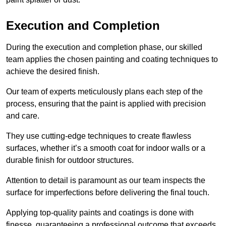
Execution and Completion
During the execution and completion phase, our skilled
team applies the chosen painting and coating techniques to
achieve the desired finish.
Our team of experts meticulously plans each step of the
process, ensuring that the paint is applied with precision
and care.
They use cutting-edge techniques to create flawless
surfaces, whether it’s a smooth coat for indoor walls or a
durable finish for outdoor structures.
Attention to detail is paramount as our team inspects the
surface for imperfections before delivering the final touch.
Applying top-quality paints and coatings is done with
finesse, guaranteeing a professional outcome that exceeds