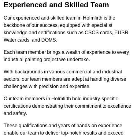
Experienced and Skilled Team
Our experienced and skilled team in Holmfirth is the
backbone of our success, equipped with specialist
knowledge and certifications such as CSCS cards, EUSR
Water cards, and DOMS.
Each team member brings a wealth of experience to every
industrial painting project we undertake.
With backgrounds in various commercial and industrial
sectors, our team members are adept at handling diverse
challenges with precision and expertise.
Our team members in Holmfirth hold industry-specific
certifications demonstrating their commitment to excellence
and safety.
These qualifications and years of hands-on experience
enable our team to deliver top-notch results and exceed