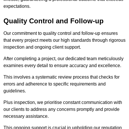
expectations.
Quality Control and Follow-up
Our commitment to quality control and follow-up ensures
that every project meets our high standards through rigorous
inspection and ongoing client support.
After completing a project, our dedicated team meticulously
examines every detail to ensure accuracy and excellence.
This involves a systematic review process that checks for
errors and adherence to specific requirements and
guidelines.
Plus inspection, we prioritise constant communication with
our clients to address any concerns promptly and provide
necessary assistance.
This ongoing support is crucial in upholding our reputation