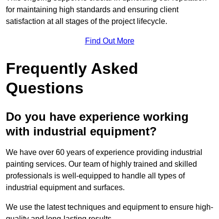
for maintaining high standards and ensuring client
satisfaction at all stages of the project lifecycle.
Find Out More
Frequently Asked
Questions
Do you have experience working
with industrial equipment?
We have over 60 years of experience providing industrial
painting services. Our team of highly trained and skilled
professionals is well-equipped to handle all types of
industrial equipment and surfaces.
We use the latest techniques and equipment to ensure high-
quality and long-lasting results.