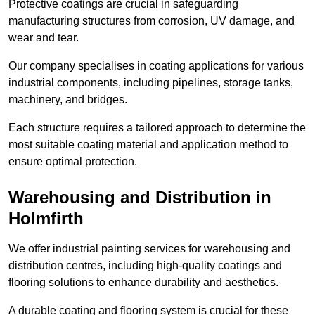
Protective coatings are crucial in safeguarding
manufacturing structures from corrosion, UV damage, and
wear and tear.
Our company specialises in coating applications for various
industrial components, including pipelines, storage tanks,
machinery, and bridges.
Each structure requires a tailored approach to determine the
most suitable coating material and application method to
ensure optimal protection.
Warehousing and Distribution in
Holmfirth
We offer industrial painting services for warehousing and
distribution centres, including high-quality coatings and
flooring solutions to enhance durability and aesthetics.
A durable coating and flooring system is crucial for these