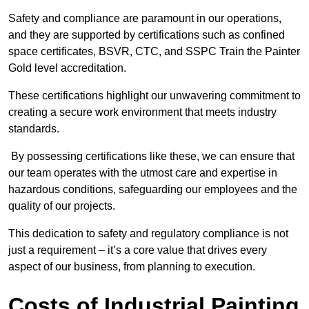
Safety and compliance are paramount in our operations,
and they are supported by certifications such as confined
space certificates, BSVR, CTC, and SSPC Train the Painter
Gold level accreditation.
These certifications highlight our unwavering commitment to
creating a secure work environment that meets industry
standards.
By possessing certifications like these, we can ensure that
our team operates with the utmost care and expertise in
hazardous conditions, safeguarding our employees and the
quality of our projects.
This dedication to safety and regulatory compliance is not
just a requirement – it’s a core value that drives every
aspect of our business, from planning to execution.
Costs of Industrial Painting