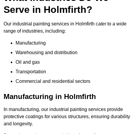
Serve in Holmfirth?
Our industrial painting services in Holmfirth cater to a wide
range of industries, including:
Manufacturing
Warehousing and distribution
Oil and gas
Transportation
Commercial and residential sectors
Manufacturing in Holmfirth
In manufacturing, our industrial painting services provide
protective coatings for various structures, ensuring durability
and longevity.