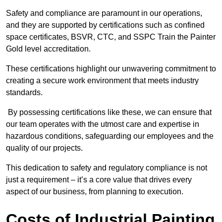
Safety and compliance are paramount in our operations,
and they are supported by certifications such as confined
space certificates, BSVR, CTC, and SSPC Train the Painter
Gold level accreditation.
These certifications highlight our unwavering commitment to
creating a secure work environment that meets industry
standards.
By possessing certifications like these, we can ensure that
our team operates with the utmost care and expertise in
hazardous conditions, safeguarding our employees and the
quality of our projects.
This dedication to safety and regulatory compliance is not
just a requirement – it’s a core value that drives every
aspect of our business, from planning to execution.
Costs of Industrial Painting