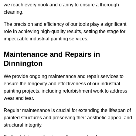
we reach every nook and cranny to ensure a thorough
cleaning.
The precision and efficiency of our tools play a significant
role in achieving high-quality results, setting the stage for
impeccable industrial painting services.
Maintenance and Repairs in
Dinnington
We provide ongoing maintenance and repair services to
ensure the longevity and effectiveness of our industrial
painting projects, including refurbishment work to address
wear and tear.
Regular maintenance is crucial for extending the lifespan of
painted structures and preserving their aesthetic appeal and
structural integrity.