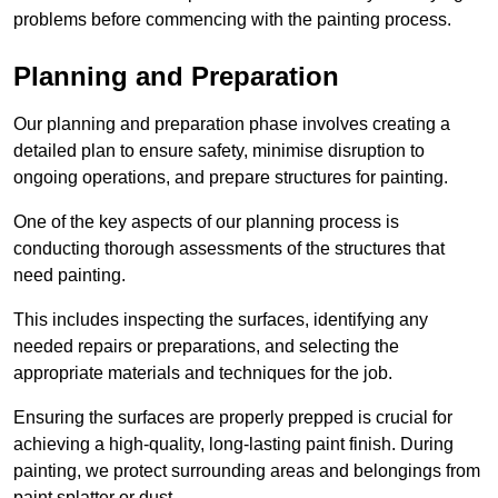
problems before commencing with the painting process.
Planning and Preparation
Our planning and preparation phase involves creating a
detailed plan to ensure safety, minimise disruption to
ongoing operations, and prepare structures for painting.
One of the key aspects of our planning process is
conducting thorough assessments of the structures that
need painting.
This includes inspecting the surfaces, identifying any
needed repairs or preparations, and selecting the
appropriate materials and techniques for the job.
Ensuring the surfaces are properly prepped is crucial for
achieving a high-quality, long-lasting paint finish. During
painting, we protect surrounding areas and belongings from
paint splatter or dust.