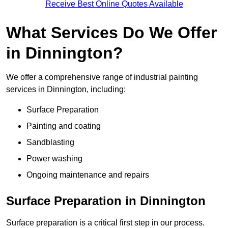
Receive Best Online Quotes Available
What Services Do We Offer
in Dinnington?
We offer a comprehensive range of industrial painting
services in Dinnington, including:
Surface Preparation
Painting and coating
Sandblasting
Power washing
Ongoing maintenance and repairs
Surface Preparation in Dinnington
Surface preparation is a critical first step in our process.