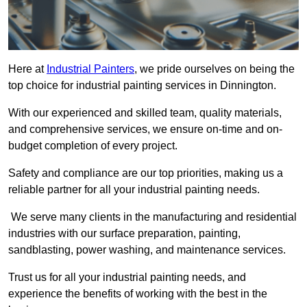
Here at
Industrial Painters
, we pride ourselves on being the
top choice for industrial painting services in Dinnington.
With our experienced and skilled team, quality materials,
and comprehensive services, we ensure on-time and on-
budget completion of every project.
Safety and compliance are our top priorities, making us a
reliable partner for all your industrial painting needs.
We serve many clients in the manufacturing and residential
industries with our surface preparation, painting,
sandblasting, power washing, and maintenance services.
Trust us for all your industrial painting needs, and
experience the benefits of working with the best in the