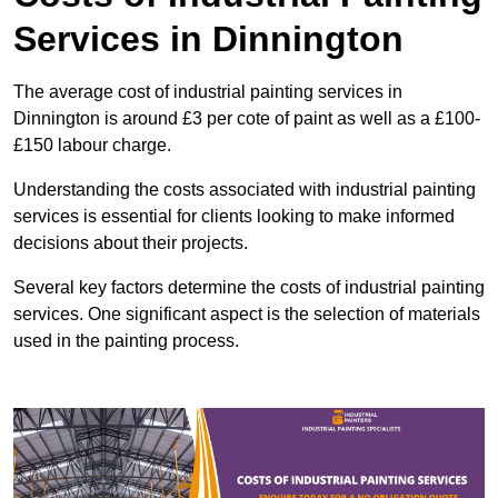
Services in Dinnington
The average cost of industrial painting services in
Dinnington is around £3 per cote of paint as well as a £100-
£150 labour charge.
Understanding the costs associated with industrial painting
services is essential for clients looking to make informed
decisions about their projects.
Several key factors determine the costs of industrial painting
services. One significant aspect is the selection of materials
used in the painting process.