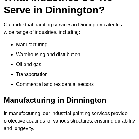
Serve in Dinnington?
Our industrial painting services in Dinnington cater to a
wide range of industries, including:
Manufacturing
Warehousing and distribution
Oil and gas
Transportation
Commercial and residential sectors
Manufacturing in Dinnington
In manufacturing, our industrial painting services provide
protective coatings for various structures, ensuring durability
and longevity.