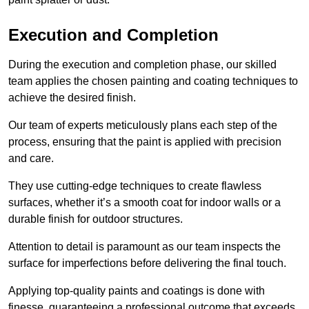
Execution and Completion
During the execution and completion phase, our skilled
team applies the chosen painting and coating techniques to
achieve the desired finish.
Our team of experts meticulously plans each step of the
process, ensuring that the paint is applied with precision
and care.
They use cutting-edge techniques to create flawless
surfaces, whether it’s a smooth coat for indoor walls or a
durable finish for outdoor structures.
Attention to detail is paramount as our team inspects the
surface for imperfections before delivering the final touch.
Applying top-quality paints and coatings is done with
finesse, guaranteeing a professional outcome that exceeds