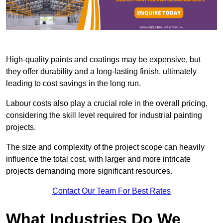
High-quality paints and coatings may be expensive, but
they offer durability and a long-lasting finish, ultimately
leading to cost savings in the long run.
Labour costs also play a crucial role in the overall pricing,
considering the skill level required for industrial painting
projects.
The size and complexity of the project scope can heavily
influence the total cost, with larger and more intricate
projects demanding more significant resources.
Contact Our Team For Best Rates
What Industries Do We