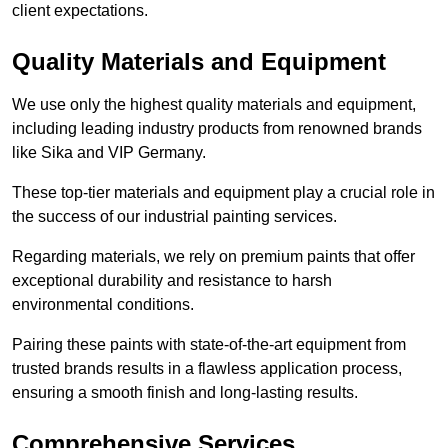
client expectations.
Quality Materials and Equipment
We use only the highest quality materials and equipment,
including leading industry products from renowned brands
like Sika and VIP Germany.
These top-tier materials and equipment play a crucial role in
the success of our industrial painting services.
Regarding materials, we rely on premium paints that offer
exceptional durability and resistance to harsh
environmental conditions.
Pairing these paints with state-of-the-art equipment from
trusted brands results in a flawless application process,
ensuring a smooth finish and long-lasting results.
Comprehensive Services