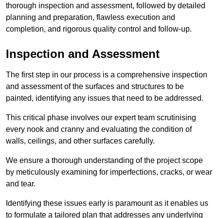
thorough inspection and assessment, followed by detailed
planning and preparation, flawless execution and
completion, and rigorous quality control and follow-up.
Inspection and Assessment
The first step in our process is a comprehensive inspection
and assessment of the surfaces and structures to be
painted, identifying any issues that need to be addressed.
This critical phase involves our expert team scrutinising
every nook and cranny and evaluating the condition of
walls, ceilings, and other surfaces carefully.
We ensure a thorough understanding of the project scope
by meticulously examining for imperfections, cracks, or wear
and tear.
Identifying these issues early is paramount as it enables us
to formulate a tailored plan that addresses any underlying