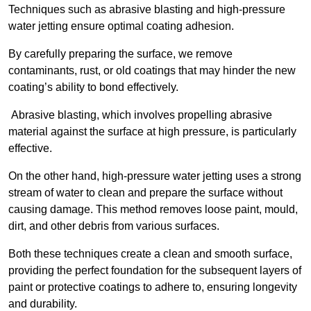
Techniques such as abrasive blasting and high-pressure
water jetting ensure optimal coating adhesion.
By carefully preparing the surface, we remove
contaminants, rust, or old coatings that may hinder the new
coating’s ability to bond effectively.
Abrasive blasting, which involves propelling abrasive
material against the surface at high pressure, is particularly
effective.
On the other hand, high-pressure water jetting uses a strong
stream of water to clean and prepare the surface without
causing damage. This method removes loose paint, mould,
dirt, and other debris from various surfaces.
Both these techniques create a clean and smooth surface,
providing the perfect foundation for the subsequent layers of
paint or protective coatings to adhere to, ensuring longevity
and durability.