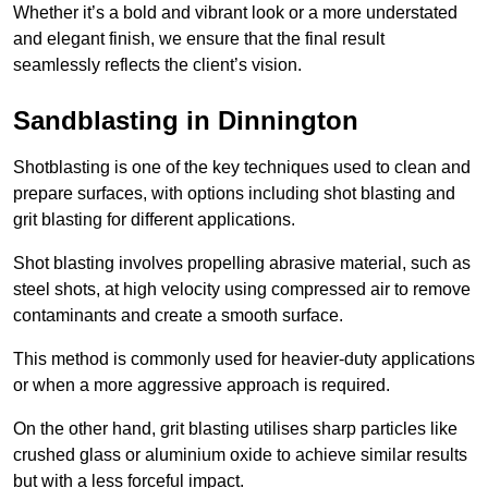
Whether it’s a bold and vibrant look or a more understated
and elegant finish, we ensure that the final result
seamlessly reflects the client’s vision.
Sandblasting in Dinnington
Shotblasting is one of the key techniques used to clean and
prepare surfaces, with options including shot blasting and
grit blasting for different applications.
Shot blasting involves propelling abrasive material, such as
steel shots, at high velocity using compressed air to remove
contaminants and create a smooth surface.
This method is commonly used for heavier-duty applications
or when a more aggressive approach is required.
On the other hand, grit blasting utilises sharp particles like
crushed glass or aluminium oxide to achieve similar results
but with a less forceful impact.