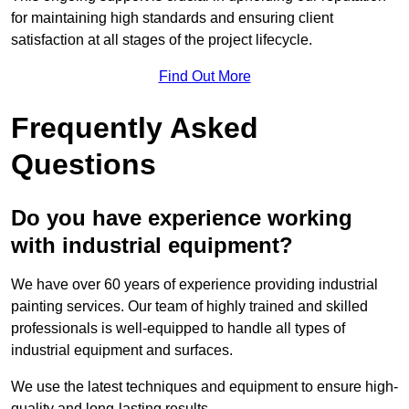
for maintaining high standards and ensuring client
satisfaction at all stages of the project lifecycle.
Find Out More
Frequently Asked
Questions
Do you have experience working
with industrial equipment?
We have over 60 years of experience providing industrial
painting services. Our team of highly trained and skilled
professionals is well-equipped to handle all types of
industrial equipment and surfaces.
We use the latest techniques and equipment to ensure high-
quality and long-lasting results.