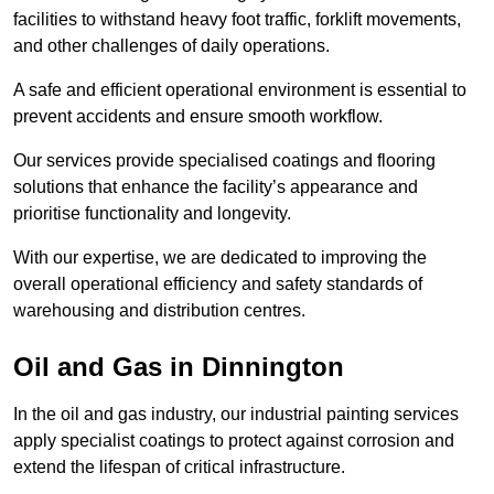
facilities to withstand heavy foot traffic, forklift movements,
and other challenges of daily operations.
A safe and efficient operational environment is essential to
prevent accidents and ensure smooth workflow.
Our services provide specialised coatings and flooring
solutions that enhance the facility’s appearance and
prioritise functionality and longevity.
With our expertise, we are dedicated to improving the
overall operational efficiency and safety standards of
warehousing and distribution centres.
Oil and Gas in Dinnington
In the oil and gas industry, our industrial painting services
apply specialist coatings to protect against corrosion and
extend the lifespan of critical infrastructure.