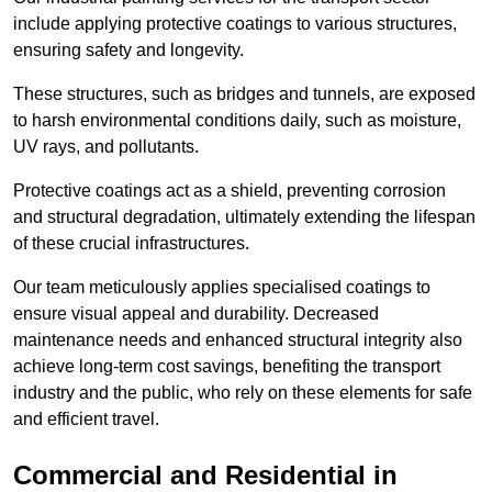
include applying protective coatings to various structures,
ensuring safety and longevity.
These structures, such as bridges and tunnels, are exposed
to harsh environmental conditions daily, such as moisture,
UV rays, and pollutants.
Protective coatings act as a shield, preventing corrosion
and structural degradation, ultimately extending the lifespan
of these crucial infrastructures.
Our team meticulously applies specialised coatings to
ensure visual appeal and durability. Decreased
maintenance needs and enhanced structural integrity also
achieve long-term cost savings, benefiting the transport
industry and the public, who rely on these elements for safe
and efficient travel.
Commercial and Residential in