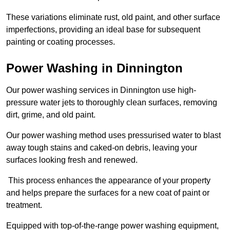
These variations eliminate rust, old paint, and other surface
imperfections, providing an ideal base for subsequent
painting or coating processes.
Power Washing in Dinnington
Our power washing services in Dinnington use high-
pressure water jets to thoroughly clean surfaces, removing
dirt, grime, and old paint.
Our power washing method uses pressurised water to blast
away tough stains and caked-on debris, leaving your
surfaces looking fresh and renewed.
This process enhances the appearance of your property
and helps prepare the surfaces for a new coat of paint or
treatment.
Equipped with top-of-the-range power washing equipment,