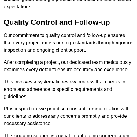
expectations.
Quality Control and Follow-up
Our commitment to quality control and follow-up ensures
that every project meets our high standards through rigorous
inspection and ongoing client support.
After completing a project, our dedicated team meticulously
examines every detail to ensure accuracy and excellence.
This involves a systematic review process that checks for
errors and adherence to specific requirements and
guidelines.
Plus inspection, we prioritise constant communication with
our clients to address any concerns promptly and provide
necessary assistance.
This ongoing support is crucial in upholding our reputation