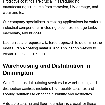
Protective coatings are crucial in safeguarding
manufacturing structures from corrosion, UV damage, and
wear and tear.
Our company specialises in coating applications for various
industrial components, including pipelines, storage tanks,
machinery, and bridges.
Each structure requires a tailored approach to determine the
most suitable coating material and application method to
ensure optimal protection.
Warehousing and Distribution in
Dinnington
We offer industrial painting services for warehousing and
distribution centres, including high-quality coatings and
flooring solutions to enhance durability and aesthetics.
A durable coating and flooring system is crucial for these