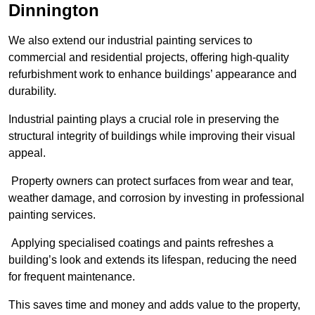
Dinnington
We also extend our industrial painting services to
commercial and residential projects, offering high-quality
refurbishment work to enhance buildings’ appearance and
durability.
Industrial painting plays a crucial role in preserving the
structural integrity of buildings while improving their visual
appeal.
Property owners can protect surfaces from wear and tear,
weather damage, and corrosion by investing in professional
painting services.
Applying specialised coatings and paints refreshes a
building’s look and extends its lifespan, reducing the need
for frequent maintenance.
This saves time and money and adds value to the property,