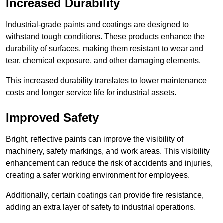
Increased Durability
Industrial-grade paints and coatings are designed to
withstand tough conditions. These products enhance the
durability of surfaces, making them resistant to wear and
tear, chemical exposure, and other damaging elements.
This increased durability translates to lower maintenance
costs and longer service life for industrial assets.
Improved Safety
Bright, reflective paints can improve the visibility of
machinery, safety markings, and work areas. This visibility
enhancement can reduce the risk of accidents and injuries,
creating a safer working environment for employees.
Additionally, certain coatings can provide fire resistance,
adding an extra layer of safety to industrial operations.