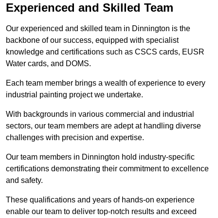
Experienced and Skilled Team
Our experienced and skilled team in Dinnington is the
backbone of our success, equipped with specialist
knowledge and certifications such as CSCS cards, EUSR
Water cards, and DOMS.
Each team member brings a wealth of experience to every
industrial painting project we undertake.
With backgrounds in various commercial and industrial
sectors, our team members are adept at handling diverse
challenges with precision and expertise.
Our team members in Dinnington hold industry-specific
certifications demonstrating their commitment to excellence
and safety.
These qualifications and years of hands-on experience
enable our team to deliver top-notch results and exceed