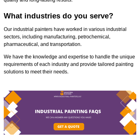
What industries do you serve?
Our industrial painters have worked in various industrial
sectors, including manufacturing, petrochemical,
pharmaceutical, and transportation.
We have the knowledge and expertise to handle the unique
requirements of each industry and provide tailored painting
solutions to meet their needs.