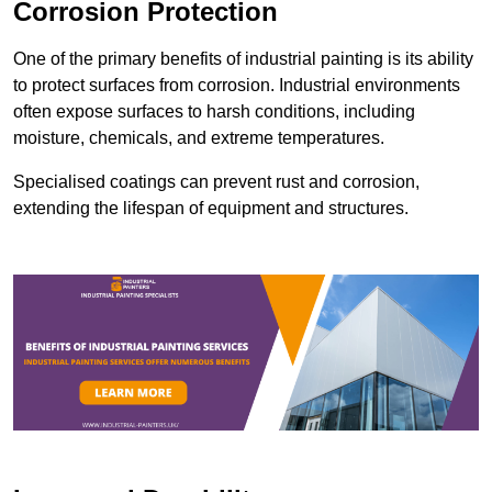
Corrosion Protection
One of the primary benefits of industrial painting is its ability
to protect surfaces from corrosion. Industrial environments
often expose surfaces to harsh conditions, including
moisture, chemicals, and extreme temperatures.
Specialised coatings can prevent rust and corrosion,
extending the lifespan of equipment and structures.