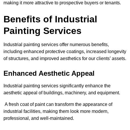
making it more attractive to prospective buyers or tenants.
Benefits of Industrial
Painting Services
Industrial painting services offer numerous benefits,
including enhanced protective coatings, increased longevity
of structures, and improved aesthetics for our clients’ assets.
Enhanced Aesthetic Appeal
Industrial painting services significantly enhance the
aesthetic appeal of buildings, machinery, and equipment.
A fresh coat of paint can transform the appearance of
industrial facilities, making them look more modern,
professional, and well-maintained.