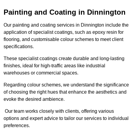
Painting and Coating in Dinnington
Our painting and coating services in Dinnington include the
application of specialist coatings, such as epoxy resin for
flooring, and customisable colour schemes to meet client
specifications.
These specialist coatings create durable and long-lasting
finishes, ideal for high-traffic areas like industrial
warehouses or commercial spaces.
Regarding colour schemes, we understand the significance
of choosing the right hues that enhance the aesthetics and
evoke the desired ambience.
Our team works closely with clients, offering various
options and expert advice to tailor our services to individual
preferences.