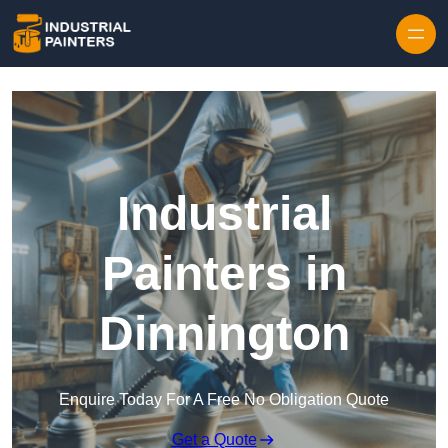
Skip to content
Industrial
Painters in
Dinnington
Enquire Today For A Free No Obligation Quote
Get a Quote