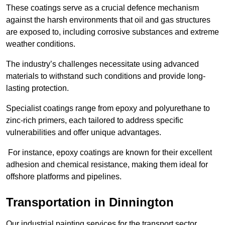
These coatings serve as a crucial defence mechanism
against the harsh environments that oil and gas structures
are exposed to, including corrosive substances and extreme
weather conditions.
The industry’s challenges necessitate using advanced
materials to withstand such conditions and provide long-
lasting protection.
Specialist coatings range from epoxy and polyurethane to
zinc-rich primers, each tailored to address specific
vulnerabilities and offer unique advantages.
For instance, epoxy coatings are known for their excellent
adhesion and chemical resistance, making them ideal for
offshore platforms and pipelines.
Transportation in Dinnington
Our industrial painting services for the transport sector