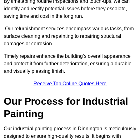
By timetabling routine inspections and touch-ups, we can
identify and rectify potential issues before they escalate,
saving time and cost in the long run.
Our refurbishment services encompass various tasks, from
surface cleaning and repainting to repairing structural
damages or corrosion.
Timely repairs enhance the building’s overall appearance
and protect it from further deterioration, ensuring a durable
and visually pleasing finish.
Receive Top Online Quotes Here
Our Process for Industrial
Painting
Our industrial painting process in Dinnington is meticulously
designed to ensure high-quality results. It begins with