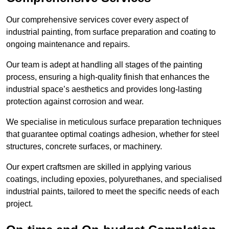
Our comprehensive services cover every aspect of
industrial painting, from surface preparation and coating to
ongoing maintenance and repairs.
Our team is adept at handling all stages of the painting
process, ensuring a high-quality finish that enhances the
industrial space’s aesthetics and provides long-lasting
protection against corrosion and wear.
We specialise in meticulous surface preparation techniques
that guarantee optimal coatings adhesion, whether for steel
structures, concrete surfaces, or machinery.
Our expert craftsmen are skilled in applying various
coatings, including epoxies, polyurethanes, and specialised
industrial paints, tailored to meet the specific needs of each
project.