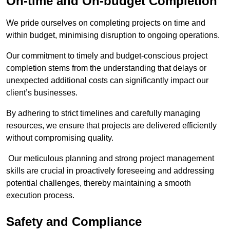
On-time and On-budget Completion
We pride ourselves on completing projects on time and
within budget, minimising disruption to ongoing operations.
Our commitment to timely and budget-conscious project
completion stems from the understanding that delays or
unexpected additional costs can significantly impact our
client’s businesses.
By adhering to strict timelines and carefully managing
resources, we ensure that projects are delivered efficiently
without compromising quality.
Our meticulous planning and strong project management
skills are crucial in proactively foreseeing and addressing
potential challenges, thereby maintaining a smooth
execution process.
Safety and Compliance