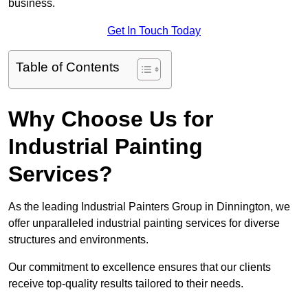
business.
Get In Touch Today
Table of Contents
Why Choose Us for
Industrial Painting
Services?
As the leading Industrial Painters Group in Dinnington, we
offer unparalleled industrial painting services for diverse
structures and environments.
Our commitment to excellence ensures that our clients
receive top-quality results tailored to their needs.