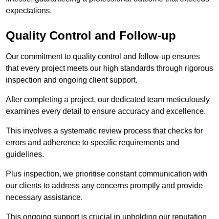
expectations.
Quality Control and Follow-up
Our commitment to quality control and follow-up ensures
that every project meets our high standards through rigorous
inspection and ongoing client support.
After completing a project, our dedicated team meticulously
examines every detail to ensure accuracy and excellence.
This involves a systematic review process that checks for
errors and adherence to specific requirements and
guidelines.
Plus inspection, we prioritise constant communication with
our clients to address any concerns promptly and provide
necessary assistance.
This ongoing support is crucial in upholding our reputation