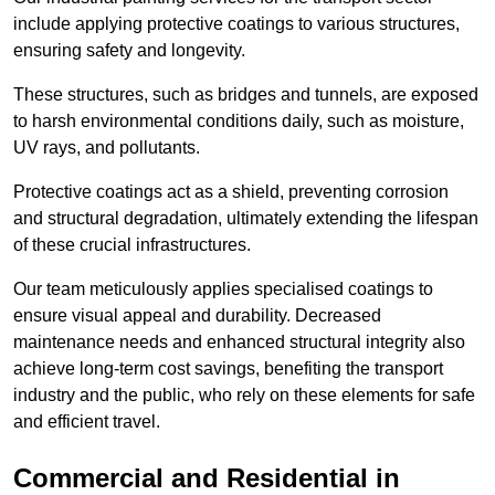
include applying protective coatings to various structures,
ensuring safety and longevity.
These structures, such as bridges and tunnels, are exposed
to harsh environmental conditions daily, such as moisture,
UV rays, and pollutants.
Protective coatings act as a shield, preventing corrosion
and structural degradation, ultimately extending the lifespan
of these crucial infrastructures.
Our team meticulously applies specialised coatings to
ensure visual appeal and durability. Decreased
maintenance needs and enhanced structural integrity also
achieve long-term cost savings, benefiting the transport
industry and the public, who rely on these elements for safe
and efficient travel.
Commercial and Residential in