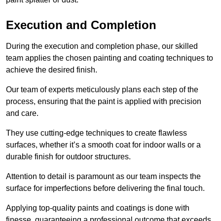
Execution and Completion
During the execution and completion phase, our skilled
team applies the chosen painting and coating techniques to
achieve the desired finish.
Our team of experts meticulously plans each step of the
process, ensuring that the paint is applied with precision
and care.
They use cutting-edge techniques to create flawless
surfaces, whether it’s a smooth coat for indoor walls or a
durable finish for outdoor structures.
Attention to detail is paramount as our team inspects the
surface for imperfections before delivering the final touch.
Applying top-quality paints and coatings is done with
finesse, guaranteeing a professional outcome that exceeds