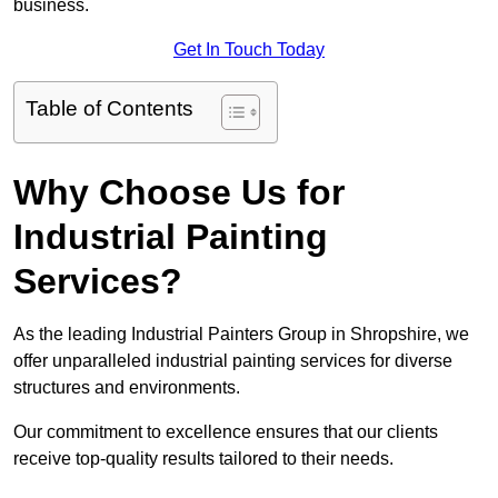
business.
Get In Touch Today
Table of Contents
Why Choose Us for
Industrial Painting
Services?
As the leading Industrial Painters Group in Shropshire, we
offer unparalleled industrial painting services for diverse
structures and environments.
Our commitment to excellence ensures that our clients
receive top-quality results tailored to their needs.