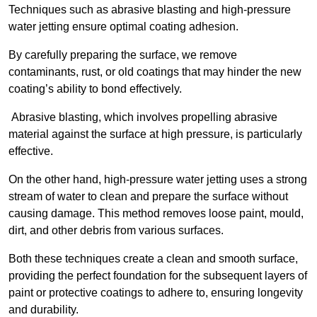
Techniques such as abrasive blasting and high-pressure
water jetting ensure optimal coating adhesion.
By carefully preparing the surface, we remove
contaminants, rust, or old coatings that may hinder the new
coating’s ability to bond effectively.
Abrasive blasting, which involves propelling abrasive
material against the surface at high pressure, is particularly
effective.
On the other hand, high-pressure water jetting uses a strong
stream of water to clean and prepare the surface without
causing damage. This method removes loose paint, mould,
dirt, and other debris from various surfaces.
Both these techniques create a clean and smooth surface,
providing the perfect foundation for the subsequent layers of
paint or protective coatings to adhere to, ensuring longevity
and durability.