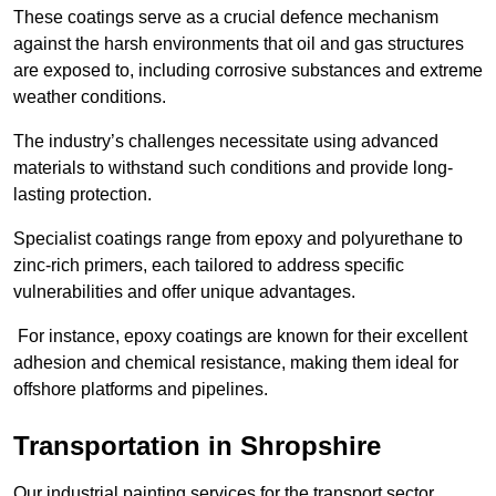
These coatings serve as a crucial defence mechanism
against the harsh environments that oil and gas structures
are exposed to, including corrosive substances and extreme
weather conditions.
The industry’s challenges necessitate using advanced
materials to withstand such conditions and provide long-
lasting protection.
Specialist coatings range from epoxy and polyurethane to
zinc-rich primers, each tailored to address specific
vulnerabilities and offer unique advantages.
For instance, epoxy coatings are known for their excellent
adhesion and chemical resistance, making them ideal for
offshore platforms and pipelines.
Transportation in Shropshire
Our industrial painting services for the transport sector