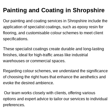
Painting and Coating in Shropshire
Our painting and coating services in Shropshire include the
application of specialist coatings, such as epoxy resin for
flooring, and customisable colour schemes to meet client
specifications.
These specialist coatings create durable and long-lasting
finishes, ideal for high-traffic areas like industrial
warehouses or commercial spaces.
Regarding colour schemes, we understand the significance
of choosing the right hues that enhance the aesthetics and
evoke the desired ambience.
Our team works closely with clients, offering various
options and expert advice to tailor our services to individual
preferences.