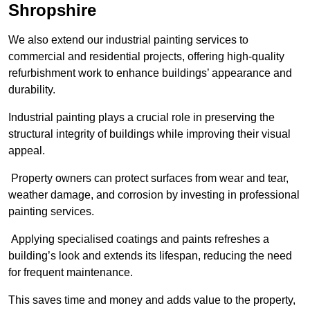
Shropshire
We also extend our industrial painting services to
commercial and residential projects, offering high-quality
refurbishment work to enhance buildings’ appearance and
durability.
Industrial painting plays a crucial role in preserving the
structural integrity of buildings while improving their visual
appeal.
Property owners can protect surfaces from wear and tear,
weather damage, and corrosion by investing in professional
painting services.
Applying specialised coatings and paints refreshes a
building’s look and extends its lifespan, reducing the need
for frequent maintenance.
This saves time and money and adds value to the property,