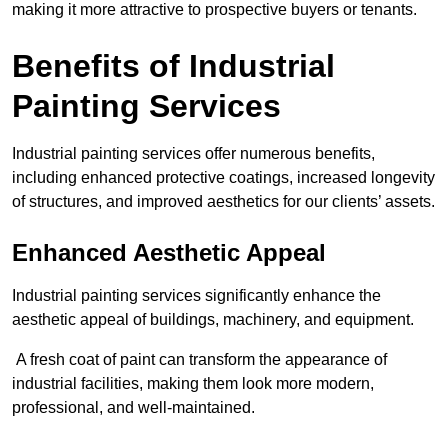
making it more attractive to prospective buyers or tenants.
Benefits of Industrial
Painting Services
Industrial painting services offer numerous benefits,
including enhanced protective coatings, increased longevity
of structures, and improved aesthetics for our clients’ assets.
Enhanced Aesthetic Appeal
Industrial painting services significantly enhance the
aesthetic appeal of buildings, machinery, and equipment.
A fresh coat of paint can transform the appearance of
industrial facilities, making them look more modern,
professional, and well-maintained.