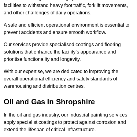
facilities to withstand heavy foot traffic, forklift movements,
and other challenges of daily operations.
A safe and efficient operational environment is essential to
prevent accidents and ensure smooth workflow.
Our services provide specialised coatings and flooring
solutions that enhance the facility’s appearance and
prioritise functionality and longevity.
With our expertise, we are dedicated to improving the
overall operational efficiency and safety standards of
warehousing and distribution centres.
Oil and Gas in Shropshire
In the oil and gas industry, our industrial painting services
apply specialist coatings to protect against corrosion and
extend the lifespan of critical infrastructure.