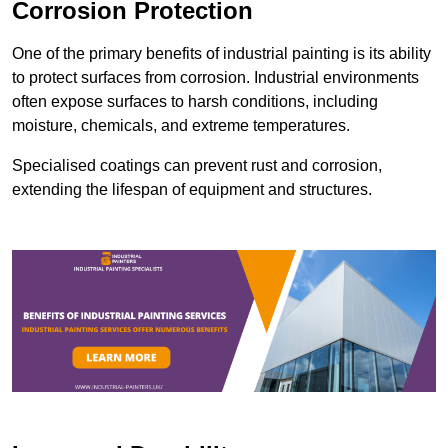
Corrosion Protection
One of the primary benefits of industrial painting is its ability
to protect surfaces from corrosion. Industrial environments
often expose surfaces to harsh conditions, including
moisture, chemicals, and extreme temperatures.
Specialised coatings can prevent rust and corrosion,
extending the lifespan of equipment and structures.