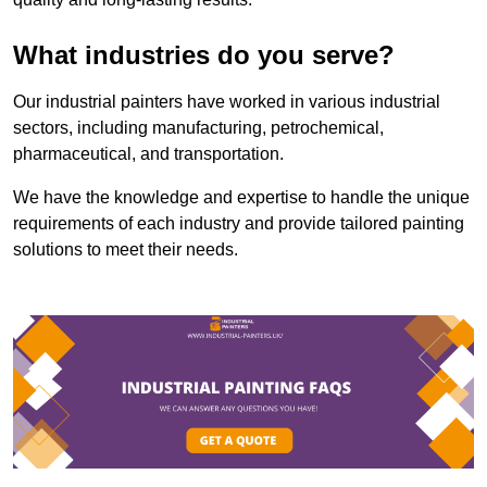
What industries do you serve?
Our industrial painters have worked in various industrial
sectors, including manufacturing, petrochemical,
pharmaceutical, and transportation.
We have the knowledge and expertise to handle the unique
requirements of each industry and provide tailored painting
solutions to meet their needs.