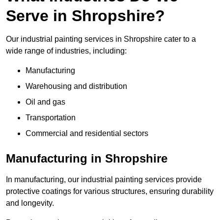
Serve in Shropshire?
Our industrial painting services in Shropshire cater to a
wide range of industries, including:
Manufacturing
Warehousing and distribution
Oil and gas
Transportation
Commercial and residential sectors
Manufacturing in Shropshire
In manufacturing, our industrial painting services provide
protective coatings for various structures, ensuring durability
and longevity.