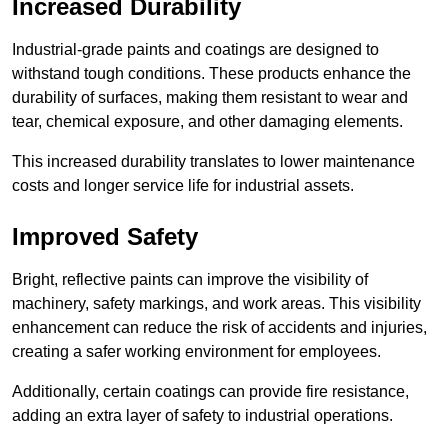
Increased Durability
Industrial-grade paints and coatings are designed to
withstand tough conditions. These products enhance the
durability of surfaces, making them resistant to wear and
tear, chemical exposure, and other damaging elements.
This increased durability translates to lower maintenance
costs and longer service life for industrial assets.
Improved Safety
Bright, reflective paints can improve the visibility of
machinery, safety markings, and work areas. This visibility
enhancement can reduce the risk of accidents and injuries,
creating a safer working environment for employees.
Additionally, certain coatings can provide fire resistance,
adding an extra layer of safety to industrial operations.