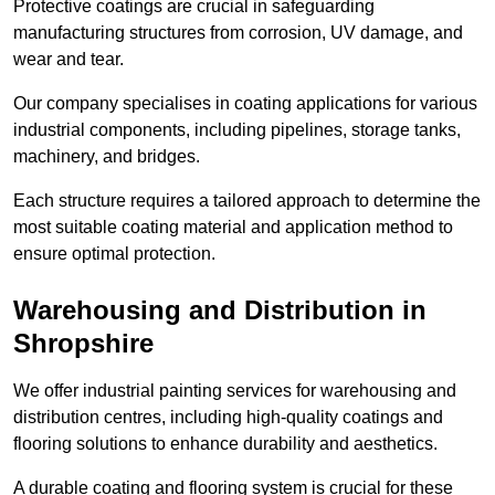
Protective coatings are crucial in safeguarding
manufacturing structures from corrosion, UV damage, and
wear and tear.
Our company specialises in coating applications for various
industrial components, including pipelines, storage tanks,
machinery, and bridges.
Each structure requires a tailored approach to determine the
most suitable coating material and application method to
ensure optimal protection.
Warehousing and Distribution in
Shropshire
We offer industrial painting services for warehousing and
distribution centres, including high-quality coatings and
flooring solutions to enhance durability and aesthetics.
A durable coating and flooring system is crucial for these