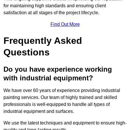
for maintaining high standards and ensuring client
satisfaction at all stages of the project lifecycle.
Find Out More
Frequently Asked
Questions
Do you have experience working
with industrial equipment?
We have over 60 years of experience providing industrial
painting services. Our team of highly trained and skilled
professionals is well-equipped to handle all types of
industrial equipment and surfaces.
We use the latest techniques and equipment to ensure high-
quality and long-lasting results.