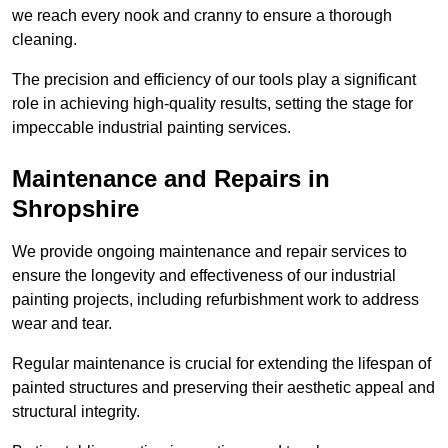
we reach every nook and cranny to ensure a thorough
cleaning.
The precision and efficiency of our tools play a significant
role in achieving high-quality results, setting the stage for
impeccable industrial painting services.
Maintenance and Repairs in
Shropshire
We provide ongoing maintenance and repair services to
ensure the longevity and effectiveness of our industrial
painting projects, including refurbishment work to address
wear and tear.
Regular maintenance is crucial for extending the lifespan of
painted structures and preserving their aesthetic appeal and
structural integrity.