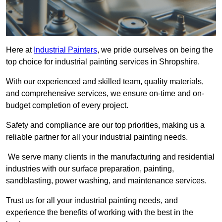
Here at
Industrial Painters
, we pride ourselves on being the
top choice for industrial painting services in Shropshire.
With our experienced and skilled team, quality materials,
and comprehensive services, we ensure on-time and on-
budget completion of every project.
Safety and compliance are our top priorities, making us a
reliable partner for all your industrial painting needs.
We serve many clients in the manufacturing and residential
industries with our surface preparation, painting,
sandblasting, power washing, and maintenance services.
Trust us for all your industrial painting needs, and
experience the benefits of working with the best in the