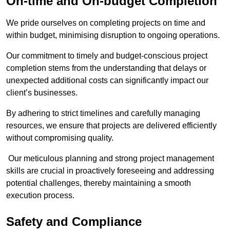
On-time and On-budget Completion
We pride ourselves on completing projects on time and
within budget, minimising disruption to ongoing operations.
Our commitment to timely and budget-conscious project
completion stems from the understanding that delays or
unexpected additional costs can significantly impact our
client’s businesses.
By adhering to strict timelines and carefully managing
resources, we ensure that projects are delivered efficiently
without compromising quality.
Our meticulous planning and strong project management
skills are crucial in proactively foreseeing and addressing
potential challenges, thereby maintaining a smooth
execution process.
Safety and Compliance