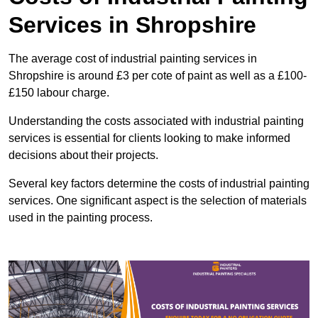
Services in Shropshire
The average cost of industrial painting services in
Shropshire is around £3 per cote of paint as well as a £100-
£150 labour charge.
Understanding the costs associated with industrial painting
services is essential for clients looking to make informed
decisions about their projects.
Several key factors determine the costs of industrial painting
services. One significant aspect is the selection of materials
used in the painting process.