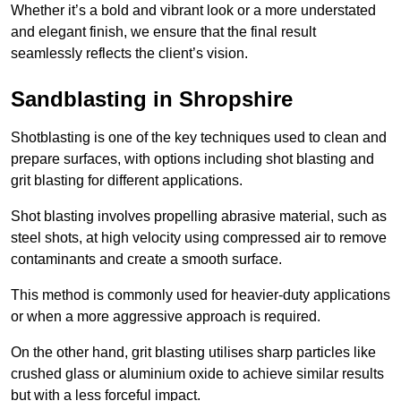
Whether it’s a bold and vibrant look or a more understated
and elegant finish, we ensure that the final result
seamlessly reflects the client’s vision.
Sandblasting in Shropshire
Shotblasting is one of the key techniques used to clean and
prepare surfaces, with options including shot blasting and
grit blasting for different applications.
Shot blasting involves propelling abrasive material, such as
steel shots, at high velocity using compressed air to remove
contaminants and create a smooth surface.
This method is commonly used for heavier-duty applications
or when a more aggressive approach is required.
On the other hand, grit blasting utilises sharp particles like
crushed glass or aluminium oxide to achieve similar results
but with a less forceful impact.