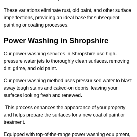
These variations eliminate rust, old paint, and other surface
imperfections, providing an ideal base for subsequent
painting or coating processes.
Power Washing in Shropshire
Our power washing services in Shropshire use high-
pressure water jets to thoroughly clean surfaces, removing
dirt, grime, and old paint.
Our power washing method uses pressurised water to blast
away tough stains and caked-on debris, leaving your
surfaces looking fresh and renewed.
This process enhances the appearance of your property
and helps prepare the surfaces for a new coat of paint or
treatment.
Equipped with top-of-the-range power washing equipment,