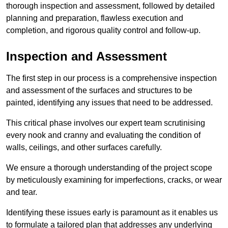
thorough inspection and assessment, followed by detailed
planning and preparation, flawless execution and
completion, and rigorous quality control and follow-up.
Inspection and Assessment
The first step in our process is a comprehensive inspection
and assessment of the surfaces and structures to be
painted, identifying any issues that need to be addressed.
This critical phase involves our expert team scrutinising
every nook and cranny and evaluating the condition of
walls, ceilings, and other surfaces carefully.
We ensure a thorough understanding of the project scope
by meticulously examining for imperfections, cracks, or wear
and tear.
Identifying these issues early is paramount as it enables us
to formulate a tailored plan that addresses any underlying