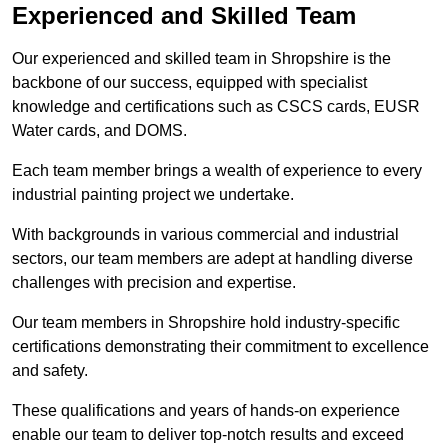
Experienced and Skilled Team
Our experienced and skilled team in Shropshire is the
backbone of our success, equipped with specialist
knowledge and certifications such as CSCS cards, EUSR
Water cards, and DOMS.
Each team member brings a wealth of experience to every
industrial painting project we undertake.
With backgrounds in various commercial and industrial
sectors, our team members are adept at handling diverse
challenges with precision and expertise.
Our team members in Shropshire hold industry-specific
certifications demonstrating their commitment to excellence
and safety.
These qualifications and years of hands-on experience
enable our team to deliver top-notch results and exceed