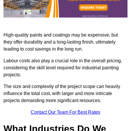
High-quality paints and coatings may be expensive, but
they offer durability and a long-lasting finish, ultimately
leading to cost savings in the long run.
Labour costs also play a crucial role in the overall pricing,
considering the skill level required for industrial painting
projects.
The size and complexity of the project scope can heavily
influence the total cost, with larger and more intricate
projects demanding more significant resources.
Contact Our Team For Best Rates
What Industries Do We