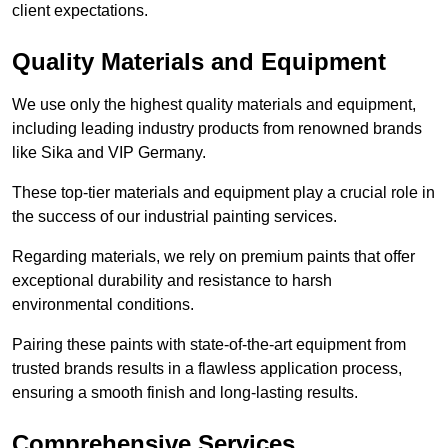
client expectations.
Quality Materials and Equipment
We use only the highest quality materials and equipment,
including leading industry products from renowned brands
like Sika and VIP Germany.
These top-tier materials and equipment play a crucial role in
the success of our industrial painting services.
Regarding materials, we rely on premium paints that offer
exceptional durability and resistance to harsh
environmental conditions.
Pairing these paints with state-of-the-art equipment from
trusted brands results in a flawless application process,
ensuring a smooth finish and long-lasting results.
Comprehensive Services