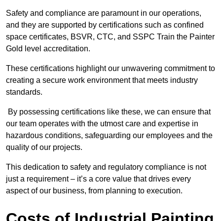
Safety and compliance are paramount in our operations,
and they are supported by certifications such as confined
space certificates, BSVR, CTC, and SSPC Train the Painter
Gold level accreditation.
These certifications highlight our unwavering commitment to
creating a secure work environment that meets industry
standards.
By possessing certifications like these, we can ensure that
our team operates with the utmost care and expertise in
hazardous conditions, safeguarding our employees and the
quality of our projects.
This dedication to safety and regulatory compliance is not
just a requirement – it’s a core value that drives every
aspect of our business, from planning to execution.
Costs of Industrial Painting