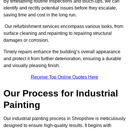
By timetabling routine inspections and touch-ups, we can
identify and rectify potential issues before they escalate,
saving time and cost in the long run.
Our refurbishment services encompass various tasks, from
surface cleaning and repainting to repairing structural
damages or corrosion.
Timely repairs enhance the building’s overall appearance
and protect it from further deterioration, ensuring a durable
and visually pleasing finish.
Receive Top Online Quotes Here
Our Process for Industrial
Painting
Our industrial painting process in Shropshire is meticulously
designed to ensure high-quality results. It begins with