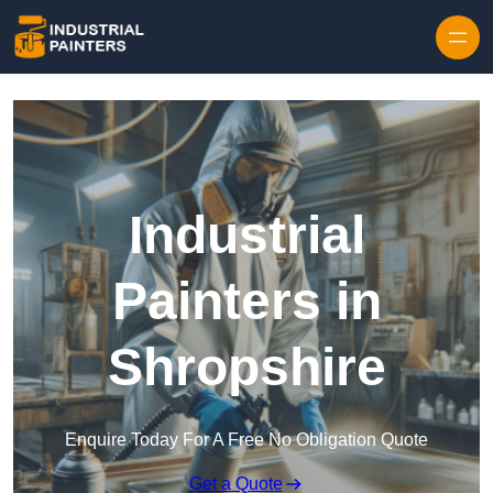
Skip to content
Industrial
Painters in
Shropshire
Enquire Today For A Free No Obligation Quote
Get a Quote