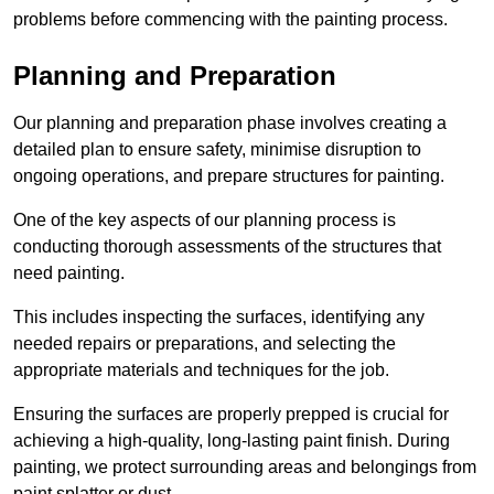
problems before commencing with the painting process.
Planning and Preparation
Our planning and preparation phase involves creating a
detailed plan to ensure safety, minimise disruption to
ongoing operations, and prepare structures for painting.
One of the key aspects of our planning process is
conducting thorough assessments of the structures that
need painting.
This includes inspecting the surfaces, identifying any
needed repairs or preparations, and selecting the
appropriate materials and techniques for the job.
Ensuring the surfaces are properly prepped is crucial for
achieving a high-quality, long-lasting paint finish. During
painting, we protect surrounding areas and belongings from
paint splatter or dust.