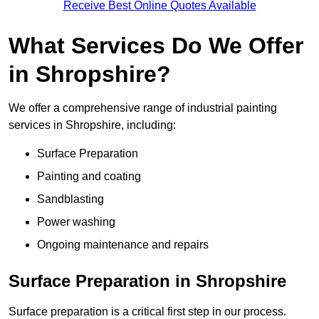
Receive Best Online Quotes Available
What Services Do We Offer
in Shropshire?
We offer a comprehensive range of industrial painting
services in Shropshire, including:
Surface Preparation
Painting and coating
Sandblasting
Power washing
Ongoing maintenance and repairs
Surface Preparation in Shropshire
Surface preparation is a critical first step in our process.