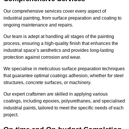
Our comprehensive services cover every aspect of
industrial painting, from surface preparation and coating to
ongoing maintenance and repairs.
Our team is adept at handling all stages of the painting
process, ensuring a high-quality finish that enhances the
industrial space’s aesthetics and provides long-lasting
protection against corrosion and wear.
We specialise in meticulous surface preparation techniques
that guarantee optimal coatings adhesion, whether for steel
structures, concrete surfaces, or machinery.
Our expert craftsmen are skilled in applying various
coatings, including epoxies, polyurethanes, and specialised
industrial paints, tailored to meet the specific needs of each
project.