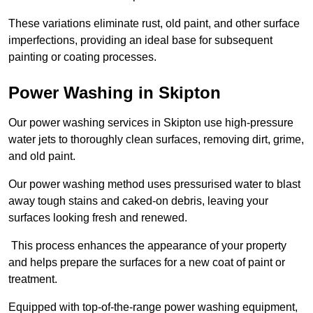
These variations eliminate rust, old paint, and other surface
imperfections, providing an ideal base for subsequent
painting or coating processes.
Power Washing in Skipton
Our power washing services in Skipton use high-pressure
water jets to thoroughly clean surfaces, removing dirt, grime,
and old paint.
Our power washing method uses pressurised water to blast
away tough stains and caked-on debris, leaving your
surfaces looking fresh and renewed.
This process enhances the appearance of your property
and helps prepare the surfaces for a new coat of paint or
treatment.
Equipped with top-of-the-range power washing equipment,