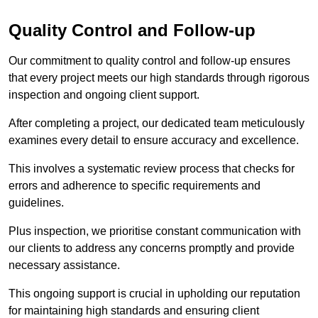
Quality Control and Follow-up
Our commitment to quality control and follow-up ensures
that every project meets our high standards through rigorous
inspection and ongoing client support.
After completing a project, our dedicated team meticulously
examines every detail to ensure accuracy and excellence.
This involves a systematic review process that checks for
errors and adherence to specific requirements and
guidelines.
Plus inspection, we prioritise constant communication with
our clients to address any concerns promptly and provide
necessary assistance.
This ongoing support is crucial in upholding our reputation
for maintaining high standards and ensuring client