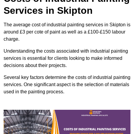
Services in Skipton
The average cost of industrial painting services in Skipton is
around £3 per cote of paint as well as a £100-£150 labour
charge.
Understanding the costs associated with industrial painting
services is essential for clients looking to make informed
decisions about their projects.
Several key factors determine the costs of industrial painting
services. One significant aspect is the selection of materials
used in the painting process.