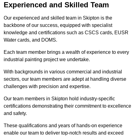
Experienced and Skilled Team
Our experienced and skilled team in Skipton is the
backbone of our success, equipped with specialist
knowledge and certifications such as CSCS cards, EUSR
Water cards, and DOMS.
Each team member brings a wealth of experience to every
industrial painting project we undertake.
With backgrounds in various commercial and industrial
sectors, our team members are adept at handling diverse
challenges with precision and expertise.
Our team members in Skipton hold industry-specific
certifications demonstrating their commitment to excellence
and safety.
These qualifications and years of hands-on experience
enable our team to deliver top-notch results and exceed