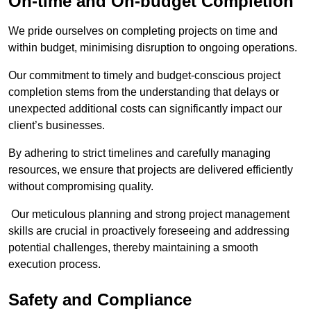
On-time and On-budget Completion
We pride ourselves on completing projects on time and
within budget, minimising disruption to ongoing operations.
Our commitment to timely and budget-conscious project
completion stems from the understanding that delays or
unexpected additional costs can significantly impact our
client’s businesses.
By adhering to strict timelines and carefully managing
resources, we ensure that projects are delivered efficiently
without compromising quality.
Our meticulous planning and strong project management
skills are crucial in proactively foreseeing and addressing
potential challenges, thereby maintaining a smooth
execution process.
Safety and Compliance