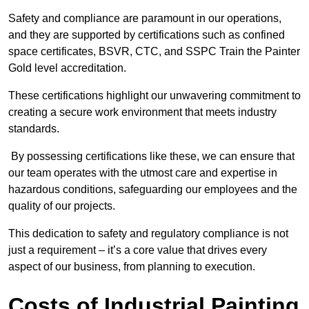
Safety and compliance are paramount in our operations,
and they are supported by certifications such as confined
space certificates, BSVR, CTC, and SSPC Train the Painter
Gold level accreditation.
These certifications highlight our unwavering commitment to
creating a secure work environment that meets industry
standards.
By possessing certifications like these, we can ensure that
our team operates with the utmost care and expertise in
hazardous conditions, safeguarding our employees and the
quality of our projects.
This dedication to safety and regulatory compliance is not
just a requirement – it’s a core value that drives every
aspect of our business, from planning to execution.
Costs of Industrial Painting