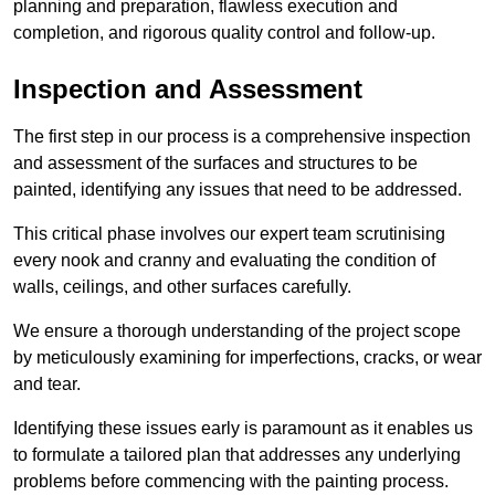
planning and preparation, flawless execution and
completion, and rigorous quality control and follow-up.
Inspection and Assessment
The first step in our process is a comprehensive inspection
and assessment of the surfaces and structures to be
painted, identifying any issues that need to be addressed.
This critical phase involves our expert team scrutinising
every nook and cranny and evaluating the condition of
walls, ceilings, and other surfaces carefully.
We ensure a thorough understanding of the project scope
by meticulously examining for imperfections, cracks, or wear
and tear.
Identifying these issues early is paramount as it enables us
to formulate a tailored plan that addresses any underlying
problems before commencing with the painting process.