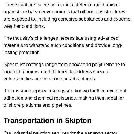
These coatings serve as a crucial defence mechanism
against the harsh environments that oil and gas structures
are exposed to, including corrosive substances and extreme
weather conditions.
The industry’s challenges necessitate using advanced
materials to withstand such conditions and provide long-
lasting protection.
Specialist coatings range from epoxy and polyurethane to
zinc-rich primers, each tailored to address specific
vulnerabilities and offer unique advantages.
For instance, epoxy coatings are known for their excellent
adhesion and chemical resistance, making them ideal for
offshore platforms and pipelines.
Transportation in Skipton
Our industrial painting services for the transport sector