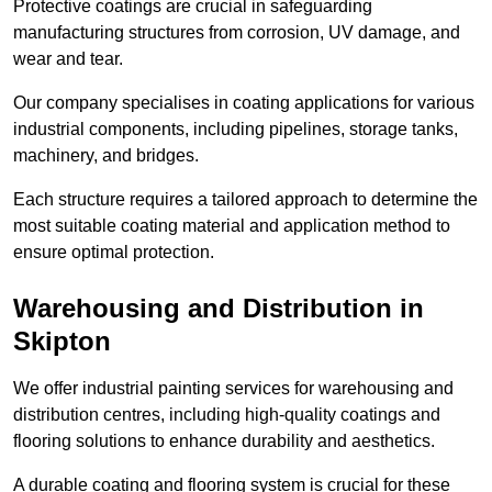
Protective coatings are crucial in safeguarding
manufacturing structures from corrosion, UV damage, and
wear and tear.
Our company specialises in coating applications for various
industrial components, including pipelines, storage tanks,
machinery, and bridges.
Each structure requires a tailored approach to determine the
most suitable coating material and application method to
ensure optimal protection.
Warehousing and Distribution in
Skipton
We offer industrial painting services for warehousing and
distribution centres, including high-quality coatings and
flooring solutions to enhance durability and aesthetics.
A durable coating and flooring system is crucial for these