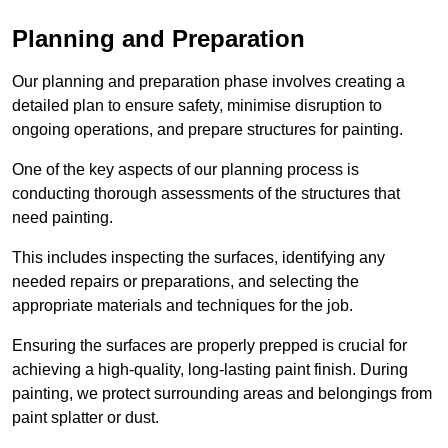
Planning and Preparation
Our planning and preparation phase involves creating a
detailed plan to ensure safety, minimise disruption to
ongoing operations, and prepare structures for painting.
One of the key aspects of our planning process is
conducting thorough assessments of the structures that
need painting.
This includes inspecting the surfaces, identifying any
needed repairs or preparations, and selecting the
appropriate materials and techniques for the job.
Ensuring the surfaces are properly prepped is crucial for
achieving a high-quality, long-lasting paint finish. During
painting, we protect surrounding areas and belongings from
paint splatter or dust.