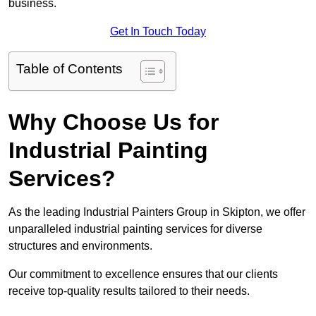
business.
Get In Touch Today
Table of Contents
Why Choose Us for
Industrial Painting
Services?
As the leading Industrial Painters Group in Skipton, we offer
unparalleled industrial painting services for diverse
structures and environments.
Our commitment to excellence ensures that our clients
receive top-quality results tailored to their needs.