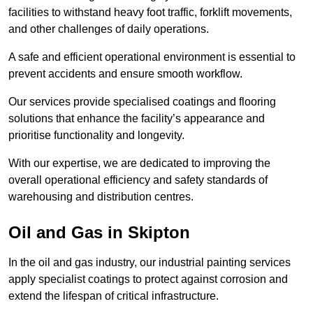
facilities to withstand heavy foot traffic, forklift movements,
and other challenges of daily operations.
A safe and efficient operational environment is essential to
prevent accidents and ensure smooth workflow.
Our services provide specialised coatings and flooring
solutions that enhance the facility’s appearance and
prioritise functionality and longevity.
With our expertise, we are dedicated to improving the
overall operational efficiency and safety standards of
warehousing and distribution centres.
Oil and Gas in Skipton
In the oil and gas industry, our industrial painting services
apply specialist coatings to protect against corrosion and
extend the lifespan of critical infrastructure.