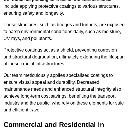
include applying protective coatings to various structures,
ensuring safety and longevity.
These structures, such as bridges and tunnels, are exposed
to harsh environmental conditions daily, such as moisture,
UV rays, and pollutants.
Protective coatings act as a shield, preventing corrosion
and structural degradation, ultimately extending the lifespan
of these crucial infrastructures.
Our team meticulously applies specialised coatings to
ensure visual appeal and durability. Decreased
maintenance needs and enhanced structural integrity also
achieve long-term cost savings, benefiting the transport
industry and the public, who rely on these elements for safe
and efficient travel.
Commercial and Residential in