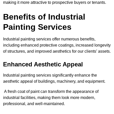
making it more attractive to prospective buyers or tenants.
Benefits of Industrial
Painting Services
Industrial painting services offer numerous benefits,
including enhanced protective coatings, increased longevity
of structures, and improved aesthetics for our clients’ assets.
Enhanced Aesthetic Appeal
Industrial painting services significantly enhance the
aesthetic appeal of buildings, machinery, and equipment.
A fresh coat of paint can transform the appearance of
industrial facilities, making them look more modern,
professional, and well-maintained.