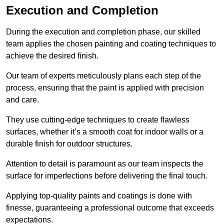
Execution and Completion
During the execution and completion phase, our skilled
team applies the chosen painting and coating techniques to
achieve the desired finish.
Our team of experts meticulously plans each step of the
process, ensuring that the paint is applied with precision
and care.
They use cutting-edge techniques to create flawless
surfaces, whether it’s a smooth coat for indoor walls or a
durable finish for outdoor structures.
Attention to detail is paramount as our team inspects the
surface for imperfections before delivering the final touch.
Applying top-quality paints and coatings is done with
finesse, guaranteeing a professional outcome that exceeds
expectations.