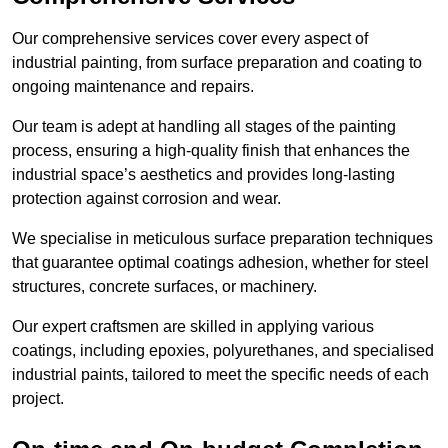
Our comprehensive services cover every aspect of
industrial painting, from surface preparation and coating to
ongoing maintenance and repairs.
Our team is adept at handling all stages of the painting
process, ensuring a high-quality finish that enhances the
industrial space’s aesthetics and provides long-lasting
protection against corrosion and wear.
We specialise in meticulous surface preparation techniques
that guarantee optimal coatings adhesion, whether for steel
structures, concrete surfaces, or machinery.
Our expert craftsmen are skilled in applying various
coatings, including epoxies, polyurethanes, and specialised
industrial paints, tailored to meet the specific needs of each
project.