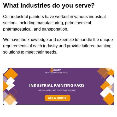
What industries do you serve?
Our industrial painters have worked in various industrial
sectors, including manufacturing, petrochemical,
pharmaceutical, and transportation.
We have the knowledge and expertise to handle the unique
requirements of each industry and provide tailored painting
solutions to meet their needs.