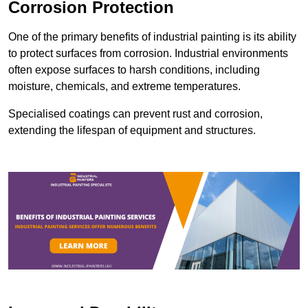
Corrosion Protection
One of the primary benefits of industrial painting is its ability
to protect surfaces from corrosion. Industrial environments
often expose surfaces to harsh conditions, including
moisture, chemicals, and extreme temperatures.
Specialised coatings can prevent rust and corrosion,
extending the lifespan of equipment and structures.