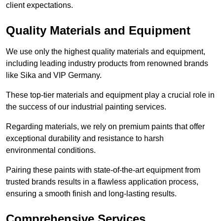
client expectations.
Quality Materials and Equipment
We use only the highest quality materials and equipment,
including leading industry products from renowned brands
like Sika and VIP Germany.
These top-tier materials and equipment play a crucial role in
the success of our industrial painting services.
Regarding materials, we rely on premium paints that offer
exceptional durability and resistance to harsh
environmental conditions.
Pairing these paints with state-of-the-art equipment from
trusted brands results in a flawless application process,
ensuring a smooth finish and long-lasting results.
Comprehensive Services