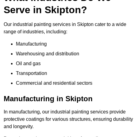
Serve in Skipton?
Our industrial painting services in Skipton cater to a wide
range of industries, including:
Manufacturing
Warehousing and distribution
Oil and gas
Transportation
Commercial and residential sectors
Manufacturing in Skipton
In manufacturing, our industrial painting services provide
protective coatings for various structures, ensuring durability
and longevity.