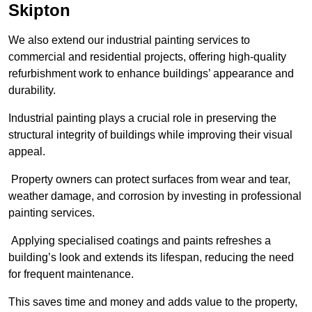
Skipton
We also extend our industrial painting services to
commercial and residential projects, offering high-quality
refurbishment work to enhance buildings’ appearance and
durability.
Industrial painting plays a crucial role in preserving the
structural integrity of buildings while improving their visual
appeal.
Property owners can protect surfaces from wear and tear,
weather damage, and corrosion by investing in professional
painting services.
Applying specialised coatings and paints refreshes a
building’s look and extends its lifespan, reducing the need
for frequent maintenance.
This saves time and money and adds value to the property,