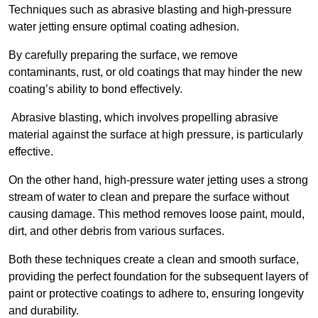
Techniques such as abrasive blasting and high-pressure
water jetting ensure optimal coating adhesion.
By carefully preparing the surface, we remove
contaminants, rust, or old coatings that may hinder the new
coating’s ability to bond effectively.
Abrasive blasting, which involves propelling abrasive
material against the surface at high pressure, is particularly
effective.
On the other hand, high-pressure water jetting uses a strong
stream of water to clean and prepare the surface without
causing damage. This method removes loose paint, mould,
dirt, and other debris from various surfaces.
Both these techniques create a clean and smooth surface,
providing the perfect foundation for the subsequent layers of
paint or protective coatings to adhere to, ensuring longevity
and durability.