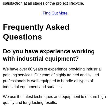
satisfaction at all stages of the project lifecycle.
Find Out More
Frequently Asked
Questions
Do you have experience working
with industrial equipment?
We have over 60 years of experience providing industrial
painting services. Our team of highly trained and skilled
professionals is well-equipped to handle all types of
industrial equipment and surfaces.
We use the latest techniques and equipment to ensure high-
quality and long-lasting results.