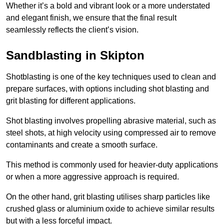
Whether it’s a bold and vibrant look or a more understated
and elegant finish, we ensure that the final result
seamlessly reflects the client’s vision.
Sandblasting in Skipton
Shotblasting is one of the key techniques used to clean and
prepare surfaces, with options including shot blasting and
grit blasting for different applications.
Shot blasting involves propelling abrasive material, such as
steel shots, at high velocity using compressed air to remove
contaminants and create a smooth surface.
This method is commonly used for heavier-duty applications
or when a more aggressive approach is required.
On the other hand, grit blasting utilises sharp particles like
crushed glass or aluminium oxide to achieve similar results
but with a less forceful impact.