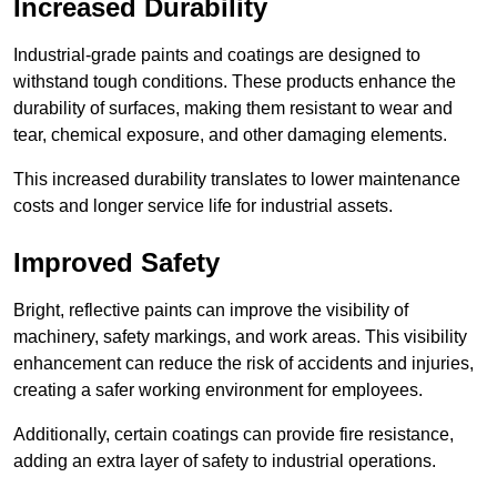
Increased Durability
Industrial-grade paints and coatings are designed to
withstand tough conditions. These products enhance the
durability of surfaces, making them resistant to wear and
tear, chemical exposure, and other damaging elements.
This increased durability translates to lower maintenance
costs and longer service life for industrial assets.
Improved Safety
Bright, reflective paints can improve the visibility of
machinery, safety markings, and work areas. This visibility
enhancement can reduce the risk of accidents and injuries,
creating a safer working environment for employees.
Additionally, certain coatings can provide fire resistance,
adding an extra layer of safety to industrial operations.