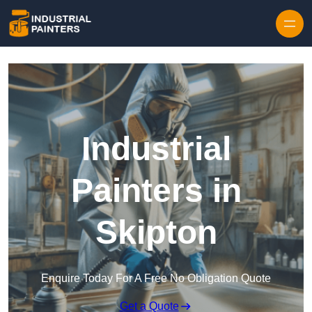
Skip to content
Industrial
Painters in
Skipton
Enquire Today For A Free No Obligation Quote
Get a Quote