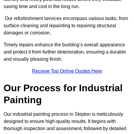
saving time and cost in the long run.
Our refurbishment services encompass various tasks, from
surface cleaning and repainting to repairing structural
damages or corrosion.
Timely repairs enhance the building’s overall appearance
and protect it from further deterioration, ensuring a durable
and visually pleasing finish.
Receive Top Online Quotes Here
Our Process for Industrial
Painting
Our industrial painting process in Skipton is meticulously
designed to ensure high-quality results. It begins with
thorough inspection and assessment, followed by detailed