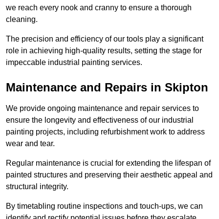
we reach every nook and cranny to ensure a thorough
cleaning.
The precision and efficiency of our tools play a significant
role in achieving high-quality results, setting the stage for
impeccable industrial painting services.
Maintenance and Repairs in Skipton
We provide ongoing maintenance and repair services to
ensure the longevity and effectiveness of our industrial
painting projects, including refurbishment work to address
wear and tear.
Regular maintenance is crucial for extending the lifespan of
painted structures and preserving their aesthetic appeal and
structural integrity.
By timetabling routine inspections and touch-ups, we can
identify and rectify potential issues before they escalate,