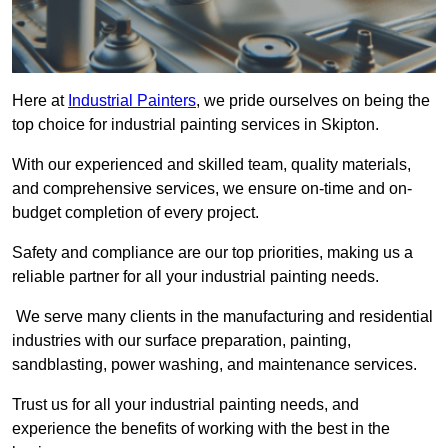
Here at
Industrial Painters
, we pride ourselves on being the
top choice for industrial painting services in Skipton.
With our experienced and skilled team, quality materials,
and comprehensive services, we ensure on-time and on-
budget completion of every project.
Safety and compliance are our top priorities, making us a
reliable partner for all your industrial painting needs.
We serve many clients in the manufacturing and residential
industries with our surface preparation, painting,
sandblasting, power washing, and maintenance services.
Trust us for all your industrial painting needs, and
experience the benefits of working with the best in the