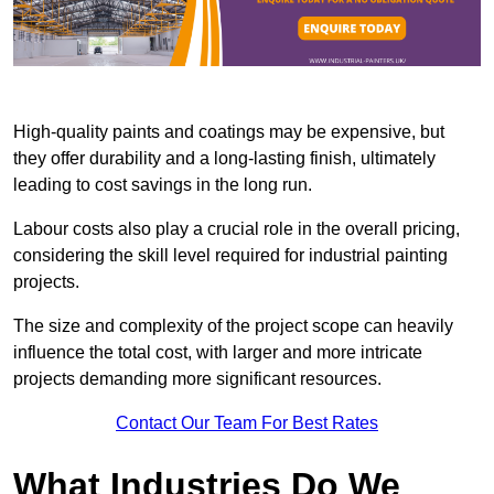
High-quality paints and coatings may be expensive, but
they offer durability and a long-lasting finish, ultimately
leading to cost savings in the long run.
Labour costs also play a crucial role in the overall pricing,
considering the skill level required for industrial painting
projects.
The size and complexity of the project scope can heavily
influence the total cost, with larger and more intricate
projects demanding more significant resources.
Contact Our Team For Best Rates
What Industries Do We