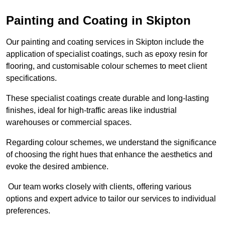
Painting and Coating in Skipton
Our painting and coating services in Skipton include the
application of specialist coatings, such as epoxy resin for
flooring, and customisable colour schemes to meet client
specifications.
These specialist coatings create durable and long-lasting
finishes, ideal for high-traffic areas like industrial
warehouses or commercial spaces.
Regarding colour schemes, we understand the significance
of choosing the right hues that enhance the aesthetics and
evoke the desired ambience.
Our team works closely with clients, offering various
options and expert advice to tailor our services to individual
preferences.