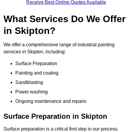
Receive Best Online Quotes Available
What Services Do We Offer
in Skipton?
We offer a comprehensive range of industrial painting
services in Skipton, including:
Surface Preparation
Painting and coating
Sandblasting
Power washing
Ongoing maintenance and repairs
Surface Preparation in Skipton
Surface preparation is a critical first step in our process.