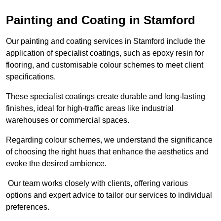
Painting and Coating in Stamford
Our painting and coating services in Stamford include the
application of specialist coatings, such as epoxy resin for
flooring, and customisable colour schemes to meet client
specifications.
These specialist coatings create durable and long-lasting
finishes, ideal for high-traffic areas like industrial
warehouses or commercial spaces.
Regarding colour schemes, we understand the significance
of choosing the right hues that enhance the aesthetics and
evoke the desired ambience.
Our team works closely with clients, offering various
options and expert advice to tailor our services to individual
preferences.