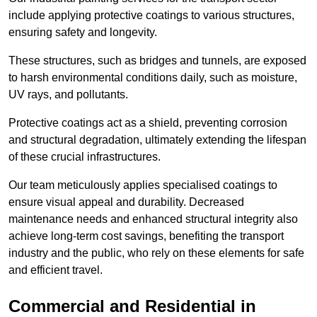
include applying protective coatings to various structures,
ensuring safety and longevity.
These structures, such as bridges and tunnels, are exposed
to harsh environmental conditions daily, such as moisture,
UV rays, and pollutants.
Protective coatings act as a shield, preventing corrosion
and structural degradation, ultimately extending the lifespan
of these crucial infrastructures.
Our team meticulously applies specialised coatings to
ensure visual appeal and durability. Decreased
maintenance needs and enhanced structural integrity also
achieve long-term cost savings, benefiting the transport
industry and the public, who rely on these elements for safe
and efficient travel.
Commercial and Residential in