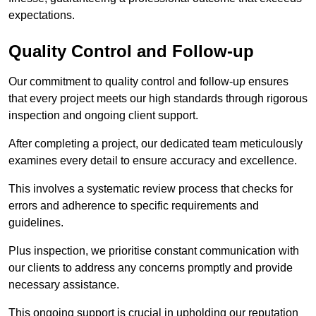
expectations.
Quality Control and Follow-up
Our commitment to quality control and follow-up ensures
that every project meets our high standards through rigorous
inspection and ongoing client support.
After completing a project, our dedicated team meticulously
examines every detail to ensure accuracy and excellence.
This involves a systematic review process that checks for
errors and adherence to specific requirements and
guidelines.
Plus inspection, we prioritise constant communication with
our clients to address any concerns promptly and provide
necessary assistance.
This ongoing support is crucial in upholding our reputation