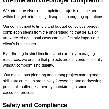
On-time and On-budget Completion
We pride ourselves on completing projects on time and
within budget, minimising disruption to ongoing operations.
Our commitment to timely and budget-conscious project
completion stems from the understanding that delays or
unexpected additional costs can significantly impact our
client’s businesses.
By adhering to strict timelines and carefully managing
resources, we ensure that projects are delivered efficiently
without compromising quality.
Our meticulous planning and strong project management
skills are crucial in proactively foreseeing and addressing
potential challenges, thereby maintaining a smooth
execution process.
Safety and Compliance