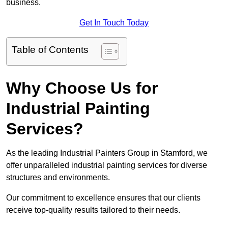
business.
Get In Touch Today
Table of Contents
Why Choose Us for
Industrial Painting
Services?
As the leading Industrial Painters Group in Stamford, we
offer unparalleled industrial painting services for diverse
structures and environments.
Our commitment to excellence ensures that our clients
receive top-quality results tailored to their needs.