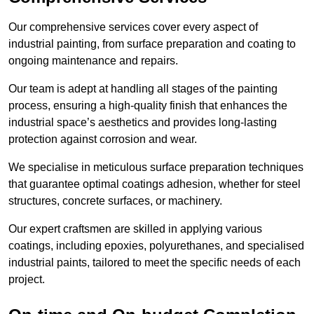
Our comprehensive services cover every aspect of
industrial painting, from surface preparation and coating to
ongoing maintenance and repairs.
Our team is adept at handling all stages of the painting
process, ensuring a high-quality finish that enhances the
industrial space’s aesthetics and provides long-lasting
protection against corrosion and wear.
We specialise in meticulous surface preparation techniques
that guarantee optimal coatings adhesion, whether for steel
structures, concrete surfaces, or machinery.
Our expert craftsmen are skilled in applying various
coatings, including epoxies, polyurethanes, and specialised
industrial paints, tailored to meet the specific needs of each
project.