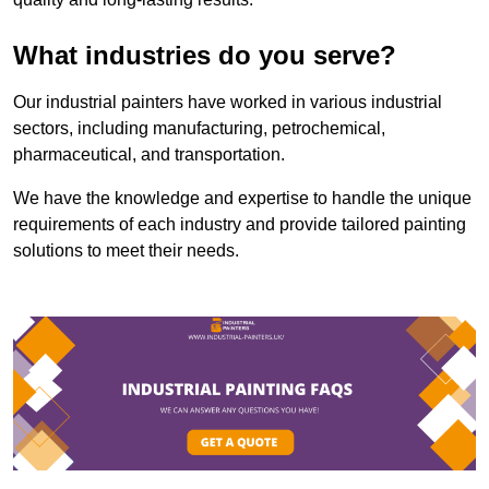
What industries do you serve?
Our industrial painters have worked in various industrial
sectors, including manufacturing, petrochemical,
pharmaceutical, and transportation.
We have the knowledge and expertise to handle the unique
requirements of each industry and provide tailored painting
solutions to meet their needs.