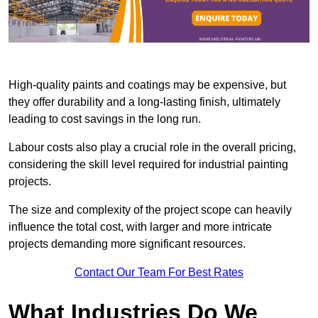
High-quality paints and coatings may be expensive, but
they offer durability and a long-lasting finish, ultimately
leading to cost savings in the long run.
Labour costs also play a crucial role in the overall pricing,
considering the skill level required for industrial painting
projects.
The size and complexity of the project scope can heavily
influence the total cost, with larger and more intricate
projects demanding more significant resources.
Contact Our Team For Best Rates
What Industries Do We