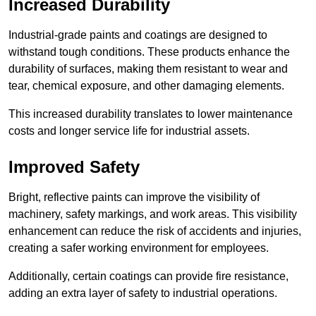
Increased Durability
Industrial-grade paints and coatings are designed to
withstand tough conditions. These products enhance the
durability of surfaces, making them resistant to wear and
tear, chemical exposure, and other damaging elements.
This increased durability translates to lower maintenance
costs and longer service life for industrial assets.
Improved Safety
Bright, reflective paints can improve the visibility of
machinery, safety markings, and work areas. This visibility
enhancement can reduce the risk of accidents and injuries,
creating a safer working environment for employees.
Additionally, certain coatings can provide fire resistance,
adding an extra layer of safety to industrial operations.