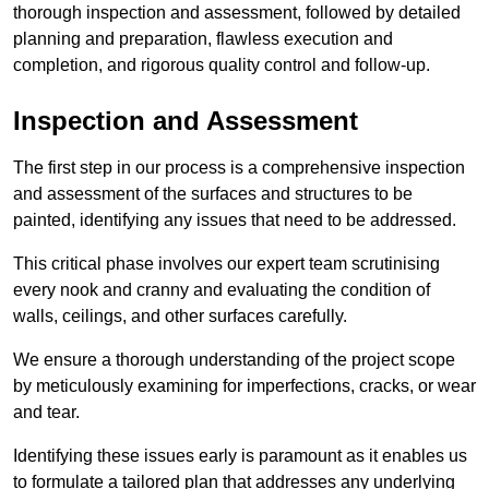
thorough inspection and assessment, followed by detailed
planning and preparation, flawless execution and
completion, and rigorous quality control and follow-up.
Inspection and Assessment
The first step in our process is a comprehensive inspection
and assessment of the surfaces and structures to be
painted, identifying any issues that need to be addressed.
This critical phase involves our expert team scrutinising
every nook and cranny and evaluating the condition of
walls, ceilings, and other surfaces carefully.
We ensure a thorough understanding of the project scope
by meticulously examining for imperfections, cracks, or wear
and tear.
Identifying these issues early is paramount as it enables us
to formulate a tailored plan that addresses any underlying