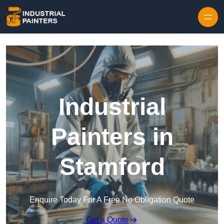
Skip to content
Industrial
Painters in
Stamford
Enquire Today For A Free No Obligation Quote
Get a Quote