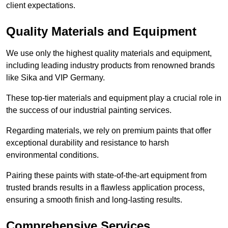
client expectations.
Quality Materials and Equipment
We use only the highest quality materials and equipment,
including leading industry products from renowned brands
like Sika and VIP Germany.
These top-tier materials and equipment play a crucial role in
the success of our industrial painting services.
Regarding materials, we rely on premium paints that offer
exceptional durability and resistance to harsh
environmental conditions.
Pairing these paints with state-of-the-art equipment from
trusted brands results in a flawless application process,
ensuring a smooth finish and long-lasting results.
Comprehensive Services