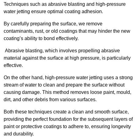
Techniques such as abrasive blasting and high-pressure
water jetting ensure optimal coating adhesion.
By carefully preparing the surface, we remove
contaminants, rust, or old coatings that may hinder the new
coating’s ability to bond effectively.
Abrasive blasting, which involves propelling abrasive
material against the surface at high pressure, is particularly
effective.
On the other hand, high-pressure water jetting uses a strong
stream of water to clean and prepare the surface without
causing damage. This method removes loose paint, mould,
dirt, and other debris from various surfaces.
Both these techniques create a clean and smooth surface,
providing the perfect foundation for the subsequent layers of
paint or protective coatings to adhere to, ensuring longevity
and durability.