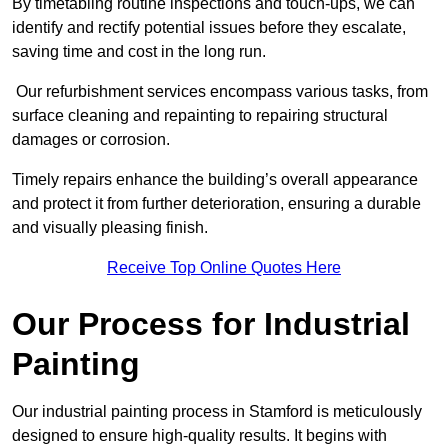
By timetabling routine inspections and touch-ups, we can
identify and rectify potential issues before they escalate,
saving time and cost in the long run.
Our refurbishment services encompass various tasks, from
surface cleaning and repainting to repairing structural
damages or corrosion.
Timely repairs enhance the building’s overall appearance
and protect it from further deterioration, ensuring a durable
and visually pleasing finish.
Receive Top Online Quotes Here
Our Process for Industrial
Painting
Our industrial painting process in Stamford is meticulously
designed to ensure high-quality results. It begins with