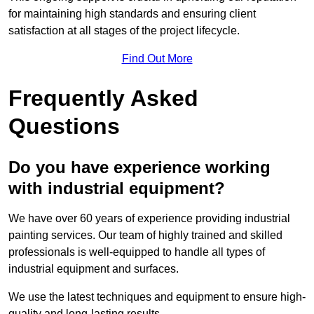
for maintaining high standards and ensuring client
satisfaction at all stages of the project lifecycle.
Find Out More
Frequently Asked
Questions
Do you have experience working
with industrial equipment?
We have over 60 years of experience providing industrial
painting services. Our team of highly trained and skilled
professionals is well-equipped to handle all types of
industrial equipment and surfaces.
We use the latest techniques and equipment to ensure high-
quality and long-lasting results.