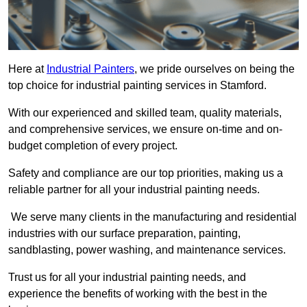
Here at
Industrial Painters
, we pride ourselves on being the
top choice for industrial painting services in Stamford.
With our experienced and skilled team, quality materials,
and comprehensive services, we ensure on-time and on-
budget completion of every project.
Safety and compliance are our top priorities, making us a
reliable partner for all your industrial painting needs.
We serve many clients in the manufacturing and residential
industries with our surface preparation, painting,
sandblasting, power washing, and maintenance services.
Trust us for all your industrial painting needs, and
experience the benefits of working with the best in the