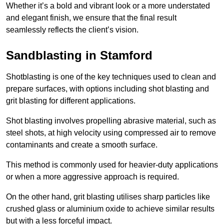
Whether it’s a bold and vibrant look or a more understated
and elegant finish, we ensure that the final result
seamlessly reflects the client’s vision.
Sandblasting in Stamford
Shotblasting is one of the key techniques used to clean and
prepare surfaces, with options including shot blasting and
grit blasting for different applications.
Shot blasting involves propelling abrasive material, such as
steel shots, at high velocity using compressed air to remove
contaminants and create a smooth surface.
This method is commonly used for heavier-duty applications
or when a more aggressive approach is required.
On the other hand, grit blasting utilises sharp particles like
crushed glass or aluminium oxide to achieve similar results
but with a less forceful impact.