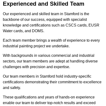
Experienced and Skilled Team
Our experienced and skilled team in Stamford is the
backbone of our success, equipped with specialist
knowledge and certifications such as CSCS cards, EUSR
Water cards, and DOMS.
Each team member brings a wealth of experience to every
industrial painting project we undertake.
With backgrounds in various commercial and industrial
sectors, our team members are adept at handling diverse
challenges with precision and expertise.
Our team members in Stamford hold industry-specific
certifications demonstrating their commitment to excellence
and safety.
These qualifications and years of hands-on experience
enable our team to deliver top-notch results and exceed