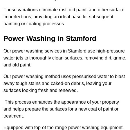
These variations eliminate rust, old paint, and other surface
imperfections, providing an ideal base for subsequent
painting or coating processes.
Power Washing in Stamford
Our power washing services in Stamford use high-pressure
water jets to thoroughly clean surfaces, removing dirt, grime,
and old paint.
Our power washing method uses pressurised water to blast
away tough stains and caked-on debris, leaving your
surfaces looking fresh and renewed.
This process enhances the appearance of your property
and helps prepare the surfaces for a new coat of paint or
treatment.
Equipped with top-of-the-range power washing equipment,