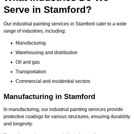
Serve in Stamford?
Our industrial painting services in Stamford cater to a wide
range of industries, including:
Manufacturing
Warehousing and distribution
Oil and gas
Transportation
Commercial and residential sectors
Manufacturing in Stamford
In manufacturing, our industrial painting services provide
protective coatings for various structures, ensuring durability
and longevity.