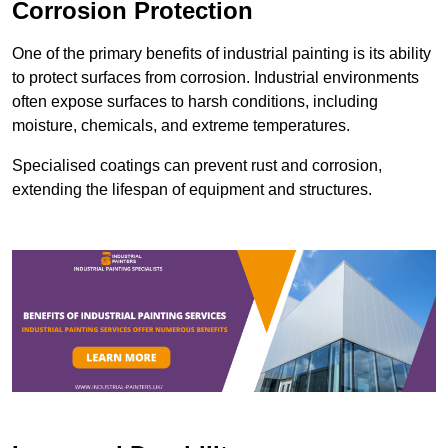
Corrosion Protection
One of the primary benefits of industrial painting is its ability
to protect surfaces from corrosion. Industrial environments
often expose surfaces to harsh conditions, including
moisture, chemicals, and extreme temperatures.
Specialised coatings can prevent rust and corrosion,
extending the lifespan of equipment and structures.