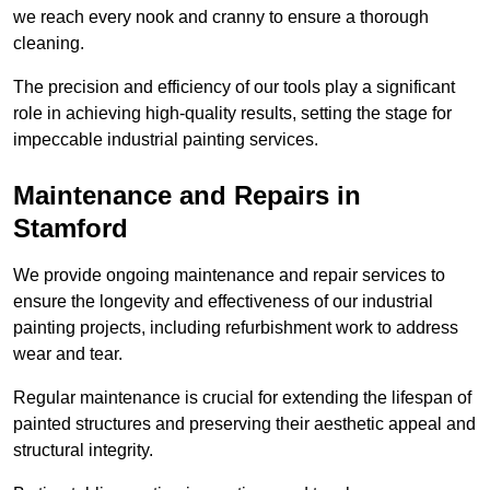
we reach every nook and cranny to ensure a thorough
cleaning.
The precision and efficiency of our tools play a significant
role in achieving high-quality results, setting the stage for
impeccable industrial painting services.
Maintenance and Repairs in
Stamford
We provide ongoing maintenance and repair services to
ensure the longevity and effectiveness of our industrial
painting projects, including refurbishment work to address
wear and tear.
Regular maintenance is crucial for extending the lifespan of
painted structures and preserving their aesthetic appeal and
structural integrity.