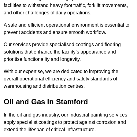
facilities to withstand heavy foot traffic, forklift movements,
and other challenges of daily operations.
A safe and efficient operational environment is essential to
prevent accidents and ensure smooth workflow.
Our services provide specialised coatings and flooring
solutions that enhance the facility’s appearance and
prioritise functionality and longevity.
With our expertise, we are dedicated to improving the
overall operational efficiency and safety standards of
warehousing and distribution centres.
Oil and Gas in Stamford
In the oil and gas industry, our industrial painting services
apply specialist coatings to protect against corrosion and
extend the lifespan of critical infrastructure.