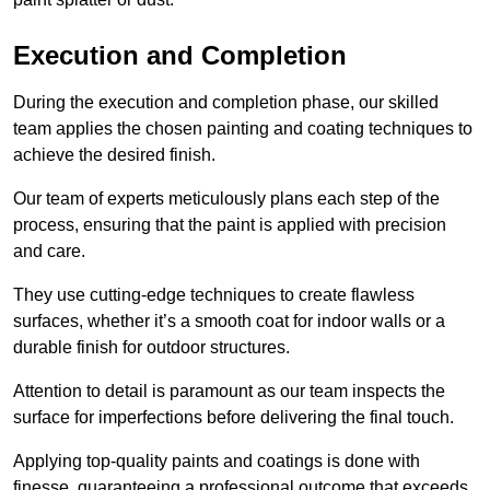
Execution and Completion
During the execution and completion phase, our skilled
team applies the chosen painting and coating techniques to
achieve the desired finish.
Our team of experts meticulously plans each step of the
process, ensuring that the paint is applied with precision
and care.
They use cutting-edge techniques to create flawless
surfaces, whether it’s a smooth coat for indoor walls or a
durable finish for outdoor structures.
Attention to detail is paramount as our team inspects the
surface for imperfections before delivering the final touch.
Applying top-quality paints and coatings is done with
finesse, guaranteeing a professional outcome that exceeds