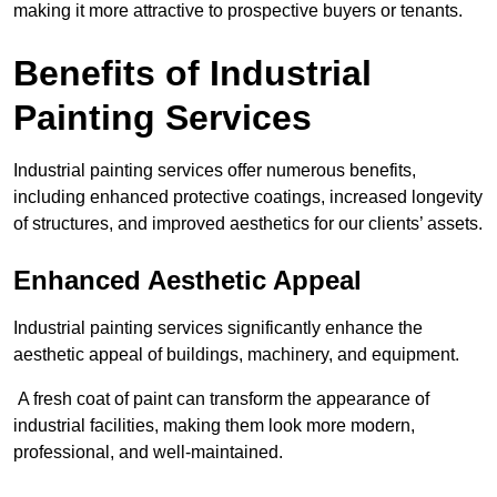
making it more attractive to prospective buyers or tenants.
Benefits of Industrial
Painting Services
Industrial painting services offer numerous benefits,
including enhanced protective coatings, increased longevity
of structures, and improved aesthetics for our clients’ assets.
Enhanced Aesthetic Appeal
Industrial painting services significantly enhance the
aesthetic appeal of buildings, machinery, and equipment.
A fresh coat of paint can transform the appearance of
industrial facilities, making them look more modern,
professional, and well-maintained.