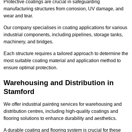
Protective coatings are crucial in safeguarding
manufacturing structures from corrosion, UV damage, and
wear and tear.
Our company specialises in coating applications for various
industrial components, including pipelines, storage tanks,
machinery, and bridges.
Each structure requires a tailored approach to determine the
most suitable coating material and application method to
ensure optimal protection.
Warehousing and Distribution in
Stamford
We offer industrial painting services for warehousing and
distribution centres, including high-quality coatings and
flooring solutions to enhance durability and aesthetics.
A durable coating and flooring system is crucial for these