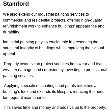
Stamford
We also extend our industrial painting services to
commercial and residential projects, offering high-quality
refurbishment work to enhance buildings’ appearance and
durability.
Industrial painting plays a crucial role in preserving the
structural integrity of buildings while improving their visual
appeal.
Property owners can protect surfaces from wear and tear,
weather damage, and corrosion by investing in professional
painting services.
Applying specialised coatings and paints refreshes a
building’s look and extends its lifespan, reducing the need
for frequent maintenance.
This saves time and money and adds value to the property,