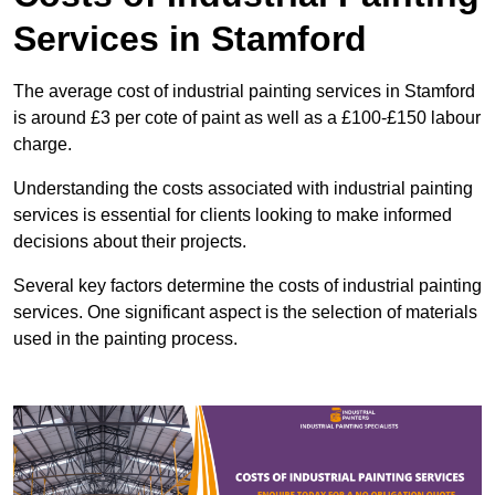
Services in Stamford
The average cost of industrial painting services in Stamford
is around £3 per cote of paint as well as a £100-£150 labour
charge.
Understanding the costs associated with industrial painting
services is essential for clients looking to make informed
decisions about their projects.
Several key factors determine the costs of industrial painting
services. One significant aspect is the selection of materials
used in the painting process.