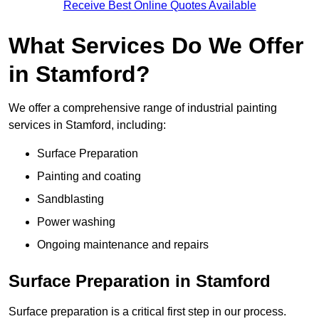
Receive Best Online Quotes Available
What Services Do We Offer
in Stamford?
We offer a comprehensive range of industrial painting
services in Stamford, including:
Surface Preparation
Painting and coating
Sandblasting
Power washing
Ongoing maintenance and repairs
Surface Preparation in Stamford
Surface preparation is a critical first step in our process.