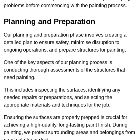
problems before commencing with the painting process.
Planning and Preparation
Our planning and preparation phase involves creating a
detailed plan to ensure safety, minimise disruption to
ongoing operations, and prepare structures for painting.
One of the key aspects of our planning process is
conducting thorough assessments of the structures that
need painting.
This includes inspecting the surfaces, identifying any
needed repairs or preparations, and selecting the
appropriate materials and techniques for the job.
Ensuring the surfaces are properly prepped is crucial for
achieving a high-quality, long-lasting paint finish. During
painting, we protect surrounding areas and belongings from
paint splatter or dust.