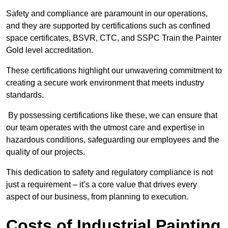
Safety and compliance are paramount in our operations,
and they are supported by certifications such as confined
space certificates, BSVR, CTC, and SSPC Train the Painter
Gold level accreditation.
These certifications highlight our unwavering commitment to
creating a secure work environment that meets industry
standards.
By possessing certifications like these, we can ensure that
our team operates with the utmost care and expertise in
hazardous conditions, safeguarding our employees and the
quality of our projects.
This dedication to safety and regulatory compliance is not
just a requirement – it’s a core value that drives every
aspect of our business, from planning to execution.
Costs of Industrial Painting