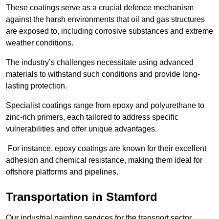
These coatings serve as a crucial defence mechanism
against the harsh environments that oil and gas structures
are exposed to, including corrosive substances and extreme
weather conditions.
The industry’s challenges necessitate using advanced
materials to withstand such conditions and provide long-
lasting protection.
Specialist coatings range from epoxy and polyurethane to
zinc-rich primers, each tailored to address specific
vulnerabilities and offer unique advantages.
For instance, epoxy coatings are known for their excellent
adhesion and chemical resistance, making them ideal for
offshore platforms and pipelines.
Transportation in Stamford
Our industrial painting services for the transport sector