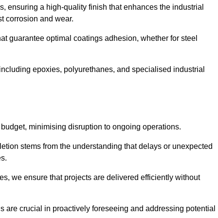
s, ensuring a high-quality finish that enhances the industrial
st corrosion and wear.
at guarantee optimal coatings adhesion, whether for steel
 including epoxies, polyurethanes, and specialised industrial
 budget, minimising disruption to ongoing operations.
etion stems from the understanding that delays or unexpected
es.
s, we ensure that projects are delivered efficiently without
are crucial in proactively foreseeing and addressing potential