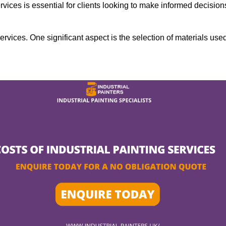
rvices is essential for clients looking to make informed decision
services. One significant aspect is the selection of materials use