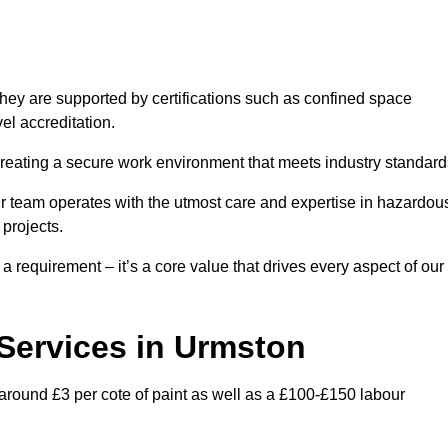
hey are supported by certifications such as confined space
el accreditation.
creating a secure work environment that meets industry standard
ur team operates with the utmost care and expertise in hazardou
 projects.
 a requirement – it’s a core value that drives every aspect of our
 Services in Urmston
 around £3 per cote of paint as well as a £100-£150 labour