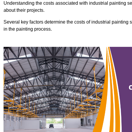
Understanding the costs associated with industrial painting se
about their projects.
Several key factors determine the costs of industrial painting 
in the painting process.