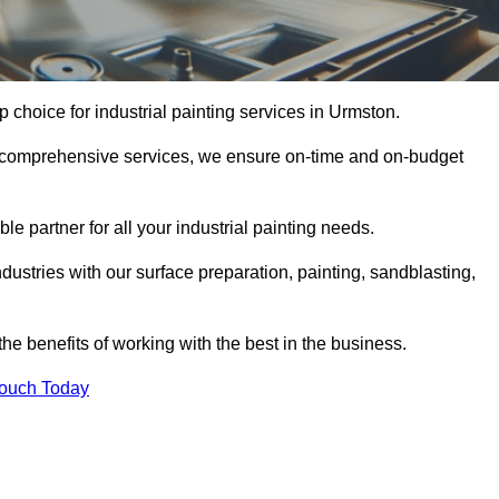
p choice for industrial painting services in Urmston.
nd comprehensive services, we ensure on-time and on-budget
le partner for all your industrial painting needs.
ustries with our surface preparation, painting, sandblasting,
the benefits of working with the best in the business.
Touch Today