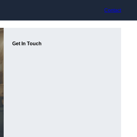
Contact
Get In Touch