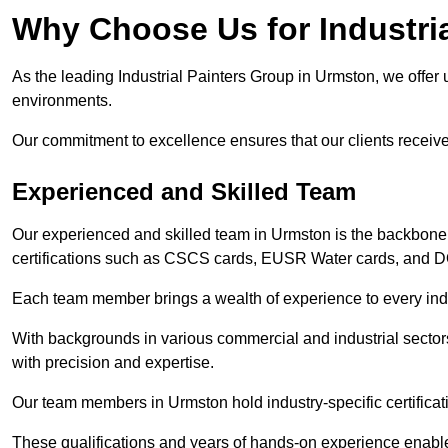
Why Choose Us for Industria
As the leading Industrial Painters Group in Urmston, we offer u
environments.
Our commitment to excellence ensures that our clients receive t
Experienced and Skilled Team
Our experienced and skilled team in Urmston is the backbone
certifications such as CSCS cards, EUSR Water cards, and 
Each team member brings a wealth of experience to every indu
With backgrounds in various commercial and industrial secto
with precision and expertise.
Our team members in Urmston hold industry-specific certificat
These qualifications and years of hands-on experience enable 