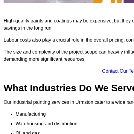
High-quality paints and coatings may be expensive, but they offe
savings in the long run.
Labour costs also play a crucial role in the overall pricing, cons
The size and complexity of the project scope can heavily influe
demanding more significant resources.
Contact Our T
What Industries Do We Serv
Our industrial painting services in Urmston cater to a wide rang
Manufacturing
Warehousing and distribution
Oil and gas