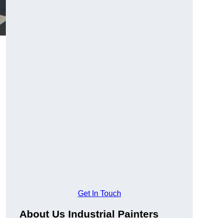
Get In Touch
About Us Industrial Painters