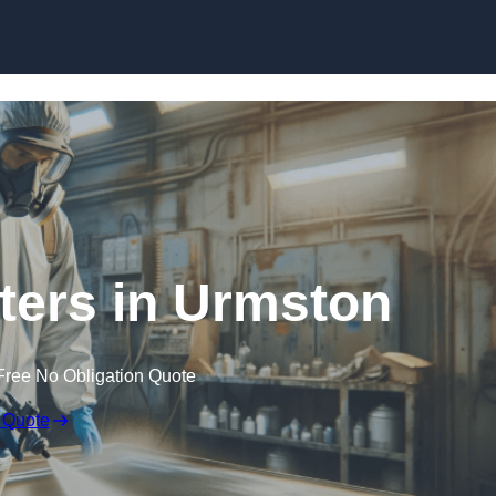
Skip to content
nters in Urmston
Free No Obligation Quote
 Quote