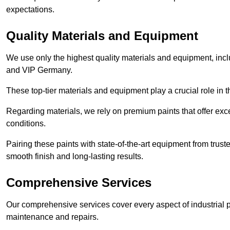
expectations.
Quality Materials and Equipment
We use only the highest quality materials and equipment, inc
and VIP Germany.
These top-tier materials and equipment play a crucial role in t
Regarding materials, we rely on premium paints that offer exc
conditions.
Pairing these paints with state-of-the-art equipment from trust
smooth finish and long-lasting results.
Comprehensive Services
Our comprehensive services cover every aspect of industrial p
maintenance and repairs.