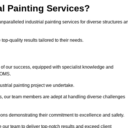
l Painting Services?
nparalleled industrial painting services for diverse structures a
op-quality results tailored to their needs.
 of our success, equipped with specialist knowledge and
DOMS.
strial painting project we undertake.
rs, our team members are adept at handling diverse challenges
ions demonstrating their commitment to excellence and safety.
our team to deliver top-notch results and exceed client