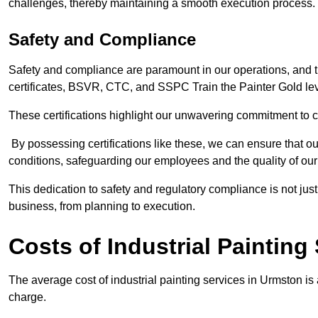
challenges, thereby maintaining a smooth execution process.
Safety and Compliance
Safety and compliance are paramount in our operations, and t
certificates, BSVR, CTC, and SSPC Train the Painter Gold lev
These certifications highlight our unwavering commitment to 
By possessing certifications like these, we can ensure that o
conditions, safeguarding our employees and the quality of our
This dedication to safety and regulatory compliance is not just
business, from planning to execution.
Costs of Industrial Painting
The average cost of industrial painting services in Urmston is
charge.