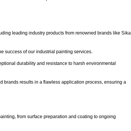
luding leading industry products from renowned brands like Sika
he success of our industrial painting services.
eptional durability and resistance to harsh environmental
ed brands results in a flawless application process, ensuring a
ainting, from surface preparation and coating to ongoing