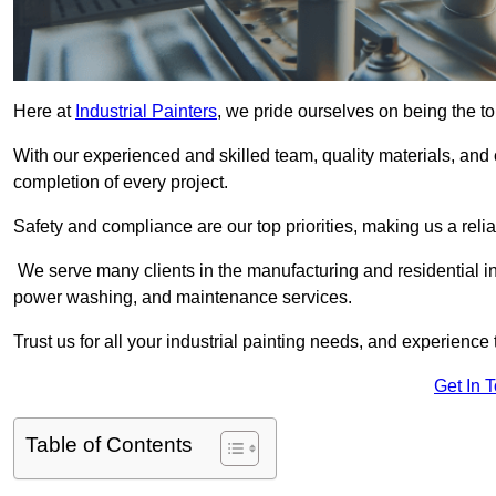
Here at
Industrial Painters
, we pride ourselves on being the to
With our experienced and skilled team, quality materials, a
completion of every project.
Safety and compliance are our top priorities, making us a reliab
We serve many clients in the manufacturing and residential ind
power washing, and maintenance services.
Trust us for all your industrial painting needs, and experience 
Get In 
Table of Contents