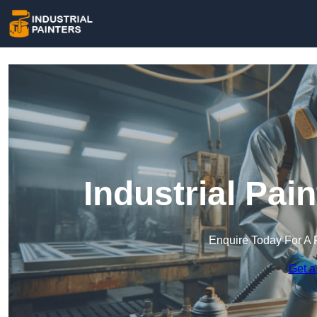
Industrial Pai
Enquire Today For A 
Get a