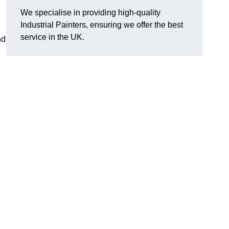
We specialise in providing high-quality
Industrial Painters, ensuring we offer the best
service in the UK.
nd