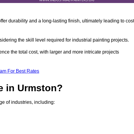
r durability and a long-lasting finish, ultimately leading to cos
idering the skill level required for industrial painting projects.
nce the total cost, with larger and more intricate projects
eam For Best Rates
e in Urmston?
e of industries, including: