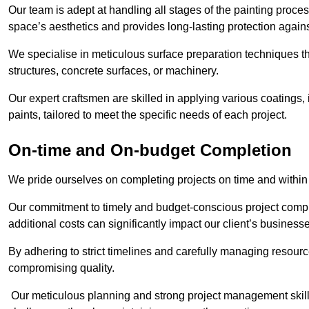
Our team is adept at handling all stages of the painting proces
space’s aesthetics and provides long-lasting protection again
We specialise in meticulous surface preparation techniques th
structures, concrete surfaces, or machinery.
Our expert craftsmen are skilled in applying various coatings,
paints, tailored to meet the specific needs of each project.
On-time and On-budget Completion
We pride ourselves on completing projects on time and within
Our commitment to timely and budget-conscious project compl
additional costs can significantly impact our client’s business
By adhering to strict timelines and carefully managing resource
compromising quality.
Our meticulous planning and strong project management skills 