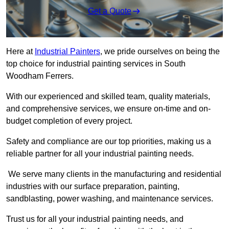
Get a Quote
Here at
Industrial Painters
, we pride ourselves on being the
top choice for industrial painting services in South
Woodham Ferrers.
With our experienced and skilled team, quality materials,
and comprehensive services, we ensure on-time and on-
budget completion of every project.
Safety and compliance are our top priorities, making us a
reliable partner for all your industrial painting needs.
We serve many clients in the manufacturing and residential
industries with our surface preparation, painting,
sandblasting, power washing, and maintenance services.
Trust us for all your industrial painting needs, and