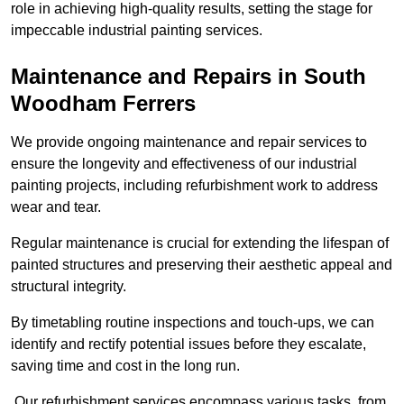
role in achieving high-quality results, setting the stage for
impeccable industrial painting services.
Maintenance and Repairs in South
Woodham Ferrers
We provide ongoing maintenance and repair services to
ensure the longevity and effectiveness of our industrial
painting projects, including refurbishment work to address
wear and tear.
Regular maintenance is crucial for extending the lifespan of
painted structures and preserving their aesthetic appeal and
structural integrity.
By timetabling routine inspections and touch-ups, we can
identify and rectify potential issues before they escalate,
saving time and cost in the long run.
Our refurbishment services encompass various tasks, from