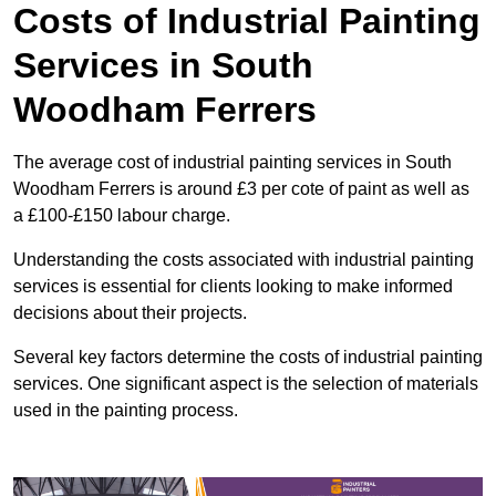
Costs of Industrial Painting
Services in South
Woodham Ferrers
The average cost of industrial painting services in South
Woodham Ferrers is around £3 per cote of paint as well as
a £100-£150 labour charge.
Understanding the costs associated with industrial painting
services is essential for clients looking to make informed
decisions about their projects.
Several key factors determine the costs of industrial painting
services. One significant aspect is the selection of materials
used in the painting process.