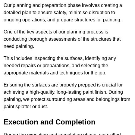
Our planning and preparation phase involves creating a
detailed plan to ensure safety, minimise disruption to
ongoing operations, and prepare structures for painting.
One of the key aspects of our planning process is
conducting thorough assessments of the structures that
need painting.
This includes inspecting the surfaces, identifying any
needed repairs or preparations, and selecting the
appropriate materials and techniques for the job.
Ensuring the surfaces are properly prepped is crucial for
achieving a high-quality, long-lasting paint finish. During
painting, we protect surrounding areas and belongings from
paint splatter or dust.
Execution and Completion
During the execution and completion phase, our skilled