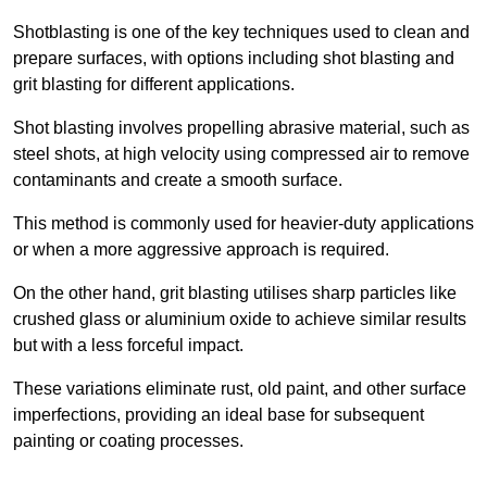
Shotblasting is one of the key techniques used to clean and
prepare surfaces, with options including shot blasting and
grit blasting for different applications.
Shot blasting involves propelling abrasive material, such as
steel shots, at high velocity using compressed air to remove
contaminants and create a smooth surface.
This method is commonly used for heavier-duty applications
or when a more aggressive approach is required.
On the other hand, grit blasting utilises sharp particles like
crushed glass or aluminium oxide to achieve similar results
but with a less forceful impact.
These variations eliminate rust, old paint, and other surface
imperfections, providing an ideal base for subsequent
painting or coating processes.