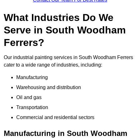
What Industries Do We
Serve in South Woodham
Ferrers?
Our industrial painting services in South Woodham Ferrers
cater to a wide range of industries, including:
Manufacturing
Warehousing and distribution
Oil and gas
Transportation
Commercial and residential sectors
Manufacturing in South Woodham