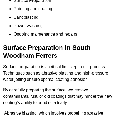
Surface Preparation
Painting and coating
Sandblasting
Power washing
Ongoing maintenance and repairs
Surface Preparation in South
Woodham Ferrers
Surface preparation is a critical first step in our process.
Techniques such as abrasive blasting and high-pressure
water jetting ensure optimal coating adhesion.
By carefully preparing the surface, we remove
contaminants, rust, or old coatings that may hinder the new
coating’s ability to bond effectively.
Abrasive blasting, which involves propelling abrasive