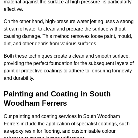
material against the surface at high pressure, is particularly
effective.
On the other hand, high-pressure water jetting uses a strong
stream of water to clean and prepare the surface without
causing damage. This method removes loose paint, mould,
dirt, and other debris from various surfaces.
Both these techniques create a clean and smooth surface,
providing the perfect foundation for the subsequent layers of
paint or protective coatings to adhere to, ensuring longevity
and durability.
Painting and Coating in South
Woodham Ferrers
Our painting and coating services in South Woodham
Ferrers include the application of specialist coatings, such
as epoxy resin for flooring, and customisable colour