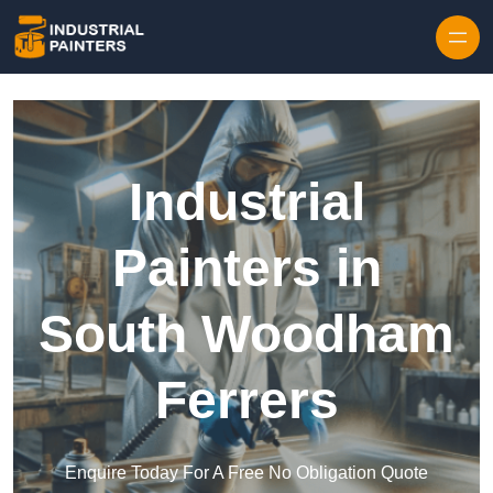
Skip to content
Industrial
Painters in
South Woodham
Ferrers
Enquire Today For A Free No Obligation Quote