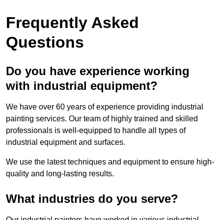
Frequently Asked
Questions
Do you have experience working
with industrial equipment?
We have over 60 years of experience providing industrial
painting services. Our team of highly trained and skilled
professionals is well-equipped to handle all types of
industrial equipment and surfaces.
We use the latest techniques and equipment to ensure high-
quality and long-lasting results.
What industries do you serve?
Our industrial painters have worked in various industrial