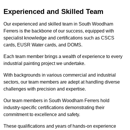
Experienced and Skilled Team
Our experienced and skilled team in South Woodham
Ferrers is the backbone of our success, equipped with
specialist knowledge and certifications such as CSCS
cards, EUSR Water cards, and DOMS.
Each team member brings a wealth of experience to every
industrial painting project we undertake.
With backgrounds in various commercial and industrial
sectors, our team members are adept at handling diverse
challenges with precision and expertise.
Our team members in South Woodham Ferrers hold
industry-specific certifications demonstrating their
commitment to excellence and safety.
These qualifications and years of hands-on experience