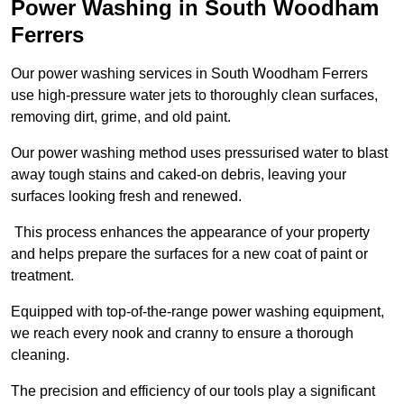
Power Washing in South Woodham
Ferrers
Our power washing services in South Woodham Ferrers
use high-pressure water jets to thoroughly clean surfaces,
removing dirt, grime, and old paint.
Our power washing method uses pressurised water to blast
away tough stains and caked-on debris, leaving your
surfaces looking fresh and renewed.
This process enhances the appearance of your property
and helps prepare the surfaces for a new coat of paint or
treatment.
Equipped with top-of-the-range power washing equipment,
we reach every nook and cranny to ensure a thorough
cleaning.
The precision and efficiency of our tools play a significant