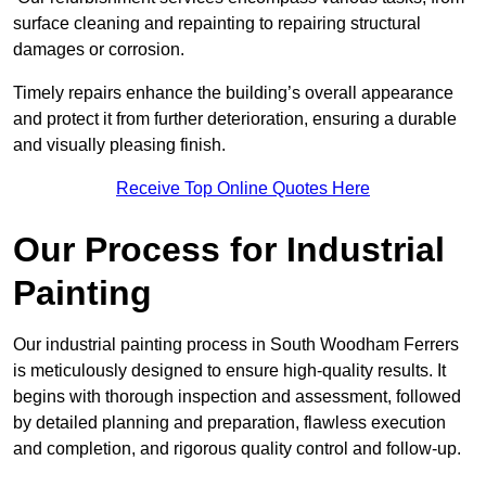
surface cleaning and repainting to repairing structural
damages or corrosion.
Timely repairs enhance the building’s overall appearance
and protect it from further deterioration, ensuring a durable
and visually pleasing finish.
Receive Top Online Quotes Here
Our Process for Industrial
Painting
Our industrial painting process in South Woodham Ferrers
is meticulously designed to ensure high-quality results. It
begins with thorough inspection and assessment, followed
by detailed planning and preparation, flawless execution
and completion, and rigorous quality control and follow-up.