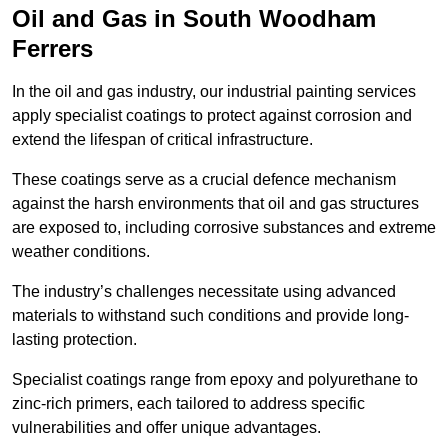
Oil and Gas in South Woodham
Ferrers
In the oil and gas industry, our industrial painting services
apply specialist coatings to protect against corrosion and
extend the lifespan of critical infrastructure.
These coatings serve as a crucial defence mechanism
against the harsh environments that oil and gas structures
are exposed to, including corrosive substances and extreme
weather conditions.
The industry’s challenges necessitate using advanced
materials to withstand such conditions and provide long-
lasting protection.
Specialist coatings range from epoxy and polyurethane to
zinc-rich primers, each tailored to address specific
vulnerabilities and offer unique advantages.