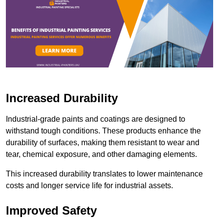
Increased Durability
Industrial-grade paints and coatings are designed to
withstand tough conditions. These products enhance the
durability of surfaces, making them resistant to wear and
tear, chemical exposure, and other damaging elements.
This increased durability translates to lower maintenance
costs and longer service life for industrial assets.
Improved Safety