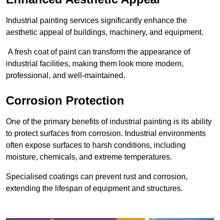
Industrial painting services significantly enhance the
aesthetic appeal of buildings, machinery, and equipment.
A fresh coat of paint can transform the appearance of
industrial facilities, making them look more modern,
professional, and well-maintained.
Corrosion Protection
One of the primary benefits of industrial painting is its ability
to protect surfaces from corrosion. Industrial environments
often expose surfaces to harsh conditions, including
moisture, chemicals, and extreme temperatures.
Specialised coatings can prevent rust and corrosion,
extending the lifespan of equipment and structures.