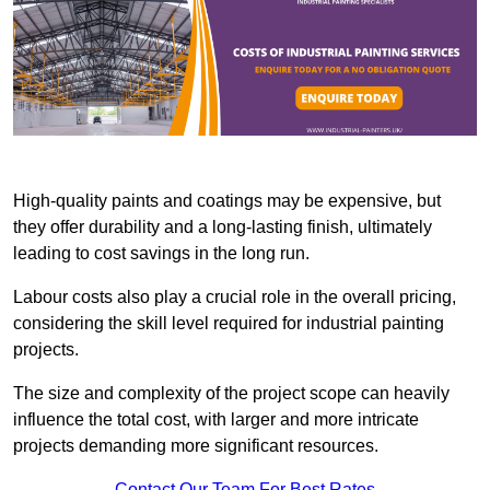
High-quality paints and coatings may be expensive, but
they offer durability and a long-lasting finish, ultimately
leading to cost savings in the long run.
Labour costs also play a crucial role in the overall pricing,
considering the skill level required for industrial painting
projects.
The size and complexity of the project scope can heavily
influence the total cost, with larger and more intricate
projects demanding more significant resources.
Contact Our Team For Best Rates