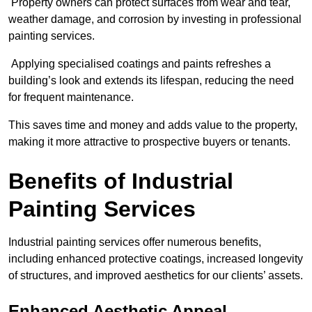
Property owners can protect surfaces from wear and tear,
weather damage, and corrosion by investing in professional
painting services.
Applying specialised coatings and paints refreshes a
building’s look and extends its lifespan, reducing the need
for frequent maintenance.
This saves time and money and adds value to the property,
making it more attractive to prospective buyers or tenants.
Benefits of Industrial
Painting Services
Industrial painting services offer numerous benefits,
including enhanced protective coatings, increased longevity
of structures, and improved aesthetics for our clients’ assets.
Enhanced Aesthetic Appeal