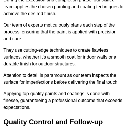
team applies the chosen painting and coating techniques to
achieve the desired finish.
Our team of experts meticulously plans each step of the
process, ensuring that the paint is applied with precision
and care.
They use cutting-edge techniques to create flawless
surfaces, whether it’s a smooth coat for indoor walls or a
durable finish for outdoor structures.
Attention to detail is paramount as our team inspects the
surface for imperfections before delivering the final touch.
Applying top-quality paints and coatings is done with
finesse, guaranteeing a professional outcome that exceeds
expectations.
Quality Control and Follow-up