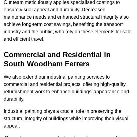
Our team meticulously applies specialised coatings to
ensure visual appeal and durability. Decreased
maintenance needs and enhanced structural integrity also
achieve long-term cost savings, benefiting the transport
industry and the public, who rely on these elements for safe
and efficient travel.
Commercial and Residential in
South Woodham Ferrers
We also extend our industrial painting services to
commercial and residential projects, offering high-quality
refurbishment work to enhance buildings’ appearance and
durability.
Industrial painting plays a crucial role in preserving the
structural integrity of buildings while improving their visual
appeal.