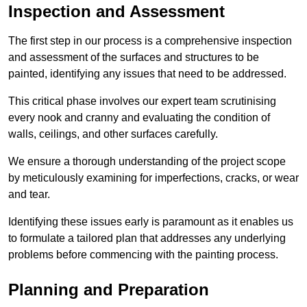
Inspection and Assessment
The first step in our process is a comprehensive inspection
and assessment of the surfaces and structures to be
painted, identifying any issues that need to be addressed.
This critical phase involves our expert team scrutinising
every nook and cranny and evaluating the condition of
walls, ceilings, and other surfaces carefully.
We ensure a thorough understanding of the project scope
by meticulously examining for imperfections, cracks, or wear
and tear.
Identifying these issues early is paramount as it enables us
to formulate a tailored plan that addresses any underlying
problems before commencing with the painting process.
Planning and Preparation