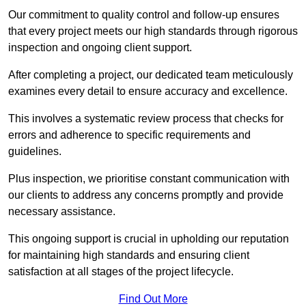
Our commitment to quality control and follow-up ensures
that every project meets our high standards through rigorous
inspection and ongoing client support.
After completing a project, our dedicated team meticulously
examines every detail to ensure accuracy and excellence.
This involves a systematic review process that checks for
errors and adherence to specific requirements and
guidelines.
Plus inspection, we prioritise constant communication with
our clients to address any concerns promptly and provide
necessary assistance.
This ongoing support is crucial in upholding our reputation
for maintaining high standards and ensuring client
satisfaction at all stages of the project lifecycle.
Find Out More