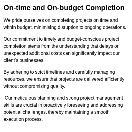
On-time and On-budget Completion
We pride ourselves on completing projects on time and
within budget, minimising disruption to ongoing operations.
Our commitment to timely and budget-conscious project
completion stems from the understanding that delays or
unexpected additional costs can significantly impact our
client’s businesses.
By adhering to strict timelines and carefully managing
resources, we ensure that projects are delivered efficiently
without compromising quality.
Our meticulous planning and strong project management
skills are crucial in proactively foreseeing and addressing
potential challenges, thereby maintaining a smooth
execution process.