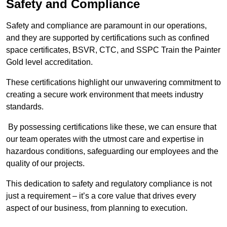
Safety and Compliance
Safety and compliance are paramount in our operations,
and they are supported by certifications such as confined
space certificates, BSVR, CTC, and SSPC Train the Painter
Gold level accreditation.
These certifications highlight our unwavering commitment to
creating a secure work environment that meets industry
standards.
By possessing certifications like these, we can ensure that
our team operates with the utmost care and expertise in
hazardous conditions, safeguarding our employees and the
quality of our projects.
This dedication to safety and regulatory compliance is not
just a requirement – it’s a core value that drives every
aspect of our business, from planning to execution.