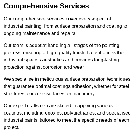
Comprehensive Services
Our comprehensive services cover every aspect of
industrial painting, from surface preparation and coating to
ongoing maintenance and repairs.
Our team is adept at handling all stages of the painting
process, ensuring a high-quality finish that enhances the
industrial space’s aesthetics and provides long-lasting
protection against corrosion and wear.
We specialise in meticulous surface preparation techniques
that guarantee optimal coatings adhesion, whether for steel
structures, concrete surfaces, or machinery.
Our expert craftsmen are skilled in applying various
coatings, including epoxies, polyurethanes, and specialised
industrial paints, tailored to meet the specific needs of each
project.