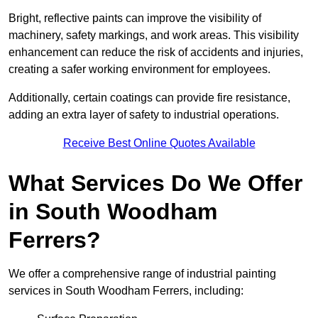
Bright, reflective paints can improve the visibility of
machinery, safety markings, and work areas. This visibility
enhancement can reduce the risk of accidents and injuries,
creating a safer working environment for employees.
Additionally, certain coatings can provide fire resistance,
adding an extra layer of safety to industrial operations.
Receive Best Online Quotes Available
What Services Do We Offer
in South Woodham
Ferrers?
We offer a comprehensive range of industrial painting
services in South Woodham Ferrers, including: