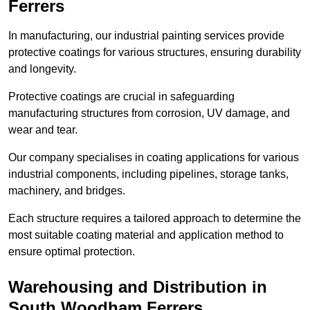
Ferrers
In manufacturing, our industrial painting services provide
protective coatings for various structures, ensuring durability
and longevity.
Protective coatings are crucial in safeguarding
manufacturing structures from corrosion, UV damage, and
wear and tear.
Our company specialises in coating applications for various
industrial components, including pipelines, storage tanks,
machinery, and bridges.
Each structure requires a tailored approach to determine the
most suitable coating material and application method to
ensure optimal protection.
Warehousing and Distribution in
South Woodham Ferrers