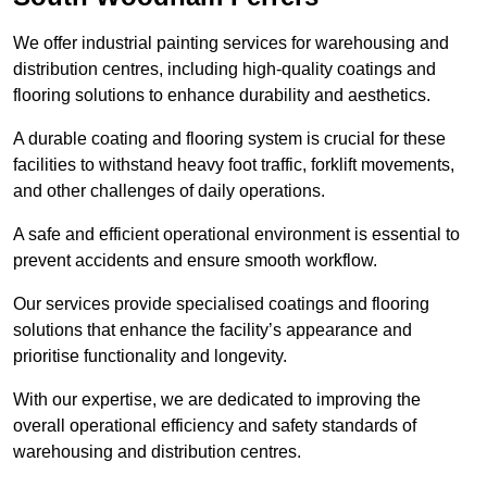
We offer industrial painting services for warehousing and
distribution centres, including high-quality coatings and
flooring solutions to enhance durability and aesthetics.
A durable coating and flooring system is crucial for these
facilities to withstand heavy foot traffic, forklift movements,
and other challenges of daily operations.
A safe and efficient operational environment is essential to
prevent accidents and ensure smooth workflow.
Our services provide specialised coatings and flooring
solutions that enhance the facility’s appearance and
prioritise functionality and longevity.
With our expertise, we are dedicated to improving the
overall operational efficiency and safety standards of
warehousing and distribution centres.