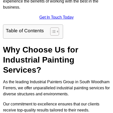
experience the benefits of working with the best in the
business.
Get In Touch Today
Table of Contents
Why Choose Us for
Industrial Painting
Services?
As the leading Industrial Painters Group in South Woodham
Ferrers, we offer unparalleled industrial painting services for
diverse structures and environments.
Our commitment to excellence ensures that our clients
receive top-quality results tailored to their needs.