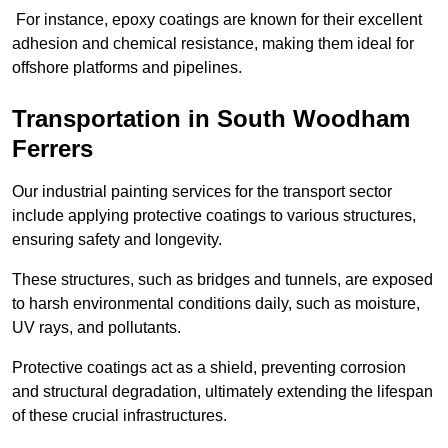
For instance, epoxy coatings are known for their excellent
adhesion and chemical resistance, making them ideal for
offshore platforms and pipelines.
Transportation in South Woodham
Ferrers
Our industrial painting services for the transport sector
include applying protective coatings to various structures,
ensuring safety and longevity.
These structures, such as bridges and tunnels, are exposed
to harsh environmental conditions daily, such as moisture,
UV rays, and pollutants.
Protective coatings act as a shield, preventing corrosion
and structural degradation, ultimately extending the lifespan
of these crucial infrastructures.