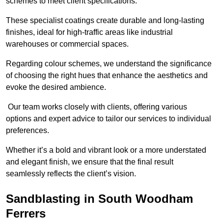
schemes to meet client specifications.
These specialist coatings create durable and long-lasting
finishes, ideal for high-traffic areas like industrial
warehouses or commercial spaces.
Regarding colour schemes, we understand the significance
of choosing the right hues that enhance the aesthetics and
evoke the desired ambience.
Our team works closely with clients, offering various
options and expert advice to tailor our services to individual
preferences.
Whether it’s a bold and vibrant look or a more understated
and elegant finish, we ensure that the final result
seamlessly reflects the client’s vision.
Sandblasting in South Woodham
Ferrers