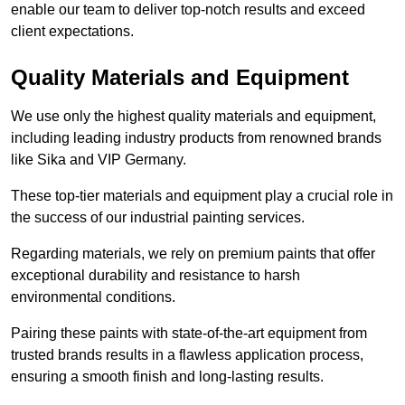
enable our team to deliver top-notch results and exceed
client expectations.
Quality Materials and Equipment
We use only the highest quality materials and equipment,
including leading industry products from renowned brands
like Sika and VIP Germany.
These top-tier materials and equipment play a crucial role in
the success of our industrial painting services.
Regarding materials, we rely on premium paints that offer
exceptional durability and resistance to harsh
environmental conditions.
Pairing these paints with state-of-the-art equipment from
trusted brands results in a flawless application process,
ensuring a smooth finish and long-lasting results.