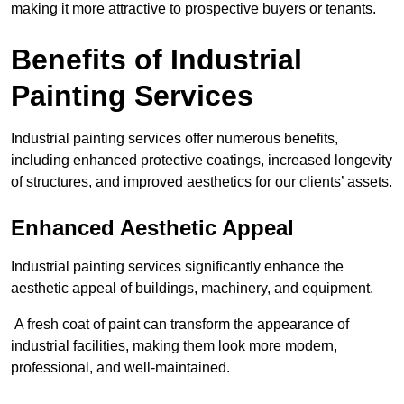
making it more attractive to prospective buyers or tenants.
Benefits of Industrial
Painting Services
Industrial painting services offer numerous benefits,
including enhanced protective coatings, increased longevity
of structures, and improved aesthetics for our clients’ assets.
Enhanced Aesthetic Appeal
Industrial painting services significantly enhance the
aesthetic appeal of buildings, machinery, and equipment.
A fresh coat of paint can transform the appearance of
industrial facilities, making them look more modern,
professional, and well-maintained.