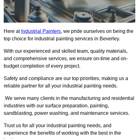
Here at
Industrial Painters
, we pride ourselves on being the
top choice for industrial painting services in Beverley.
With our experienced and skilled team, quality materials,
and comprehensive services, we ensure on-time and on-
budget completion of every project.
Safety and compliance are our top priorities, making us a
reliable partner for all your industrial painting needs.
We serve many clients in the manufacturing and residential
industries with our surface preparation, painting,
sandblasting, power washing, and maintenance services.
Trust us for all your industrial painting needs, and
experience the benefits of working with the best in the