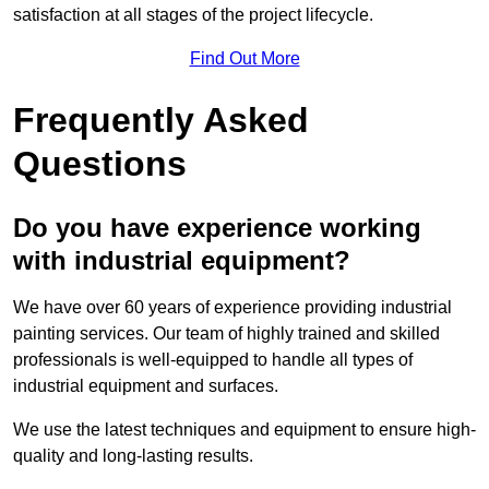
satisfaction at all stages of the project lifecycle.
Find Out More
Frequently Asked
Questions
Do you have experience working
with industrial equipment?
We have over 60 years of experience providing industrial
painting services. Our team of highly trained and skilled
professionals is well-equipped to handle all types of
industrial equipment and surfaces.
We use the latest techniques and equipment to ensure high-
quality and long-lasting results.