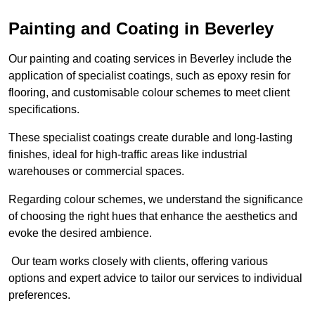
Painting and Coating in Beverley
Our painting and coating services in Beverley include the
application of specialist coatings, such as epoxy resin for
flooring, and customisable colour schemes to meet client
specifications.
These specialist coatings create durable and long-lasting
finishes, ideal for high-traffic areas like industrial
warehouses or commercial spaces.
Regarding colour schemes, we understand the significance
of choosing the right hues that enhance the aesthetics and
evoke the desired ambience.
Our team works closely with clients, offering various
options and expert advice to tailor our services to individual
preferences.