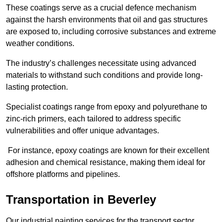
These coatings serve as a crucial defence mechanism
against the harsh environments that oil and gas structures
are exposed to, including corrosive substances and extreme
weather conditions.
The industry’s challenges necessitate using advanced
materials to withstand such conditions and provide long-
lasting protection.
Specialist coatings range from epoxy and polyurethane to
zinc-rich primers, each tailored to address specific
vulnerabilities and offer unique advantages.
For instance, epoxy coatings are known for their excellent
adhesion and chemical resistance, making them ideal for
offshore platforms and pipelines.
Transportation in Beverley
Our industrial painting services for the transport sector