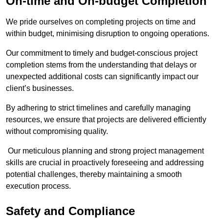
On-time and On-budget Completion
We pride ourselves on completing projects on time and
within budget, minimising disruption to ongoing operations.
Our commitment to timely and budget-conscious project
completion stems from the understanding that delays or
unexpected additional costs can significantly impact our
client’s businesses.
By adhering to strict timelines and carefully managing
resources, we ensure that projects are delivered efficiently
without compromising quality.
Our meticulous planning and strong project management
skills are crucial in proactively foreseeing and addressing
potential challenges, thereby maintaining a smooth
execution process.
Safety and Compliance