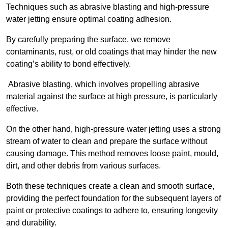
Techniques such as abrasive blasting and high-pressure
water jetting ensure optimal coating adhesion.
By carefully preparing the surface, we remove
contaminants, rust, or old coatings that may hinder the new
coating’s ability to bond effectively.
Abrasive blasting, which involves propelling abrasive
material against the surface at high pressure, is particularly
effective.
On the other hand, high-pressure water jetting uses a strong
stream of water to clean and prepare the surface without
causing damage. This method removes loose paint, mould,
dirt, and other debris from various surfaces.
Both these techniques create a clean and smooth surface,
providing the perfect foundation for the subsequent layers of
paint or protective coatings to adhere to, ensuring longevity
and durability.