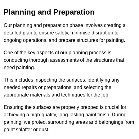
Planning and Preparation
Our planning and preparation phase involves creating a
detailed plan to ensure safety, minimise disruption to
ongoing operations, and prepare structures for painting.
One of the key aspects of our planning process is
conducting thorough assessments of the structures that
need painting.
This includes inspecting the surfaces, identifying any
needed repairs or preparations, and selecting the
appropriate materials and techniques for the job.
Ensuring the surfaces are properly prepped is crucial for
achieving a high-quality, long-lasting paint finish. During
painting, we protect surrounding areas and belongings from
paint splatter or dust.