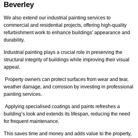
Beverley
We also extend our industrial painting services to
commercial and residential projects, offering high-quality
refurbishment work to enhance buildings’ appearance and
durability.
Industrial painting plays a crucial role in preserving the
structural integrity of buildings while improving their visual
appeal.
Property owners can protect surfaces from wear and tear,
weather damage, and corrosion by investing in professional
painting services.
Applying specialised coatings and paints refreshes a
building’s look and extends its lifespan, reducing the need
for frequent maintenance.
This saves time and money and adds value to the property,