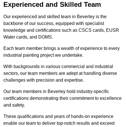
Experienced and Skilled Team
Our experienced and skilled team in Beverley is the
backbone of our success, equipped with specialist
knowledge and certifications such as CSCS cards, EUSR
Water cards, and DOMS.
Each team member brings a wealth of experience to every
industrial painting project we undertake.
With backgrounds in various commercial and industrial
sectors, our team members are adept at handling diverse
challenges with precision and expertise.
Our team members in Beverley hold industry-specific
certifications demonstrating their commitment to excellence
and safety.
These qualifications and years of hands-on experience
enable our team to deliver top-notch results and exceed