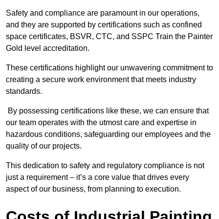
Safety and compliance are paramount in our operations,
and they are supported by certifications such as confined
space certificates, BSVR, CTC, and SSPC Train the Painter
Gold level accreditation.
These certifications highlight our unwavering commitment to
creating a secure work environment that meets industry
standards.
By possessing certifications like these, we can ensure that
our team operates with the utmost care and expertise in
hazardous conditions, safeguarding our employees and the
quality of our projects.
This dedication to safety and regulatory compliance is not
just a requirement – it’s a core value that drives every
aspect of our business, from planning to execution.
Costs of Industrial Painting