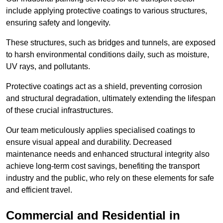
include applying protective coatings to various structures,
ensuring safety and longevity.
These structures, such as bridges and tunnels, are exposed
to harsh environmental conditions daily, such as moisture,
UV rays, and pollutants.
Protective coatings act as a shield, preventing corrosion
and structural degradation, ultimately extending the lifespan
of these crucial infrastructures.
Our team meticulously applies specialised coatings to
ensure visual appeal and durability. Decreased
maintenance needs and enhanced structural integrity also
achieve long-term cost savings, benefiting the transport
industry and the public, who rely on these elements for safe
and efficient travel.
Commercial and Residential in