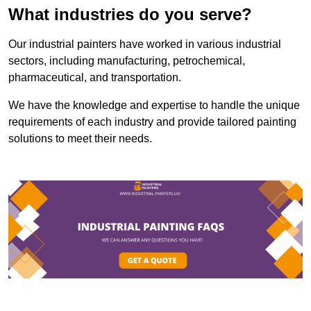
What industries do you serve?
Our industrial painters have worked in various industrial
sectors, including manufacturing, petrochemical,
pharmaceutical, and transportation.
We have the knowledge and expertise to handle the unique
requirements of each industry and provide tailored painting
solutions to meet their needs.