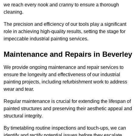
we reach every nook and cranny to ensure a thorough
cleaning.
The precision and efficiency of our tools play a significant
role in achieving high-quality results, setting the stage for
impeccable industrial painting services.
Maintenance and Repairs in Beverley
We provide ongoing maintenance and repair services to
ensure the longevity and effectiveness of our industrial
painting projects, including refurbishment work to address
wear and tear.
Regular maintenance is crucial for extending the lifespan of
painted structures and preserving their aesthetic appeal and
structural integrity.
By timetabling routine inspections and touch-ups, we can
identify and rectify potential issues before they escalate,