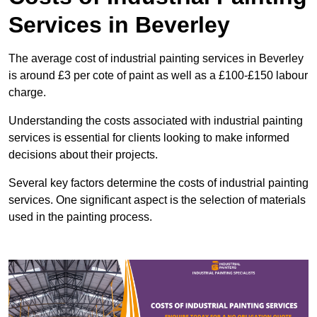
Services in Beverley
The average cost of industrial painting services in Beverley
is around £3 per cote of paint as well as a £100-£150 labour
charge.
Understanding the costs associated with industrial painting
services is essential for clients looking to make informed
decisions about their projects.
Several key factors determine the costs of industrial painting
services. One significant aspect is the selection of materials
used in the painting process.