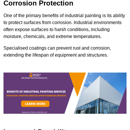
Corrosion Protection
One of the primary benefits of industrial painting is its ability
to protect surfaces from corrosion. Industrial environments
often expose surfaces to harsh conditions, including
moisture, chemicals, and extreme temperatures.
Specialised coatings can prevent rust and corrosion,
extending the lifespan of equipment and structures.