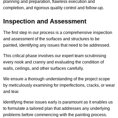
planning and preparation, flawless execution and
completion, and rigorous quality control and follow-up.
Inspection and Assessment
The first step in our process is a comprehensive inspection
and assessment of the surfaces and structures to be
painted, identifying any issues that need to be addressed.
This critical phase involves our expert team scrutinising
every nook and cranny and evaluating the condition of
walls, ceilings, and other surfaces carefully.
We ensure a thorough understanding of the project scope
by meticulously examining for imperfections, cracks, or wear
and tear.
Identifying these issues early is paramount as it enables us
to formulate a tailored plan that addresses any underlying
problems before commencing with the painting process.