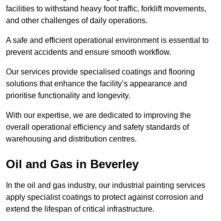
facilities to withstand heavy foot traffic, forklift movements,
and other challenges of daily operations.
A safe and efficient operational environment is essential to
prevent accidents and ensure smooth workflow.
Our services provide specialised coatings and flooring
solutions that enhance the facility’s appearance and
prioritise functionality and longevity.
With our expertise, we are dedicated to improving the
overall operational efficiency and safety standards of
warehousing and distribution centres.
Oil and Gas in Beverley
In the oil and gas industry, our industrial painting services
apply specialist coatings to protect against corrosion and
extend the lifespan of critical infrastructure.