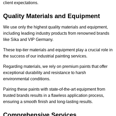
client expectations.
Quality Materials and Equipment
We use only the highest quality materials and equipment,
including leading industry products from renowned brands
like Sika and VIP Germany.
These top-tier materials and equipment play a crucial role in
the success of our industrial painting services.
Regarding materials, we rely on premium paints that offer
exceptional durability and resistance to harsh
environmental conditions.
Pairing these paints with state-of-the-art equipment from
trusted brands results in a flawless application process,
ensuring a smooth finish and long-lasting results.
Comprehensive Services