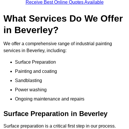
Receive Best Online Quotes Available
What Services Do We Offer
in Beverley?
We offer a comprehensive range of industrial painting
services in Beverley, including:
Surface Preparation
Painting and coating
Sandblasting
Power washing
Ongoing maintenance and repairs
Surface Preparation in Beverley
Surface preparation is a critical first step in our process.