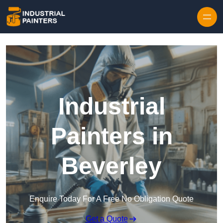
Skip to content
Industrial
Painters in
Beverley
Enquire Today For A Free No Obligation Quote
Get a Quote