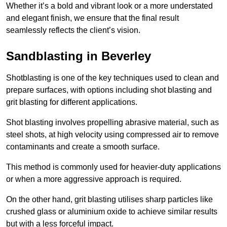
Whether it’s a bold and vibrant look or a more understated
and elegant finish, we ensure that the final result
seamlessly reflects the client’s vision.
Sandblasting in Beverley
Shotblasting is one of the key techniques used to clean and
prepare surfaces, with options including shot blasting and
grit blasting for different applications.
Shot blasting involves propelling abrasive material, such as
steel shots, at high velocity using compressed air to remove
contaminants and create a smooth surface.
This method is commonly used for heavier-duty applications
or when a more aggressive approach is required.
On the other hand, grit blasting utilises sharp particles like
crushed glass or aluminium oxide to achieve similar results
but with a less forceful impact.