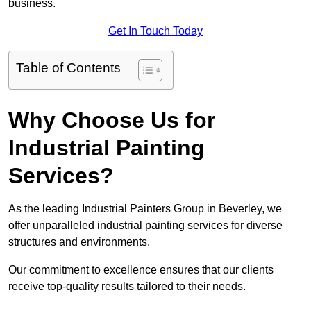
business.
Get In Touch Today
Table of Contents
Why Choose Us for
Industrial Painting
Services?
As the leading Industrial Painters Group in Beverley, we
offer unparalleled industrial painting services for diverse
structures and environments.
Our commitment to excellence ensures that our clients
receive top-quality results tailored to their needs.