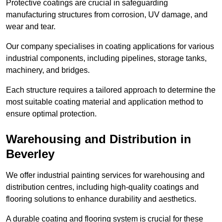
Protective coatings are crucial in safeguarding
manufacturing structures from corrosion, UV damage, and
wear and tear.
Our company specialises in coating applications for various
industrial components, including pipelines, storage tanks,
machinery, and bridges.
Each structure requires a tailored approach to determine the
most suitable coating material and application method to
ensure optimal protection.
Warehousing and Distribution in
Beverley
We offer industrial painting services for warehousing and
distribution centres, including high-quality coatings and
flooring solutions to enhance durability and aesthetics.
A durable coating and flooring system is crucial for these