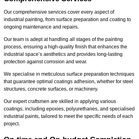
Our comprehensive services cover every aspect of
industrial painting, from surface preparation and coating to
ongoing maintenance and repairs.
Our team is adept at handling all stages of the painting
process, ensuring a high-quality finish that enhances the
industrial space’s aesthetics and provides long-lasting
protection against corrosion and wear.
We specialise in meticulous surface preparation techniques
that guarantee optimal coatings adhesion, whether for steel
structures, concrete surfaces, or machinery.
Our expert craftsmen are skilled in applying various
coatings, including epoxies, polyurethanes, and specialised
industrial paints, tailored to meet the specific needs of each
project.