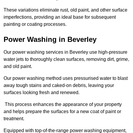
These variations eliminate rust, old paint, and other surface
imperfections, providing an ideal base for subsequent
painting or coating processes.
Power Washing in Beverley
Our power washing services in Beverley use high-pressure
water jets to thoroughly clean surfaces, removing dirt, grime,
and old paint.
Our power washing method uses pressurised water to blast
away tough stains and caked-on debris, leaving your
surfaces looking fresh and renewed.
This process enhances the appearance of your property
and helps prepare the surfaces for a new coat of paint or
treatment.
Equipped with top-of-the-range power washing equipment,