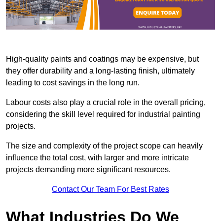
High-quality paints and coatings may be expensive, but
they offer durability and a long-lasting finish, ultimately
leading to cost savings in the long run.
Labour costs also play a crucial role in the overall pricing,
considering the skill level required for industrial painting
projects.
The size and complexity of the project scope can heavily
influence the total cost, with larger and more intricate
projects demanding more significant resources.
Contact Our Team For Best Rates
What Industries Do We