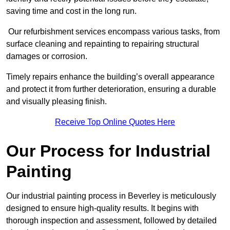
saving time and cost in the long run.
Our refurbishment services encompass various tasks, from
surface cleaning and repainting to repairing structural
damages or corrosion.
Timely repairs enhance the building’s overall appearance
and protect it from further deterioration, ensuring a durable
and visually pleasing finish.
Receive Top Online Quotes Here
Our Process for Industrial
Painting
Our industrial painting process in Beverley is meticulously
designed to ensure high-quality results. It begins with
thorough inspection and assessment, followed by detailed