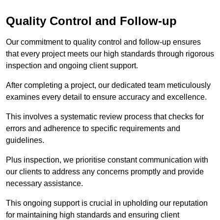
Quality Control and Follow-up
Our commitment to quality control and follow-up ensures
that every project meets our high standards through rigorous
inspection and ongoing client support.
After completing a project, our dedicated team meticulously
examines every detail to ensure accuracy and excellence.
This involves a systematic review process that checks for
errors and adherence to specific requirements and
guidelines.
Plus inspection, we prioritise constant communication with
our clients to address any concerns promptly and provide
necessary assistance.
This ongoing support is crucial in upholding our reputation
for maintaining high standards and ensuring client