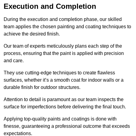
Execution and Completion
During the execution and completion phase, our skilled
team applies the chosen painting and coating techniques to
achieve the desired finish.
Our team of experts meticulously plans each step of the
process, ensuring that the paint is applied with precision
and care.
They use cutting-edge techniques to create flawless
surfaces, whether it’s a smooth coat for indoor walls or a
durable finish for outdoor structures.
Attention to detail is paramount as our team inspects the
surface for imperfections before delivering the final touch.
Applying top-quality paints and coatings is done with
finesse, guaranteeing a professional outcome that exceeds
expectations.