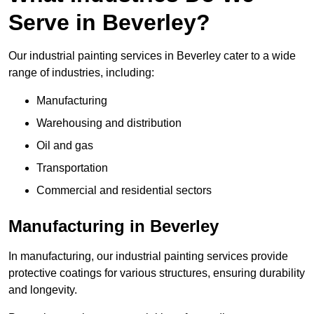
Serve in Beverley?
Our industrial painting services in Beverley cater to a wide
range of industries, including:
Manufacturing
Warehousing and distribution
Oil and gas
Transportation
Commercial and residential sectors
Manufacturing in Beverley
In manufacturing, our industrial painting services provide
protective coatings for various structures, ensuring durability
and longevity.