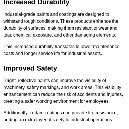
Increased Durability
Industrial-grade paints and coatings are designed to
withstand tough conditions. These products enhance the
durability of surfaces, making them resistant to wear and
tear, chemical exposure, and other damaging elements.
This increased durability translates to lower maintenance
costs and longer service life for industrial assets.
Improved Safety
Bright, reflective paints can improve the visibility of
machinery, safety markings, and work areas. This visibility
enhancement can reduce the risk of accidents and injuries,
creating a safer working environment for employees.
Additionally, certain coatings can provide fire resistance,
adding an extra layer of safety to industrial operations.