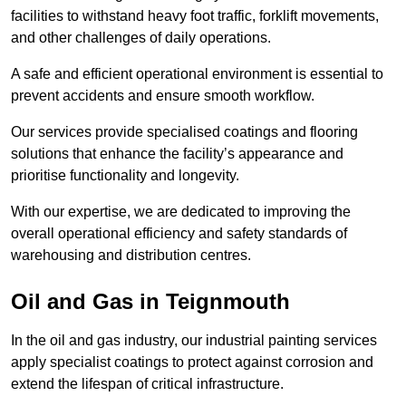
facilities to withstand heavy foot traffic, forklift movements,
and other challenges of daily operations.
A safe and efficient operational environment is essential to
prevent accidents and ensure smooth workflow.
Our services provide specialised coatings and flooring
solutions that enhance the facility’s appearance and
prioritise functionality and longevity.
With our expertise, we are dedicated to improving the
overall operational efficiency and safety standards of
warehousing and distribution centres.
Oil and Gas in Teignmouth
In the oil and gas industry, our industrial painting services
apply specialist coatings to protect against corrosion and
extend the lifespan of critical infrastructure.