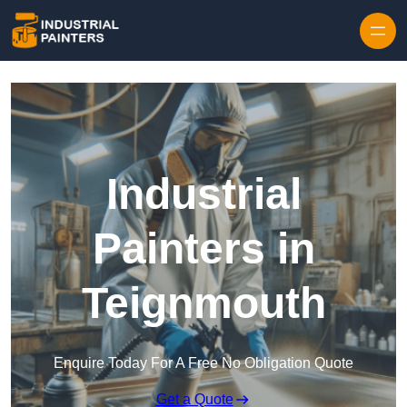
Skip to content
Industrial
Painters in
Teignmouth
Enquire Today For A Free No Obligation Quote
Get a Quote