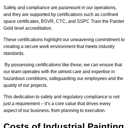
Safety and compliance are paramount in our operations,
and they are supported by certifications such as confined
space certificates, BSVR, CTC, and SSPC Train the Painter
Gold level accreditation.
These certifications highlight our unwavering commitment to
creating a secure work environment that meets industry
standards.
By possessing certifications like these, we can ensure that
our team operates with the utmost care and expertise in
hazardous conditions, safeguarding our employees and the
quality of our projects.
This dedication to safety and regulatory compliance is not
just a requirement – it’s a core value that drives every
aspect of our business, from planning to execution.
Costs of Industrial Painting