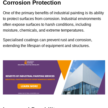
Corrosion Protection
One of the primary benefits of industrial painting is its ability
to protect surfaces from corrosion. Industrial environments
often expose surfaces to harsh conditions, including
moisture, chemicals, and extreme temperatures.
Specialised coatings can prevent rust and corrosion,
extending the lifespan of equipment and structures.