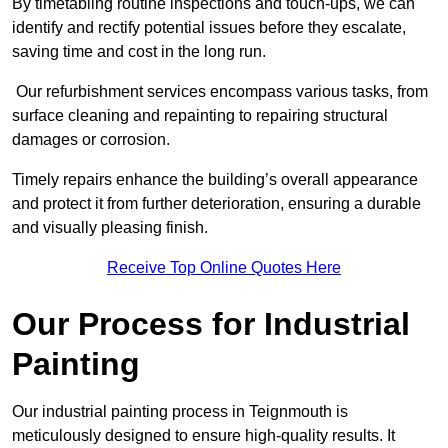
By timetabling routine inspections and touch-ups, we can
identify and rectify potential issues before they escalate,
saving time and cost in the long run.
Our refurbishment services encompass various tasks, from
surface cleaning and repainting to repairing structural
damages or corrosion.
Timely repairs enhance the building’s overall appearance
and protect it from further deterioration, ensuring a durable
and visually pleasing finish.
Receive Top Online Quotes Here
Our Process for Industrial
Painting
Our industrial painting process in Teignmouth is
meticulously designed to ensure high-quality results. It