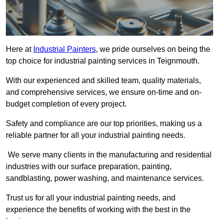
Here at
Industrial Painters
, we pride ourselves on being the
top choice for industrial painting services in Teignmouth.
With our experienced and skilled team, quality materials,
and comprehensive services, we ensure on-time and on-
budget completion of every project.
Safety and compliance are our top priorities, making us a
reliable partner for all your industrial painting needs.
We serve many clients in the manufacturing and residential
industries with our surface preparation, painting,
sandblasting, power washing, and maintenance services.
Trust us for all your industrial painting needs, and
experience the benefits of working with the best in the