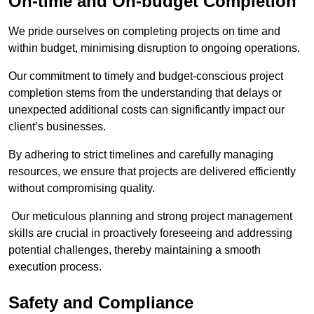
On-time and On-budget Completion
We pride ourselves on completing projects on time and
within budget, minimising disruption to ongoing operations.
Our commitment to timely and budget-conscious project
completion stems from the understanding that delays or
unexpected additional costs can significantly impact our
client’s businesses.
By adhering to strict timelines and carefully managing
resources, we ensure that projects are delivered efficiently
without compromising quality.
Our meticulous planning and strong project management
skills are crucial in proactively foreseeing and addressing
potential challenges, thereby maintaining a smooth
execution process.
Safety and Compliance