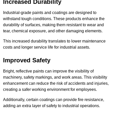
Increased Durability
Industrial-grade paints and coatings are designed to
withstand tough conditions. These products enhance the
durability of surfaces, making them resistant to wear and
tear, chemical exposure, and other damaging elements.
This increased durability translates to lower maintenance
costs and longer service life for industrial assets.
Improved Safety
Bright, reflective paints can improve the visibility of
machinery, safety markings, and work areas. This visibility
enhancement can reduce the risk of accidents and injuries,
creating a safer working environment for employees.
Additionally, certain coatings can provide fire resistance,
adding an extra layer of safety to industrial operations.