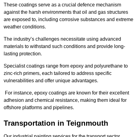
These coatings serve as a crucial defence mechanism
against the harsh environments that oil and gas structures
are exposed to, including corrosive substances and extreme
weather conditions.
The industry’s challenges necessitate using advanced
materials to withstand such conditions and provide long-
lasting protection.
Specialist coatings range from epoxy and polyurethane to
zinc-rich primers, each tailored to address specific
vulnerabilities and offer unique advantages.
For instance, epoxy coatings are known for their excellent
adhesion and chemical resistance, making them ideal for
offshore platforms and pipelines.
Transportation in Teignmouth
Our industrial painting services for the transport sector