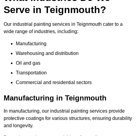
Serve in Teignmouth?
Our industrial painting services in Teignmouth cater to a
wide range of industries, including:
Manufacturing
Warehousing and distribution
Oil and gas
Transportation
Commercial and residential sectors
Manufacturing in Teignmouth
In manufacturing, our industrial painting services provide
protective coatings for various structures, ensuring durability
and longevity.