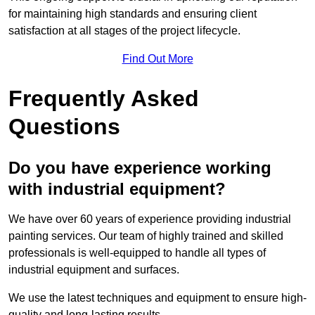
for maintaining high standards and ensuring client
satisfaction at all stages of the project lifecycle.
Find Out More
Frequently Asked
Questions
Do you have experience working
with industrial equipment?
We have over 60 years of experience providing industrial
painting services. Our team of highly trained and skilled
professionals is well-equipped to handle all types of
industrial equipment and surfaces.
We use the latest techniques and equipment to ensure high-
quality and long-lasting results.