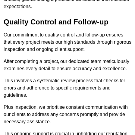
expectations.
Quality Control and Follow-up
Our commitment to quality control and follow-up ensures
that every project meets our high standards through rigorous
inspection and ongoing client support.
After completing a project, our dedicated team meticulously
examines every detail to ensure accuracy and excellence.
This involves a systematic review process that checks for
errors and adherence to specific requirements and
guidelines.
Plus inspection, we prioritise constant communication with
our clients to address any concerns promptly and provide
necessary assistance.
This ongoing support is crucial in upholding our reputation