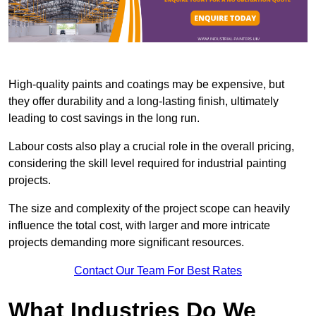
High-quality paints and coatings may be expensive, but
they offer durability and a long-lasting finish, ultimately
leading to cost savings in the long run.
Labour costs also play a crucial role in the overall pricing,
considering the skill level required for industrial painting
projects.
The size and complexity of the project scope can heavily
influence the total cost, with larger and more intricate
projects demanding more significant resources.
Contact Our Team For Best Rates
What Industries Do We