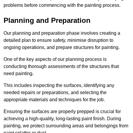
problems before commencing with the painting process.
Planning and Preparation
Our planning and preparation phase involves creating a
detailed plan to ensure safety, minimise disruption to
ongoing operations, and prepare structures for painting.
One of the key aspects of our planning process is
conducting thorough assessments of the structures that
need painting.
This includes inspecting the surfaces, identifying any
needed repairs or preparations, and selecting the
appropriate materials and techniques for the job.
Ensuring the surfaces are properly prepped is crucial for
achieving a high-quality, long-lasting paint finish. During
painting, we protect surrounding areas and belongings from
paint splatter or dust.