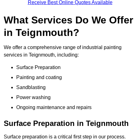
Receive Best Online Quotes Available
What Services Do We Offer
in Teignmouth?
We offer a comprehensive range of industrial painting
services in Teignmouth, including:
Surface Preparation
Painting and coating
Sandblasting
Power washing
Ongoing maintenance and repairs
Surface Preparation in Teignmouth
Surface preparation is a critical first step in our process.