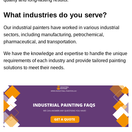
What industries do you serve?
Our industrial painters have worked in various industrial
sectors, including manufacturing, petrochemical,
pharmaceutical, and transportation.
We have the knowledge and expertise to handle the unique
requirements of each industry and provide tailored painting
solutions to meet their needs.