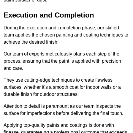
Execution and Completion
During the execution and completion phase, our skilled
team applies the chosen painting and coating techniques to
achieve the desired finish.
Our team of experts meticulously plans each step of the
process, ensuring that the paint is applied with precision
and care.
They use cutting-edge techniques to create flawless
surfaces, whether it’s a smooth coat for indoor walls or a
durable finish for outdoor structures.
Attention to detail is paramount as our team inspects the
surface for imperfections before delivering the final touch.
Applying top-quality paints and coatings is done with
finesse, guaranteeing a professional outcome that exceeds