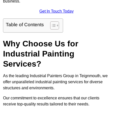
business.
Get In Touch Today
Table of Contents
Why Choose Us for
Industrial Painting
Services?
As the leading Industrial Painters Group in Teignmouth, we
offer unparalleled industrial painting services for diverse
structures and environments.
Our commitment to excellence ensures that our clients
receive top-quality results tailored to their needs.