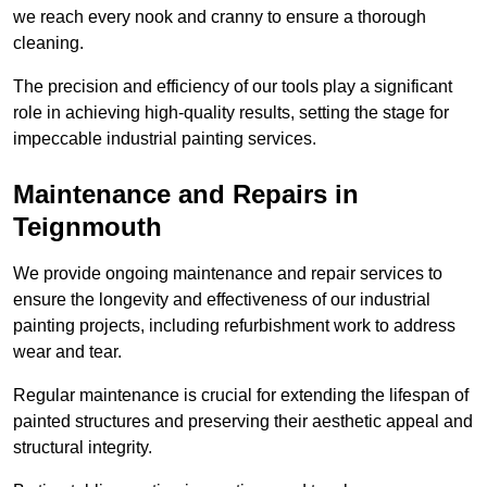
we reach every nook and cranny to ensure a thorough
cleaning.
The precision and efficiency of our tools play a significant
role in achieving high-quality results, setting the stage for
impeccable industrial painting services.
Maintenance and Repairs in
Teignmouth
We provide ongoing maintenance and repair services to
ensure the longevity and effectiveness of our industrial
painting projects, including refurbishment work to address
wear and tear.
Regular maintenance is crucial for extending the lifespan of
painted structures and preserving their aesthetic appeal and
structural integrity.