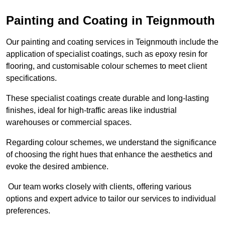
Painting and Coating in Teignmouth
Our painting and coating services in Teignmouth include the
application of specialist coatings, such as epoxy resin for
flooring, and customisable colour schemes to meet client
specifications.
These specialist coatings create durable and long-lasting
finishes, ideal for high-traffic areas like industrial
warehouses or commercial spaces.
Regarding colour schemes, we understand the significance
of choosing the right hues that enhance the aesthetics and
evoke the desired ambience.
Our team works closely with clients, offering various
options and expert advice to tailor our services to individual
preferences.