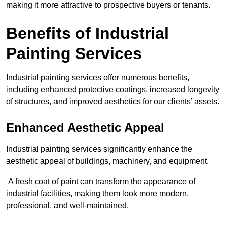
making it more attractive to prospective buyers or tenants.
Benefits of Industrial
Painting Services
Industrial painting services offer numerous benefits,
including enhanced protective coatings, increased longevity
of structures, and improved aesthetics for our clients’ assets.
Enhanced Aesthetic Appeal
Industrial painting services significantly enhance the
aesthetic appeal of buildings, machinery, and equipment.
A fresh coat of paint can transform the appearance of
industrial facilities, making them look more modern,
professional, and well-maintained.