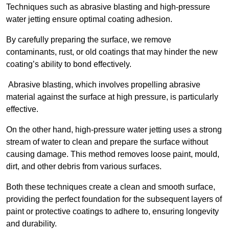
Techniques such as abrasive blasting and high-pressure
water jetting ensure optimal coating adhesion.
By carefully preparing the surface, we remove
contaminants, rust, or old coatings that may hinder the new
coating’s ability to bond effectively.
Abrasive blasting, which involves propelling abrasive
material against the surface at high pressure, is particularly
effective.
On the other hand, high-pressure water jetting uses a strong
stream of water to clean and prepare the surface without
causing damage. This method removes loose paint, mould,
dirt, and other debris from various surfaces.
Both these techniques create a clean and smooth surface,
providing the perfect foundation for the subsequent layers of
paint or protective coatings to adhere to, ensuring longevity
and durability.