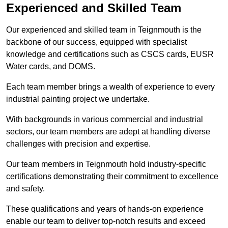
Experienced and Skilled Team
Our experienced and skilled team in Teignmouth is the
backbone of our success, equipped with specialist
knowledge and certifications such as CSCS cards, EUSR
Water cards, and DOMS.
Each team member brings a wealth of experience to every
industrial painting project we undertake.
With backgrounds in various commercial and industrial
sectors, our team members are adept at handling diverse
challenges with precision and expertise.
Our team members in Teignmouth hold industry-specific
certifications demonstrating their commitment to excellence
and safety.
These qualifications and years of hands-on experience
enable our team to deliver top-notch results and exceed