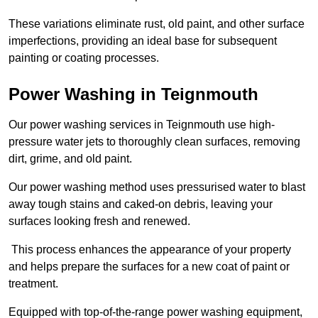
These variations eliminate rust, old paint, and other surface
imperfections, providing an ideal base for subsequent
painting or coating processes.
Power Washing in Teignmouth
Our power washing services in Teignmouth use high-
pressure water jets to thoroughly clean surfaces, removing
dirt, grime, and old paint.
Our power washing method uses pressurised water to blast
away tough stains and caked-on debris, leaving your
surfaces looking fresh and renewed.
This process enhances the appearance of your property
and helps prepare the surfaces for a new coat of paint or
treatment.
Equipped with top-of-the-range power washing equipment,