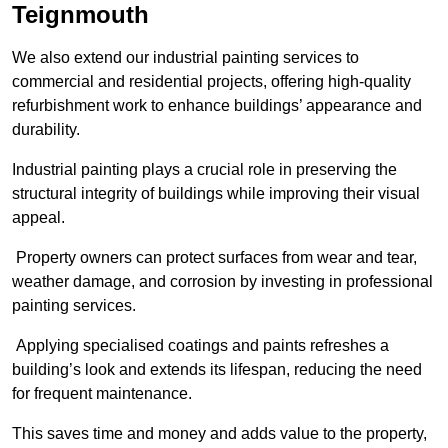
Teignmouth
We also extend our industrial painting services to
commercial and residential projects, offering high-quality
refurbishment work to enhance buildings’ appearance and
durability.
Industrial painting plays a crucial role in preserving the
structural integrity of buildings while improving their visual
appeal.
Property owners can protect surfaces from wear and tear,
weather damage, and corrosion by investing in professional
painting services.
Applying specialised coatings and paints refreshes a
building’s look and extends its lifespan, reducing the need
for frequent maintenance.
This saves time and money and adds value to the property,