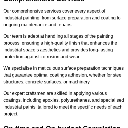
Our comprehensive services cover every aspect of
industrial painting, from surface preparation and coating to
ongoing maintenance and repairs.
Our team is adept at handling all stages of the painting
process, ensuring a high-quality finish that enhances the
industrial space’s aesthetics and provides long-lasting
protection against corrosion and wear.
We specialise in meticulous surface preparation techniques
that guarantee optimal coatings adhesion, whether for steel
structures, concrete surfaces, or machinery.
Our expert craftsmen are skilled in applying various
coatings, including epoxies, polyurethanes, and specialised
industrial paints, tailored to meet the specific needs of each
project.