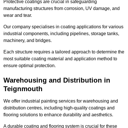
Protective coatings are crucial in safeguarding
manufacturing structures from corrosion, UV damage, and
wear and tear.
Our company specialises in coating applications for various
industrial components, including pipelines, storage tanks,
machinery, and bridges.
Each structure requires a tailored approach to determine the
most suitable coating material and application method to
ensure optimal protection.
Warehousing and Distribution in
Teignmouth
We offer industrial painting services for warehousing and
distribution centres, including high-quality coatings and
flooring solutions to enhance durability and aesthetics.
A durable coating and flooring system is crucial for these