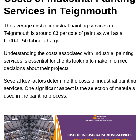
Services in Teignmouth
The average cost of industrial painting services in
Teignmouth is around £3 per cote of paint as well as a
£100-£150 labour charge.
Understanding the costs associated with industrial painting
services is essential for clients looking to make informed
decisions about their projects.
Several key factors determine the costs of industrial painting
services. One significant aspect is the selection of materials
used in the painting process.