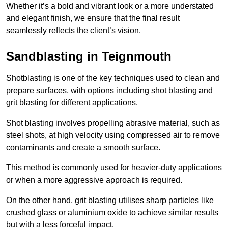
Whether it’s a bold and vibrant look or a more understated
and elegant finish, we ensure that the final result
seamlessly reflects the client’s vision.
Sandblasting in Teignmouth
Shotblasting is one of the key techniques used to clean and
prepare surfaces, with options including shot blasting and
grit blasting for different applications.
Shot blasting involves propelling abrasive material, such as
steel shots, at high velocity using compressed air to remove
contaminants and create a smooth surface.
This method is commonly used for heavier-duty applications
or when a more aggressive approach is required.
On the other hand, grit blasting utilises sharp particles like
crushed glass or aluminium oxide to achieve similar results
but with a less forceful impact.