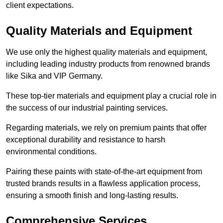
client expectations.
Quality Materials and Equipment
We use only the highest quality materials and equipment,
including leading industry products from renowned brands
like Sika and VIP Germany.
These top-tier materials and equipment play a crucial role in
the success of our industrial painting services.
Regarding materials, we rely on premium paints that offer
exceptional durability and resistance to harsh
environmental conditions.
Pairing these paints with state-of-the-art equipment from
trusted brands results in a flawless application process,
ensuring a smooth finish and long-lasting results.
Comprehensive Services