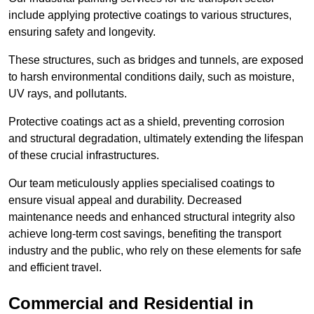
include applying protective coatings to various structures,
ensuring safety and longevity.
These structures, such as bridges and tunnels, are exposed
to harsh environmental conditions daily, such as moisture,
UV rays, and pollutants.
Protective coatings act as a shield, preventing corrosion
and structural degradation, ultimately extending the lifespan
of these crucial infrastructures.
Our team meticulously applies specialised coatings to
ensure visual appeal and durability. Decreased
maintenance needs and enhanced structural integrity also
achieve long-term cost savings, benefiting the transport
industry and the public, who rely on these elements for safe
and efficient travel.
Commercial and Residential in