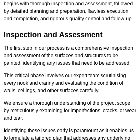
begins with thorough inspection and assessment, followed
by detailed planning and preparation, flawless execution
and completion, and rigorous quality control and follow-up.
Inspection and Assessment
The first step in our process is a comprehensive inspection
and assessment of the surfaces and structures to be
painted, identifying any issues that need to be addressed.
This critical phase involves our expert team scrutinising
every nook and cranny and evaluating the condition of
walls, ceilings, and other surfaces carefully.
We ensure a thorough understanding of the project scope
by meticulously examining for imperfections, cracks, or wear
and tear.
Identifying these issues early is paramount as it enables us
to formulate a tailored plan that addresses any underlying