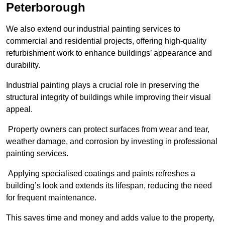
Peterborough
We also extend our industrial painting services to
commercial and residential projects, offering high-quality
refurbishment work to enhance buildings’ appearance and
durability.
Industrial painting plays a crucial role in preserving the
structural integrity of buildings while improving their visual
appeal.
Property owners can protect surfaces from wear and tear,
weather damage, and corrosion by investing in professional
painting services.
Applying specialised coatings and paints refreshes a
building’s look and extends its lifespan, reducing the need
for frequent maintenance.
This saves time and money and adds value to the property,