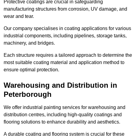
Protective coatings are crucial in safeguarding
manufacturing structures from corrosion, UV damage, and
wear and tear.
Our company specialises in coating applications for various
industrial components, including pipelines, storage tanks,
machinery, and bridges.
Each structure requires a tailored approach to determine the
most suitable coating material and application method to
ensure optimal protection.
Warehousing and Distribution in
Peterborough
We offer industrial painting services for warehousing and
distribution centres, including high-quality coatings and
flooring solutions to enhance durability and aesthetics.
A durable coating and flooring system is crucial for these