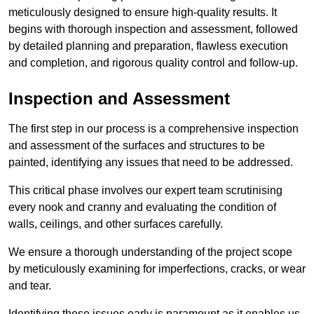
meticulously designed to ensure high-quality results. It
begins with thorough inspection and assessment, followed
by detailed planning and preparation, flawless execution
and completion, and rigorous quality control and follow-up.
Inspection and Assessment
The first step in our process is a comprehensive inspection
and assessment of the surfaces and structures to be
painted, identifying any issues that need to be addressed.
This critical phase involves our expert team scrutinising
every nook and cranny and evaluating the condition of
walls, ceilings, and other surfaces carefully.
We ensure a thorough understanding of the project scope
by meticulously examining for imperfections, cracks, or wear
and tear.
Identifying these issues early is paramount as it enables us