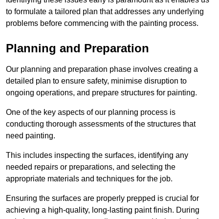
to formulate a tailored plan that addresses any underlying
problems before commencing with the painting process.
Planning and Preparation
Our planning and preparation phase involves creating a
detailed plan to ensure safety, minimise disruption to
ongoing operations, and prepare structures for painting.
One of the key aspects of our planning process is
conducting thorough assessments of the structures that
need painting.
This includes inspecting the surfaces, identifying any
needed repairs or preparations, and selecting the
appropriate materials and techniques for the job.
Ensuring the surfaces are properly prepped is crucial for
achieving a high-quality, long-lasting paint finish. During