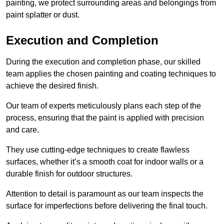
painting, we protect surrounding areas and belongings from
paint splatter or dust.
Execution and Completion
During the execution and completion phase, our skilled
team applies the chosen painting and coating techniques to
achieve the desired finish.
Our team of experts meticulously plans each step of the
process, ensuring that the paint is applied with precision
and care.
They use cutting-edge techniques to create flawless
surfaces, whether it’s a smooth coat for indoor walls or a
durable finish for outdoor structures.
Attention to detail is paramount as our team inspects the
surface for imperfections before delivering the final touch.