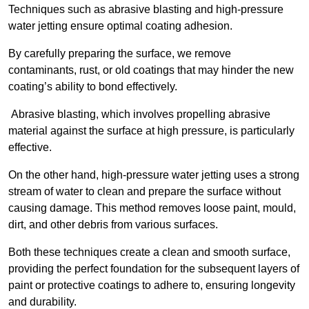
Techniques such as abrasive blasting and high-pressure
water jetting ensure optimal coating adhesion.
By carefully preparing the surface, we remove
contaminants, rust, or old coatings that may hinder the new
coating’s ability to bond effectively.
Abrasive blasting, which involves propelling abrasive
material against the surface at high pressure, is particularly
effective.
On the other hand, high-pressure water jetting uses a strong
stream of water to clean and prepare the surface without
causing damage. This method removes loose paint, mould,
dirt, and other debris from various surfaces.
Both these techniques create a clean and smooth surface,
providing the perfect foundation for the subsequent layers of
paint or protective coatings to adhere to, ensuring longevity
and durability.