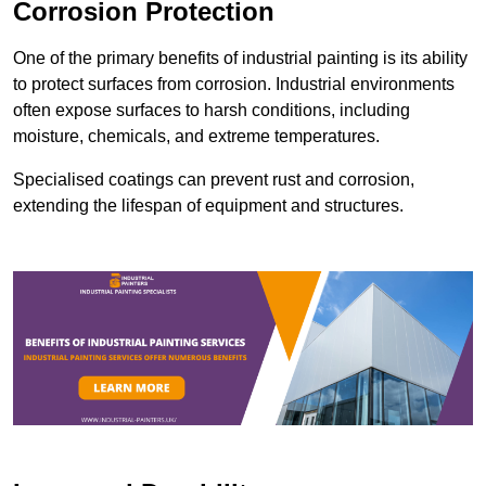
Corrosion Protection
One of the primary benefits of industrial painting is its ability
to protect surfaces from corrosion. Industrial environments
often expose surfaces to harsh conditions, including
moisture, chemicals, and extreme temperatures.
Specialised coatings can prevent rust and corrosion,
extending the lifespan of equipment and structures.