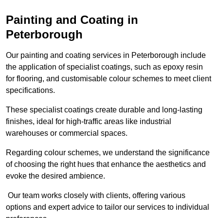
Painting and Coating in
Peterborough
Our painting and coating services in Peterborough include
the application of specialist coatings, such as epoxy resin
for flooring, and customisable colour schemes to meet client
specifications.
These specialist coatings create durable and long-lasting
finishes, ideal for high-traffic areas like industrial
warehouses or commercial spaces.
Regarding colour schemes, we understand the significance
of choosing the right hues that enhance the aesthetics and
evoke the desired ambience.
Our team works closely with clients, offering various
options and expert advice to tailor our services to individual