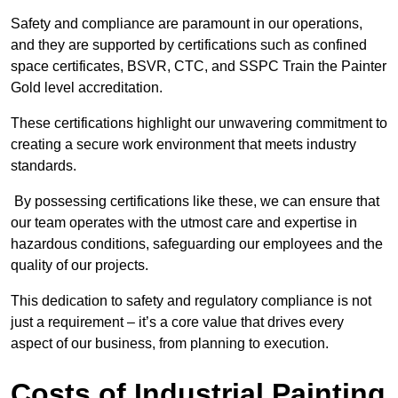
Safety and compliance are paramount in our operations,
and they are supported by certifications such as confined
space certificates, BSVR, CTC, and SSPC Train the Painter
Gold level accreditation.
These certifications highlight our unwavering commitment to
creating a secure work environment that meets industry
standards.
By possessing certifications like these, we can ensure that
our team operates with the utmost care and expertise in
hazardous conditions, safeguarding our employees and the
quality of our projects.
This dedication to safety and regulatory compliance is not
just a requirement – it’s a core value that drives every
aspect of our business, from planning to execution.
Costs of Industrial Painting