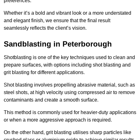
preferences.
Whether it’s a bold and vibrant look or a more understated
and elegant finish, we ensure that the final result
seamlessly reflects the client’s vision.
Sandblasting in Peterborough
Shotblasting is one of the key techniques used to clean and
prepare surfaces, with options including shot blasting and
grit blasting for different applications.
Shot blasting involves propelling abrasive material, such as
steel shots, at high velocity using compressed air to remove
contaminants and create a smooth surface.
This method is commonly used for heavier-duty applications
or when a more aggressive approach is required.
On the other hand, grit blasting utilises sharp particles like
crushed glass or aluminium oxide to achieve similar results