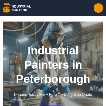
Skip to content
Industrial
Painters in
Peterborough
Enquire Today For A Free No Obligation Quote
Get a Quote