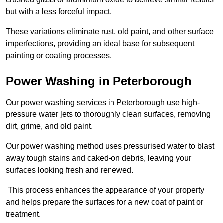
but with a less forceful impact.
These variations eliminate rust, old paint, and other surface
imperfections, providing an ideal base for subsequent
painting or coating processes.
Power Washing in Peterborough
Our power washing services in Peterborough use high-
pressure water jets to thoroughly clean surfaces, removing
dirt, grime, and old paint.
Our power washing method uses pressurised water to blast
away tough stains and caked-on debris, leaving your
surfaces looking fresh and renewed.
This process enhances the appearance of your property
and helps prepare the surfaces for a new coat of paint or
treatment.