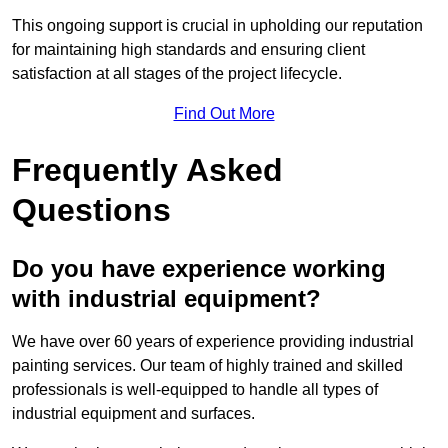
This ongoing support is crucial in upholding our reputation
for maintaining high standards and ensuring client
satisfaction at all stages of the project lifecycle.
Find Out More
Frequently Asked
Questions
Do you have experience working
with industrial equipment?
We have over 60 years of experience providing industrial
painting services. Our team of highly trained and skilled
professionals is well-equipped to handle all types of
industrial equipment and surfaces.