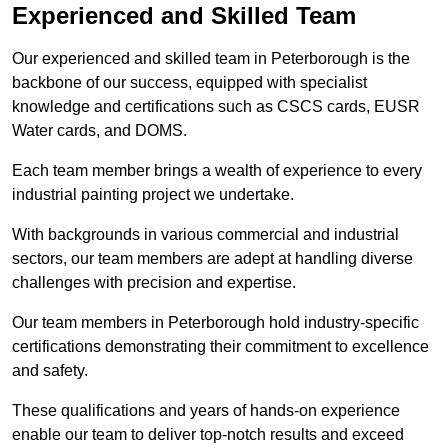
Experienced and Skilled Team
Our experienced and skilled team in Peterborough is the
backbone of our success, equipped with specialist
knowledge and certifications such as CSCS cards, EUSR
Water cards, and DOMS.
Each team member brings a wealth of experience to every
industrial painting project we undertake.
With backgrounds in various commercial and industrial
sectors, our team members are adept at handling diverse
challenges with precision and expertise.
Our team members in Peterborough hold industry-specific
certifications demonstrating their commitment to excellence
and safety.
These qualifications and years of hands-on experience
enable our team to deliver top-notch results and exceed