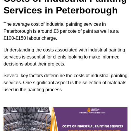
Services in Peterborough
The average cost of industrial painting services in
Peterborough is around £3 per cote of paint as well as a
£100-£150 labour charge.
Understanding the costs associated with industrial painting
services is essential for clients looking to make informed
decisions about their projects.
Several key factors determine the costs of industrial painting
services. One significant aspect is the selection of materials
used in the painting process.