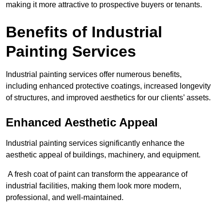
making it more attractive to prospective buyers or tenants.
Benefits of Industrial
Painting Services
Industrial painting services offer numerous benefits,
including enhanced protective coatings, increased longevity
of structures, and improved aesthetics for our clients’ assets.
Enhanced Aesthetic Appeal
Industrial painting services significantly enhance the
aesthetic appeal of buildings, machinery, and equipment.
A fresh coat of paint can transform the appearance of
industrial facilities, making them look more modern,
professional, and well-maintained.