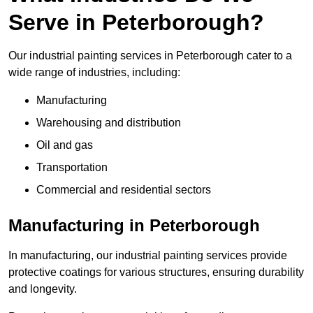
Serve in Peterborough?
Our industrial painting services in Peterborough cater to a
wide range of industries, including:
Manufacturing
Warehousing and distribution
Oil and gas
Transportation
Commercial and residential sectors
Manufacturing in Peterborough
In manufacturing, our industrial painting services provide
protective coatings for various structures, ensuring durability
and longevity.