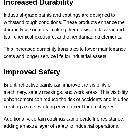
Increased Durability
Industrial-grade paints and coatings are designed to
withstand tough conditions. These products enhance the
durability of surfaces, making them resistant to wear and
tear, chemical exposure, and other damaging elements.
This increased durability translates to lower maintenance
costs and longer service life for industrial assets.
Improved Safety
Bright, reflective paints can improve the visibility of
machinery, safety markings, and work areas. This visibility
enhancement can reduce the risk of accidents and injuries,
creating a safer working environment for employees.
Additionally, certain coatings can provide fire resistance,
adding an extra layer of safety to industrial operations.