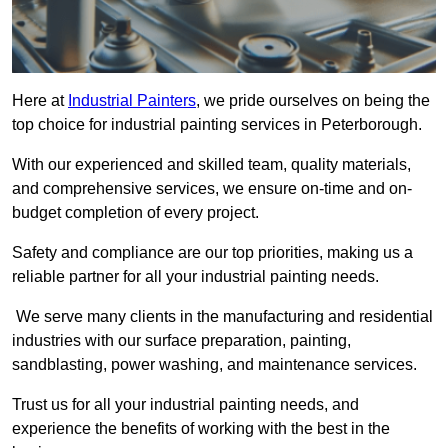
Here at
Industrial Painters
, we pride ourselves on being the
top choice for industrial painting services in Peterborough.
With our experienced and skilled team, quality materials,
and comprehensive services, we ensure on-time and on-
budget completion of every project.
Safety and compliance are our top priorities, making us a
reliable partner for all your industrial painting needs.
We serve many clients in the manufacturing and residential
industries with our surface preparation, painting,
sandblasting, power washing, and maintenance services.
Trust us for all your industrial painting needs, and
experience the benefits of working with the best in the