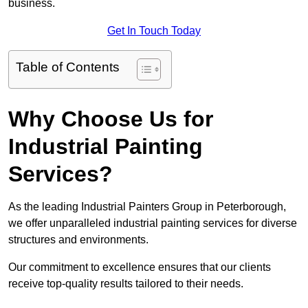
business.
Get In Touch Today
Table of Contents
Why Choose Us for
Industrial Painting
Services?
As the leading Industrial Painters Group in Peterborough,
we offer unparalleled industrial painting services for diverse
structures and environments.
Our commitment to excellence ensures that our clients
receive top-quality results tailored to their needs.