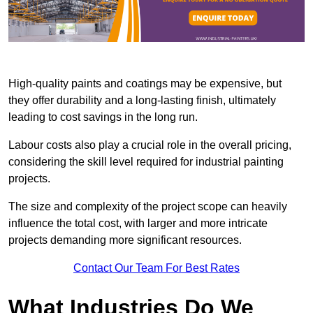
High-quality paints and coatings may be expensive, but
they offer durability and a long-lasting finish, ultimately
leading to cost savings in the long run.
Labour costs also play a crucial role in the overall pricing,
considering the skill level required for industrial painting
projects.
The size and complexity of the project scope can heavily
influence the total cost, with larger and more intricate
projects demanding more significant resources.
Contact Our Team For Best Rates
What Industries Do We