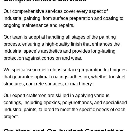
Our comprehensive services cover every aspect of
industrial painting, from surface preparation and coating to
ongoing maintenance and repairs.
Our team is adept at handling all stages of the painting
process, ensuring a high-quality finish that enhances the
industrial space’s aesthetics and provides long-lasting
protection against corrosion and wear.
We specialise in meticulous surface preparation techniques
that guarantee optimal coatings adhesion, whether for steel
structures, concrete surfaces, or machinery.
Our expert craftsmen are skilled in applying various
coatings, including epoxies, polyurethanes, and specialised
industrial paints, tailored to meet the specific needs of each
project.