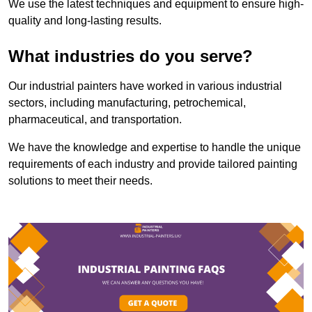
We use the latest techniques and equipment to ensure high-
quality and long-lasting results.
What industries do you serve?
Our industrial painters have worked in various industrial
sectors, including manufacturing, petrochemical,
pharmaceutical, and transportation.
We have the knowledge and expertise to handle the unique
requirements of each industry and provide tailored painting
solutions to meet their needs.