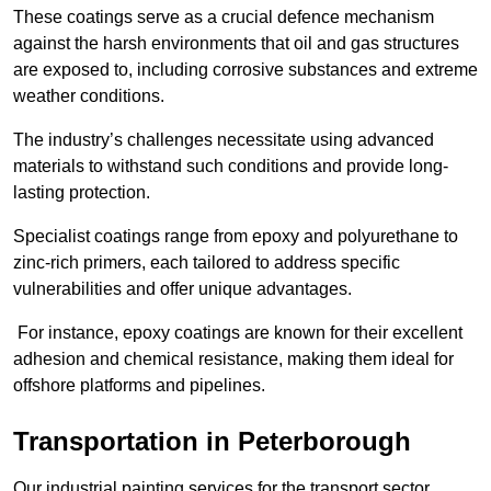
These coatings serve as a crucial defence mechanism
against the harsh environments that oil and gas structures
are exposed to, including corrosive substances and extreme
weather conditions.
The industry’s challenges necessitate using advanced
materials to withstand such conditions and provide long-
lasting protection.
Specialist coatings range from epoxy and polyurethane to
zinc-rich primers, each tailored to address specific
vulnerabilities and offer unique advantages.
For instance, epoxy coatings are known for their excellent
adhesion and chemical resistance, making them ideal for
offshore platforms and pipelines.
Transportation in Peterborough
Our industrial painting services for the transport sector