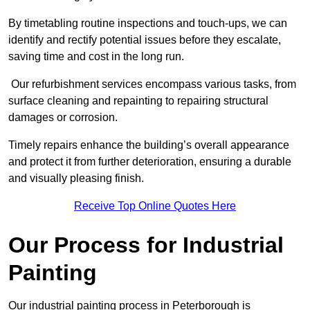
By timetabling routine inspections and touch-ups, we can
identify and rectify potential issues before they escalate,
saving time and cost in the long run.
Our refurbishment services encompass various tasks, from
surface cleaning and repainting to repairing structural
damages or corrosion.
Timely repairs enhance the building’s overall appearance
and protect it from further deterioration, ensuring a durable
and visually pleasing finish.
Receive Top Online Quotes Here
Our Process for Industrial
Painting
Our industrial painting process in Peterborough is