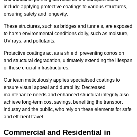
include applying protective coatings to various structures,
ensuring safety and longevity.
These structures, such as bridges and tunnels, are exposed
to harsh environmental conditions daily, such as moisture,
UV rays, and pollutants.
Protective coatings act as a shield, preventing corrosion
and structural degradation, ultimately extending the lifespan
of these crucial infrastructures.
Our team meticulously applies specialised coatings to
ensure visual appeal and durability. Decreased
maintenance needs and enhanced structural integrity also
achieve long-term cost savings, benefiting the transport
industry and the public, who rely on these elements for safe
and efficient travel.
Commercial and Residential in