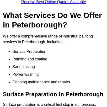
Receive Best Online Quotes Available
What Services Do We Offer
in Peterborough?
We offer a comprehensive range of industrial painting
services in Peterborough, including:
Surface Preparation
Painting and coating
Sandblasting
Power washing
Ongoing maintenance and repairs
Surface Preparation in Peterborough
Surface preparation is a critical first step in our process.