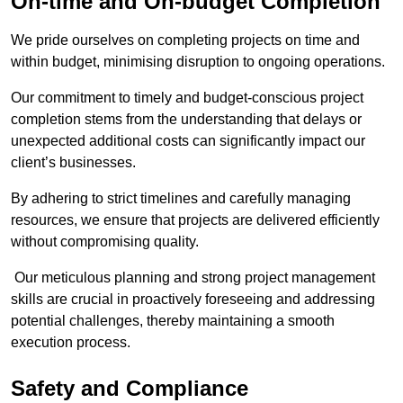
On-time and On-budget Completion
We pride ourselves on completing projects on time and
within budget, minimising disruption to ongoing operations.
Our commitment to timely and budget-conscious project
completion stems from the understanding that delays or
unexpected additional costs can significantly impact our
client’s businesses.
By adhering to strict timelines and carefully managing
resources, we ensure that projects are delivered efficiently
without compromising quality.
Our meticulous planning and strong project management
skills are crucial in proactively foreseeing and addressing
potential challenges, thereby maintaining a smooth
execution process.
Safety and Compliance