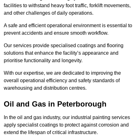
facilities to withstand heavy foot traffic, forklift movements,
and other challenges of daily operations.
A safe and efficient operational environment is essential to
prevent accidents and ensure smooth workflow.
Our services provide specialised coatings and flooring
solutions that enhance the facility’s appearance and
prioritise functionality and longevity.
With our expertise, we are dedicated to improving the
overall operational efficiency and safety standards of
warehousing and distribution centres.
Oil and Gas in Peterborough
In the oil and gas industry, our industrial painting services
apply specialist coatings to protect against corrosion and
extend the lifespan of critical infrastructure.