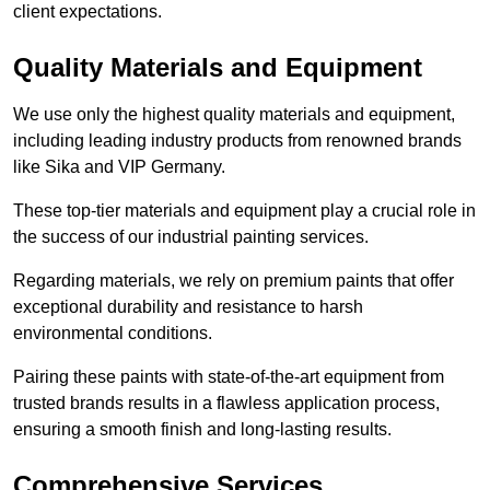
client expectations.
Quality Materials and Equipment
We use only the highest quality materials and equipment,
including leading industry products from renowned brands
like Sika and VIP Germany.
These top-tier materials and equipment play a crucial role in
the success of our industrial painting services.
Regarding materials, we rely on premium paints that offer
exceptional durability and resistance to harsh
environmental conditions.
Pairing these paints with state-of-the-art equipment from
trusted brands results in a flawless application process,
ensuring a smooth finish and long-lasting results.
Comprehensive Services