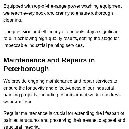
Equipped with top-of-the-range power washing equipment,
we reach every nook and cranny to ensure a thorough
cleaning.
The precision and efficiency of our tools play a significant
role in achieving high-quality results, setting the stage for
impeccable industrial painting services.
Maintenance and Repairs in
Peterborough
We provide ongoing maintenance and repair services to
ensure the longevity and effectiveness of our industrial
painting projects, including refurbishment work to address
wear and tear.
Regular maintenance is crucial for extending the lifespan of
painted structures and preserving their aesthetic appeal and
structural integrity.