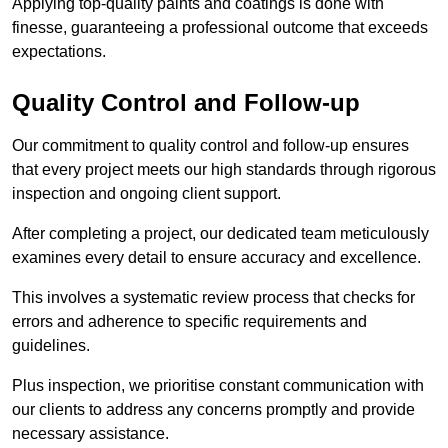
Applying top-quality paints and coatings is done with
finesse, guaranteeing a professional outcome that exceeds
expectations.
Quality Control and Follow-up
Our commitment to quality control and follow-up ensures
that every project meets our high standards through rigorous
inspection and ongoing client support.
After completing a project, our dedicated team meticulously
examines every detail to ensure accuracy and excellence.
This involves a systematic review process that checks for
errors and adherence to specific requirements and
guidelines.
Plus inspection, we prioritise constant communication with
our clients to address any concerns promptly and provide
necessary assistance.