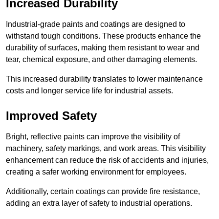
Increased Durability
Industrial-grade paints and coatings are designed to
withstand tough conditions. These products enhance the
durability of surfaces, making them resistant to wear and
tear, chemical exposure, and other damaging elements.
This increased durability translates to lower maintenance
costs and longer service life for industrial assets.
Improved Safety
Bright, reflective paints can improve the visibility of
machinery, safety markings, and work areas. This visibility
enhancement can reduce the risk of accidents and injuries,
creating a safer working environment for employees.
Additionally, certain coatings can provide fire resistance,
adding an extra layer of safety to industrial operations.