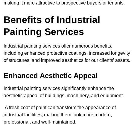
making it more attractive to prospective buyers or tenants.
Benefits of Industrial
Painting Services
Industrial painting services offer numerous benefits,
including enhanced protective coatings, increased longevity
of structures, and improved aesthetics for our clients’ assets.
Enhanced Aesthetic Appeal
Industrial painting services significantly enhance the
aesthetic appeal of buildings, machinery, and equipment.
A fresh coat of paint can transform the appearance of
industrial facilities, making them look more modern,
professional, and well-maintained.