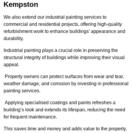
Kempston
We also extend our industrial painting services to
commercial and residential projects, offering high-quality
refurbishment work to enhance buildings’ appearance and
durability.
Industrial painting plays a crucial role in preserving the
structural integrity of buildings while improving their visual
appeal.
Property owners can protect surfaces from wear and tear,
weather damage, and corrosion by investing in professional
painting services.
Applying specialised coatings and paints refreshes a
building’s look and extends its lifespan, reducing the need
for frequent maintenance.
This saves time and money and adds value to the property,