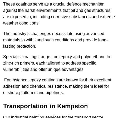
These coatings serve as a crucial defence mechanism
against the harsh environments that oil and gas structures
are exposed to, including corrosive substances and extreme
weather conditions.
The industry’s challenges necessitate using advanced
materials to withstand such conditions and provide long-
lasting protection.
Specialist coatings range from epoxy and polyurethane to
zinc-rich primers, each tailored to address specific
vulnerabilities and offer unique advantages.
For instance, epoxy coatings are known for their excellent
adhesion and chemical resistance, making them ideal for
offshore platforms and pipelines.
Transportation in Kempston
Our industrial painting services for the transport sector