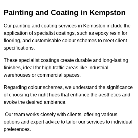
Painting and Coating in Kempston
Our painting and coating services in Kempston include the
application of specialist coatings, such as epoxy resin for
flooring, and customisable colour schemes to meet client
specifications.
These specialist coatings create durable and long-lasting
finishes, ideal for high-traffic areas like industrial
warehouses or commercial spaces.
Regarding colour schemes, we understand the significance
of choosing the right hues that enhance the aesthetics and
evoke the desired ambience.
Our team works closely with clients, offering various
options and expert advice to tailor our services to individual
preferences.