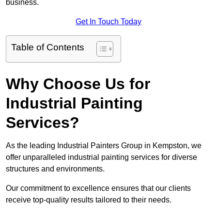
business.
Get In Touch Today
Table of Contents
Why Choose Us for
Industrial Painting
Services?
As the leading Industrial Painters Group in Kempston, we
offer unparalleled industrial painting services for diverse
structures and environments.
Our commitment to excellence ensures that our clients
receive top-quality results tailored to their needs.