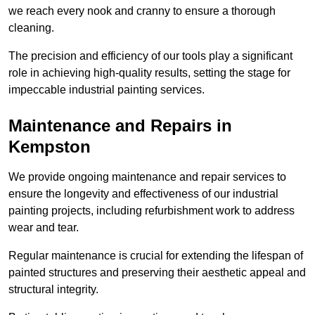
we reach every nook and cranny to ensure a thorough
cleaning.
The precision and efficiency of our tools play a significant
role in achieving high-quality results, setting the stage for
impeccable industrial painting services.
Maintenance and Repairs in
Kempston
We provide ongoing maintenance and repair services to
ensure the longevity and effectiveness of our industrial
painting projects, including refurbishment work to address
wear and tear.
Regular maintenance is crucial for extending the lifespan of
painted structures and preserving their aesthetic appeal and
structural integrity.