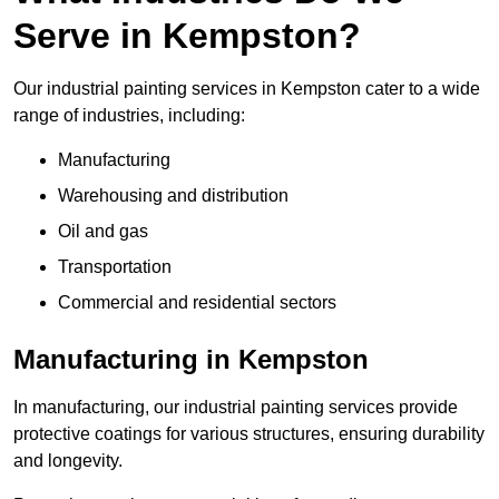
Serve in Kempston?
Our industrial painting services in Kempston cater to a wide
range of industries, including:
Manufacturing
Warehousing and distribution
Oil and gas
Transportation
Commercial and residential sectors
Manufacturing in Kempston
In manufacturing, our industrial painting services provide
protective coatings for various structures, ensuring durability
and longevity.