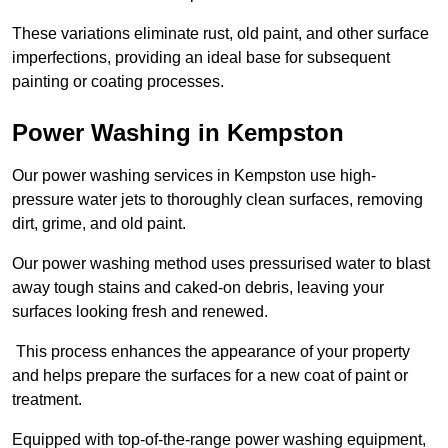
These variations eliminate rust, old paint, and other surface
imperfections, providing an ideal base for subsequent
painting or coating processes.
Power Washing in Kempston
Our power washing services in Kempston use high-
pressure water jets to thoroughly clean surfaces, removing
dirt, grime, and old paint.
Our power washing method uses pressurised water to blast
away tough stains and caked-on debris, leaving your
surfaces looking fresh and renewed.
This process enhances the appearance of your property
and helps prepare the surfaces for a new coat of paint or
treatment.
Equipped with top-of-the-range power washing equipment,