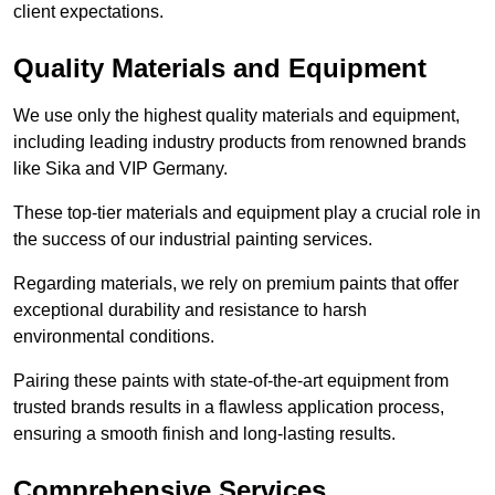
client expectations.
Quality Materials and Equipment
We use only the highest quality materials and equipment,
including leading industry products from renowned brands
like Sika and VIP Germany.
These top-tier materials and equipment play a crucial role in
the success of our industrial painting services.
Regarding materials, we rely on premium paints that offer
exceptional durability and resistance to harsh
environmental conditions.
Pairing these paints with state-of-the-art equipment from
trusted brands results in a flawless application process,
ensuring a smooth finish and long-lasting results.
Comprehensive Services