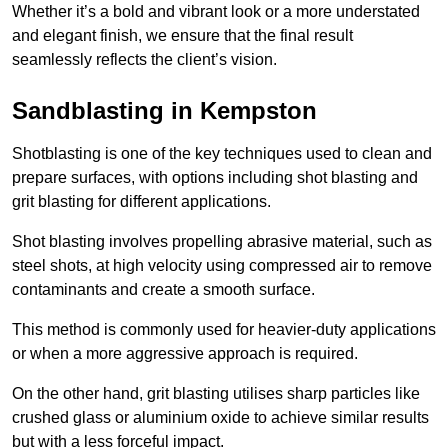
Whether it’s a bold and vibrant look or a more understated
and elegant finish, we ensure that the final result
seamlessly reflects the client’s vision.
Sandblasting in Kempston
Shotblasting is one of the key techniques used to clean and
prepare surfaces, with options including shot blasting and
grit blasting for different applications.
Shot blasting involves propelling abrasive material, such as
steel shots, at high velocity using compressed air to remove
contaminants and create a smooth surface.
This method is commonly used for heavier-duty applications
or when a more aggressive approach is required.
On the other hand, grit blasting utilises sharp particles like
crushed glass or aluminium oxide to achieve similar results
but with a less forceful impact.