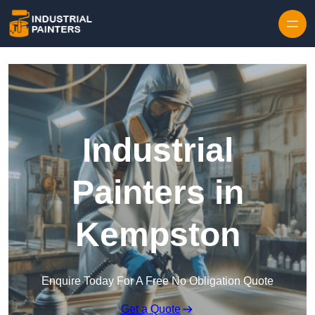
Skip to content
Industrial
Painters in
Kempston
Enquire Today For A Free No Obligation Quote
Get a Quote