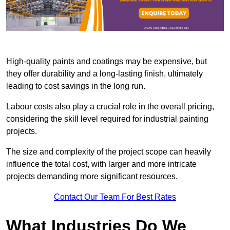
High-quality paints and coatings may be expensive, but
they offer durability and a long-lasting finish, ultimately
leading to cost savings in the long run.
Labour costs also play a crucial role in the overall pricing,
considering the skill level required for industrial painting
projects.
The size and complexity of the project scope can heavily
influence the total cost, with larger and more intricate
projects demanding more significant resources.
Contact Our Team For Best Rates
What Industries Do We