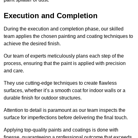
Execution and Completion
During the execution and completion phase, our skilled
team applies the chosen painting and coating techniques to
achieve the desired finish.
Our team of experts meticulously plans each step of the
process, ensuring that the paint is applied with precision
and care.
They use cutting-edge techniques to create flawless
surfaces, whether it’s a smooth coat for indoor walls or a
durable finish for outdoor structures.
Attention to detail is paramount as our team inspects the
surface for imperfections before delivering the final touch.
Applying top-quality paints and coatings is done with
finesse, guaranteeing a professional outcome that exceeds