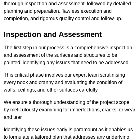
thorough inspection and assessment, followed by detailed
planning and preparation, flawless execution and
completion, and rigorous quality control and follow-up.
Inspection and Assessment
The first step in our process is a comprehensive inspection
and assessment of the surfaces and structures to be
painted, identifying any issues that need to be addressed.
This critical phase involves our expert team scrutinising
every nook and cranny and evaluating the condition of
walls, ceilings, and other surfaces carefully.
We ensure a thorough understanding of the project scope
by meticulously examining for imperfections, cracks, or wear
and tear.
Identifying these issues early is paramount as it enables us
to formulate a tailored plan that addresses any underlying