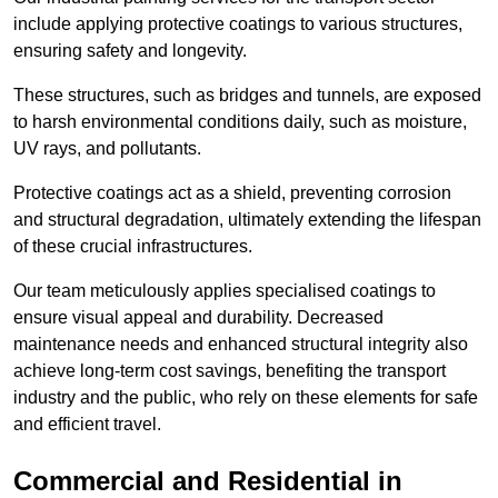
include applying protective coatings to various structures,
ensuring safety and longevity.
These structures, such as bridges and tunnels, are exposed
to harsh environmental conditions daily, such as moisture,
UV rays, and pollutants.
Protective coatings act as a shield, preventing corrosion
and structural degradation, ultimately extending the lifespan
of these crucial infrastructures.
Our team meticulously applies specialised coatings to
ensure visual appeal and durability. Decreased
maintenance needs and enhanced structural integrity also
achieve long-term cost savings, benefiting the transport
industry and the public, who rely on these elements for safe
and efficient travel.
Commercial and Residential in