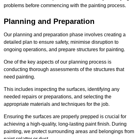
problems before commencing with the painting process.
Planning and Preparation
Our planning and preparation phase involves creating a
detailed plan to ensure safety, minimise disruption to
ongoing operations, and prepare structures for painting.
One of the key aspects of our planning process is
conducting thorough assessments of the structures that
need painting.
This includes inspecting the surfaces, identifying any
needed repairs or preparations, and selecting the
appropriate materials and techniques for the job.
Ensuring the surfaces are properly prepped is crucial for
achieving a high-quality, long-lasting paint finish. During
painting, we protect surrounding areas and belongings from
paint splatter or dust.