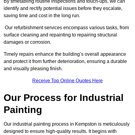
By timetabling routine inspections and touch-ups, we can
identify and rectify potential issues before they escalate,
saving time and cost in the long run.
Our refurbishment services encompass various tasks, from
surface cleaning and repainting to repairing structural
damages or corrosion.
Timely repairs enhance the building’s overall appearance
and protect it from further deterioration, ensuring a durable
and visually pleasing finish.
Receive Top Online Quotes Here
Our Process for Industrial
Painting
Our industrial painting process in Kempston is meticulously
designed to ensure high-quality results. It begins with