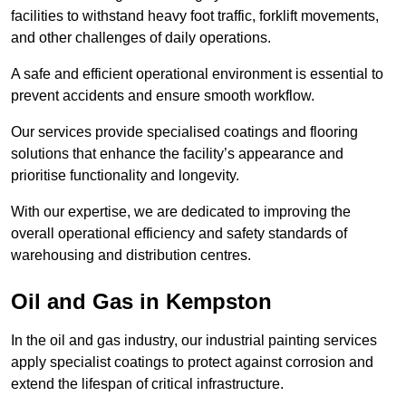
facilities to withstand heavy foot traffic, forklift movements,
and other challenges of daily operations.
A safe and efficient operational environment is essential to
prevent accidents and ensure smooth workflow.
Our services provide specialised coatings and flooring
solutions that enhance the facility’s appearance and
prioritise functionality and longevity.
With our expertise, we are dedicated to improving the
overall operational efficiency and safety standards of
warehousing and distribution centres.
Oil and Gas in Kempston
In the oil and gas industry, our industrial painting services
apply specialist coatings to protect against corrosion and
extend the lifespan of critical infrastructure.