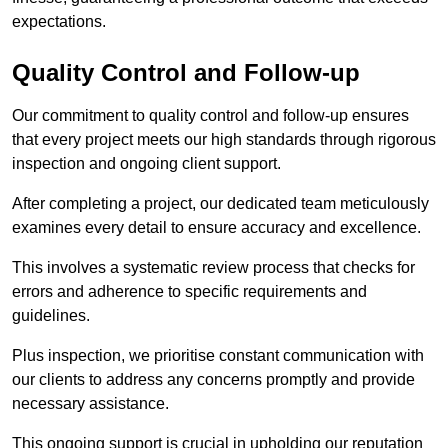
expectations.
Quality Control and Follow-up
Our commitment to quality control and follow-up ensures
that every project meets our high standards through rigorous
inspection and ongoing client support.
After completing a project, our dedicated team meticulously
examines every detail to ensure accuracy and excellence.
This involves a systematic review process that checks for
errors and adherence to specific requirements and
guidelines.
Plus inspection, we prioritise constant communication with
our clients to address any concerns promptly and provide
necessary assistance.
This ongoing support is crucial in upholding our reputation