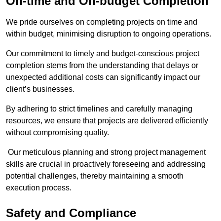
On-time and On-budget Completion
We pride ourselves on completing projects on time and
within budget, minimising disruption to ongoing operations.
Our commitment to timely and budget-conscious project
completion stems from the understanding that delays or
unexpected additional costs can significantly impact our
client’s businesses.
By adhering to strict timelines and carefully managing
resources, we ensure that projects are delivered efficiently
without compromising quality.
Our meticulous planning and strong project management
skills are crucial in proactively foreseeing and addressing
potential challenges, thereby maintaining a smooth
execution process.
Safety and Compliance