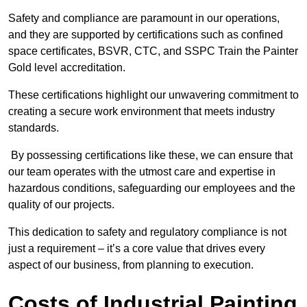
Safety and compliance are paramount in our operations,
and they are supported by certifications such as confined
space certificates, BSVR, CTC, and SSPC Train the Painter
Gold level accreditation.
These certifications highlight our unwavering commitment to
creating a secure work environment that meets industry
standards.
By possessing certifications like these, we can ensure that
our team operates with the utmost care and expertise in
hazardous conditions, safeguarding our employees and the
quality of our projects.
This dedication to safety and regulatory compliance is not
just a requirement – it’s a core value that drives every
aspect of our business, from planning to execution.
Costs of Industrial Painting