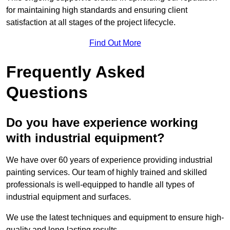
for maintaining high standards and ensuring client
satisfaction at all stages of the project lifecycle.
Find Out More
Frequently Asked
Questions
Do you have experience working
with industrial equipment?
We have over 60 years of experience providing industrial
painting services. Our team of highly trained and skilled
professionals is well-equipped to handle all types of
industrial equipment and surfaces.
We use the latest techniques and equipment to ensure high-
quality and long-lasting results.