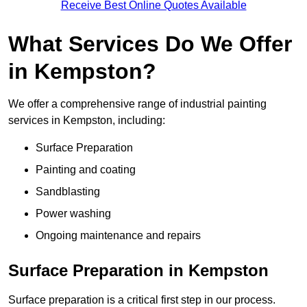
Receive Best Online Quotes Available
What Services Do We Offer
in Kempston?
We offer a comprehensive range of industrial painting
services in Kempston, including:
Surface Preparation
Painting and coating
Sandblasting
Power washing
Ongoing maintenance and repairs
Surface Preparation in Kempston
Surface preparation is a critical first step in our process.