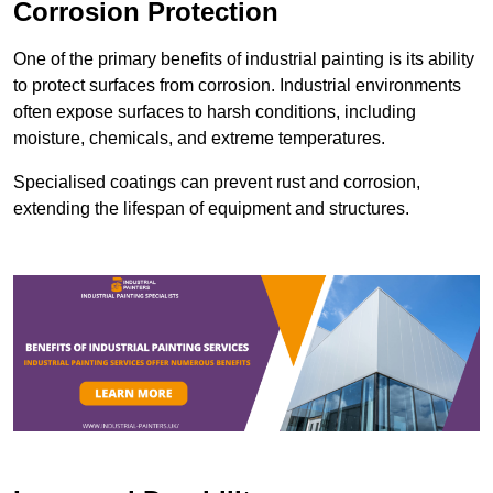
Corrosion Protection
One of the primary benefits of industrial painting is its ability
to protect surfaces from corrosion. Industrial environments
often expose surfaces to harsh conditions, including
moisture, chemicals, and extreme temperatures.
Specialised coatings can prevent rust and corrosion,
extending the lifespan of equipment and structures.