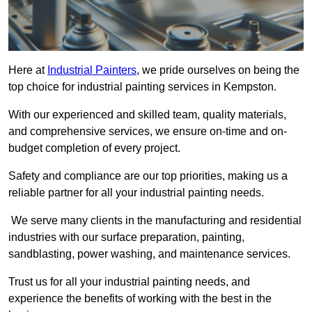
Here at
Industrial Painters
, we pride ourselves on being the
top choice for industrial painting services in Kempston.
With our experienced and skilled team, quality materials,
and comprehensive services, we ensure on-time and on-
budget completion of every project.
Safety and compliance are our top priorities, making us a
reliable partner for all your industrial painting needs.
We serve many clients in the manufacturing and residential
industries with our surface preparation, painting,
sandblasting, power washing, and maintenance services.
Trust us for all your industrial painting needs, and
experience the benefits of working with the best in the