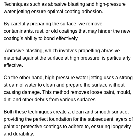
Techniques such as abrasive blasting and high-pressure
water jetting ensure optimal coating adhesion.
By carefully preparing the surface, we remove
contaminants, rust, or old coatings that may hinder the new
coating’s ability to bond effectively.
Abrasive blasting, which involves propelling abrasive
material against the surface at high pressure, is particularly
effective.
On the other hand, high-pressure water jetting uses a strong
stream of water to clean and prepare the surface without
causing damage. This method removes loose paint, mould,
dirt, and other debris from various surfaces.
Both these techniques create a clean and smooth surface,
providing the perfect foundation for the subsequent layers of
paint or protective coatings to adhere to, ensuring longevity
and durability.