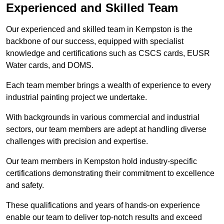
Experienced and Skilled Team
Our experienced and skilled team in Kempston is the
backbone of our success, equipped with specialist
knowledge and certifications such as CSCS cards, EUSR
Water cards, and DOMS.
Each team member brings a wealth of experience to every
industrial painting project we undertake.
With backgrounds in various commercial and industrial
sectors, our team members are adept at handling diverse
challenges with precision and expertise.
Our team members in Kempston hold industry-specific
certifications demonstrating their commitment to excellence
and safety.
These qualifications and years of hands-on experience
enable our team to deliver top-notch results and exceed