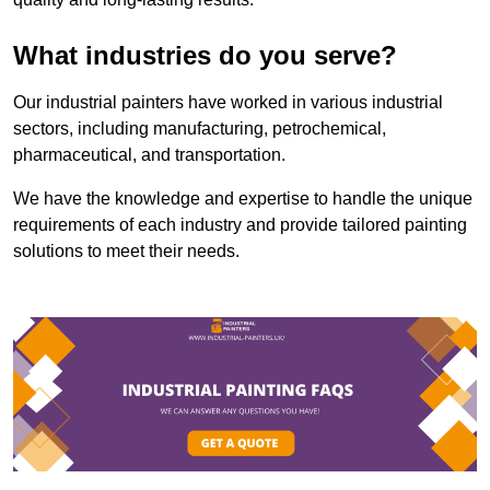
What industries do you serve?
Our industrial painters have worked in various industrial
sectors, including manufacturing, petrochemical,
pharmaceutical, and transportation.
We have the knowledge and expertise to handle the unique
requirements of each industry and provide tailored painting
solutions to meet their needs.