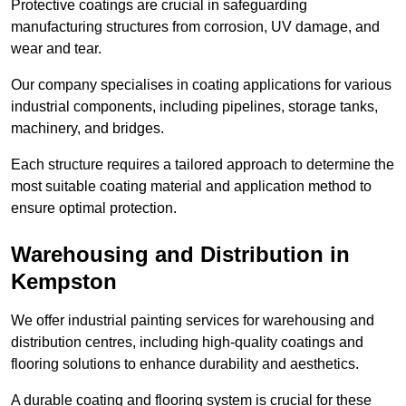
Protective coatings are crucial in safeguarding
manufacturing structures from corrosion, UV damage, and
wear and tear.
Our company specialises in coating applications for various
industrial components, including pipelines, storage tanks,
machinery, and bridges.
Each structure requires a tailored approach to determine the
most suitable coating material and application method to
ensure optimal protection.
Warehousing and Distribution in
Kempston
We offer industrial painting services for warehousing and
distribution centres, including high-quality coatings and
flooring solutions to enhance durability and aesthetics.
A durable coating and flooring system is crucial for these