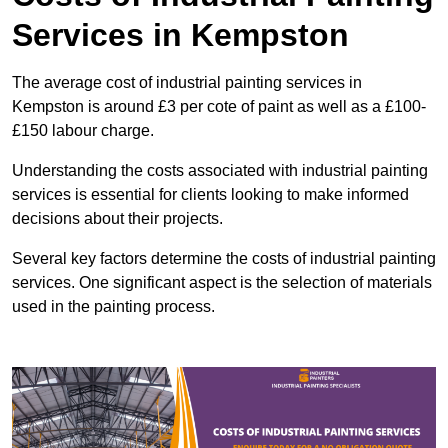
Services in Kempston
The average cost of industrial painting services in
Kempston is around £3 per cote of paint as well as a £100-
£150 labour charge.
Understanding the costs associated with industrial painting
services is essential for clients looking to make informed
decisions about their projects.
Several key factors determine the costs of industrial painting
services. One significant aspect is the selection of materials
used in the painting process.