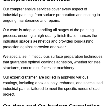
Our comprehensive services cover every aspect of
industrial painting, from surface preparation and coating to
ongoing maintenance and repairs.
Our team is adept at handling all stages of the painting
process, ensuring a high-quality finish that enhances the
industrial space’s aesthetics and provides long-lasting
protection against corrosion and wear.
We specialise in meticulous surface preparation techniques
that guarantee optimal coatings adhesion, whether for steel
structures, concrete surfaces, or machinery.
Our expert craftsmen are skilled in applying various
coatings, including epoxies, polyurethanes, and specialised
industrial paints, tailored to meet the specific needs of each
project.